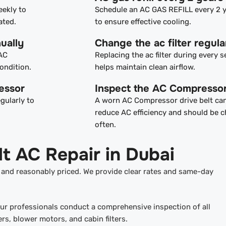
eekly to
Schedule an AC GAS REFILL every 2 
ated.
to ensure effective cooling.
ually
Change the ac filter regula
 AC
Replacing the ac filter during every s
ondition.
helps maintain clean airflow.
essor
Inspect the AC Compressor
gularly to
A worn AC Compressor drive belt ca
reduce AC efficiency and should be 
often.
t AC Repair in Dubai
, and reasonably priced. We provide clear rates and same-day
our professionals conduct a comprehensive inspection of all
, blower motors, and cabin filters.