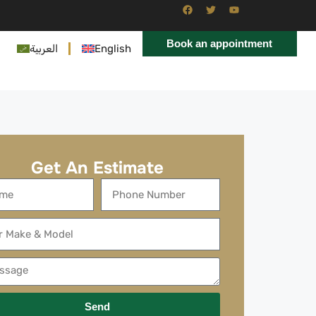
Book an appointment
العربية
English
Get An Estimate
Send