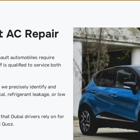
t AC Repair
nault automobiles require
 is qualified to service both
we precisely identify and
cal, refrigerant leakage, or low
hat Dubai drivers rely on for
l Quoz.