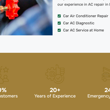
our experience in AC repair in 
Car Air Conditioner Repair
Car AC Diagnostic
Car AC Service at Home
0
%
20
+
2
ustomers
Years of Experience
Emergency