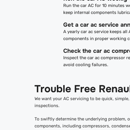
Run the car AC for 10 minutes w
keep internal components lubric
Get a car ac service ann
A yearly car ac service keeps all
components in proper working c
Check the car ac compr
Inspect the car ac compressor re
avoid cooling failures.
Trouble Free Renaul
We want your AC servicing to be quick, simple
inspections.
To swiftly determine the underlying problem, 
components, including compressors, condensers