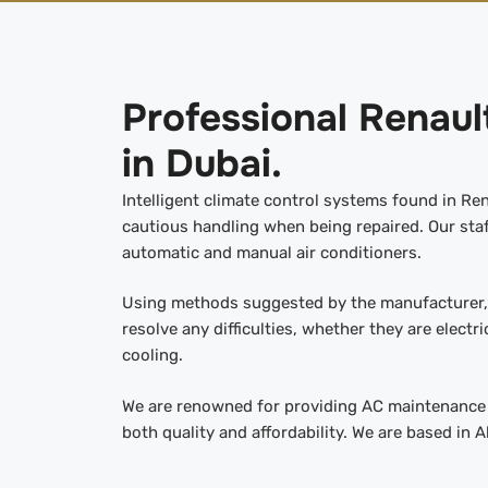
Professional Renaul
in Dubai.
Intelligent climate control systems found in Re
cautious handling when being repaired. Our staff
automatic and manual air conditioners.
Using methods suggested by the manufacturer, 
resolve any difficulties, whether they are electri
cooling.
We are renowned for providing AC maintenance t
both quality and affordability. We are based in A