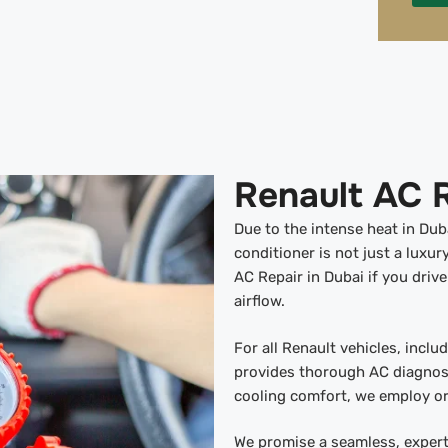
Renault AC R
Due to the intense heat in Dub
conditioner is not just a luxur
AC Repair in Dubai if you driv
airflow.
For all Renault vehicles, incl
provides thorough AC diagnost
cooling comfort, we employ or
We promise a seamless, expert 