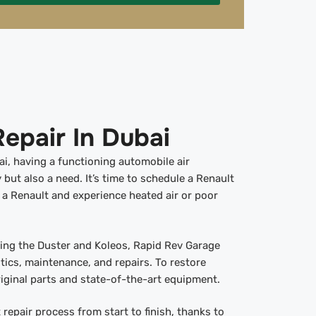
epair In Dubai
ai, having a functioning automobile air
y but also a need. It’s time to schedule a Renault
e a Renault and experience heated air or poor
uding the Duster and Koleos, Rapid Rev Garage
ics, maintenance, and repairs. To restore
iginal parts and state-of-the-art equipment.
repair process from start to finish, thanks to