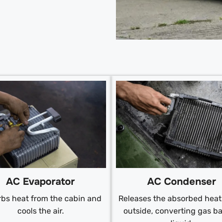
AC Condenser
AC Evaporator
Releases the absorbed heat 
bs heat from the cabin and
outside, converting gas ba
cools the air.