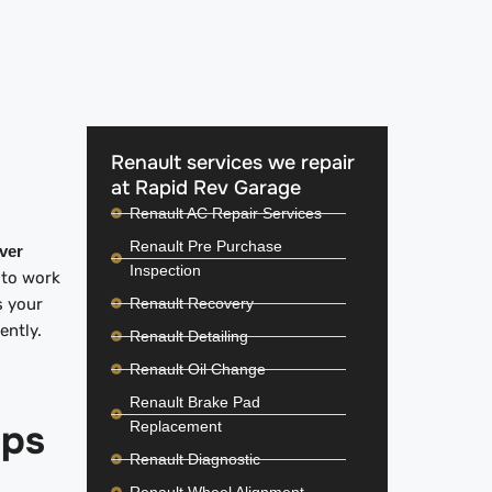
Renault services we repair
at Rapid Rev Garage
Renault AC Repair Services
Renault Pre Purchase
iver
Inspection
 to work
Renault Recovery
s your
iently.
Renault Detailing
Renault Oil Change
Renault Brake Pad
ips
Replacement
Renault Diagnostic