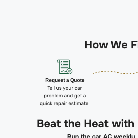
How We Fi
Request a Quote
Tell us your car
problem and get a
quick repair estimate.
Beat the Heat with
Run the car AC weekly