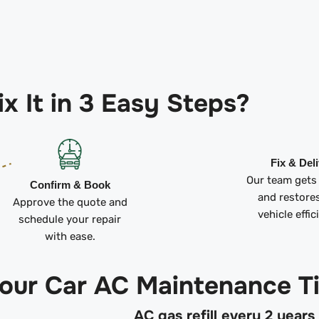
x It in 3 Easy Steps?
Fix & Del
Our team gets
Confirm & Book
and restore
Approve the quote and
vehicle effic
schedule your repair
with ease.
 our Car AC Maintenance T
AC gas refill every 2 years