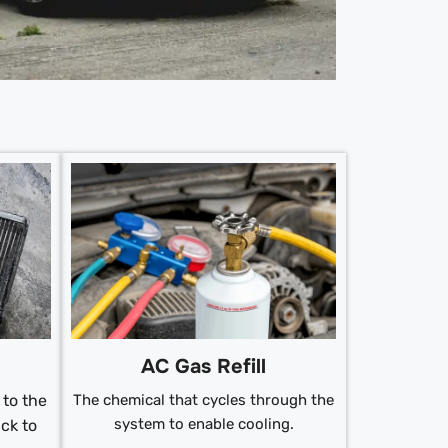
AC Gas Refill
to the
The chemical that cycles through the
system to enable cooling.
ck to