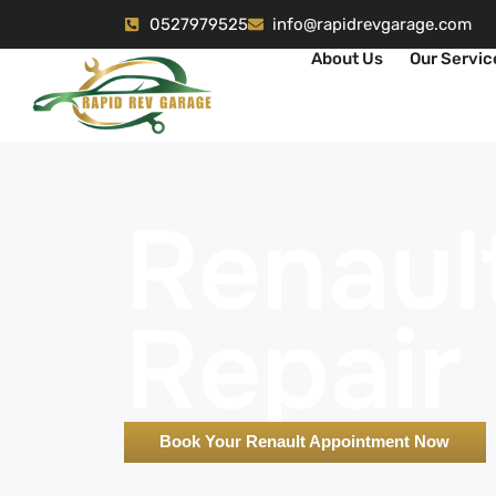
0527979525
info@rapidrevgarage.com
About Us
Our Servic
Renaul
Repair
Book Your Renault Appointment Now