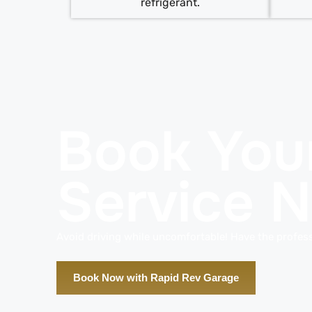
refrigerant.
Book You
Service 
Avoid driving while uncomfortable! Have the profess
Book Now with Rapid Rev Garage