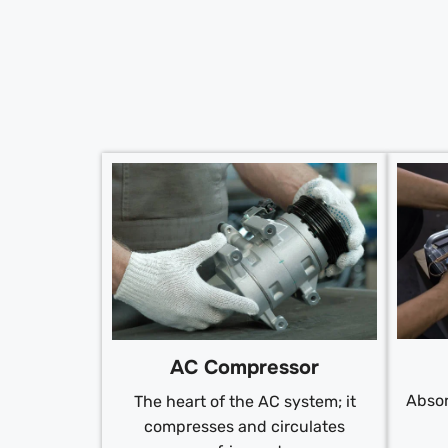
AC Compressor
Absor
The heart of the AC system; it
compresses and circulates