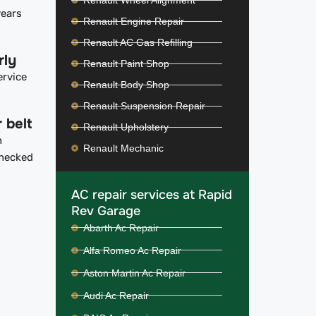
Renault Wheel Alignment
years
Renault Engine Repair
Renault AC Gas Refilling
rly
Renault Paint Shop
ervice
Renault Body Shop
Renault Suspension Repair
 belt
Renault Upholstery
n
Renault Mechanic
checked
AC repair services at Rapid
Rev Garage
Abarth Ac Repair
Alfa Romeo Ac Repair
Aston Martin Ac Repair
Audi Ac Repair