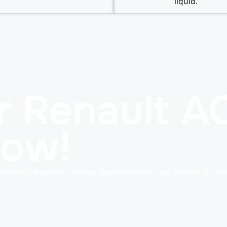
liquid.
r Renault A
Now!
ionals at Rapid Rev Garage examine and fix your Renault air con