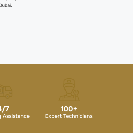
Dubai.
4/7
100
+
 Assistance
Expert Technicians