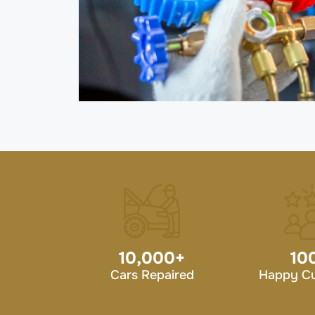
10,000
+
10
Cars Repaired
Happy C