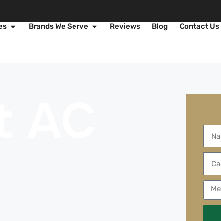
es
Brands We Serve
Reviews
Blog
Contact Us
t AC