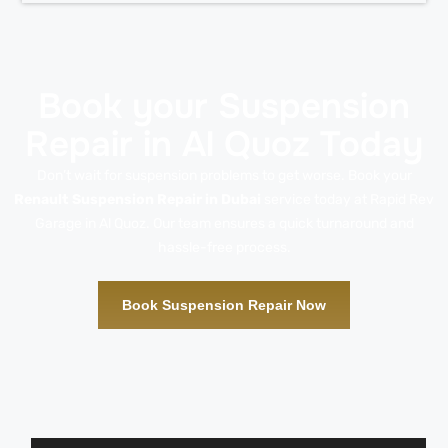
Book your Suspension
Repair in Al Quoz Today
Don’t wait for suspension problems to get worse. Book your
Renault Suspension Repair in Dubai
service today at Rapid Rev
Garage in Al Quoz. Our team ensures a quick turnaround and
hassle-free process.
Book Suspension Repair Now