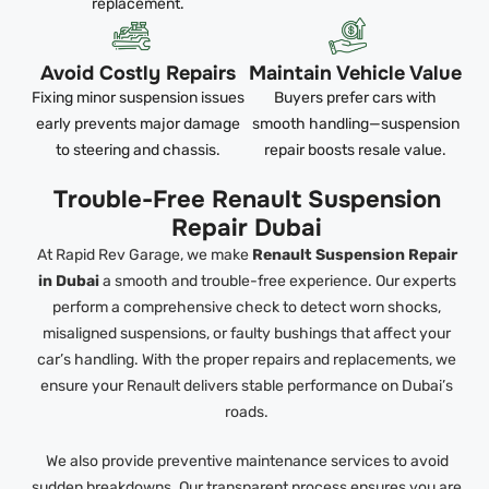
replacement.
Avoid Costly Repairs
Maintain Vehicle Value
Fixing minor suspension issues
Buyers prefer cars with
early prevents major damage
smooth handling—suspension
to steering and chassis.
repair boosts resale value.
Trouble-Free Renault Suspension
Repair Dubai
At Rapid Rev Garage, we make
Renault Suspension Repair
in Dubai
a smooth and trouble-free experience. Our experts
perform a comprehensive check to detect worn shocks,
misaligned suspensions, or faulty bushings that affect your
car’s handling. With the proper repairs and replacements, we
ensure your Renault delivers stable performance on Dubai’s
roads.
We also provide preventive maintenance services to avoid
sudden breakdowns. Our transparent process ensures you are