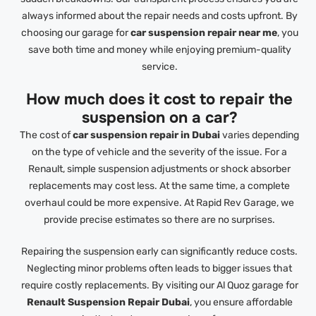
always informed about the repair needs and costs upfront. By
choosing our garage for
car suspension repair near me
, you
save both time and money while enjoying premium-quality
service.
How much does it cost to repair the
suspension on a car?
The cost of
car suspension repair in Dubai
varies depending
on the type of vehicle and the severity of the issue. For a
Renault, simple suspension adjustments or shock absorber
replacements may cost less. At the same time, a complete
overhaul could be more expensive. At Rapid Rev Garage, we
provide precise estimates so there are no surprises.
Repairing the suspension early can significantly reduce costs.
Neglecting minor problems often leads to bigger issues that
require costly replacements. By visiting our Al Quoz garage for
Renault Suspension Repair Dubai
, you ensure affordable