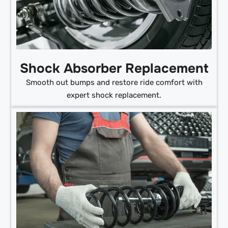
Shock Absorber Replacement
Smooth out bumps and restore ride comfort with
expert shock replacement.