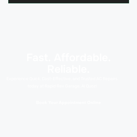
Fast. Affordable.
Reliable.
Experience Quick, Cost-Effective, and Trusted AC Repairs
today at Rapid Rev Garage, Al Quoz!
Book Your Appointment Online