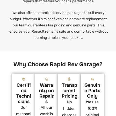
repairs that restore your car’s performance.
We also offer customized service packages to suit every
budget. Whether it’s minor fixes or a complete replacement,
our team guarantees fair pricing and genuine parts. This
ensures your Renault remains safe and comfortable without
burning a hole in your pocket.
Why Choose Rapid Rev Garage?
Certifi
Warra
Transp
Genuin
ed
nty on
arent
e Parts
Techni
Repair
Pricing
Only
cians
s
No
We use
Our
All our
hidden
100%
mechani
work is
charges
original