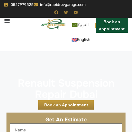
0527979525
info@rapidrevgarage.com
Book an
العربية
appointment
English
Renault Suspension
Repair Dubai
Book an Appointment
Get An Estimate