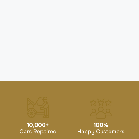
10,000
+
100
%
Cars Repaired
Happy Customers