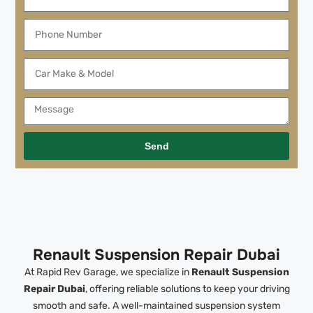
Send
Renault Suspension Repair Dubai
At Rapid Rev Garage, we specialize in
Renault Suspension
Repair Dubai
, offering reliable solutions to keep your driving
smooth and safe. A well-maintained suspension system