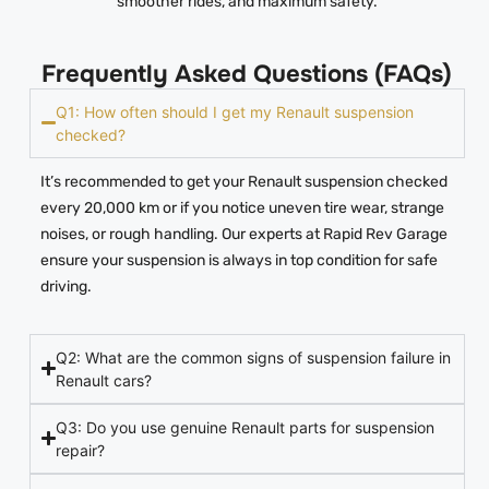
smoother rides, and maximum safety.
Frequently Asked Questions (FAQs)
Q1: How often should I get my Renault suspension
checked?
It’s recommended to get your Renault suspension checked
every 20,000 km or if you notice uneven tire wear, strange
noises, or rough handling. Our experts at Rapid Rev Garage
ensure your suspension is always in top condition for safe
driving.
Q2: What are the common signs of suspension failure in
Renault cars?
Q3: Do you use genuine Renault parts for suspension
repair?