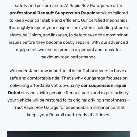
safety and performance. At Rapid Rev Garage, we offer
professional Renault Suspension Repair
services tailored
to keep your car stable and efficient. Our certified mechanics
thoroughly inspect your suspension system, including shocks,
struts, ball joints, and linkages, to detect even the most minor
issues before they become costly repairs. With our advanced
equipment, we ensure precise alignment and repair for
maximum road performance.
We understand how important it is for Dubai drivers to have a
safe and comfortable ride. That’s why our garage focuses on
delivering affordable yet top-quality
car suspension repair
Dubai
services. With genuine Renault parts and expert artistry,
your vehicle will be restored to its original driving smoothness—
Trust Rapid Rev Garage for dependable maintenance that
keeps your Renault road-ready at all times.