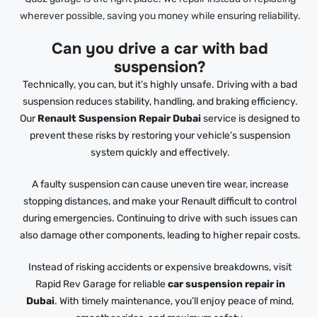
wherever possible, saving you money while ensuring reliability.
Can you drive a car with bad
suspension?
Technically, you can, but it’s highly unsafe. Driving with a bad
suspension reduces stability, handling, and braking efficiency.
Our
Renault Suspension Repair Dubai
service is designed to
prevent these risks by restoring your vehicle’s suspension
system quickly and effectively.
A faulty suspension can cause uneven tire wear, increase
stopping distances, and make your Renault difficult to control
during emergencies. Continuing to drive with such issues can
also damage other components, leading to higher repair costs.
Instead of risking accidents or expensive breakdowns, visit
Rapid Rev Garage for reliable
car suspension repair in
Dubai
. With timely maintenance, you’ll enjoy peace of mind,