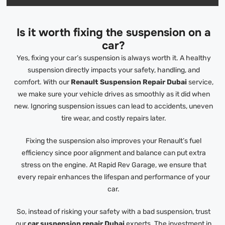
Is it worth fixing the suspension on a
car?
Yes, fixing your car’s suspension is always worth it. A healthy
suspension directly impacts your safety, handling, and
comfort. With our
Renault Suspension Repair Dubai
service,
we make sure your vehicle drives as smoothly as it did when
new. Ignoring suspension issues can lead to accidents, uneven
tire wear, and costly repairs later.
Fixing the suspension also improves your Renault’s fuel
efficiency since poor alignment and balance can put extra
stress on the engine. At Rapid Rev Garage, we ensure that
every repair enhances the lifespan and performance of your
car.
So, instead of risking your safety with a bad suspension, trust
our
car suspension repair Dubai
experts. The investment in