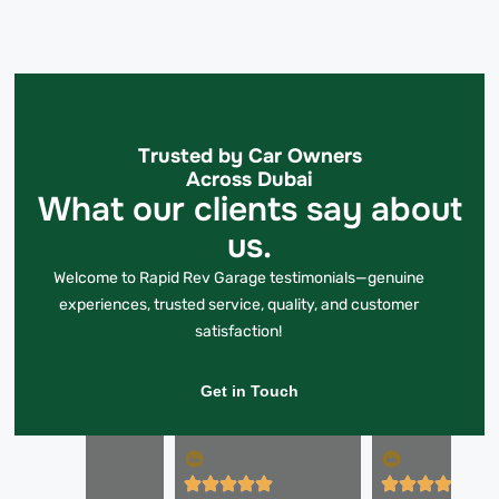
Trusted by Car Owners
Across Dubai
What our clients say about
us.
Welcome to Rapid Rev Garage testimonials—genuine
experiences, trusted service, quality, and customer
satisfaction!
Get in Touch