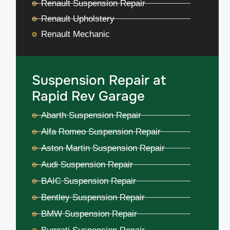
Renault Suspension Repair
Renault Upholstery
Renault Mechanic
Suspension Repair at
Rapid Rev Garage
Abarth Suspension Repair
Alfa Romeo Suspension Repair
Aston Martin Suspension Repair
Audi Suspension Repair
BAIC Suspension Repair
Bentley Suspension Repair
BMW Suspension Repair