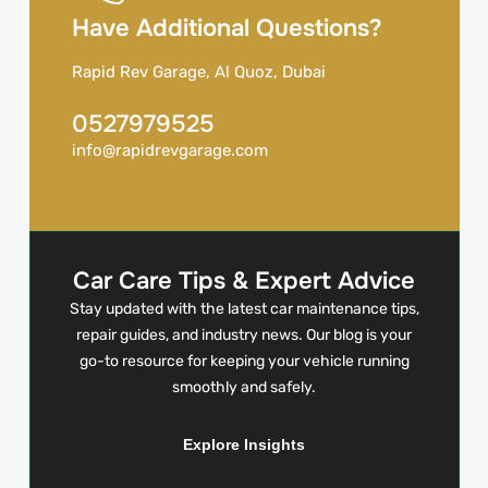
Have Additional Questions?
Rapid Rev Garage, Al Quoz, Dubai
0527979525
info@rapidrevgarage.com
Car Care Tips & Expert Advice
Stay updated with the latest car maintenance tips,
repair guides, and industry news. Our blog is your
go-to resource for keeping your vehicle running
smoothly and safely.
Explore Insights