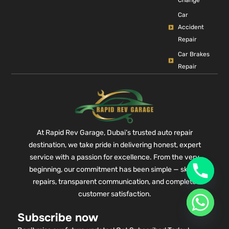
Change
Car
Accident
Repair
Car Brakes
Repair
At Rapid Rev Garage, Dubai’s trusted auto repair
destination, we take pride in delivering honest, expert
service with a passion for excellence. From the very
beginning, our commitment has been simple — skilled
repairs, transparent communication, and complete
customer satisfaction.
Subscribe now