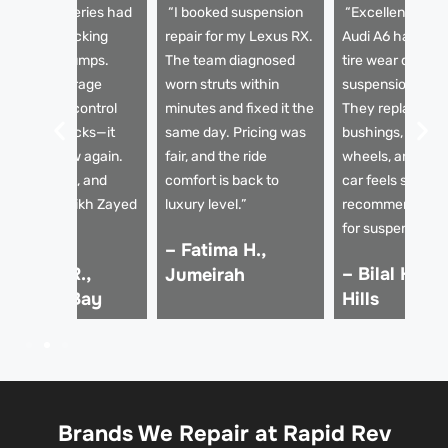
My BMW 5 Series had
“I booked suspension
“Excellent servi
 horrible knocking
repair for my Lexus RX.
Audi A6 had un
ound over bumps.
The team diagnosed
tire wear due to
apid Rev Garage
worn struts within
suspension issu
eplaced the control
minutes and fixed it the
They replaced t
rms and shocks—it
same day. Pricing was
bushings, aligne
rives like new again.
fair, and the ride
wheels, and now
mooth, quiet, and
comfort is back to
car feels solid. 
table on Sheikh Zayed
luxury level.”
recommended g
oad.”
for suspension re
– Fatima H.,
 Ahmed R.,
– Bilal K., D
Jumeirah
usiness Bay
Hills
Brands We Repair at Rapid Rev