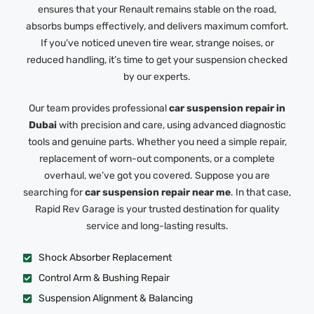
ensures that your Renault remains stable on the road,
absorbs bumps effectively, and delivers maximum comfort.
If you’ve noticed uneven tire wear, strange noises, or
reduced handling, it’s time to get your suspension checked
by our experts.
Our team provides professional
car suspension repair in
Dubai
with precision and care, using advanced diagnostic
tools and genuine parts. Whether you need a simple repair,
replacement of worn-out components, or a complete
overhaul, we’ve got you covered. Suppose you are
searching for
car suspension repair near me
. In that case,
Rapid Rev Garage is your trusted destination for quality
service and long-lasting results.
Shock Absorber Replacement
Control Arm & Bushing Repair
Suspension Alignment & Balancing