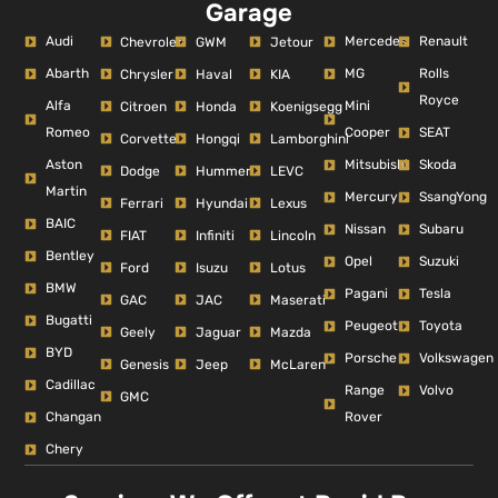
Garage
Audi
Mercedes
Renault
Chevrolet
GWM
Jetour
Abarth
MG
Rolls
Chrysler
Haval
KIA
Royce
Alfa
Mini
Citroen
Honda
Koenigsegg
Romeo
Cooper
SEAT
Corvette
Hongqi
Lamborghini
Aston
Mitsubishi
Skoda
Dodge
Hummer
LEVC
Martin
Mercury
SsangYong
Ferrari
Hyundai
Lexus
BAIC
Nissan
Subaru
FIAT
Infiniti
Lincoln
Bentley
Opel
Suzuki
Ford
Isuzu
Lotus
BMW
Pagani
Tesla
GAC
JAC
Maserati
Bugatti
Peugeot
Toyota
Geely
Jaguar
Mazda
BYD
Porsche
Volkswagen
Genesis
Jeep
McLaren
Cadillac
Range
Volvo
GMC
Changan
Rover
Chery