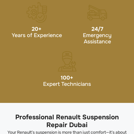
20
+
24/7
Years of Experience
Emergency
Assistance
100
+
Expert Technicians
Professional Renault Suspension
Repair Dubai
Your Renault’s suspension is more than just comfort—it’s about