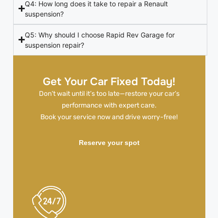
Q4: How long does it take to repair a Renault
suspension?
Q5: Why should I choose Rapid Rev Garage for
suspension repair?
Get Your Car Fixed Today!
Don’t wait until it’s too late—restore your car’s
performance with expert care.
Book your service now and drive worry-free!
Reserve your spot