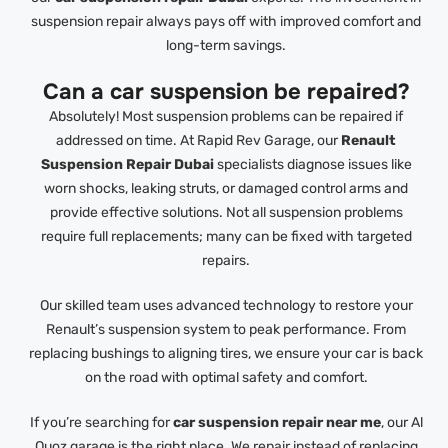
suspension repair always pays off with improved comfort and
long-term savings.
Can a car suspension be repaired?
Absolutely! Most suspension problems can be repaired if
addressed on time. At Rapid Rev Garage, our
Renault
Suspension Repair Dubai
specialists diagnose issues like
worn shocks, leaking struts, or damaged control arms and
provide effective solutions. Not all suspension problems
require full replacements; many can be fixed with targeted
repairs.
Our skilled team uses advanced technology to restore your
Renault’s suspension system to peak performance. From
replacing bushings to aligning tires, we ensure your car is back
on the road with optimal safety and comfort.
If you’re searching for
car suspension repair near me
, our Al
Quoz garage is the right place. We repair instead of replacing