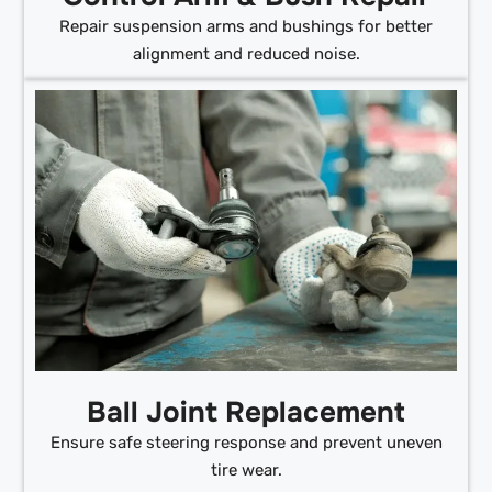
Repair suspension arms and bushings for better
alignment and reduced noise.
Ball Joint Replacement
Ensure safe steering response and prevent uneven
tire wear.