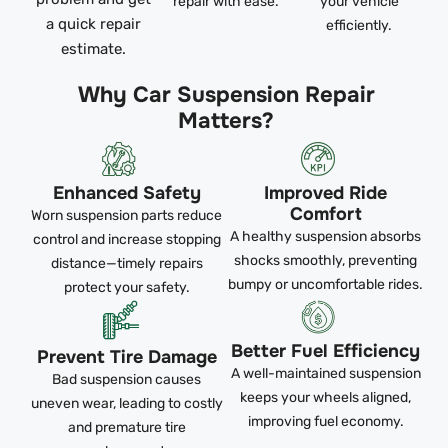
repair with ease.
your vehicle
a quick repair
efficiently.
estimate.
Why Car Suspension Repair
Matters?
Enhanced Safety
Improved Ride
Comfort
Worn suspension parts reduce
A healthy suspension absorbs
control and increase stopping
shocks smoothly, preventing
distance—timely repairs
bumpy or uncomfortable rides.
protect your safety.
Better Fuel Efficiency
Prevent Tire Damage
A well-maintained suspension
Bad suspension causes
keeps your wheels aligned,
uneven wear, leading to costly
improving fuel economy.
and premature tire