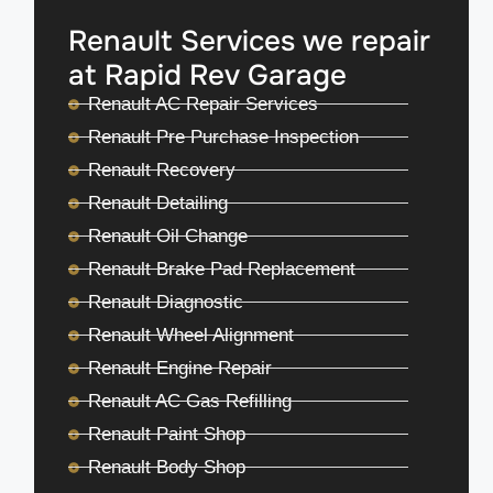
Renault Services we repair
at Rapid Rev Garage
Renault AC Repair Services
Renault Pre Purchase Inspection
Renault Recovery
Renault Detailing
Renault Oil Change
Renault Brake Pad Replacement
Renault Diagnostic
Renault Wheel Alignment
Renault Engine Repair
Renault AC Gas Refilling
Renault Paint Shop
Renault Body Shop