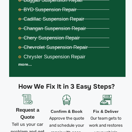
Buggati Suspension Repair
BYD Suspension Repair
Cadillac Suspension Repair
Changan Suspension Repair
Chery Suspension Repair
Chevrolet Suspension Repair
Chrysler Suspension Repair
more...
How We Fix It in 3 Easy Steps?
Request a
Confirm & Book
Fix & Deliver
Quote
Approve the quote
Our team gets to
Tell us your car
and schedule your
work and restores
problem and get