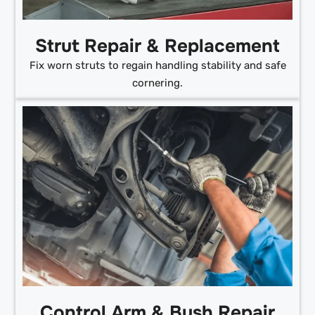
Strut Repair & Replacement
Fix worn struts to regain handling stability and safe
cornering.
Control Arm & Bush Repair