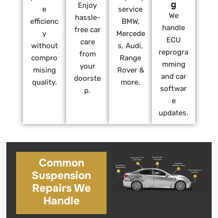
g
Enjoy
e
service
We
hassle-
efficienc
BMW,
handle
free car
y
Mercede
ECU
care
without
s, Audi,
reprogra
from
compro
Range
mming
your
mising
Rover &
and car
doorste
quality.
more.
softwar
p.
e
updates.
Common
Suspension
Repairs We
Handle