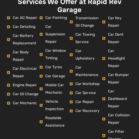
Services We Offer at Rapid Rev
Garage
Car AC Repair
Car Painting
Car Key
Transmission
Repair
Oil Change
Car Detailing
Car
Suspension
Car Dent
Car Towing
Car Battery
Repair
Repair
Service
Replacement
Car Window
Car
Car
Car Body
Tinting
Headlight
Upholstery
Repair
Repair
Car Tyres
Car
Car Electrical
Car Bumper
Maintenance
Repair
Car Garage
Repair
Car Workshop
Engine Repair
Mobile Car
Car
Mechanic
Car Service
Car Oil Change
Dashboard
Vehicle
Car Repair
Car Mechanic
Repair
Inspection
Car Recovery
Car Collision
Roadside
Repair
Assistance
Car Filter