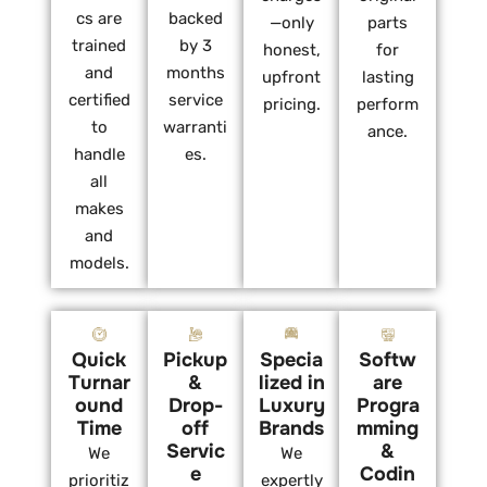
cs are
backed
—only
parts
trained
by 3
honest,
for
and
months
upfront
lasting
certified
service
pricing.
perform
to
warranti
ance.
handle
es.
all
makes
and
models.
Quick
Pickup
Specia
Softw
Turnar
&
lized in
are
ound
Drop-
Luxury
Progra
Time
off
Brands
mming
Servic
&
We
We
e
Codin
prioritiz
expertly