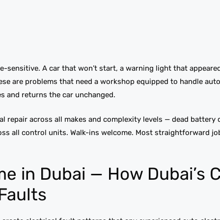
e-sensitive. A car that won’t start, a warning light that appeare
these are problems that need a workshop equipped to handle aut
des and returns the car unchanged.
al repair across all makes and complexity levels — dead battery
ross all control units. Walk-ins welcome. Most straightforward j
me in Dubai — How Dubai’s 
 Faults