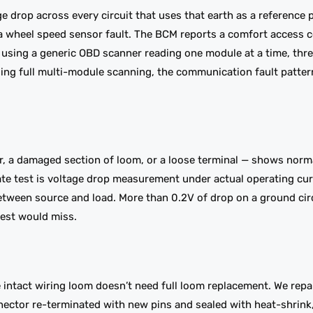
e drop across every circuit that uses that earth as a reference 
s a wheel speed sensor fault. The BCM reports a comfort access
 using a generic OBD scanner reading one module at a time, thre
sing full multi-module scanning, the communication fault pattern
r, a damaged section of loom, or a loose terminal — shows norm
rate test is voltage drop measurement under actual operating cu
between source and load. More than 0.2V of drop on a ground cir
test would miss.
intact wiring loom doesn’t need full loom replacement. We repai
nector re-terminated with new pins and sealed with heat-shrink,