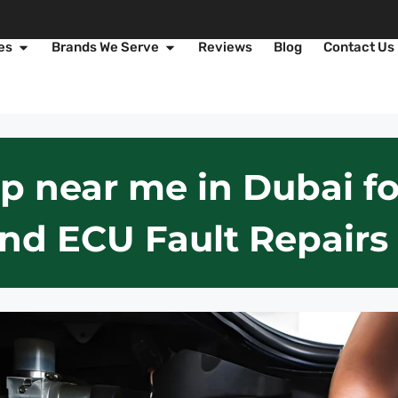
es
Brands We Serve
Reviews
Blog
Contact Us
p near me in Dubai fo
and ECU Fault Repairs