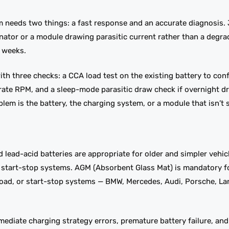
0pm needs two things: a fast response and an accurate diagnosis
ternator or a module drawing parasitic current rather than a degra
 weeks.
ith three checks: a CCA load test on the existing battery to conf
erate RPM, and a sleep-mode parasitic draw check if overnight dr
lem is the battery, the charging system, or a module that isn’t 
ed lead-acid batteries are appropriate for older and simpler vehic
ic start-stop systems. AGM (Absorbent Glass Mat) is mandatory 
 load, or start-stop systems — BMW, Mercedes, Audi, Porsche, La
mediate charging strategy errors, premature battery failure, an