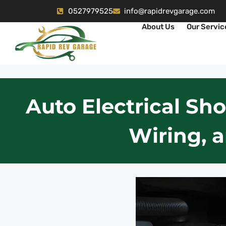
0527979525
info@rapidrevgarage.com
About Us
Our Servic
Auto Electrical Sho
Wiring, 