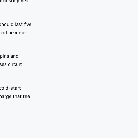
rical shop near
hould last five
s and becomes
 pins and
ses circuit
cold-start
charge that the