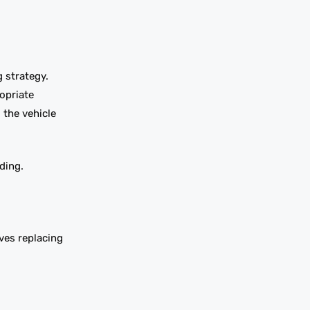
 strategy.
opriate
 the vehicle
ding.
ves replacing