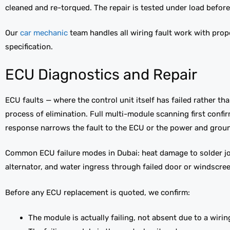
cleaned and re-torqued. The repair is tested under load before 
Our
car mechanic
team handles all wiring fault work with prop
specification.
ECU Diagnostics and Repair
ECU faults — where the control unit itself has failed rather th
process of elimination. Full multi-module scanning first conf
response narrows the fault to the ECU or the power and ground
Common ECU failure modes in Dubai: heat damage to solder joi
alternator, and water ingress through failed door or windscree
Before any ECU replacement is quoted, we confirm:
The module is actually failing, not absent due to a wiri