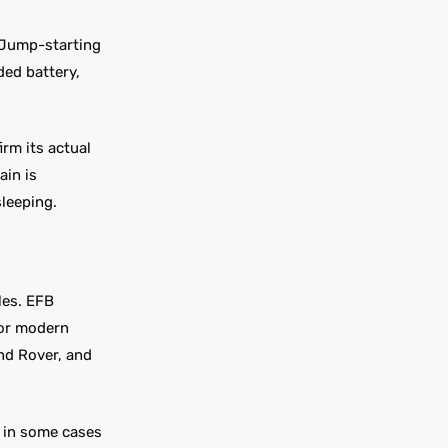
. Jump-starting
ded battery,
irm its actual
ain is
sleeping.
les. EFB
for modern
nd Rover, and
d in some cases