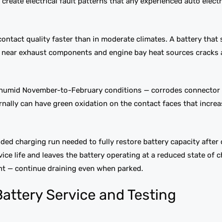
 create electrical fault patterns that any experienced auto elect
ontact quality faster than in moderate climates. A battery that s
ion near exhaust components and engine bay heat sources crack
l-humid November-to-February conditions — corrodes connector
rnally can have green oxidation on the contact faces that increa
ed charging run needed to fully restore battery capacity after 
vice life and leaves the battery operating at a reduced state of 
ent — continue draining even when parked.
attery Service and Testing