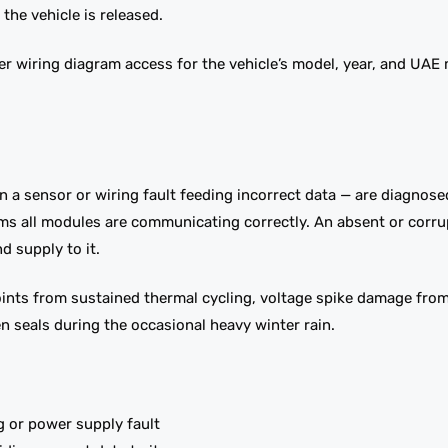
the vehicle is released.
er wiring diagram access for the vehicle’s model, year, and UAE
an a sensor or wiring fault feeding incorrect data — are diagnos
irms all modules are communicating correctly. An absent or cor
 supply to it.
nts from sustained thermal cycling, voltage spike damage from 
n seals during the occasional heavy winter rain.
ng or power supply fault