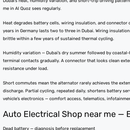
Dubai’s heat, humidity variation, and short-trip driving pattern
me in Al Quoz sees regularly.
Heat degrades battery cells, wiring insulation, and connector c
years in Germany lasts two to three in Dubai. Wiring insulat
brittle within a few years of sustained thermal cycling.
Humidity variation — Dubai’s dry summer followed by coasta
terminal contacts gradually. A connector that looks clean exte
resistance under load.
Short commutes mean the alternator rarely achieves the extend
discharge. Partial cycling, repeated daily, shortens battery ser
vehicle’s electronics — comfort access, telematics, infotainm
Auto Electrical Shop near me — B
Dead battery — diagnosis before replacement