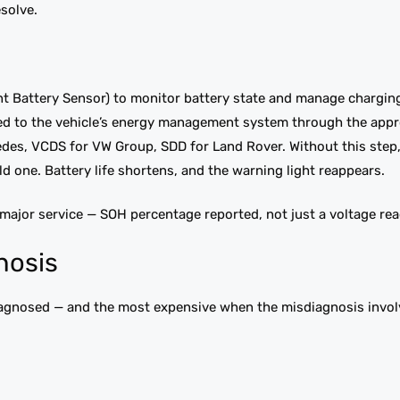
esolve.
ent Battery Sensor) to monitor battery state and manage charging
red to the vehicle’s energy management system through the appr
des, VCDS for VW Group, SDD for Land Rover. Without this step,
d one. Battery life shortens, and the warning light reappears.
 major service — SOH percentage reported, not just a voltage rea
nosis
sdiagnosed — and the most expensive when the misdiagnosis invol