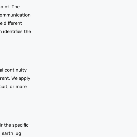
point. The
 communication
e different
 identifies the
al continuity
rrent. We apply
cuit, or more
r the specific
 earth lug