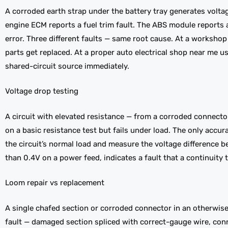
A corroded earth strap under the battery tray generates voltag
engine ECM reports a fuel trim fault. The ABS module report
error. Three different faults — same root cause. At a workshop
parts get replaced. At a proper auto electrical shop near me u
shared-circuit source immediately.
Voltage drop testing
A circuit with elevated resistance — from a corroded connecto
on a basic resistance test but fails under load. The only accu
the circuit’s normal load and measure the voltage difference 
than 0.4V on a power feed, indicates a fault that a continuity 
Loom repair vs replacement
A single chafed section or corroded connector in an otherwise 
fault — damaged section spliced with correct-gauge wire, con