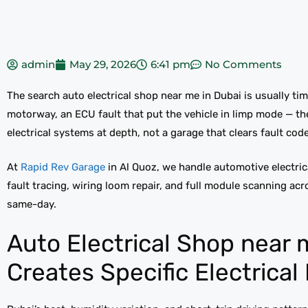
admin
May 29, 2026
6:41 pm
No Comments
The search auto electrical shop near me in Dubai is usually tim
motorway, an ECU fault that put the vehicle in limp mode — 
electrical systems at depth, not a garage that clears fault co
At
Rapid Rev Garage
in Al Quoz, we handle automotive electric
fault tracing, wiring loom repair, and full module scanning ac
same-day.
Auto Electrical Shop near 
Creates Specific Electrical