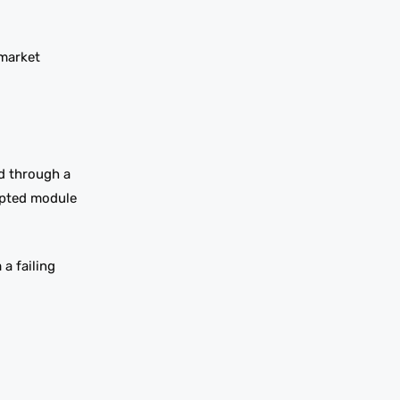
 market
ed through a
rupted module
a failing