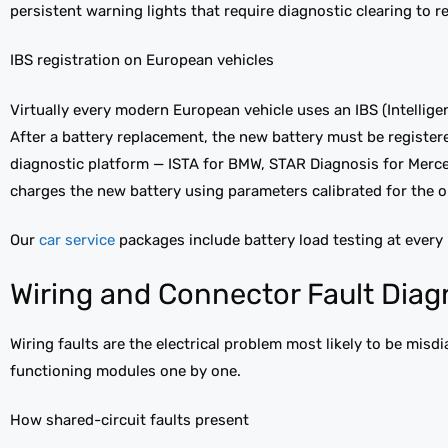
persistent warning lights that require diagnostic clearing to r
IBS registration on European vehicles
Virtually every modern European vehicle uses an IBS (Intellig
After a battery replacement, the new battery must be registe
diagnostic platform — ISTA for BMW, STAR Diagnosis for Merce
charges the new battery using parameters calibrated for the ol
Our
car service
packages include battery load testing at every
Wiring and Connector Fault Diag
Wiring faults are the electrical problem most likely to be mi
functioning modules one by one.
How shared-circuit faults present