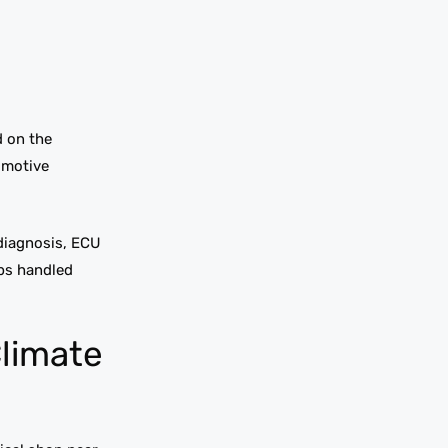
d on the
omotive
 diagnosis, ECU
obs handled
Climate