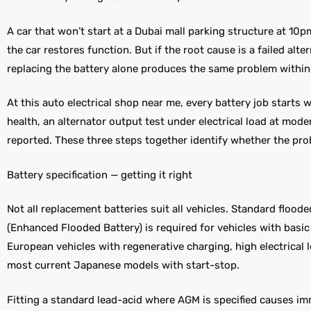
A car that won’t start at a Dubai mall parking structure at 1
the car restores function. But if the root cause is a failed al
replacing the battery alone produces the same problem within
At this auto electrical shop near me, every battery job starts w
health, an alternator output test under electrical load at mod
reported. These three steps together identify whether the prob
Battery specification — getting it right
Not all replacement batteries suit all vehicles. Standard flood
(Enhanced Flooded Battery) is required for vehicles with bas
European vehicles with regenerative charging, high electrical
most current Japanese models with start-stop.
Fitting a standard lead-acid where AGM is specified causes im