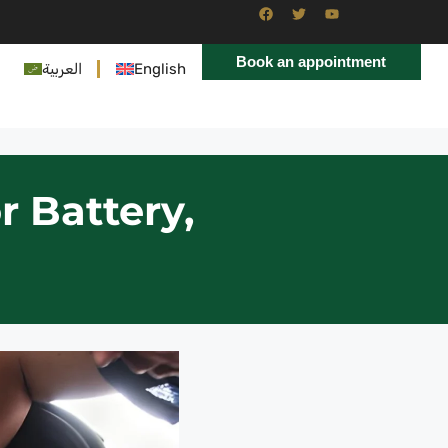
Book an appointment
العربية
English
r Battery,