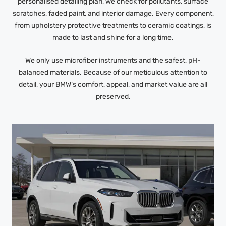
personalised detailing plan, we check for pollutants, surface
scratches, faded paint, and interior damage. Every component,
from upholstery protective treatments to ceramic coatings, is
made to last and shine for a long time.
We only use microfiber instruments and the safest, pH-
balanced materials. Because of our meticulous attention to
detail, your BMW’s comfort, appeal, and market value are all
preserved.