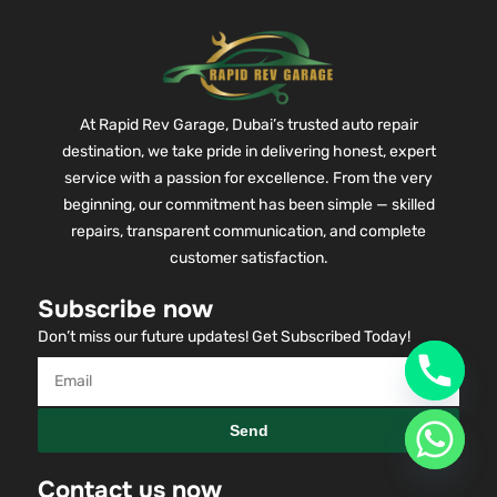
At Rapid Rev Garage, Dubai’s trusted auto repair
destination, we take pride in delivering honest, expert
service with a passion for excellence. From the very
beginning, our commitment has been simple — skilled
repairs, transparent communication, and complete
customer satisfaction.
Subscribe now
Don’t miss our future updates! Get Subscribed Today!
Send
Contact us now