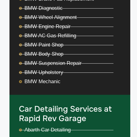
BMW Diagnostic
BMW Wheel Alignment
BMW Engine Repair
BMW AC Gas Refilling
BMW Paint Shop
BMW Body Shop
BMW Suspension Repair
BMW Upholstery
BMW Mechanic
Car Detailing Services at
Rapid Rev Garage
Abarth Car Detailing