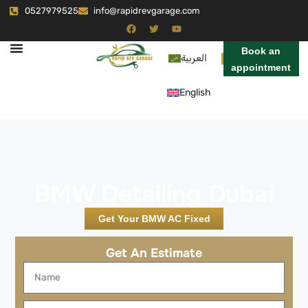
0527979525
info@rapidrevgarage.com
Book an
العربية
appointment
English
BMW Detailing Dubai
Get Your BMW AC Fixed
Get An Estimate