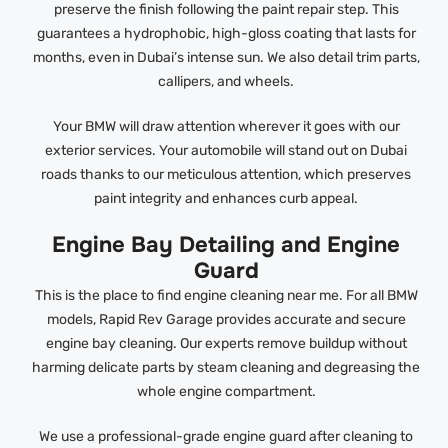
preserve the finish following the paint repair step. This
guarantees a hydrophobic, high-gloss coating that lasts for
months, even in Dubai’s intense sun. We also detail trim parts,
callipers, and wheels.
Your BMW will draw attention wherever it goes with our
exterior services. Your automobile will stand out on Dubai
roads thanks to our meticulous attention, which preserves
paint integrity and enhances curb appeal.
Engine Bay Detailing and Engine
Guard
This is the place to find engine cleaning near me. For all BMW
models, Rapid Rev Garage provides accurate and secure
engine bay cleaning. Our experts remove buildup without
harming delicate parts by steam cleaning and degreasing the
whole engine compartment.
We use a professional-grade engine guard after cleaning to