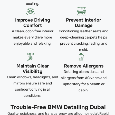
coating.
Improve Driving
Prevent Interior
Comfort
Damage
A clean, odor-free interior
Conditioning leather seats and
makes every drive more
deep-cleaning carpets helps
enjoyable and relaxing.
prevent cracking, fading, and
mold.
Maintain Clear
Remove Allergens
Visibility
Detailing clears dust and
Clean windows, headlights, and
allergens from AC vents and
mirrors ensure safe and
upholstery for a healthier
confident driving in all
cabin.
conditions.
Trouble-Free BMW Detailing Dubai
Quality, quickness, and transparency are all combined at Rapid