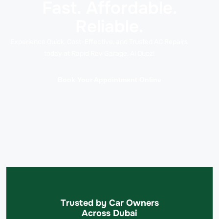
Fast. Affordable.
Reliable.
Experience Quick, Cost-Effective, and Trusted AC Repairs
today at Rapid Rev Garage, Al Quoz!
Book Your Appointment Online
Trusted by Car Owners
Across Dubai