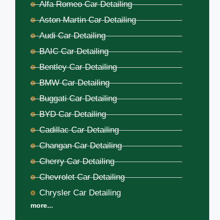
Alfa Romeo Car Detailing
Aston Martin Car Detailing
Audi Car Detailing
BAIC Car Detailing
Bentley Car Detailing
BMW Car Detailing
Buggati Car Detailing
BYD Car Detailing
Cadillac Car Detailing
Changan Car Detailing
Cherry Car Detailing
Chevrolet Car Detailing
Chrysler Car Detailing
more...