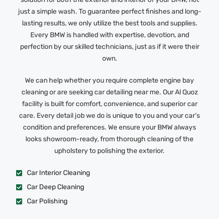
just a simple wash. To guarantee perfect finishes and long-
lasting results, we only utilize the best tools and supplies.
Every BMW is handled with expertise, devotion, and
perfection by our skilled technicians, just as if it were their
own.
We can help whether you require complete engine bay
cleaning or are seeking car detailing near me. Our Al Quoz
facility is built for comfort, convenience, and superior car
care. Every detail job we do is unique to you and your car’s
condition and preferences. We ensure your BMW always
looks showroom-ready, from thorough cleaning of the
upholstery to polishing the exterior.
Car Interior Cleaning
Car Deep Cleaning
Car Polishing