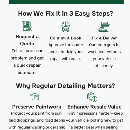
How We Fix It in 3 Easy Steps?
Request a
Confirm & Book
Fix & Deliver
Quote
Approve the quote
Our team gets to
Tell us your car
and schedule your
work and restores
problem and get
repair with ease.
your vehicle
a quick repair
efficiently.
estimate.
Why Regular Detailing Matters?
Preserve Paintwork
Enhance Resale Value
Protect your paint from sun,
First impressions matter—keep
bird droppings, and road debris
your vehicle looking new to get
with regular waxing or ceramic
a better deal when selling.