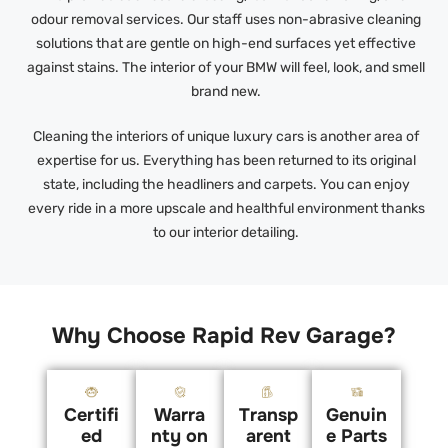
odour removal services. Our staff uses non-abrasive cleaning
solutions that are gentle on high-end surfaces yet effective
against stains. The interior of your BMW will feel, look, and smell
brand new.
Cleaning the interiors of unique luxury cars is another area of
expertise for us. Everything has been returned to its original
state, including the headliners and carpets. You can enjoy
every ride in a more upscale and healthful environment thanks
to our interior detailing.
Why Choose Rapid Rev Garage?
Certifi
Warra
Transp
Genuin
ed
nty on
arent
e Parts