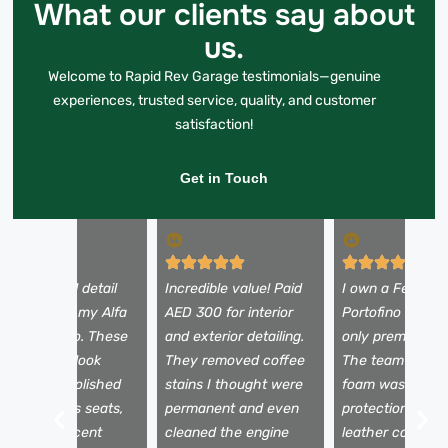
What our clients say about
us.
Welcome to Rapid Rev Garage testimonials—genuine
experiences, trusted service, quality, and customer
satisfaction!
Get in Touch
 booked a full detail
Incredible value! Paid
I own a Ferrari
efore selling my Alfa
AED 300 for interior
Portofino and tr
omeo Stelvio. These
and exterior detailing.
only premium se
uys made it look
They removed coffee
The team used 
rand new—polished
stains I thought were
foam wash, pain
aint, spotless seats,
permanent and even
protection film,
nd a fresh scent
cleaned the engine
leather conditio