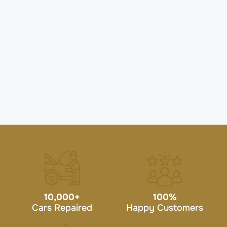
10,000
+
100
%
Cars Repaired
Happy Customers