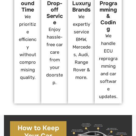
ound
Drop-
Luxury
Progra
Time
off
Brands
mming
Servic
&
We
We
e
Codin
prioritiz
expertly
g
Enjoy
e
service
We
hassle-
efficienc
BMW,
handle
free car
y
Mercede
ECU
care
without
s, Audi,
reprogra
from
compro
Range
mming
your
mising
Rover &
and car
doorste
quality.
more.
softwar
p.
e
updates.
How to Keep