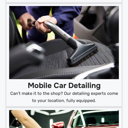
Mobile Car Detailing
Can’t make it to the shop? Our detailing experts come
to your location, fully equipped.