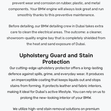
prevent wear and corrosion on rubber, plastic, and metal
components. Your BMW engine will always look great and run
smoothly thanks to this preventive maintenance.
Before detailing, our BMW detailing crew in Dubai takes extra
care to clean the electrical areas. The outcome: a cleaner,
showroom-quality engine bay that is completely shielded from
the heat and sand exposure of Dubai.
Upholstery Guard and Stain
Protection
Our cutting-edge upholstery protector offers a long-lasting
defence against spills, grime, and everyday wear. It produces
an imperceptible coating that keeps liquids out and stops
stains from forming. It protects leather and fabric interiors,
making it ideal for Dubai’s active lifestyle. You can rely on us to
prolong the new-looking interior of your BMW.
We utilize high-end stain removal solutions on premium