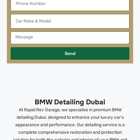
Send
BMW Detailing Dubai
At Rapid Rev Garage, we specialise in premium BMW
detailing Dubai, designed to enhance your luxury car’s
appearance and performance. Our detailing service is a
complete comprehensive restoration and protection
solution for both the exterior and interior of your BMW, not