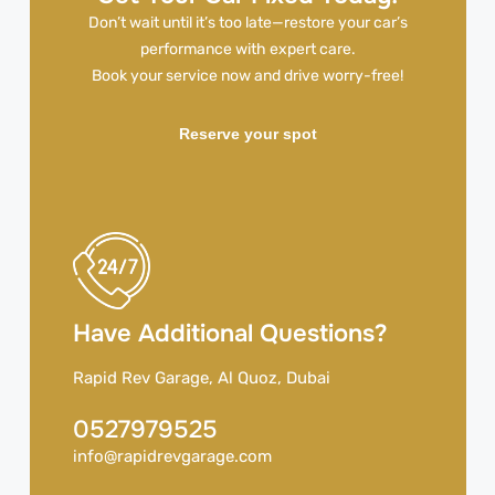
Don’t wait until it’s too late—restore your car’s
performance with expert care.
Book your service now and drive worry-free!
Reserve your spot
Have Additional Questions?
Rapid Rev Garage, Al Quoz, Dubai
0527979525
info@rapidrevgarage.com