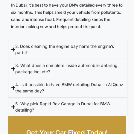
In Dubai, it’s best to have your BMW detailed every three to
six months. This helps shield your vehicle from pollutants,
sand, and intense heat. Frequent detailing keeps the
interior looking new and helps protect the paint.
2. Does cleaning the engine bay harm the engine's
parts?
3. What does a complete inside automobile detailing
package include?
4. Is it possible to have BMW detailing Dubai in Al Quoz
the same day?
5. Why pick Rapid Rev Garage in Dubai for BMW
detailing?
Get Your Car Fixed Today!