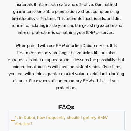
materials that are both safe and effective. Our method
guarantees deep fibre penetration without compromising
breathability or texture. This prevents food, liquids, and dirt
from accumulating inside your car. Long-lasting exterior and
interior protection is something your BMW deserves.
When paired with our BMW detailing Dubai service, this
treatment not only prolongs the vehicle’s life but also
enhances its interior appearance. It lessens the possibility that
unintentional messes will leave persistent stains. Over time,
your car will retain a greater market value in addition to looking
cleaner. For owners of contemporary BMWs, this is clever
protection.
FAQs
1. In Dubai, how frequently should I get my BMW
detailed?