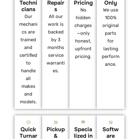
Techni
Repair
Pricing
Only
cians
s
No
We use
Our
All our
hidden
100%
mechani
work is
charges
original
cs are
backed
—only
parts
trained
by 3
honest,
for
and
months
upfront
lasting
certified
service
pricing.
perform
to
warranti
ance.
handle
es.
all
makes
and
models.
Quick
Pickup
Specia
Softw
Turnar
&
lized in
are