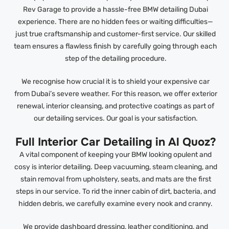
Rev Garage to provide a hassle-free BMW detailing Dubai
experience. There are no hidden fees or waiting difficulties—
just true craftsmanship and customer-first service. Our skilled
team ensures a flawless finish by carefully going through each
step of the detailing procedure.
We recognise how crucial it is to shield your expensive car
from Dubai’s severe weather. For this reason, we offer exterior
renewal, interior cleansing, and protective coatings as part of
our detailing services. Our goal is your satisfaction.
Full Interior Car Detailing in Al Quoz?
A vital component of keeping your BMW looking opulent and
cosy is interior detailing. Deep vacuuming, steam cleaning, and
stain removal from upholstery, seats, and mats are the first
steps in our service. To rid the inner cabin of dirt, bacteria, and
hidden debris, we carefully examine every nook and cranny.
We provide dashboard dressing, leather conditioning, and