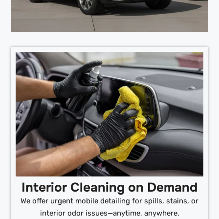
Interior Cleaning on Demand
We offer urgent mobile detailing for spills, stains, or
interior odor issues—anytime, anywhere.