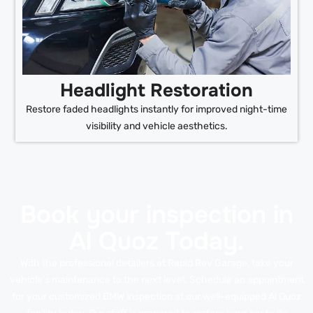
Headlight Restoration
Restore faded headlights instantly for improved night-time
visibility and vehicle aesthetics.
Book your inspection in
Al Quoz Today.
With the professional detailers at Rapid Rev Garage, take your
vehicle’s maintenance to the next level. Schedule an appointment
for your customized BMW inspection at our well-equipped Al Quoz