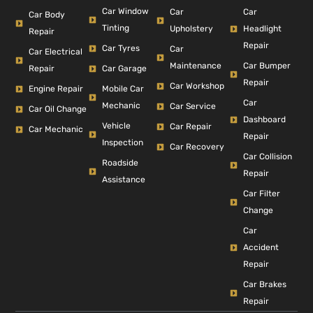
Car Window
Car
Car
Car Body
Tinting
Headlight
Upholstery
Repair
Repair
Car Tyres
Car
Car Electrical
Car Bumper
Maintenance
Repair
Car Garage
Repair
Car Workshop
Engine Repair
Mobile Car
Car
Mechanic
Car Service
Car Oil Change
Dashboard
Vehicle
Car Repair
Car Mechanic
Repair
Inspection
Car Recovery
Car Collision
Roadside
Repair
Assistance
Car Filter
Change
Car
Accident
Repair
Car Brakes
Repair