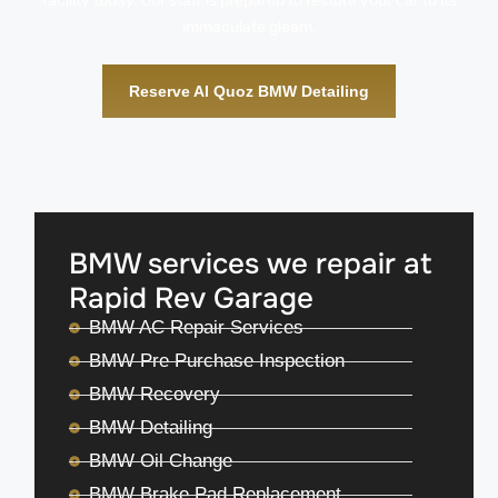
facility today. Our staff is prepared to restore your car to its
immaculate gleam.
Reserve Al Quoz BMW Detailing
BMW services we repair at
Rapid Rev Garage
BMW AC Repair Services
BMW Pre Purchase Inspection
BMW Recovery
BMW Detailing
BMW Oil Change
BMW Brake Pad Replacement