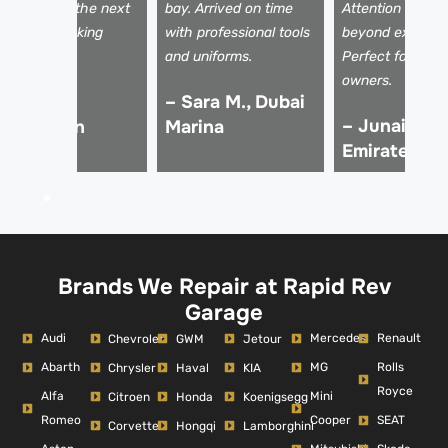
nside. It sold the next
bay. Arrived on time
Attention to det
ay for my asking
with professional tools
beyond expectat
rice!
and uniforms.
Perfect for luxu
owners.
 Ali Z.,
– Sara M., Dubai
– Junaid K.,
Downtown
Marina
Emirates Hil
ubai
Brands We Repair at Rapid Rev
Garage
Audi
Mercedes
Renault
Chevrolet
GWM
Jetour
Abarth
MG
Rolls
Chrysler
Haval
KIA
Royce
Alfa
Mini
Citroen
Honda
Koenigsegg
Romeo
Cooper
SEAT
Corvette
Hongqi
Lamborghini