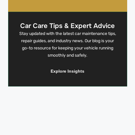
Car Care Tips & Expert Advice
Stay updated with the latest car maintenance tips,
repair guides, and industry news. Our blog is your
go-to resource for keeping your vehicle running
smoothly and safely.
Explore Insights