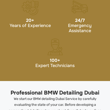
20
+
24/7
Years of Experience
Emergency
Assistance
100
+
Expert Technicians
Professional BMW Detailing Dubai
We start our BMW detailing Dubai Service by carefully
evaluating the state of your car. Before developing a