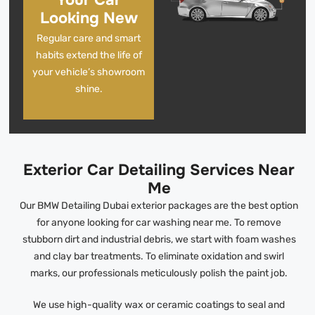
Your Car
Looking New
Regular care and smart
habits extend the life of
your vehicle’s showroom
shine.
Exterior Car Detailing Services Near
Me
Our BMW Detailing Dubai exterior packages are the best option
for anyone looking for car washing near me. To remove
stubborn dirt and industrial debris, we start with foam washes
and clay bar treatments. To eliminate oxidation and swirl
marks, our professionals meticulously polish the paint job.
We use high-quality wax or ceramic coatings to seal and