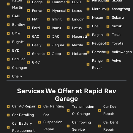
Aston
Mitsubishi
Skoda
Dodge
Hummer
LEVC
Martin
Mercury
SsangYong
Ferrari
Hyundai
Lexus
BAIC
Nissan
Subaru
FIAT
Infiniti
Lincoln
Bentley
Opel
Suzuki
Ford
Isuzu
Lotus
BMW
Pagani
Tesla
GAC
JAC
Maserati
Bugatti
Peugeot
Toyota
Geely
Jaguar
Mazda
BYD
Porsche
Volkswagen
Genesis
Jeep
McLaren
Cadillac
Range
Volvo
GMC
Changan
Rover
Chery
Services We Offer at Rapid Rev
Garage
Car AC Repair
Car Painting
Car Key
Transmission
Repair
Oil Change
Car Detailing
Car
Suspension
Car Dent
Car Towing
Car Battery
Repair
Repair
Service
Replacement