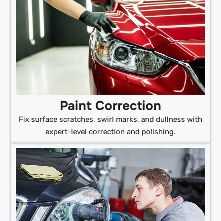
Paint Correction
Fix surface scratches, swirl marks, and dullness with
expert-level correction and polishing.