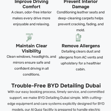
Improve Driving
Prevent Interior
Comfort
Damage
A clean, odor-free interior
Conditioning leather seats and
makes every drive more
deep-cleaning carpets helps
enjoyable and relaxing.
prevent cracking, fading, and
mold.
Maintain Clear
Remove Allergens
Visibility
Detailing clears dust and
Clean windows, headlights, and
allergens from AC vents and
mirrors ensure safe and
upholstery for a healthier
confident driving in all
cabin.
conditions.
Trouble-Free BYD Detailing Dubai
With our easy booking process, timely service, and committed
support, we make BYD Detailing Dubai simple. With cutting-
edge equipment and care systems explicitly designed for BYD
models, our Al Quoz facility is prepared to handle electric