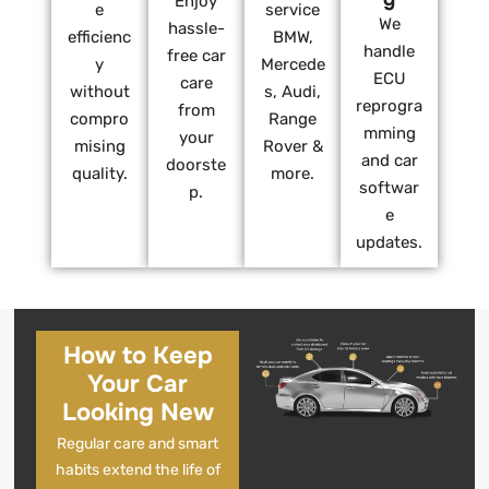
Enjoy
e
service
We
hassle-
efficienc
BMW,
handle
free car
y
Mercede
ECU
care
without
s, Audi,
reprogra
from
compro
Range
mming
your
mising
Rover &
and car
doorste
quality.
more.
softwar
p.
e
updates.
How to Keep
Your Car
Looking New
Regular care and smart
habits extend the life of