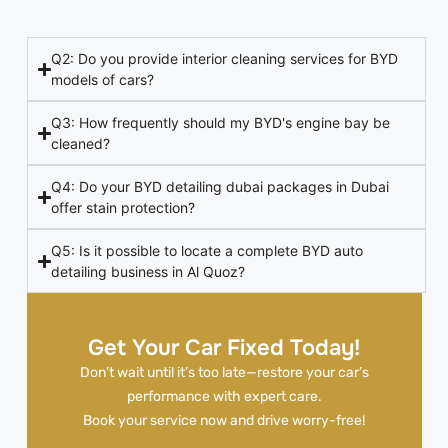
Q2: Do you provide interior cleaning services for BYD
models of cars?
Q3: How frequently should my BYD's engine bay be
cleaned?
Q4: Do your BYD detailing dubai packages in Dubai
offer stain protection?
Q5: Is it possible to locate a complete BYD auto
detailing business in Al Quoz?
Get Your Car Fixed Today!
Don’t wait until it’s too late—restore your car’s
performance with expert care.
Book your service now and drive worry-free!