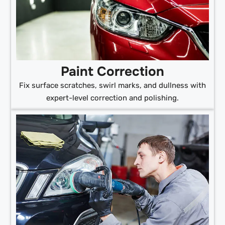
Paint Correction
Fix surface scratches, swirl marks, and dullness with
expert-level correction and polishing.