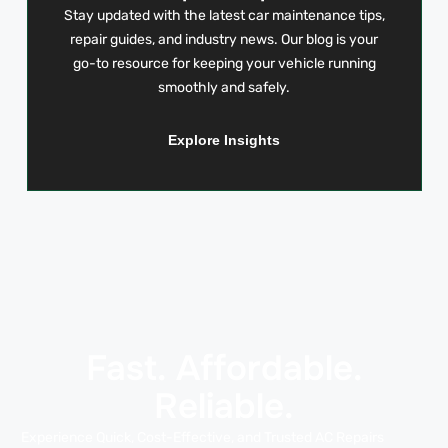
Stay updated with the latest car maintenance tips,
repair guides, and industry news. Our blog is your
go-to resource for keeping your vehicle running
smoothly and safely.
Explore Insights
Fast. Affordable.
Reliable.
Experience Quick, Cost-Effective, and Trusted AC Repairs