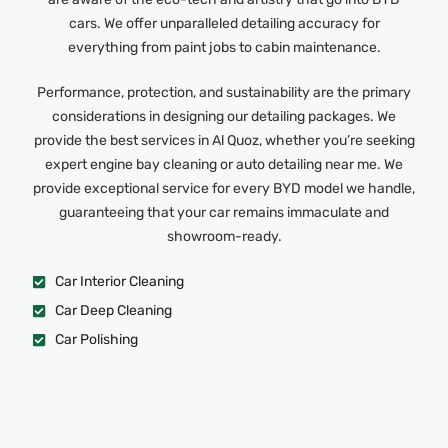
cars. We offer unparalleled detailing accuracy for
everything from paint jobs to cabin maintenance.
Performance, protection, and sustainability are the primary
considerations in designing our detailing packages. We
provide the best services in Al Quoz, whether you’re seeking
expert engine bay cleaning or auto detailing near me. We
provide exceptional service for every BYD model we handle,
guaranteeing that your car remains immaculate and
showroom-ready.
Car Interior Cleaning
Car Deep Cleaning
Car Polishing