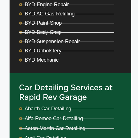
BYD Engine Repair
BYD AC Gas Refilling
BYD Paint Shop
BYD Body Shop
BYD Suspension Repair
BYD Upholstery
BYD Mechanic
Car Detailing Services at
Rapid Rev Garage
Abarth Car Detailing
Alfa Romeo Car Detailing
Aston Martin Car Detailing