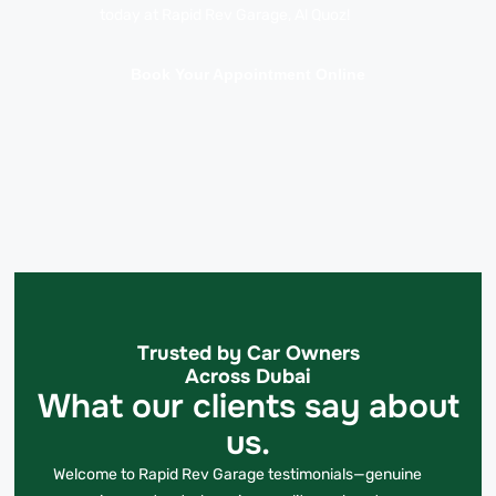
today at Rapid Rev Garage, Al Quoz!
Book Your Appointment Online
Trusted by Car Owners
Across Dubai
What our clients say about
us.
Welcome to Rapid Rev Garage testimonials—genuine