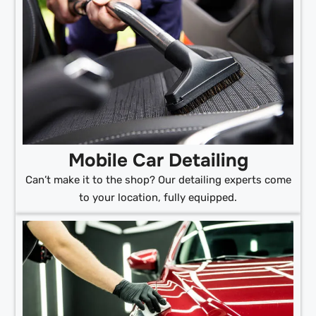
Mobile Car Detailing
Can’t make it to the shop? Our detailing experts come
to your location, fully equipped.