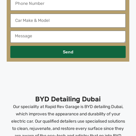
Send
BYD Detailing Dubai
Our speciality at Rapid Rev Garage is BYD detailing Dubai,
which improves the appearance and durability of your
electric car. Our qualified detailers use specialised solutions
to clean, rejuvenate, and restore every surface since they
are aware of the eco-tech and artistry that go into BYD