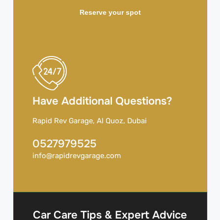
Reserve your spot
Have Additional Questions?
Rapid Rev Garage, Al Quoz, Dubai
0527979525
info@rapidrevgarage.com
Car Care Tips & Expert Advice