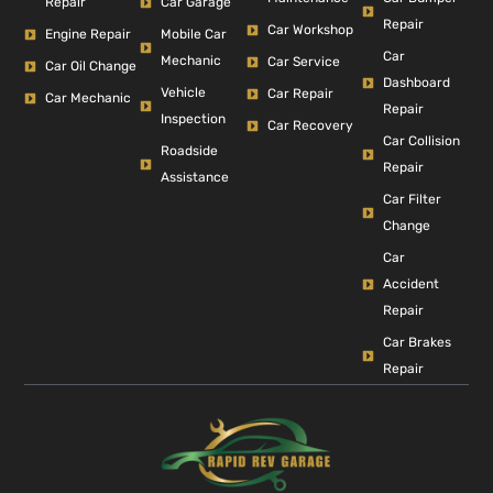
Repair
Car Garage
Repair
Car Workshop
Engine Repair
Mobile Car
Car
Mechanic
Car Service
Car Oil Change
Dashboard
Vehicle
Car Repair
Car Mechanic
Repair
Inspection
Car Recovery
Car Collision
Roadside
Repair
Assistance
Car Filter
Change
Car
Accident
Repair
Car Brakes
Repair