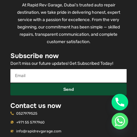
At Rapid Rev Garage, Dubai’s trusted auto repair
destination, we take pride in delivering honest, expert
service with a passion for excellence. From the very
beginning, our commitment has been simple — skilled
repairs, transparent communication, and complete
customer satisfaction.
Subscribe now
Don’t miss our future updates! Get Subscribed Today!
Send
Contact us now
0527979525
+971 55 5797960
info@rapidrevgarage.com