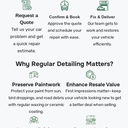
Request a
Confirm & Book
Fix & Deliver
Quote
Approve the quote
Our team gets to
Tell us your car
and schedule your
work and restores
problem and get
repair with ease.
your vehicle
a quick repair
efficiently.
estimate.
Why Regular Detailing Matters?
Preserve Paintwork
Enhance Resale Value
Protect your paint from sun,
First impressions matter—keep
bird droppings, and road debris
your vehicle looking new to get
with regular waxing or ceramic
a better deal when selling.
coating.