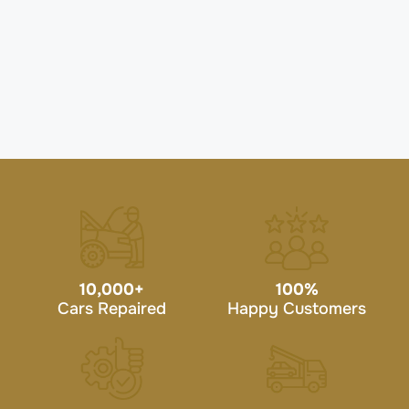
10,000
+
100
%
Cars Repaired
Happy Customers