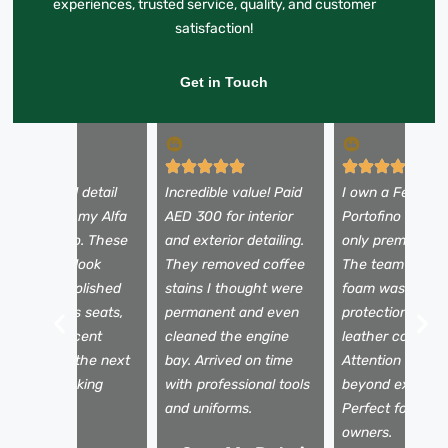
experiences, trusted service, quality, and customer
satisfaction!
Get in Touch
 booked a full detail
Incredible value! Paid
I own a Ferrari
efore selling my Alfa
AED 300 for interior
Portofino and tr
omeo Stelvio. These
and exterior detailing.
only premium se
uys made it look
They removed coffee
The team used 
rand new—polished
stains I thought were
foam wash, pain
aint, spotless seats,
permanent and even
protection film,
nd a fresh scent
cleaned the engine
leather conditio
nside. It sold the next
bay. Arrived on time
Attention to det
ay for my asking
with professional tools
beyond expectat
rice!
and uniforms.
Perfect for luxu
owners.