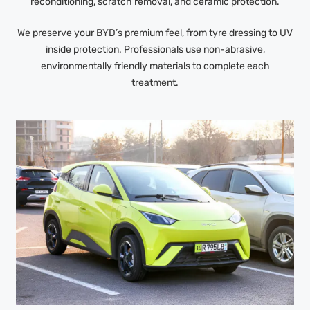
reconditioning, scratch removal, and ceramic protection.
We preserve your BYD’s premium feel, from tyre dressing to UV
inside protection. Professionals use non-abrasive,
environmentally friendly materials to complete each
treatment.