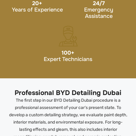
20
+
24/7
Years of Experience
Emergency
Assistance
100
+
Expert Technicians
Professional BYD Detailing Dubai
The first step in our BYD Detailing Dubai procedure is a
professional assessment of your car’s present state. To
develop a custom detailing strategy, we evaluate paint depth,
interior materials, and environmental exposure. For long-
lasting effects and gleam, this also includes interior