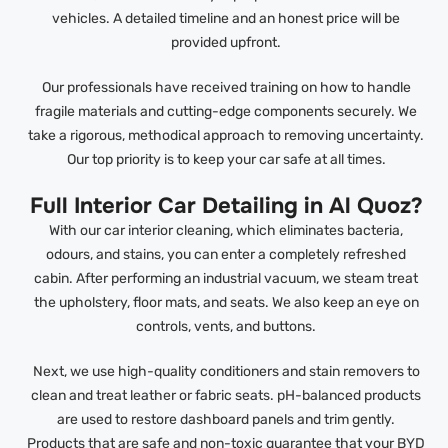
vehicles. A detailed timeline and an honest price will be
provided upfront.
Our professionals have received training on how to handle
fragile materials and cutting-edge components securely. We
take a rigorous, methodical approach to removing uncertainty.
Our top priority is to keep your car safe at all times.
Full Interior Car Detailing in Al Quoz?
With our car interior cleaning, which eliminates bacteria,
odours, and stains, you can enter a completely refreshed
cabin. After performing an industrial vacuum, we steam treat
the upholstery, floor mats, and seats. We also keep an eye on
controls, vents, and buttons.
Next, we use high-quality conditioners and stain removers to
clean and treat leather or fabric seats. pH-balanced products
are used to restore dashboard panels and trim gently.
Products that are safe and non-toxic guarantee that your BYD