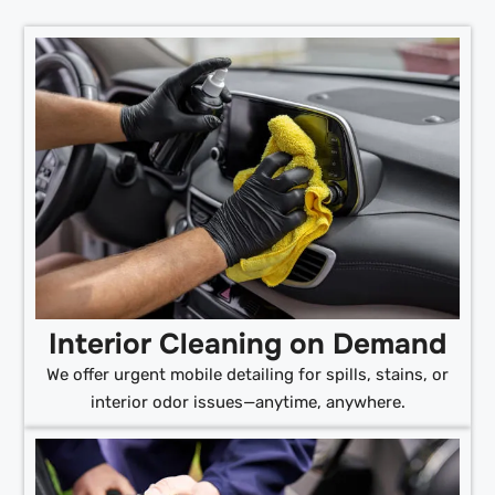
Interior Cleaning on Demand
We offer urgent mobile detailing for spills, stains, or
interior odor issues—anytime, anywhere.