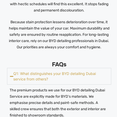
with hectic schedules will find this excellent. It stops fading
and permanent discolouration.
Because stain protection lessens deterioration over time, it
helps maintain the value of your car. Maximum durability and
safety are ensured by routine reapplication. For long-lasting
interior care, rely on our BYD detailing professionals in Dubai.
Our priorities are always your comfort and hygiene.
FAQs
Q1: What distinguishes your BYD detailing Dubai
service from others?
The premium products we use for our BYD detailing Dubai
Service are explicitly made for BYD’s materials. We
emphasise precise details and paint-safe methods. A
skilled crew ensures that both the exterior and interior are
finished to showroom standards.