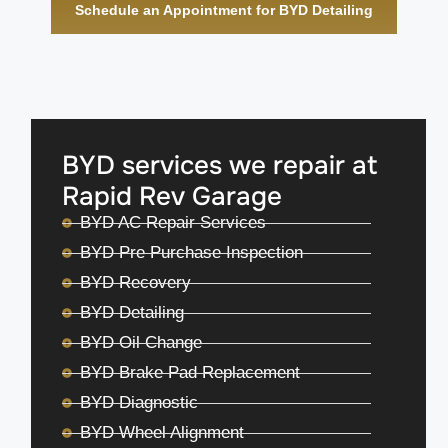
Schedule an Appointment for BYD Detailing
BYD services we repair at
Rapid Rev Garage
BYD AC Repair Services
BYD Pre Purchase Inspection
BYD Recovery
BYD Detailing
BYD Oil Change
BYD Brake Pad Replacement
BYD Diagnostic
BYD Wheel Alignment