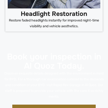
Headlight Restoration
Restore faded headlights instantly for improved night-time
visibility and vehicle aesthetics.
Book your inspection in
Al Quoz Today.
Discover exquisite details designed with the environment in mind
for BYD. For a thorough car examination catered to the demands
and condition of your BYD, visit Rapid Rev Garage in Al Quoz. Our
staff is prepared to provide your vehicle with the care it so richly
merits.