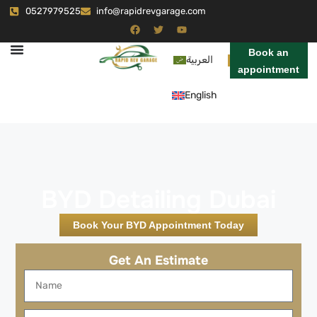
0527979525
info@rapidrevgarage.com
Book an
العربية
appointment
English
BYD Detailing Dubai
Book Your BYD Appointment Today
Get An Estimate