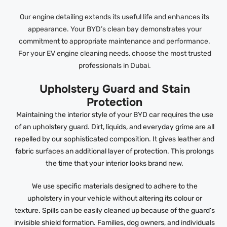
Our engine detailing extends its useful life and enhances its
appearance. Your BYD’s clean bay demonstrates your
commitment to appropriate maintenance and performance.
For your EV engine cleaning needs, choose the most trusted
professionals in Dubai.
Upholstery Guard and Stain
Protection
Maintaining the interior style of your BYD car requires the use
of an upholstery guard. Dirt, liquids, and everyday grime are all
repelled by our sophisticated composition. It gives leather and
fabric surfaces an additional layer of protection. This prolongs
the time that your interior looks brand new.
We use specific materials designed to adhere to the
upholstery in your vehicle without altering its colour or
texture. Spills can be easily cleaned up because of the guard’s
invisible shield formation. Families, dog owners, and individuals