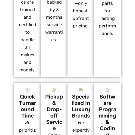
cs are
backed
—only
parts
trained
by 3
honest,
for
and
months
upfront
lasting
certified
service
pricing.
perform
to
warranti
ance.
handle
es.
all
makes
and
models.
Quick
Pickup
Specia
Softw
Turnar
&
lized in
are
ound
Drop-
Luxury
Progra
Time
off
Brands
mming
Servic
&
We
We
e
Codin
prioritiz
expertly
g