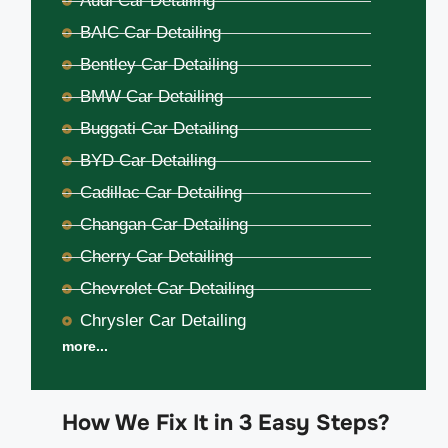
Audi Car Detailing
BAIC Car Detailing
Bentley Car Detailing
BMW Car Detailing
Buggati Car Detailing
BYD Car Detailing
Cadillac Car Detailing
Changan Car Detailing
Cherry Car Detailing
Chevrolet Car Detailing
Chrysler Car Detailing
more...
How We Fix It in 3 Easy Steps?