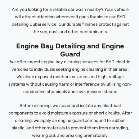
Are you looking for a reliable car wash nearby? Your vehicle
will attract attention wherever it goes thanks to our BYD
detailing Dubai service. Our durable finishes protect against
the sun, dust, and other contaminants.
Engine Bay Detailing and Engine
Guard
We offer expert engine bay cleaning services for BYD electric
vehicles to individuals seeking engine cleaning in their area.
We clean exposed mechanical areas and high-voltage
systems without causing harm or interference by utilising non-
conductive chemicals and low-pressure steam.
Before cleaning, we cover and isolate any electrical
components to avoid moisture exposure or short circuits. After
cleaning, we apply an engine guard compound to rubber,
plastic, and other materials to prevent them from corroding,
wearing out, and breaking prematurely.