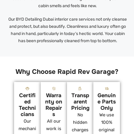
cabin smells and feels like new.
Our BYD Detailing Dubai interior care services not only cleanse
and protect, but also beautify. Cleanliness and luxury often go
hand in hand, particularly in today’s hectic world. Your cabin
has been professionally cleaned from top to bottom.
Why Choose Rapid Rev Garage?
Certifi
Warra
Transp
Genuin
ed
nty on
arent
e Parts
Techni
Repair
Pricing
Only
cians
s
No
We use
Our
All our
hidden
100%
mechani
work is
charges
original