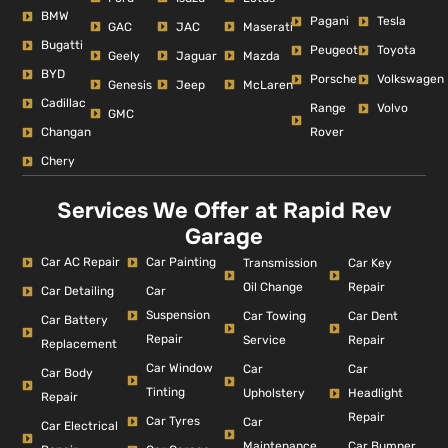
BMW
Pagani
Tesla
GAC
JAC
Maserati
Bugatti
Peugeot
Toyota
Geely
Jaguar
Mazda
BYD
Porsche
Volkswagen
Genesis
Jeep
McLaren
Cadillac
Range
Volvo
GMC
Changan
Rover
Chery
Services We Offer at Rapid Rev
Garage
Car AC Repair
Car Painting
Car Key
Transmission
Repair
Oil Change
Car Detailing
Car
Suspension
Car Dent
Car Towing
Car Battery
Repair
Repair
Service
Replacement
Car Window
Car
Car
Car Body
Tinting
Headlight
Upholstery
Repair
Repair
Car Tyres
Car
Car Electrical
Car Bumper
Maintenance