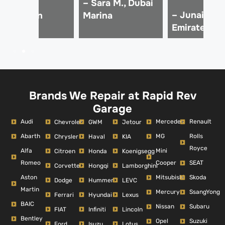
 Ali Z.,
– Sara M., Dubai
– Junaid K.,
Downtown
Marina
Emirates Hil
ubai
Brands We Repair at Rapid Rev
Garage
Audi
Mercedes
Renault
Chevrolet
GWM
Jetour
Abarth
MG
Rolls
Chrysler
Haval
KIA
Royce
Alfa
Mini
Citroen
Honda
Koenigsegg
Romeo
Cooper
SEAT
Corvette
Hongqi
Lamborghini
Aston
Mitsubishi
Skoda
Dodge
Hummer
LEVC
Martin
Mercury
SsangYong
Ferrari
Hyundai
Lexus
BAIC
Nissan
Subaru
FIAT
Infiniti
Lincoln
Bentley
Opel
Suzuki
Ford
Isuzu
Lotus