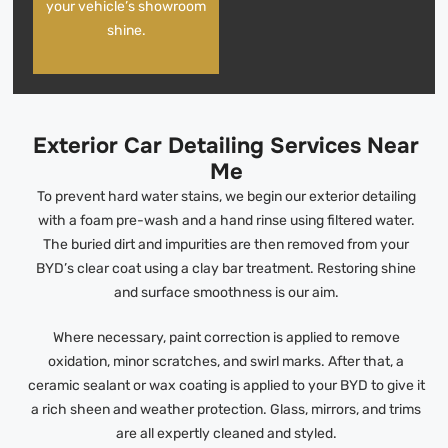
your vehicle’s showroom
shine.
Exterior Car Detailing Services Near
Me
To prevent hard water stains, we begin our exterior detailing
with a foam pre-wash and a hand rinse using filtered water.
The buried dirt and impurities are then removed from your
BYD’s clear coat using a clay bar treatment. Restoring shine
and surface smoothness is our aim.
Where necessary, paint correction is applied to remove
oxidation, minor scratches, and swirl marks. After that, a
ceramic sealant or wax coating is applied to your BYD to give it
a rich sheen and weather protection. Glass, mirrors, and trims
are all expertly cleaned and styled.