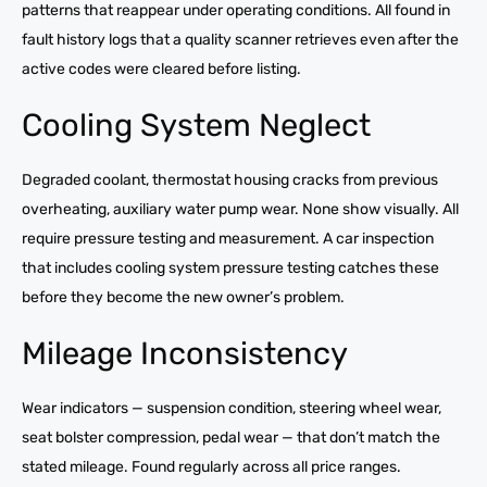
patterns that reappear under operating conditions. All found in
fault history logs that a quality scanner retrieves even after the
active codes were cleared before listing.
Cooling System Neglect
Degraded coolant, thermostat housing cracks from previous
overheating, auxiliary water pump wear. None show visually. All
require pressure testing and measurement. A car inspection
that includes cooling system pressure testing catches these
before they become the new owner’s problem.
Mileage Inconsistency
Wear indicators — suspension condition, steering wheel wear,
seat bolster compression, pedal wear — that don’t match the
stated mileage. Found regularly across all price ranges.