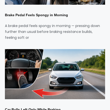
Brake Pedal Feels Spongy in Morning
A brake pedal feels spongy in morning — pressing down
further than usual before braking resistance builds,
feeling soft or
Car Pulls Left Only While Braking