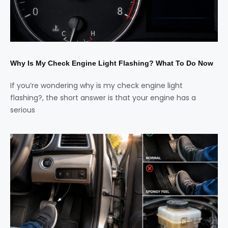
Why Is My Check Engine Light Flashing? What To Do Now
If you’re wondering why is my check engine light
flashing?, the short answer is that your engine has a
serious