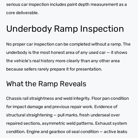
serious car inspection includes paint depth measurement as a
core deliverable.
Underbody Ramp Inspection
No proper car inspection can be completed without a ramp. The
underbody is the most honest area of any used car — it shows
the vehicle’s real history more clearly than any other area
because sellers rarely prepare it for presentation.
What the Ramp Reveals
Chassis rail straightness and weld integrity. Floor pan condition
for impact damage and previous repair work. Evidence of
structural straightening — pull marks, fresh underseal over
repaired sections, asymmetric weld patterns. Exhaust system
condition. Engine and gearbox oil seal condition — active leaks