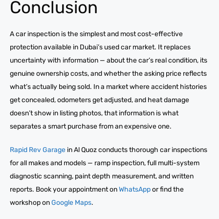
Conclusion
A car inspection is the simplest and most cost-effective
protection available in Dubai’s used car market. It replaces
uncertainty with information — about the car’s real condition, its
genuine ownership costs, and whether the asking price reflects
what’s actually being sold. In a market where accident histories
get concealed, odometers get adjusted, and heat damage
doesn’t show in listing photos, that information is what
separates a smart purchase from an expensive one.
Rapid Rev Garage
in Al Quoz conducts thorough car inspections
for all makes and models — ramp inspection, full multi-system
diagnostic scanning, paint depth measurement, and written
reports. Book your appointment on
WhatsApp
or find the
workshop on
Google Maps
.