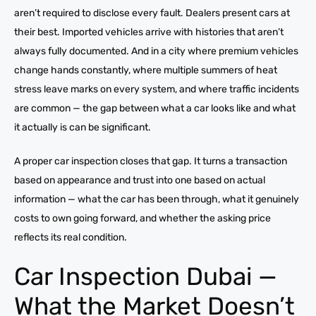
aren’t required to disclose every fault. Dealers present cars at
their best. Imported vehicles arrive with histories that aren’t
always fully documented. And in a city where premium vehicles
change hands constantly, where multiple summers of heat
stress leave marks on every system, and where traffic incidents
are common — the gap between what a car looks like and what
it actually is can be significant.
A proper car inspection closes that gap. It turns a transaction
based on appearance and trust into one based on actual
information — what the car has been through, what it genuinely
costs to own going forward, and whether the asking price
reflects its real condition.
Car Inspection Dubai —
What the Market Doesn’t