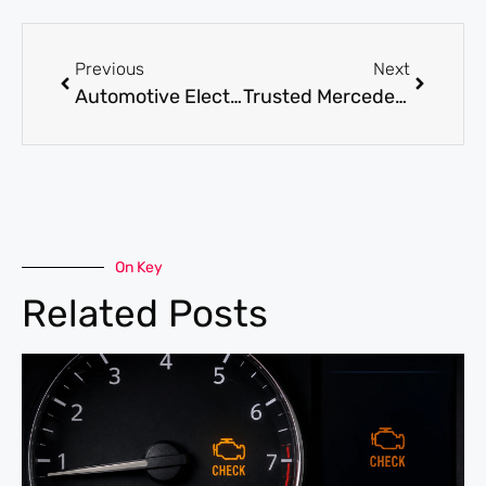
Previous
Next
Automotive Electrical Repair: Symptoms, Causes, and Solutions
Trusted Mercedes Service Center Near Me in Dubai: What to Expect?
On Key
Related Posts