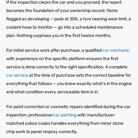
If the inspection clears the car and you proceed, the report
becomes the foundation of your ownership record. Items
flagged as developing — pads at 35%, a tyre nearing wear limit, a
coolant hose to monitor — go into a scheduled maintenance
plan. Nothing surprises you in the first twelve months.
For initial service work after purchase, a qualified
car mechanic
with experience on the specific platform ensures the first
service is done correctly to the right specification. A complete
car service
at the time of purchase sets the correct baseline for
everything that follows — you know exactly what’s in the engine
and what condition every serviceable item is in.
For paint correction or cosmetic repairs identified during the car
inspection, professional
car painting
with manufacturer-
matched colour codes handles everything from minor stone
chip work to panel respray correctly.