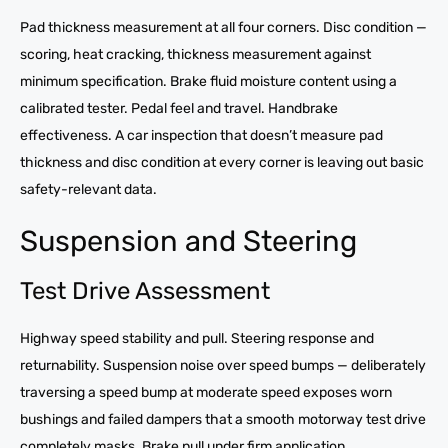
Pad thickness measurement at all four corners. Disc condition —
scoring, heat cracking, thickness measurement against
minimum specification. Brake fluid moisture content using a
calibrated tester. Pedal feel and travel. Handbrake
effectiveness. A car inspection that doesn’t measure pad
thickness and disc condition at every corner is leaving out basic
safety-relevant data.
Suspension and Steering
Test Drive Assessment
Highway speed stability and pull. Steering response and
returnability. Suspension noise over speed bumps — deliberately
traversing a speed bump at moderate speed exposes worn
bushings and failed dampers that a smooth motorway test drive
completely masks. Brake pull under firm application.