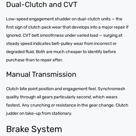
Dual-Clutch and CVT
Low-speed engagement shudder on dual-clutch units — the
first sign of clutch pack wear that develops into a major repair if
ignored. CVT belt smoothness under varied load — surging at
steady speed indicates belt-pulley wear from incorrect or
degraded fluid. Both are much cheaper to identify before
purchase than to repair after.
Manual Transmission
Clutch bite point position and engagement feel. Synchromesh
quality through all gears particularly second, which wears
fastest. Any crunching or resistance in the gear change. Clutch
judder on take-up from stationary.
Brake System