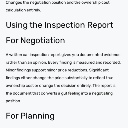
Changes the negotiation position and the ownership cost
calculation entirely.
Using the Inspection Report
For Negotiation
A written car inspection report gives you documented evidence
rather than an opinion. Every finding is measured and recorded.
Minor findings support minor price reductions. Significant
findings either change the price substantially to reflect true
ownership cost or change the decision entirely. The report is
the document that converts a gut feeling into a negotiating
position.
For Planning