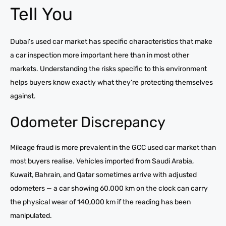
Tell You
Dubai’s used car market has specific characteristics that make
a car inspection more important here than in most other
markets. Understanding the risks specific to this environment
helps buyers know exactly what they’re protecting themselves
against.
Odometer Discrepancy
Mileage fraud is more prevalent in the GCC used car market than
most buyers realise. Vehicles imported from Saudi Arabia,
Kuwait, Bahrain, and Qatar sometimes arrive with adjusted
odometers — a car showing 60,000 km on the clock can carry
the physical wear of 140,000 km if the reading has been
manipulated.