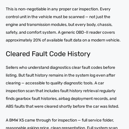
This is non-negotiable in any proper car inspection. Every
control unit in the vehicle must be scanned — not just the
engine and transmission modules, but every body, chassis,
safety, and comfort system. A generic OBD-II reader covers
approximately 20% of available fault data on a modern vehicle.
Cleared Fault Code History
Sellers who understand diagnostics clear fault codes before
listing. But fault history remains in the system log even after
clearing — accessible to quality diagnostic tools. A car
inspection scan that includes fault history retrieval regularly
finds gearbox fault histories, airbag deployment records, and
ABS faults that were cleared shortly before the car was listed.
A BMW X5 came through for inspection — full service folder,
reasonable asking price, clean presentation. Full system scan