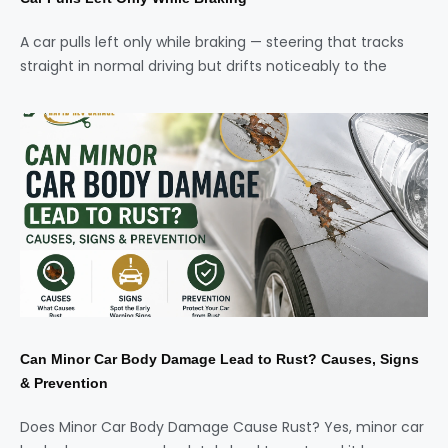
A car pulls left only while braking — steering that tracks
straight in normal driving but drifts noticeably to the
Can Minor Car Body Damage Lead to Rust? Causes, Signs
& Prevention
Does Minor Car Body Damage Cause Rust? Yes, minor car