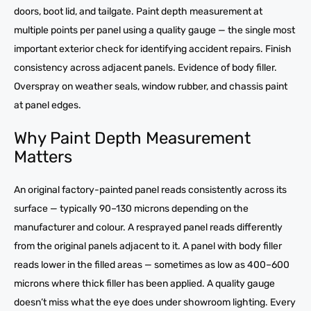
doors, boot lid, and tailgate. Paint depth measurement at
multiple points per panel using a quality gauge — the single most
important exterior check for identifying accident repairs. Finish
consistency across adjacent panels. Evidence of body filler.
Overspray on weather seals, window rubber, and chassis paint
at panel edges.
Why Paint Depth Measurement
Matters
An original factory-painted panel reads consistently across its
surface — typically 90–130 microns depending on the
manufacturer and colour. A resprayed panel reads differently
from the original panels adjacent to it. A panel with body filler
reads lower in the filled areas — sometimes as low as 400–600
microns where thick filler has been applied. A quality gauge
doesn’t miss what the eye does under showroom lighting. Every