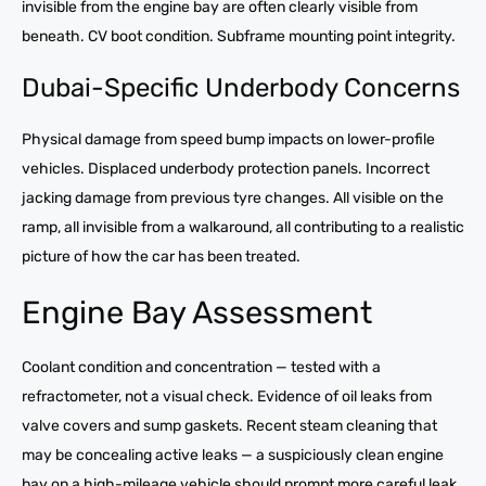
invisible from the engine bay are often clearly visible from
beneath. CV boot condition. Subframe mounting point integrity.
Dubai-Specific Underbody Concerns
Physical damage from speed bump impacts on lower-profile
vehicles. Displaced underbody protection panels. Incorrect
jacking damage from previous tyre changes. All visible on the
ramp, all invisible from a walkaround, all contributing to a realistic
picture of how the car has been treated.
Engine Bay Assessment
Coolant condition and concentration — tested with a
refractometer, not a visual check. Evidence of oil leaks from
valve covers and sump gaskets. Recent steam cleaning that
may be concealing active leaks — a suspiciously clean engine
bay on a high-mileage vehicle should prompt more careful leak