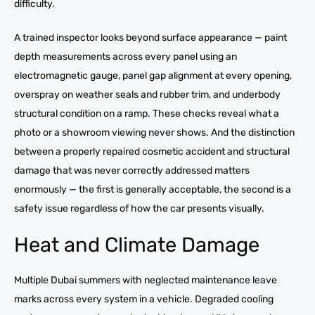
difficulty.
A trained inspector looks beyond surface appearance — paint
depth measurements across every panel using an
electromagnetic gauge, panel gap alignment at every opening,
overspray on weather seals and rubber trim, and underbody
structural condition on a ramp. These checks reveal what a
photo or a showroom viewing never shows. And the distinction
between a properly repaired cosmetic accident and structural
damage that was never correctly addressed matters
enormously — the first is generally acceptable, the second is a
safety issue regardless of how the car presents visually.
Heat and Climate Damage
Multiple Dubai summers with neglected maintenance leave
marks across every system in a vehicle. Degraded cooling