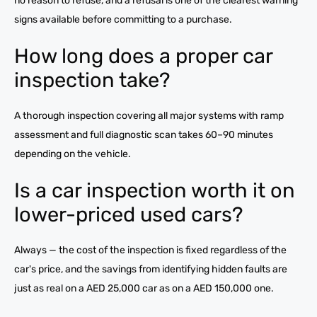
no reason to refuse, and a refusal is one of the clearest warning
signs available before committing to a purchase.
How long does a proper car
inspection take?
A thorough inspection covering all major systems with ramp
assessment and full diagnostic scan takes 60–90 minutes
depending on the vehicle.
Is a car inspection worth it on
lower-priced used cars?
Always — the cost of the inspection is fixed regardless of the
car's price, and the savings from identifying hidden faults are
just as real on a AED 25,000 car as on a AED 150,000 one.