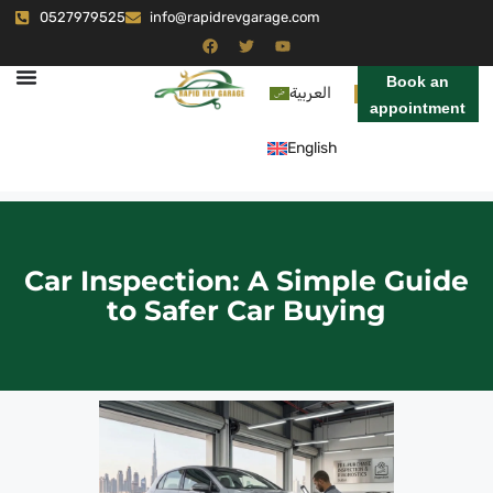
0527979525
info@rapidrevgarage.com
Book an
العربية
appointment
English
Car Inspection: A Simple Guide
to Safer Car Buying