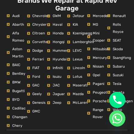
Brands We Repair at Rapid Rev
Garage
Audi
Mercedes
Renault
Chevrolet
GWM
Jetour
Abarth
MG
Rolls
Chrysler
Haval
KIA
Royce
Alfa
Mini
Citroen
Honda
Koenigsegg
Romeo
Cooper
SEAT
Corvette
Hongqi
Lamborghini
Aston
Mitsubishi
Skoda
Dodge
Hummer
LEVC
Martin
Mercury
SsangYong
Ferrari
Hyundai
Lexus
BAIC
Nissan
Subaru
FIAT
Infiniti
Lincoln
Bentley
Opel
Suzuki
Ford
Isuzu
Lotus
BMW
Pagani
Tesla
GAC
JAC
Maserati
Bugatti
Peugeot
Toyota
Geely
Jaguar
Mazda
BYD
Porsche
Volkswagen
Genesis
Jeep
McLaren
Cadillac
Range
Volvo
GMC
Changan
Rover
Chery