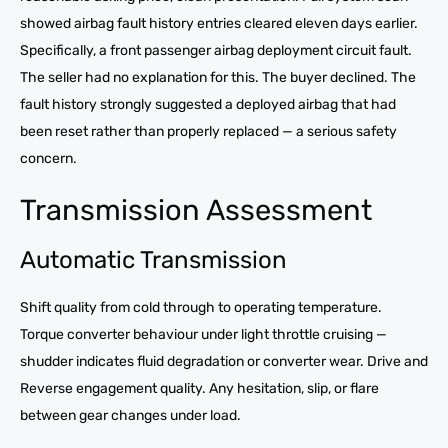
showed airbag fault history entries cleared eleven days earlier.
Specifically, a front passenger airbag deployment circuit fault.
The seller had no explanation for this. The buyer declined. The
fault history strongly suggested a deployed airbag that had
been reset rather than properly replaced — a serious safety
concern.
Transmission Assessment
Automatic Transmission
Shift quality from cold through to operating temperature.
Torque converter behaviour under light throttle cruising —
shudder indicates fluid degradation or converter wear. Drive and
Reverse engagement quality. Any hesitation, slip, or flare
between gear changes under load.