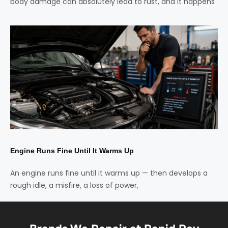
body damage can absolutely lead to rust, and it happens
Engine Runs Fine Until It Warms Up
An engine runs fine until it warms up — then develops a
rough idle, a misfire, a loss of power,