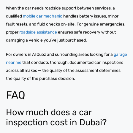
When the car needs roadside support between services, a
qualified
mobile car mechanic
handles battery issues, minor
fault resets, and fluid checks on-site. For genuine emergencies,
proper
roadside assistance
ensures safe recovery without
damaging a vehicle you’ve just purchased.
For owners in Al Quoz and surrounding areas looking for a
garage
near me
that conducts thorough, documented car inspections
across all makes — the quality of the assessment determines
the quality of the purchase decision.
FAQ
How much does a car
inspection cost in Dubai?