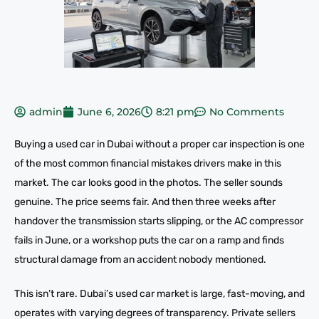
admin
June 6, 2026
8:21 pm
No Comments
Buying a used car in Dubai without a proper car inspection is one
of the most common financial mistakes drivers make in this
market. The car looks good in the photos. The seller sounds
genuine. The price seems fair. And then three weeks after
handover the transmission starts slipping, or the AC compressor
fails in June, or a workshop puts the car on a ramp and finds
structural damage from an accident nobody mentioned.
This isn’t rare. Dubai’s used car market is large, fast-moving, and
operates with varying degrees of transparency. Private sellers