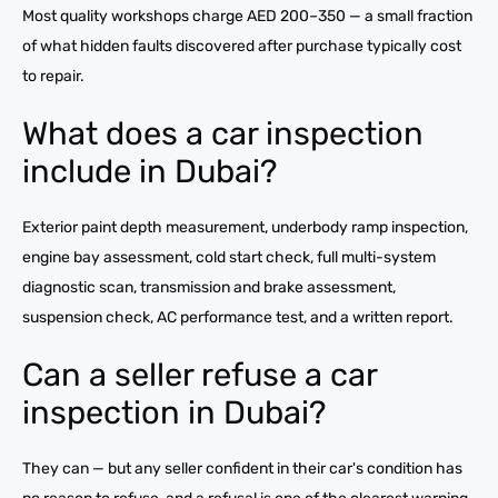
Most quality workshops charge AED 200–350 — a small fraction
of what hidden faults discovered after purchase typically cost
to repair.
What does a car inspection
include in Dubai?
Exterior paint depth measurement, underbody ramp inspection,
engine bay assessment, cold start check, full multi-system
diagnostic scan, transmission and brake assessment,
suspension check, AC performance test, and a written report.
Can a seller refuse a car
inspection in Dubai?
They can — but any seller confident in their car's condition has