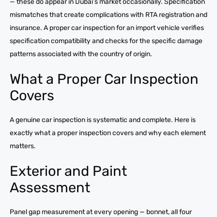
— these do appear in Dubai’s market occasionally. Specification
mismatches that create complications with RTA registration and
insurance. A proper car inspection for an import vehicle verifies
specification compatibility and checks for the specific damage
patterns associated with the country of origin.
What a Proper Car Inspection
Covers
A genuine car inspection is systematic and complete. Here is
exactly what a proper inspection covers and why each element
matters.
Exterior and Paint
Assessment
Panel gap measurement at every opening — bonnet, all four