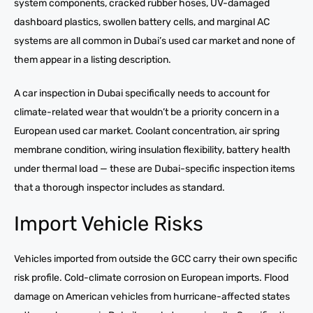
system components, cracked rubber hoses, UV-damaged
dashboard plastics, swollen battery cells, and marginal AC
systems are all common in Dubai’s used car market and none of
them appear in a listing description.
A car inspection in Dubai specifically needs to account for
climate-related wear that wouldn’t be a priority concern in a
European used car market. Coolant concentration, air spring
membrane condition, wiring insulation flexibility, battery health
under thermal load — these are Dubai-specific inspection items
that a thorough inspector includes as standard.
Import Vehicle Risks
Vehicles imported from outside the GCC carry their own specific
risk profile. Cold-climate corrosion on European imports. Flood
damage on American vehicles from hurricane-affected states