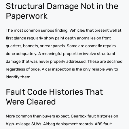
Structural Damage Not in the
Paperwork
The most common serious finding. Vehicles that present well at
first glance regularly show paint depth anomalies on front
quarters, bonnets, or rear panels. Some are cosmetic repairs
done adequately. A meaningful proportion involve structural
damage that was never properly addressed. These are declined
regardless of price. A car inspection is the only reliable way to
identify them.
Fault Code Histories That
Were Cleared
More common than buyers expect. Gearbox fault histories on
high-mileage SUVs. Airbag deployment records. ABS fault