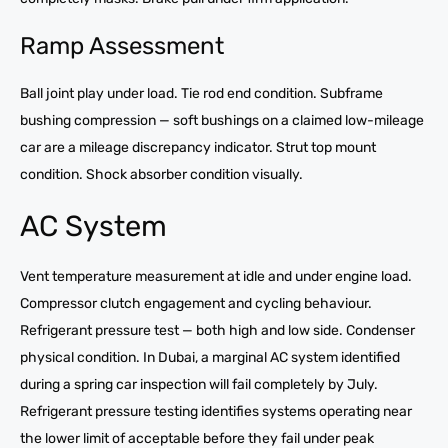
Ramp Assessment
Ball joint play under load. Tie rod end condition. Subframe
bushing compression — soft bushings on a claimed low-mileage
car are a mileage discrepancy indicator. Strut top mount
condition. Shock absorber condition visually.
AC System
Vent temperature measurement at idle and under engine load.
Compressor clutch engagement and cycling behaviour.
Refrigerant pressure test — both high and low side. Condenser
physical condition. In Dubai, a marginal AC system identified
during a spring car inspection will fail completely by July.
Refrigerant pressure testing identifies systems operating near
the lower limit of acceptable before they fail under peak