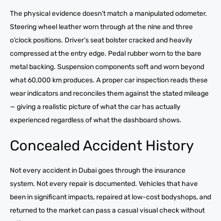
The physical evidence doesn’t match a manipulated odometer.
Steering wheel leather worn through at the nine and three
o’clock positions. Driver’s seat bolster cracked and heavily
compressed at the entry edge. Pedal rubber worn to the bare
metal backing. Suspension components soft and worn beyond
what 60,000 km produces. A proper car inspection reads these
wear indicators and reconciles them against the stated mileage
— giving a realistic picture of what the car has actually
experienced regardless of what the dashboard shows.
Concealed Accident History
Not every accident in Dubai goes through the insurance
system. Not every repair is documented. Vehicles that have
been in significant impacts, repaired at low-cost bodyshops, and
returned to the market can pass a casual visual check without