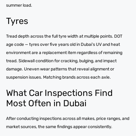
summer load.
Tyres
Tread depth across the full tyre width at multiple points. DOT
age code — tyres over five years old in Dubai’s UV and heat
environment are a replacement item regardless of remaining
tread. Sidewall condition for cracking, bulging, and impact
damage. Uneven wear patterns that reveal alignment or
suspension issues. Matching brands across each axle.
What Car Inspections Find
Most Often in Dubai
After conducting inspections across all makes, price ranges, and
market sources, the same findings appear consistently.