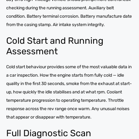
checking during the running assessment. Auxiliary belt
condition. Battery terminal corrosion. Battery manufacture date
from the casing stamp. Air intake system integrity.
Cold Start and Running
Assessment
Cold start behaviour provides some of the most valuable data in
a car inspection. How the engine starts from fully cold — idle
quality in the first 30 seconds, smoke from the exhaust at start-
up, how quickly the idle stabilises and at what rpm. Coolant
temperature progression to operating temperature. Throttle
response across the rev range once warm. Any unusual noises
that appear or disappear with temperature.
Full Diagnostic Scan