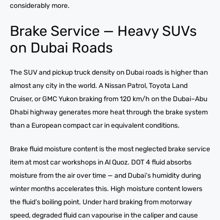
considerably more.
Brake Service — Heavy SUVs
on Dubai Roads
The SUV and pickup truck density on Dubai roads is higher than
almost any city in the world. A Nissan Patrol, Toyota Land
Cruiser, or GMC Yukon braking from 120 km/h on the Dubai–Abu
Dhabi highway generates more heat through the brake system
than a European compact car in equivalent conditions.
Brake fluid moisture content is the most neglected brake service
item at most car workshops in Al Quoz. DOT 4 fluid absorbs
moisture from the air over time — and Dubai’s humidity during
winter months accelerates this. High moisture content lowers
the fluid’s boiling point. Under hard braking from motorway
speed, degraded fluid can vapourise in the caliper and cause