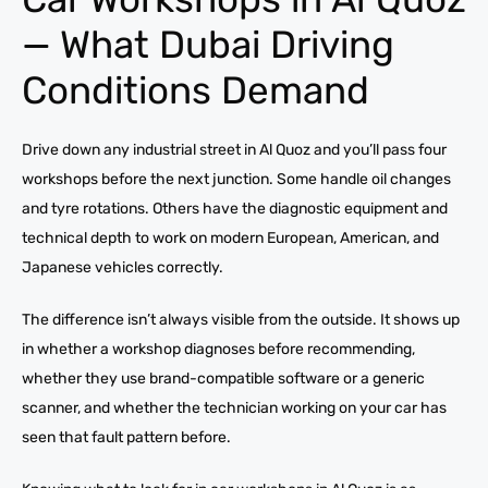
— What Dubai Driving
Conditions Demand
Drive down any industrial street in Al Quoz and you’ll pass four
workshops before the next junction. Some handle oil changes
and tyre rotations. Others have the diagnostic equipment and
technical depth to work on modern European, American, and
Japanese vehicles correctly.
The difference isn’t always visible from the outside. It shows up
in whether a workshop diagnoses before recommending,
whether they use brand-compatible software or a generic
scanner, and whether the technician working on your car has
seen that fault pattern before.