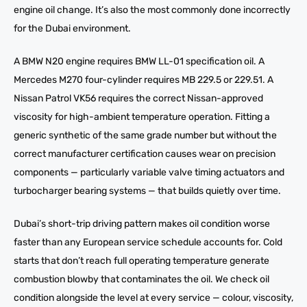
engine oil change. It’s also the most commonly done incorrectly
for the Dubai environment.
A BMW N20 engine requires BMW LL-01 specification oil. A
Mercedes M270 four-cylinder requires MB 229.5 or 229.51. A
Nissan Patrol VK56 requires the correct Nissan-approved
viscosity for high-ambient temperature operation. Fitting a
generic synthetic of the same grade number but without the
correct manufacturer certification causes wear on precision
components — particularly variable valve timing actuators and
turbocharger bearing systems — that builds quietly over time.
Dubai’s short-trip driving pattern makes oil condition worse
faster than any European service schedule accounts for. Cold
starts that don’t reach full operating temperature generate
combustion blowby that contaminates the oil. We check oil
condition alongside the level at every service — colour, viscosity,