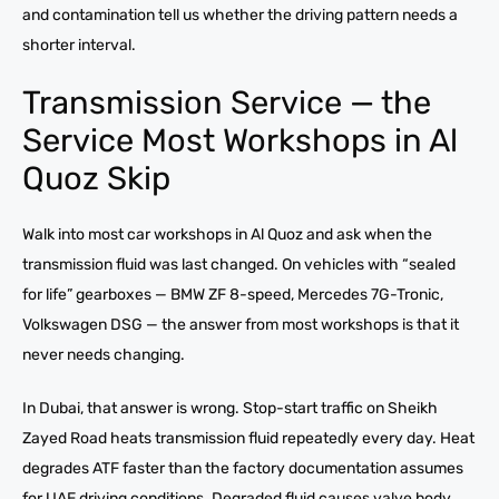
and contamination tell us whether the driving pattern needs a
shorter interval.
Transmission Service — the
Service Most Workshops in Al
Quoz Skip
Walk into most car workshops in Al Quoz and ask when the
transmission fluid was last changed. On vehicles with “sealed
for life” gearboxes — BMW ZF 8-speed, Mercedes 7G-Tronic,
Volkswagen DSG — the answer from most workshops is that it
never needs changing.
In Dubai, that answer is wrong. Stop-start traffic on Sheikh
Zayed Road heats transmission fluid repeatedly every day. Heat
degrades ATF faster than the factory documentation assumes
for UAE driving conditions. Degraded fluid causes valve body