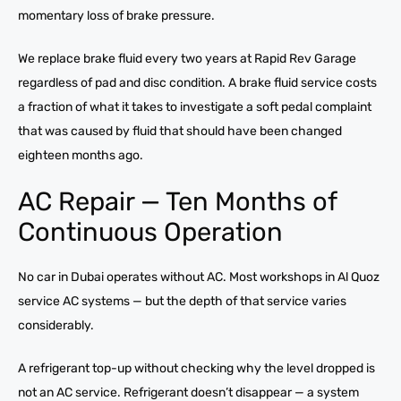
momentary loss of brake pressure.
We replace brake fluid every two years at Rapid Rev Garage
regardless of pad and disc condition. A brake fluid service costs
a fraction of what it takes to investigate a soft pedal complaint
that was caused by fluid that should have been changed
eighteen months ago.
AC Repair — Ten Months of
Continuous Operation
No car in Dubai operates without AC. Most workshops in Al Quoz
service AC systems — but the depth of that service varies
considerably.
A refrigerant top-up without checking why the level dropped is
not an AC service. Refrigerant doesn’t disappear — a system