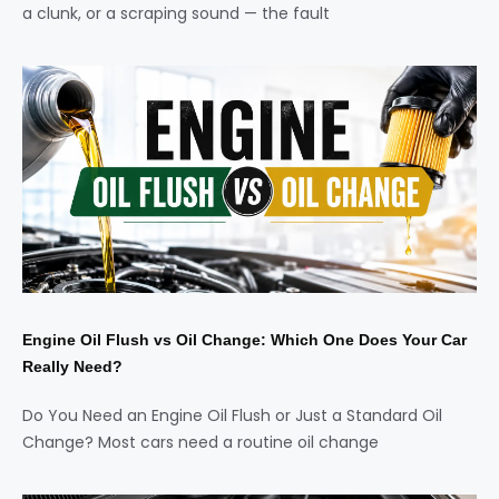
a clunk, or a scraping sound — the fault
Engine Oil Flush vs Oil Change: Which One Does Your Car
Really Need?
Do You Need an Engine Oil Flush or Just a Standard Oil
Change? Most cars need a routine oil change