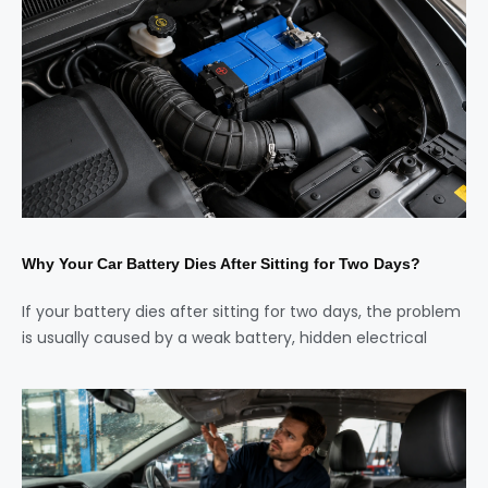
Why Your Car Battery Dies After Sitting for Two Days?
If your battery dies after sitting for two days, the problem
is usually caused by a weak battery, hidden electrical