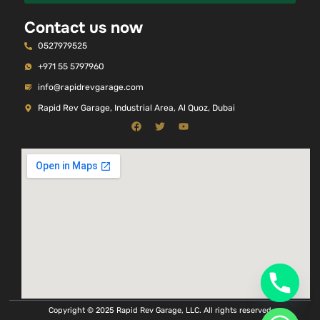
Contact us now
0527979525
+971 55 5797960
info@rapidrevgarage.com
Rapid Rev Garage, Industrial Area, Al Quoz, Dubai
Copyright © 2025 Rapid Rev Garage, LLC. All rights reserved