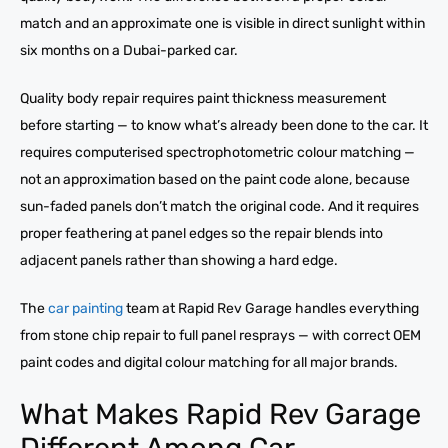
match and an approximate one is visible in direct sunlight within
six months on a Dubai-parked car.
Quality body repair requires paint thickness measurement
before starting — to know what’s already been done to the car. It
requires computerised spectrophotometric colour matching —
not an approximation based on the paint code alone, because
sun-faded panels don’t match the original code. And it requires
proper feathering at panel edges so the repair blends into
adjacent panels rather than showing a hard edge.
The
car painting
team at Rapid Rev Garage handles everything
from stone chip repair to full panel resprays — with correct OEM
paint codes and digital colour matching for all major brands.
What Makes Rapid Rev Garage
Different Among Car