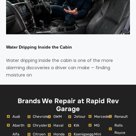
Water Dripping Inside the Cabin
Water dripping inside the cabin is one of the more
alarming discoveries a driver can make — finding
moisture on
Brands We Repair at Rapid Rev
Garage
Audi
Mercedes
Renault
Chevrolet
GWM
Jetour
Abarth
MG
Rolls
Chrysler
Haval
KIA
Royce
Alfa
Mini
Citroen
Honda
Koenigsegg