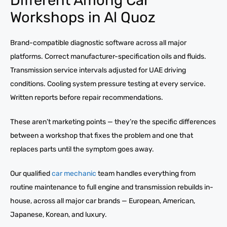
Workshops in Al Quoz
Brand-compatible diagnostic software across all major
platforms. Correct manufacturer-specification oils and fluids.
Transmission service intervals adjusted for UAE driving
conditions. Cooling system pressure testing at every service.
Written reports before repair recommendations.
These aren’t marketing points — they’re the specific differences
between a workshop that fixes the problem and one that
replaces parts until the symptom goes away.
Our qualified
car mechanic
team handles everything from
routine maintenance to full engine and transmission rebuilds in-
house, across all major car brands — European, American,
Japanese, Korean, and luxury.