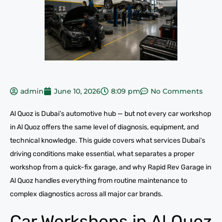
admin
June 10, 2026
8:09 pm
No Comments
Al Quoz is Dubai’s automotive hub — but not every car workshop
in Al Quoz offers the same level of diagnosis, equipment, and
technical knowledge. This guide covers what services Dubai’s
driving conditions make essential, what separates a proper
workshop from a quick-fix garage, and why Rapid Rev Garage in
Al Quoz handles everything from routine maintenance to
complex diagnostics across all major car brands.
Car Workshops in Al Quoz