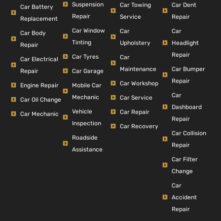
Suspension
Car Dent
Car Towing
Car Battery
Repair
Repair
Service
Replacement
Car Window
Car
Car
Car Body
Tinting
Headlight
Upholstery
Repair
Repair
Car Tyres
Car
Car Electrical
Car Bumper
Maintenance
Repair
Car Garage
Repair
Car Workshop
Engine Repair
Mobile Car
Car
Mechanic
Car Service
Car Oil Change
Dashboard
Vehicle
Car Repair
Car Mechanic
Repair
Inspection
Car Recovery
Car Collision
Roadside
Repair
Assistance
Car Filter
Change
Car
Accident
Repair