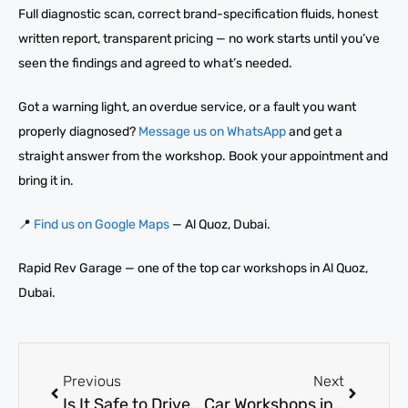
Full diagnostic scan, correct brand-specification fluids, honest
written report, transparent pricing — no work starts until you’ve
seen the findings and agreed to what’s needed.
Got a warning light, an overdue service, or a fault you want
properly diagnosed?
Message us on WhatsApp
and get a
straight answer from the workshop. Book your appointment and
bring it in.
📍
Find us on Google Maps
— Al Quoz, Dubai.
Rapid Rev Garage — one of the top car workshops in Al Quoz,
Dubai.
Previous
Next
Is It Safe to Drive With a Check Engine Light On? Find Out Now
Car Workshops in Al Quoz: Top Services for Repairs and Maintenance