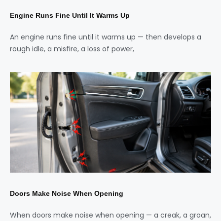
Engine Runs Fine Until It Warms Up
An engine runs fine until it warms up — then develops a
rough idle, a misfire, a loss of power,
Doors Make Noise When Opening
When doors make noise when opening — a creak, a groan,