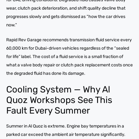
wear, clutch pack deterioration, and shift quality decline that
progresses slowly and gets dismissed as “how the car drives
now.”
Rapid Rev Garage recommends transmission fluid service every
60,000 km for Dubai-driven vehicles regardless of the “sealed
for life” label. The cost of a fluid service is a small fraction of
what a valve body repair or clutch pack replacement costs once
the degraded fluid has done its damage.
Cooling System — Why Al
Quoz Workshops See This
Fault Every Summer
Summer in Al Quoz is extreme. Engine bay temperatures in a
parked car exceed the ambient air temperature significantly.