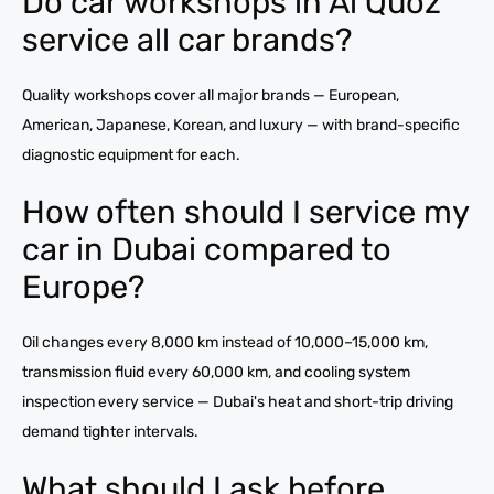
Do car workshops in Al Quoz
service all car brands?
Quality workshops cover all major brands — European,
American, Japanese, Korean, and luxury — with brand-specific
diagnostic equipment for each.
How often should I service my
car in Dubai compared to
Europe?
Oil changes every 8,000 km instead of 10,000–15,000 km,
transmission fluid every 60,000 km, and cooling system
inspection every service — Dubai's heat and short-trip driving
demand tighter intervals.
What should I ask before