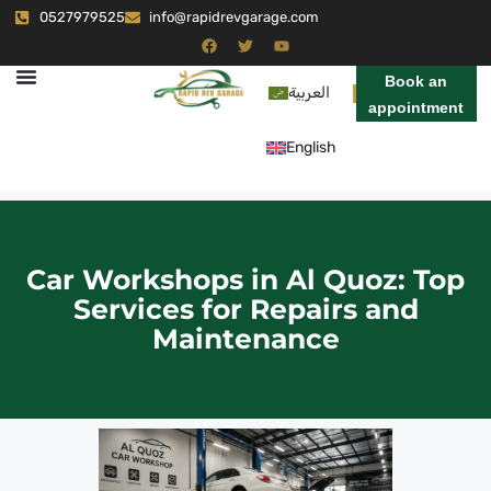
0527979525
info@rapidrevgarage.com
Book an
العربية
appointment
English
Car Workshops in Al Quoz: Top
Services for Repairs and
Maintenance