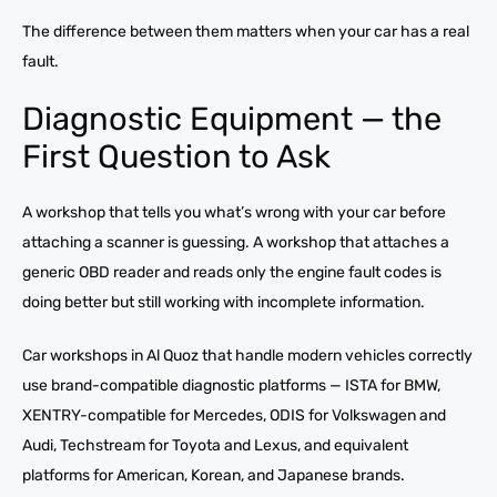
The difference between them matters when your car has a real
fault.
Diagnostic Equipment — the
First Question to Ask
A workshop that tells you what’s wrong with your car before
attaching a scanner is guessing. A workshop that attaches a
generic OBD reader and reads only the engine fault codes is
doing better but still working with incomplete information.
Car workshops in Al Quoz that handle modern vehicles correctly
use brand-compatible diagnostic platforms — ISTA for BMW,
XENTRY-compatible for Mercedes, ODIS for Volkswagen and
Audi, Techstream for Toyota and Lexus, and equivalent
platforms for American, Korean, and Japanese brands.