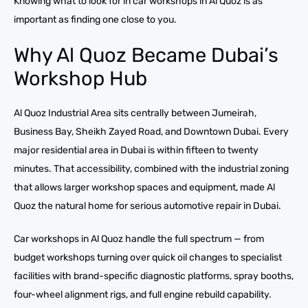
Knowing what to look for in car workshops in Al Quoz is as
important as finding one close to you.
Why Al Quoz Became Dubai’s
Workshop Hub
Al Quoz Industrial Area sits centrally between Jumeirah,
Business Bay, Sheikh Zayed Road, and Downtown Dubai. Every
major residential area in Dubai is within fifteen to twenty
minutes. That accessibility, combined with the industrial zoning
that allows larger workshop spaces and equipment, made Al
Quoz the natural home for serious automotive repair in Dubai.
Car workshops in Al Quoz handle the full spectrum — from
budget workshops turning over quick oil changes to specialist
facilities with brand-specific diagnostic platforms, spray booths,
four-wheel alignment rigs, and full engine rebuild capability.