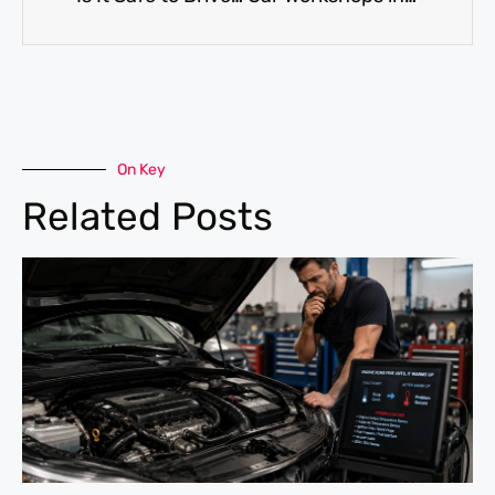
On Key
Related Posts