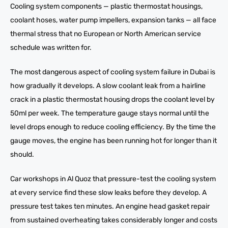
Cooling system components — plastic thermostat housings,
coolant hoses, water pump impellers, expansion tanks — all face
thermal stress that no European or North American service
schedule was written for.
The most dangerous aspect of cooling system failure in Dubai is
how gradually it develops. A slow coolant leak from a hairline
crack in a plastic thermostat housing drops the coolant level by
50ml per week. The temperature gauge stays normal until the
level drops enough to reduce cooling efficiency. By the time the
gauge moves, the engine has been running hot for longer than it
should.
Car workshops in Al Quoz that pressure-test the cooling system
at every service find these slow leaks before they develop. A
pressure test takes ten minutes. An engine head gasket repair
from sustained overheating takes considerably longer and costs