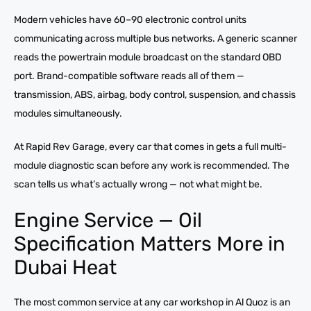
Modern vehicles have 60–90 electronic control units
communicating across multiple bus networks. A generic scanner
reads the powertrain module broadcast on the standard OBD
port. Brand-compatible software reads all of them —
transmission, ABS, airbag, body control, suspension, and chassis
modules simultaneously.
At Rapid Rev Garage, every car that comes in gets a full multi-
module diagnostic scan before any work is recommended. The
scan tells us what’s actually wrong — not what might be.
Engine Service — Oil
Specification Matters More in
Dubai Heat
The most common service at any car workshop in Al Quoz is an