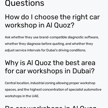
Questions
How do I choose the right car
workshop in Al Quoz?
Ask whether they use brand-compatible diagnostic software,
whether they diagnose before quoting, and whether they
adjust service intervals for Dubai's driving conditions.
Why is Al Quoz the best area
for car workshops in Dubai?
Central location, industrial zoning allowing proper workshop
spaces, and the highest concentration of specialist automotive
workshops in the UAE.