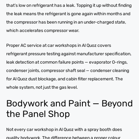
that’s low on refrigerant has a leak. Topping it up without finding
the leak means the refrigerant is gone again within months and
the compressor has been running in an under-charged state,
which accelerates compressor wear.
Proper AC service at car workshops in Al Quoz covers
refrigerant pressure testing against manufacturer specification,
leak detection at common failure points — evaporator O-rings,
condenser joints, compressor shaft seal — condenser cleaning
for Al Quoz dust blockage, and cabin filter replacement. The
whole system, not just the gas level.
Bodywork and Paint — Beyond
the Panel Shop
Not every car workshop in Al Quoz with a spray booth does
quality bodywork. The difference between a proper colour