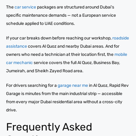
The
car service
packages are structured around Dubai’s
specific maintenance demands — not a European service
schedule applied to UAE conditions.
If your car breaks down before reaching our workshop,
roadside
assistance
covers Al Quoz and nearby Dubai areas. And for
owners who need a technician at their location first, the
mobile
car mechanic
service covers the full Al Quoz, Business Bay,
Jumeirah, and Sheikh Zayed Road area.
For drivers searching for a
garage near me
in Al Quoz, Rapid Rev
Garage is minutes from the main industrial strip — accessible
from every major Dubai residential area without a cross-city
drive.
Frequently Asked