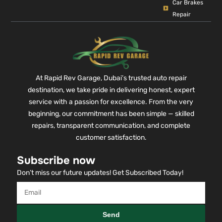
Car Brakes
Repair
At Rapid Rev Garage, Dubai’s trusted auto repair
destination, we take pride in delivering honest, expert
service with a passion for excellence. From the very
beginning, our commitment has been simple — skilled
repairs, transparent communication, and complete
customer satisfaction.
Subscribe now
Don’t miss our future updates! Get Subscribed Today!
Send