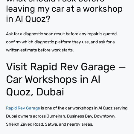
leaving my car at a workshop
in Al Quoz?
Ask for a diagnostic scan result before any repair is quoted,
confirm which diagnostic platform they use, and ask for a
written estimate before work starts.
Visit Rapid Rev Garage —
Car Workshops in Al
Quoz, Dubai
Rapid Rev Garage
is one of the car workshops in Al Quoz serving
Dubai owners across Jumeirah, Business Bay, Downtown,
Sheikh Zayed Road, Satwa, and nearby areas.