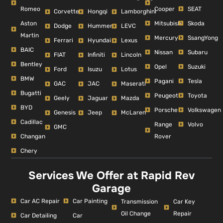
Romeo
Cooper
SEAT
Corvette
Hongqi
Lamborghini
Aston
Mitsubishi
Skoda
Dodge
Hummer
LEVC
Martin
Mercury
SsangYong
Ferrari
Hyundai
Lexus
BAIC
Nissan
Subaru
FIAT
Infiniti
Lincoln
Bentley
Opel
Suzuki
Ford
Isuzu
Lotus
BMW
Pagani
Tesla
GAC
JAC
Maserati
Bugatti
Peugeot
Toyota
Geely
Jaguar
Mazda
BYD
Porsche
Volkswagen
Genesis
Jeep
McLaren
Cadillac
Range
Volvo
GMC
Changan
Rover
Chery
Services We Offer at Rapid Rev
Garage
Car AC Repair
Car Painting
Car Key
Transmission
Repair
Oil Change
Car Detailing
Car