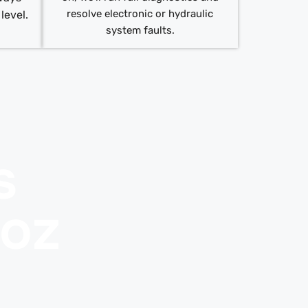
resolve electronic or hydraulic
 level.
system faults.
s
uoz