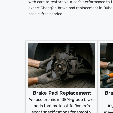
with care to restore your car’s performance to
expert Chang’an brake pad replacement in Duba
hassle-free service.
Brake Pad Replacement
Bra
We use premium OEM-grade brake
pads that match Alfa Romeo’s
If
exact specifications for smooth,
uneve