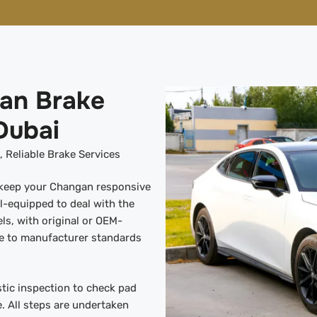
'an Brake
Dubai
 Reliable Brake Services
s keep your Changan responsive
l-equipped to deal with the
s, with original or OEM-
re to manufacturer standards
tic inspection to check pad
. All steps are undertaken