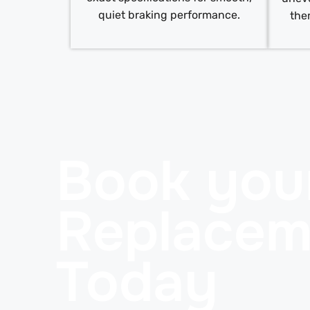
quiet braking performance.
the
Book you
Replacem
Today