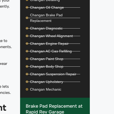
s your
iently.
Changan Oil Change
Changan Brake Pad
Replacement
Changan Diagnostic
Changan Wheel Alignment
e to
Changan Engine Repair
onents.
Changan AC Gas Refilling
Changan Paint Shop
wear
Changan Body Shop
Changan Suspension Repair
Changan Upholstery
 lets
Changan Mechanic
encies.
nt
Brake Pad Replacement at
Rapid Rev Garage