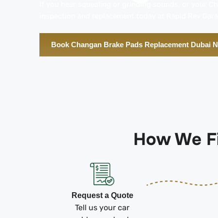
If you hear squealing or grinding sounds, or your C
inspection and replacement today at Rapid Rev Gara
Book Changan Brake Pads Replacement Dubai 
How We Fi
Request a Quote
Tell us your car