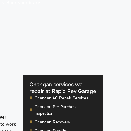
ads. Book your brake
Changan services we
repair at Rapid Rev Garage
Changan AC Repair Services
Changan Pre Purchase
Inspection
iver
Changan Recovery
 to work
Changan Detailing