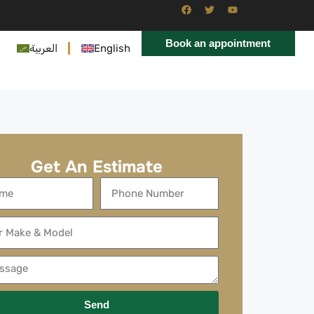
Book an appointment
العربية
English
Get An Estimate
Send