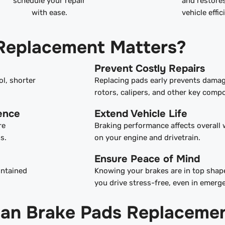
schedule your repair
and restore
with ease.
vehicle effic
Replacement Matters?
Prevent Costly Repairs
ol, shorter
Replacing pads early prevents damag
rotors, calipers, and other key comp
ence
Extend Vehicle Life
re
Braking performance affects overall 
s.
on your engine and drivetrain.
Ensure Peace of Mind
intained
Knowing your brakes are in top shape
you drive stress-free, even in emerg
gan Brake Pads Replaceme