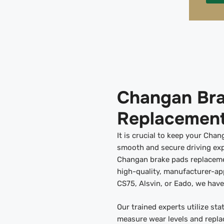
Changan Bra
Replacement
It is crucial to keep your Cha
smooth and secure driving exp
Changan brake pads replacemen
high-quality, manufacturer-a
CS75, Alsvin, or Eado, we hav
Our trained experts utilize st
measure wear levels and repla