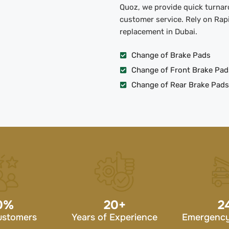
Quoz, we provide quick turnaro
customer service. Rely on Rapi
replacement in Dubai.
Change of Brake Pads
Change of Front Brake Pad
Change of Rear Brake Pads
0
%
20
+
2
ustomers
Years of Experience
Emergency