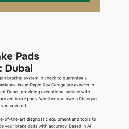
ke Pads
 Dubai
ngan braking system in check to guarantee a
erience. We at Rapid Rev Garage are experts in
t Dubai, providing exceptional service with
pproved brake pads. Whether you own a Changan
e you covered.
ate-of-the-art diagnostic equipment and tools to
ce your brake pads with accuracy. Based in Al