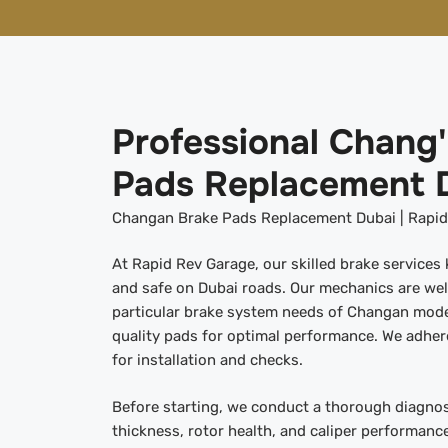
Professional Chang
Pads Replacement 
Changan Brake Pads Replacement Dubai | Rapid,
At Rapid Rev Garage, our skilled brake service
and safe on Dubai roads. Our mechanics are wel
particular brake system needs of Changan model
quality pads for optimal performance. We adhe
for installation and checks.
Before starting, we conduct a thorough diagnos
thickness, rotor health, and caliper performance