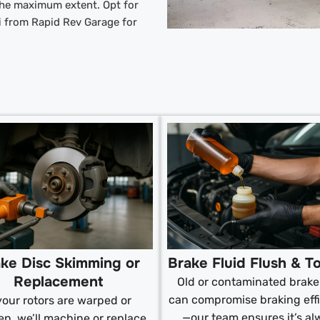
 the maximum extent. Opt for
i from Rapid Rev Garage for
ke Disc Skimming or
Brake Fluid Flush & T
Replacement
Old or contaminated brake 
can compromise braking eff
 your rotors are warped or
—our team ensures it’s al
n, we’ll machine or replace