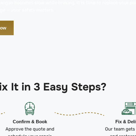
hangan becomes slow while braking, it is time to replace your p
ge — your safety matters.
Now
x It in 3 Easy Steps?
Confirm & Book
Fix & Del
Approve the quote and
Our team gets