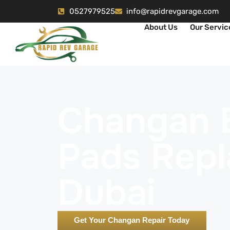
0527979525
info@rapidrevgarage.com
About Us
Our Servic
Changan 
Pads Rep
Dubai
Get Your Changan Repair Today