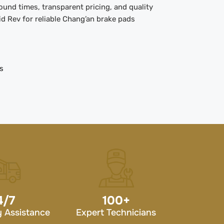
und times, transparent pricing, and quality
d Rev for reliable Chang’an brake pads
s
4/7
100
+
 Assistance
Expert Technicians