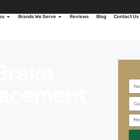
es
Brands We Serve
Reviews
Blog
Contact Us
Brake
lacement