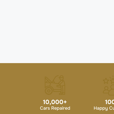
10,000
+
10
Cars Repaired
Happy C