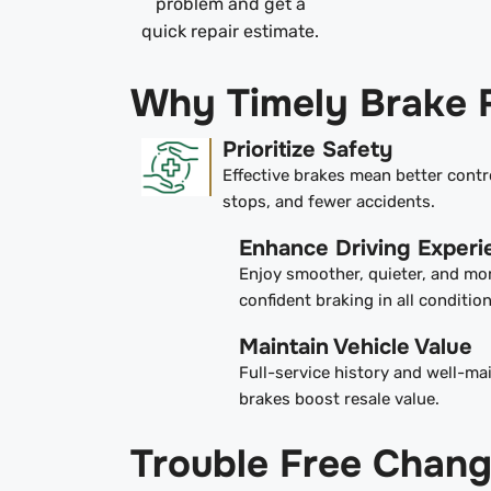
problem and get a
quick repair estimate.
Why Timely Brake 
Prioritize Safety
Effective brakes mean better contr
stops, and fewer accidents.
Enhance Driving Experi
Enjoy smoother, quieter, and mo
confident braking in all condition
Maintain Vehicle Value
Full-service history and well-ma
brakes boost resale value.
Trouble Free Chan