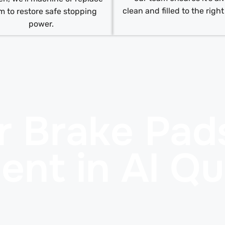
clean and filled to the right
m to restore safe stopping
power.
r Brake Pad
ent in Al Q