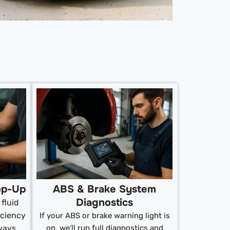
op-Up
ABS & Brake System
Diagnostics
fluid
iciency
If your ABS or brake warning light is
ways
on, we’ll run full diagnostics and