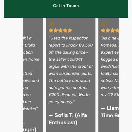
Get in Touch
I almost bought a
“Used the inspection
“As a newbie to 
eautiful 2018 Giulia
report to knock €3,500
Romeos, I need
ntil the inspection
off the asking price—
expert eyes. Th
evealed hidden frame
the seller couldn’t
flagged a tiny
amage. The
argue with the proof of
windshield crac
echnician spotted
worn suspension parts.
faulty sensors I
ismatched paint and
The battery corrosion
notice. Now I dr
 shaky steering
note got me another
worry-free, kno
olumn I would’ve
€200 discount. Worth
my ‘19 Stelvio is 
issed. Saved me
every penny!”
— Liam K. (F
rom a €15k mistake!”
— Sofia T. (Alfa
Time Buyer)
 Marco R.
Enthusiast)
Verified Buyer)