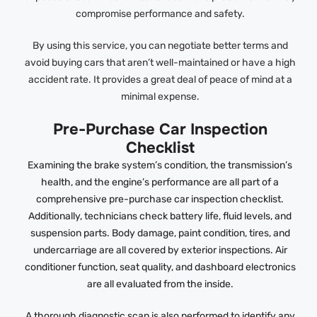
compromise performance and safety.
By using this service, you can negotiate better terms and
avoid buying cars that aren’t well-maintained or have a high
accident rate. It provides a great deal of peace of mind at a
minimal expense.
Pre-Purchase Car Inspection
Checklist
Examining the brake system’s condition, the transmission’s
health, and the engine’s performance are all part of a
comprehensive pre-purchase car inspection checklist.
Additionally, technicians check battery life, fluid levels, and
suspension parts. Body damage, paint condition, tires, and
undercarriage are all covered by exterior inspections. Air
conditioner function, seat quality, and dashboard electronics
are all evaluated from the inside.
A thorough diagnostic scan is also performed to identify any