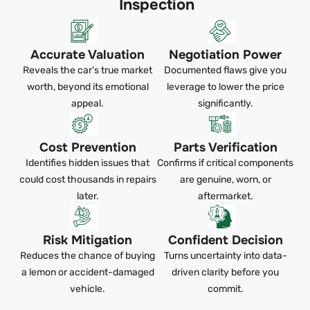
Inspection
Accurate Valuation
Negotiation Power
Reveals the car’s true market
Documented flaws give you
worth, beyond its emotional
leverage to lower the price
appeal.
significantly.
Cost Prevention
Parts Verification
Identifies hidden issues that
Confirms if critical components
could cost thousands in repairs
are genuine, worn, or
later.
aftermarket.
Risk Mitigation
Confident Decision
Reduces the chance of buying
Turns uncertainty into data-
a lemon or accident-damaged
driven clarity before you
vehicle.
commit.