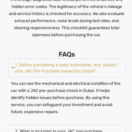
hidden error codes. The legitimacy of the vehicle’s mileage
and service history is checked for accuracy. We also evaluate
exhaust performance, noise levels during test rides, and
steering responsiveness. This checklist guarantees total
openness before purchasing the car.
FAQs
1. Before purchasing a used automobile, why should I
pick JAC Pre-Purchase Inspection Dubai?
You can see the mechanical and electrical condition of the
car with a JAC pre-purchase check in Dubai. It helps
identify hidden issues before purchase. By using this
service, you can safeguard your investment and avoid
future, expensive repairs.
2. What is included in your JAC pre-purchase