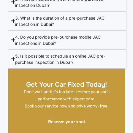
inspection Dubai?
3. What is the duration of a pre-purchase JAC
inspection in Dubai?
4. Do you provide pre-purchase mobile JAC
inspections in Dubai?
5. Is it possible to schedule an online JAC pre-
purchase inspection in Dubai?
Get Your Car Fixed Today!
Don’t wait until it’s too late—restore your car’s
performance with expert care.
Book your service now and drive worry-free!
Reserve your spot