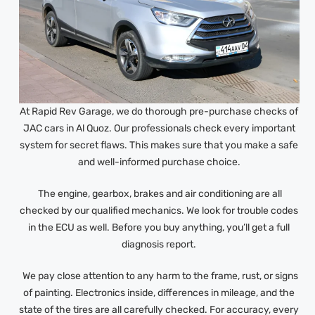
At Rapid Rev Garage, we do thorough pre-purchase checks of
JAC cars in Al Quoz. Our professionals check every important
system for secret flaws. This makes sure that you make a safe
and well-informed purchase choice.
The engine, gearbox, brakes and air conditioning are all
checked by our qualified mechanics. We look for trouble codes
in the ECU as well. Before you buy anything, you’ll get a full
diagnosis report.
We pay close attention to any harm to the frame, rust, or signs
of painting. Electronics inside, differences in mileage, and the
state of the tires are all carefully checked. For accuracy, every