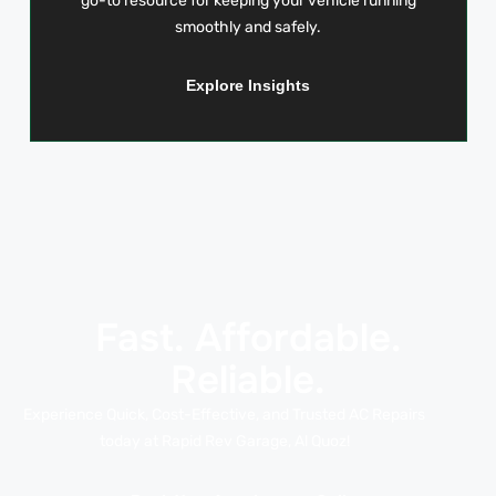
go-to resource for keeping your vehicle running
smoothly and safely.
Explore Insights
Fast. Affordable.
Reliable.
Experience Quick, Cost-Effective, and Trusted AC Repairs
today at Rapid Rev Garage, Al Quoz!