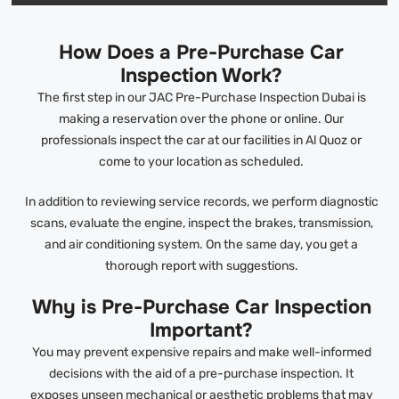
How Does a Pre-Purchase Car
Inspection Work?
The first step in our JAC Pre-Purchase Inspection Dubai is
making a reservation over the phone or online. Our
professionals inspect the car at our facilities in Al Quoz or
come to your location as scheduled.
In addition to reviewing service records, we perform diagnostic
scans, evaluate the engine, inspect the brakes, transmission,
and air conditioning system. On the same day, you get a
thorough report with suggestions.
Why is Pre-Purchase Car Inspection
Important?
You may prevent expensive repairs and make well-informed
decisions with the aid of a pre-purchase inspection. It
exposes unseen mechanical or aesthetic problems that may