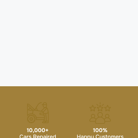
10,000
+
100
%
Cars Repaired
Happy Customers