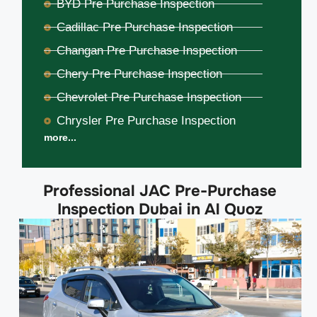
BYD Pre Purchase Inspection
Cadillac Pre Purchase Inspection
Changan Pre Purchase Inspection
Chery Pre Purchase Inspection
Chevrolet Pre Purchase Inspection
Chrysler Pre Purchase Inspection
more...
Professional JAC Pre-Purchase
Inspection Dubai in Al Quoz