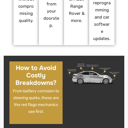
reprogra
from
compro
Range
mming
your
mising
Rover &
and car
doorste
quality.
more.
softwar
p.
e
updates.
How to Avoid
Costly
Breakdowns?
From battery corrosion to
steering quirks, these are
the red flags mechanics
see first.