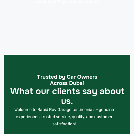
Book Your Appointment Online
Trusted by Car Owners
Across Dubai
What our clients say about
us.
Welcome to Rapid Rev Garage testimonials—genuine
experiences, trusted service, quality, and customer
satisfaction!