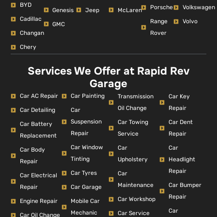
BYD
Porsche
Volkswagen
Genesis
Jeep
McLaren
Cadillac
Range
Volvo
GMC
Changan
Rover
Chery
Services We Offer at Rapid Rev
Garage
Car AC Repair
Car Painting
Car Key
Transmission
Repair
Oil Change
Car Detailing
Car
Suspension
Car Dent
Car Towing
Car Battery
Repair
Repair
Service
Replacement
Car Window
Car
Car
Car Body
Tinting
Headlight
Upholstery
Repair
Repair
Car Tyres
Car
Car Electrical
Car Bumper
Maintenance
Repair
Car Garage
Repair
Car Workshop
Engine Repair
Mobile Car
Car
Mechanic
Car Service
Car Oil Change