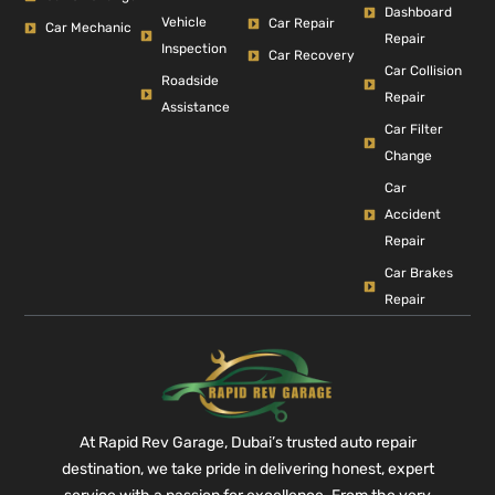
Dashboard
Vehicle
Car Repair
Car Mechanic
Repair
Inspection
Car Recovery
Car Collision
Roadside
Repair
Assistance
Car Filter
Change
Car
Accident
Repair
Car Brakes
Repair
At Rapid Rev Garage, Dubai’s trusted auto repair
destination, we take pride in delivering honest, expert