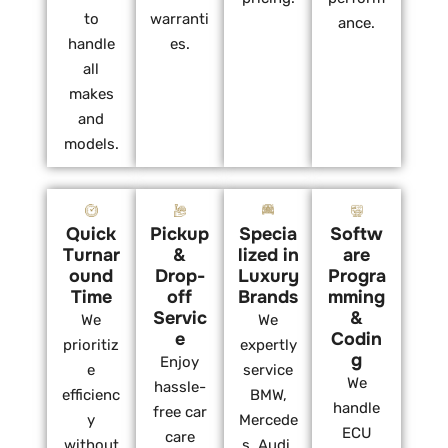
to
warranti
ance.
handle
es.
all
makes
and
models.
Quick
Pickup
Specia
Softw
Turnar
&
lized in
are
ound
Drop-
Luxury
Progra
Time
off
Brands
mming
Servic
&
We
We
e
Codin
prioritiz
expertly
g
Enjoy
e
service
We
hassle-
efficienc
BMW,
handle
free car
y
Mercede
ECU
care
without
s, Audi,