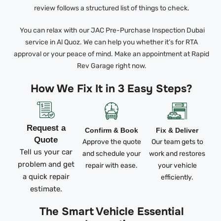
review follows a structured list of things to check.
You can relax with our JAC Pre-Purchase Inspection Dubai
service in Al Quoz. We can help you whether it’s for RTA
approval or your peace of mind. Make an appointment at Rapid
Rev Garage right now.
How We Fix It in 3 Easy Steps?
Request a
Confirm & Book
Fix & Deliver
Quote
Approve the quote
Our team gets to
Tell us your car
and schedule your
work and restores
problem and get
repair with ease.
your vehicle
a quick repair
efficiently.
estimate.
The Smart Vehicle Essential