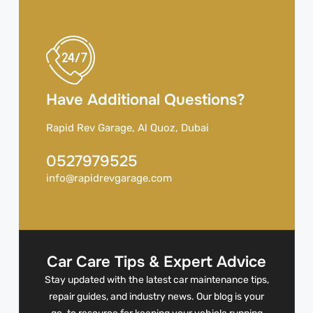
Have Additional Questions?
Rapid Rev Garage, Al Quoz, Dubai
0527979525
info@rapidrevgarage.com
Car Care Tips & Expert Advice
Stay updated with the latest car maintenance tips,
repair guides, and industry news. Our blog is your