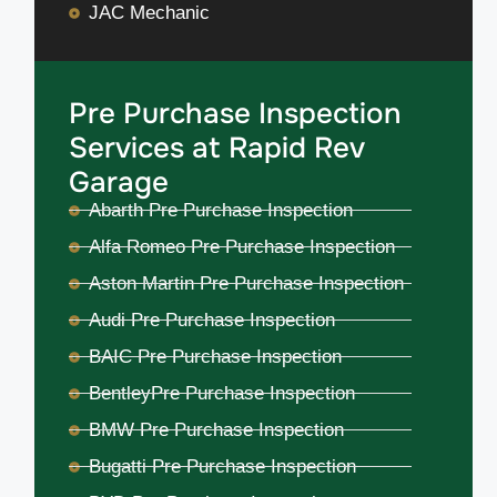
JAC Mechanic
Pre Purchase Inspection
Services at Rapid Rev
Garage
Abarth Pre Purchase Inspection
Alfa Romeo Pre Purchase Inspection
Aston Martin Pre Purchase Inspection
Audi Pre Purchase Inspection
BAIC Pre Purchase Inspection
BentleyPre Purchase Inspection
BMW Pre Purchase Inspection
Bugatti Pre Purchase Inspection