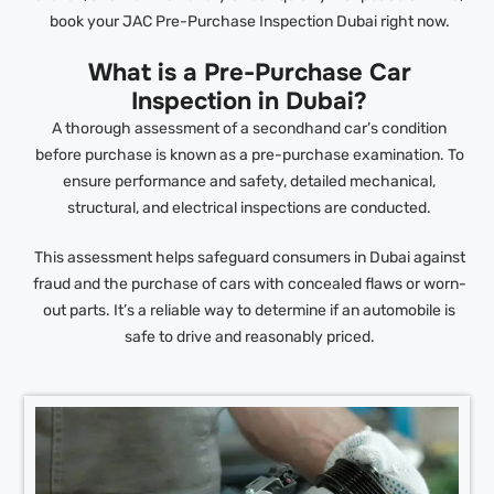
book your JAC Pre-Purchase Inspection Dubai right now.
What is a Pre-Purchase Car
Inspection in Dubai?
A thorough assessment of a secondhand car’s condition
before purchase is known as a pre-purchase examination. To
ensure performance and safety, detailed mechanical,
structural, and electrical inspections are conducted.
This assessment helps safeguard consumers in Dubai against
fraud and the purchase of cars with concealed flaws or worn-
out parts. It’s a reliable way to determine if an automobile is
safe to drive and reasonably priced.