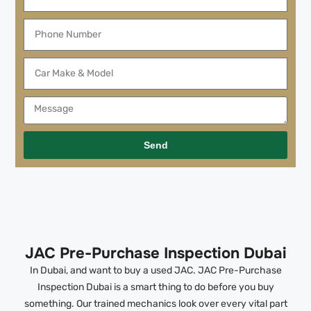
Send
JAC Pre-Purchase Inspection Dubai
In Dubai, and want to buy a used JAC. JAC Pre-Purchase
Inspection Dubai is a smart thing to do before you buy
something. Our trained mechanics look over every vital part