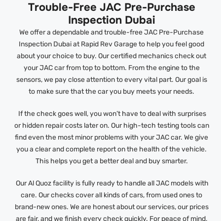
Trouble-Free JAC Pre-Purchase
Inspection Dubai
We offer a dependable and trouble-free JAC Pre-Purchase
Inspection Dubai at Rapid Rev Garage to help you feel good
about your choice to buy. Our certified mechanics check out
your JAC car from top to bottom. From the engine to the
sensors, we pay close attention to every vital part. Our goal is
to make sure that the car you buy meets your needs.
If the check goes well, you won’t have to deal with surprises
or hidden repair costs later on. Our high-tech testing tools can
find even the most minor problems with your JAC car. We give
you a clear and complete report on the health of the vehicle.
This helps you get a better deal and buy smarter.
Our Al Quoz facility is fully ready to handle all JAC models with
care. Our checks cover all kinds of cars, from used ones to
brand-new ones. We are honest about our services, our prices
are fair, and we finish every check quickly. For peace of mind,