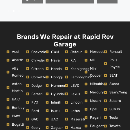
Brands We Repair at Rapid Rev
Garage
Audi
Mercedes
Renault
Chevrolet
GWM
Jetour
Abarth
MG
Rolls
Chrysler
Haval
KIA
Royce
Alfa
Mini
Citroen
Honda
Koenigsegg
Romeo
Cooper
SEAT
Corvette
Hongqi
Lamborghini
Aston
Mitsubishi
Skoda
Dodge
Hummer
LEVC
Martin
Mercury
SsangYong
Ferrari
Hyundai
Lexus
BAIC
Nissan
Subaru
FIAT
Infiniti
Lincoln
Bentley
Opel
Suzuki
Ford
Isuzu
Lotus
BMW
Pagani
Tesla
GAC
JAC
Maserati
Bugatti
Peugeot
Toyota
Geely
Jaguar
Mazda