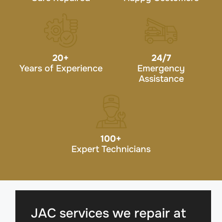
20
+
24/7
Years of Experience
Emergency
Assistance
100
+
Expert Technicians
JAC services we repair at