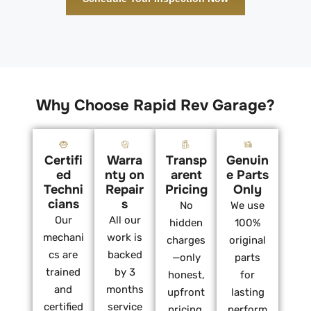
Why Choose Rapid Rev Garage?
Certifi
Warra
Transp
Genuin
ed
nty on
arent
e Parts
Techni
Repair
Pricing
Only
cians
s
No
We use
Our
All our
hidden
100%
mechani
work is
charges
original
cs are
backed
—only
parts
trained
by 3
honest,
for
and
months
upfront
lasting
certified
service
pricing.
perform