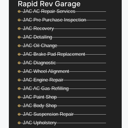
Rapid Rev Garage
JAC AC Repair Services
JAC Pre Purchase Inspection
JAC Recovery
JAC Detailing
JAC Oil Change
JAC Brake Pad Replacement
JAC Diagnostic
JAC Wheel Alignment
JAC Engine Repair
JAC AC Gas Refilling
JAC Paint Shop
JAC Body Shop
JAC Suspension Repair
JAC Upholstery