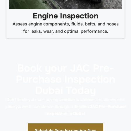
Engine Inspection
Assess engine components, fluids, belts, and hoses
for leaks, wear, and optimal performance.
Book your JAC Pre-
Purchase Inspection
Dubai Today
Don’t leave your car-buying decision to chance. Let our experts
guide you with confidence through a detailed
JAC Pre-Purchase
Inspection in Dubai
.
Schedule Your Inspection Now