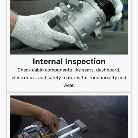
Internal Inspection
Check cabin components like seats, dashboard,
electronics, and safety features for functionality and
wear.