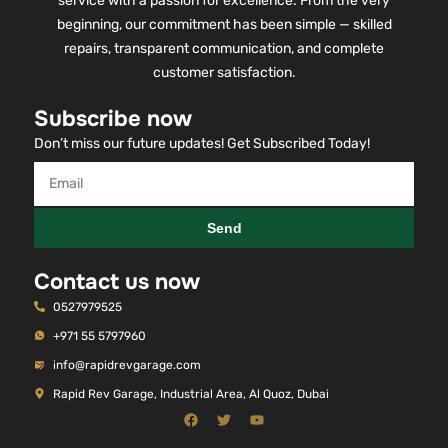
service with a passion for excellence. From the very
beginning, our commitment has been simple — skilled
repairs, transparent communication, and complete
customer satisfaction.
Subscribe now
Don’t miss our future updates! Get Subscribed Today!
Send
Contact us now
0527979525
+971 55 5797960
info@rapidrevgarage.com
Rapid Rev Garage, Industrial Area, Al Quoz, Dubai