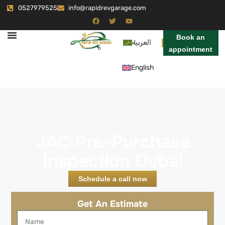
0527979525
info@rapidrevgarage.com
Book an
العربية
appointment
English
JAC Pre-Purchase
Inspection Dubai
Schedule a call now
Get An Estimate