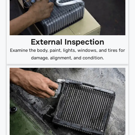
External Inspection
Examine the body, paint, lights, windows, and tires for
damage, alignment, and condition.