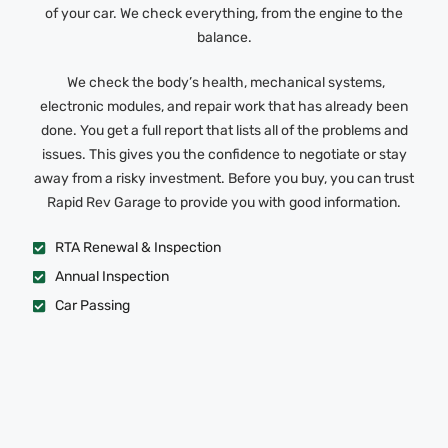
of your car. We check everything, from the engine to the
balance.
We check the body’s health, mechanical systems,
electronic modules, and repair work that has already been
done. You get a full report that lists all of the problems and
issues. This gives you the confidence to negotiate or stay
away from a risky investment. Before you buy, you can trust
Rapid Rev Garage to provide you with good information.
RTA Renewal & Inspection
Annual Inspection
Car Passing