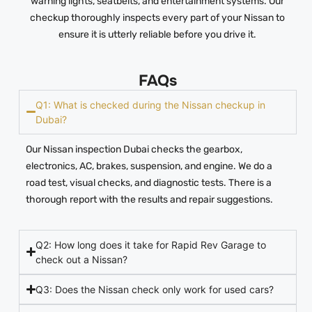
warning lights, seatbelts, and entertainment systems. Our
checkup thoroughly inspects every part of your Nissan to
ensure it is utterly reliable before you drive it.
FAQs
Q1: What is checked during the Nissan checkup in
Dubai?
Our Nissan inspection Dubai checks the gearbox,
electronics, AC, brakes, suspension, and engine. We do a
road test, visual checks, and diagnostic tests. There is a
thorough report with the results and repair suggestions.
Q2: How long does it take for Rapid Rev Garage to
check out a Nissan?
Q3: Does the Nissan check only work for used cars?