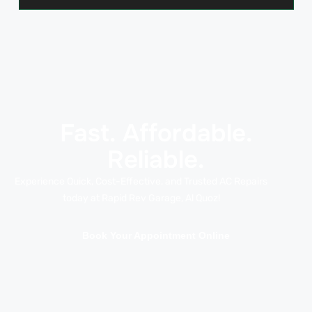
Fast. Affordable.
Reliable.
Experience Quick, Cost-Effective, and Trusted AC Repairs
today at Rapid Rev Garage, Al Quoz!
Book Your Appointment Online