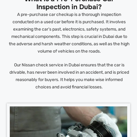
Inspection in Dubai?
A pre-purchase car checkup is a thorough inspection
conducted on a used car before it is purchased. It involves
examining the car’s past, electronics, safety systems, and
mechanical components. This step is crucial in Dubai due to
the adverse and harsh weather conditions, as well as the high
volume of vehicles on the roads.
Our Nissan check service in Dubai ensures that the car is
drivable, has never been involved in an accident, and is priced
reasonably for buyers. It helps you make wise informed
choices and avoid financial losses.