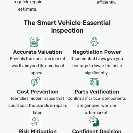
a quick repair
efficiently.
estimate.
The Smart Vehicle Essential
Inspection
Accurate Valuation
Negotiation Power
Reveals the car’s true market
Documented flaws give you
worth, beyond its emotional
leverage to lower the price
appeal.
significantly.
Cost Prevention
Parts Verification
Identifies hidden issues that
Confirms if critical components
could cost thousands in repairs
are genuine, worn, or
later.
aftermarket.
Risk Mitigation
Confident Decision