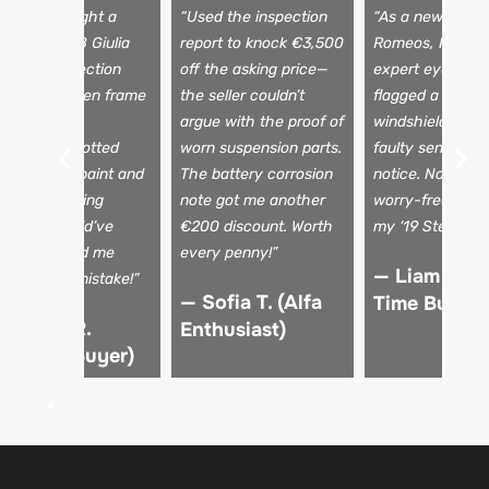
I almost bought a
“Used the inspection
“As a newbie to 
eautiful 2018 Giulia
report to knock €3,500
Romeos, I need
ntil the inspection
off the asking price—
expert eyes. Th
evealed hidden frame
the seller couldn’t
flagged a tiny
amage. The
argue with the proof of
windshield crac
echnician spotted
worn suspension parts.
faulty sensors I
ismatched paint and
The battery corrosion
notice. Now I dr
 shaky steering
note got me another
worry-free, kno
olumn I would’ve
€200 discount. Worth
my ‘19 Stelvio is 
issed. Saved me
every penny!”
— Liam K. (F
rom a €15k mistake!”
— Sofia T. (Alfa
Time Buyer)
 Marco R.
Enthusiast)
Verified Buyer)