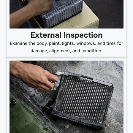
External Inspection
Examine the body, paint, lights, windows, and tires for
damage, alignment, and condition.