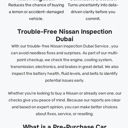
Reduces the chance of buying
Turns uncertainty into data-
a lemon or accident-damaged
driven clarity before you
vehicle.
commit.
Trouble-Free Nissan Inspection
Dubai
With our trouble-free Nissan inspection Dubai Service , you
can avoid needless fixes and surprises. As part of our multi-
point checkup, we check the engine, cooling system,
transmission, electronics, and brakes in great detail. We also
inspect the battery health, fluid levels, and belts to identify
potential issues early.
Whether you’re looking to buy a Nissan or already own one, our
checks give you peace of mind. Because our reports are clear
and based on expert opinion, you can make better choices
about fixes, service, or reselling.
What is a Pre-Purchase Car