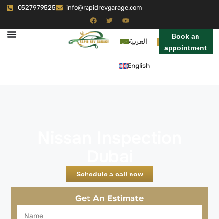
0527979525
info@rapidrevgarage.com
Book an
العربية
appointment
English
Nissan Inspection
Dubai
Schedule a call now
Get An Estimate