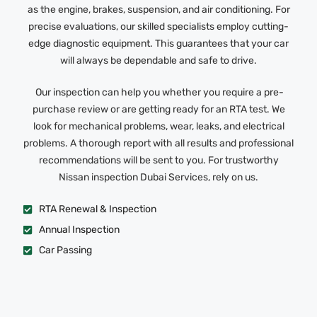
as the engine, brakes, suspension, and air conditioning. For
precise evaluations, our skilled specialists employ cutting-
edge diagnostic equipment. This guarantees that your car
will always be dependable and safe to drive.
Our inspection can help you whether you require a pre-
purchase review or are getting ready for an RTA test. We
look for mechanical problems, wear, leaks, and electrical
problems. A thorough report with all results and professional
recommendations will be sent to you. For trustworthy
Nissan inspection Dubai Services, rely on us.
RTA Renewal & Inspection
Annual Inspection
Car Passing