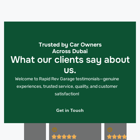
Trusted by Car Owners
Across Dubai
What our clients say about
us.
Welcome to Rapid Rev Garage testimonials—genuine
experiences, trusted service, quality, and customer
satisfaction!
Get in Touch