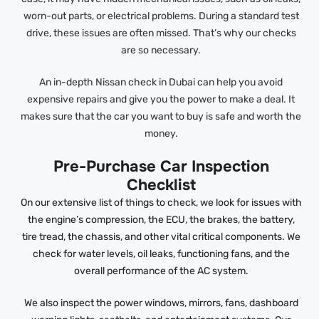
worn-out parts, or electrical problems. During a standard test
drive, these issues are often missed. That’s why our checks
are so necessary.
An in-depth Nissan check in Dubai can help you avoid
expensive repairs and give you the power to make a deal. It
makes sure that the car you want to buy is safe and worth the
money.
Pre-Purchase Car Inspection
Checklist
On our extensive list of things to check, we look for issues with
the engine’s compression, the ECU, the brakes, the battery,
tire tread, the chassis, and other vital critical components. We
check for water levels, oil leaks, functioning fans, and the
overall performance of the AC system.
We also inspect the power windows, mirrors, fans, dashboard