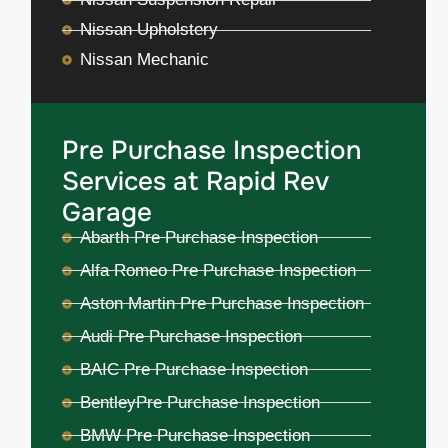
Nissan Upholstery
Nissan Mechanic
Pre Purchase Inspection
Services at Rapid Rev
Garage
Abarth Pre Purchase Inspection
Alfa Romeo Pre Purchase Inspection
Aston Martin Pre Purchase Inspection
Audi Pre Purchase Inspection
BAIC Pre Purchase Inspection
BentleyPre Purchase Inspection
BMW Pre Purchase Inspection