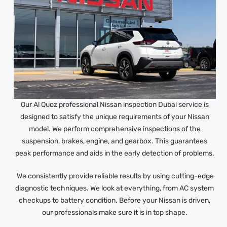
Our Al Quoz professional Nissan inspection Dubai service is
designed to satisfy the unique requirements of your Nissan
model. We perform comprehensive inspections of the
suspension, brakes, engine, and gearbox. This guarantees
peak performance and aids in the early detection of problems.
We consistently provide reliable results by using cutting-edge
diagnostic techniques. We look at everything, from AC system
checkups to battery condition. Before your Nissan is driven,
our professionals make sure it is in top shape.