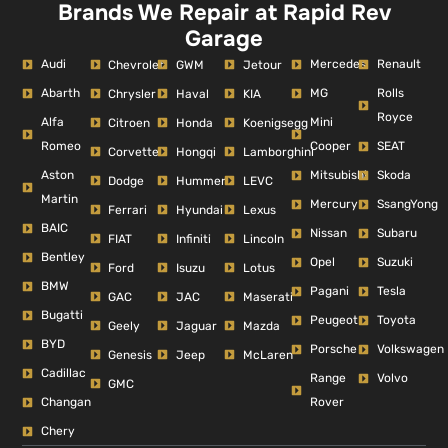
Brands We Repair at Rapid Rev
Garage
Audi
Mercedes
Renault
Chevrolet
GWM
Jetour
Abarth
MG
Rolls
Chrysler
Haval
KIA
Royce
Alfa
Mini
Citroen
Honda
Koenigsegg
Romeo
Cooper
SEAT
Corvette
Hongqi
Lamborghini
Aston
Mitsubishi
Skoda
Dodge
Hummer
LEVC
Martin
Mercury
SsangYong
Ferrari
Hyundai
Lexus
BAIC
Nissan
Subaru
FIAT
Infiniti
Lincoln
Bentley
Opel
Suzuki
Ford
Isuzu
Lotus
BMW
Pagani
Tesla
GAC
JAC
Maserati
Bugatti
Peugeot
Toyota
Geely
Jaguar
Mazda
BYD
Porsche
Volkswagen
Genesis
Jeep
McLaren
Cadillac
Range
Volvo
GMC
Changan
Rover
Chery