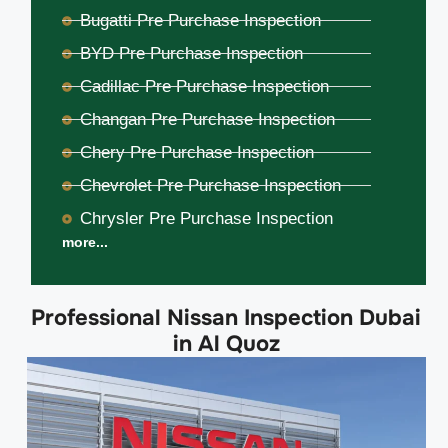
Bugatti Pre Purchase Inspection
BYD Pre Purchase Inspection
Cadillac Pre Purchase Inspection
Changan Pre Purchase Inspection
Chery Pre Purchase Inspection
Chevrolet Pre Purchase Inspection
Chrysler Pre Purchase Inspection
more...
Professional Nissan Inspection Dubai
in Al Quoz