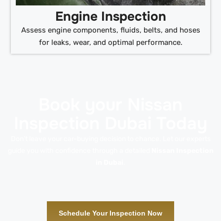
Engine Inspection
Assess engine components, fluids, belts, and hoses
for leaks, wear, and optimal performance.
Book your Nissan
Inspection Dubai Today
Don’t leave your car-buying decision to chance. Let our experts
guide you with confidence through a detailed
Nissan Inspection
in Dubai
.
Schedule Your Inspection Now