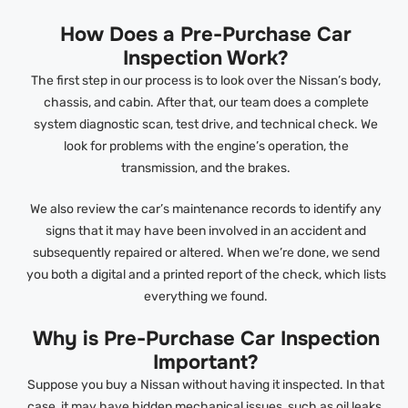
How Does a Pre-Purchase Car
Inspection Work?
The first step in our process is to look over the Nissan’s body,
chassis, and cabin. After that, our team does a complete
system diagnostic scan, test drive, and technical check. We
look for problems with the engine’s operation, the
transmission, and the brakes.
We also review the car’s maintenance records to identify any
signs that it may have been involved in an accident and
subsequently repaired or altered. When we’re done, we send
you both a digital and a printed report of the check, which lists
everything we found.
Why is Pre-Purchase Car Inspection
Important?
Suppose you buy a Nissan without having it inspected. In that
case, it may have hidden mechanical issues, such as oil leaks,