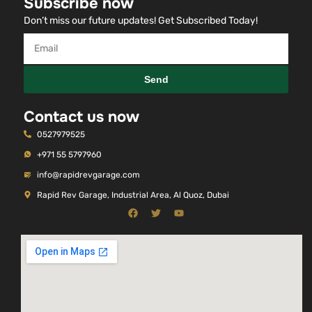
Subscribe now
Don’t miss our future updates! Get Subscribed Today!
Send
Contact us now
0527979525
+971 55 5797960
info@rapidrevgarage.com
Rapid Rev Garage, Industrial Area, Al Quoz, Dubai