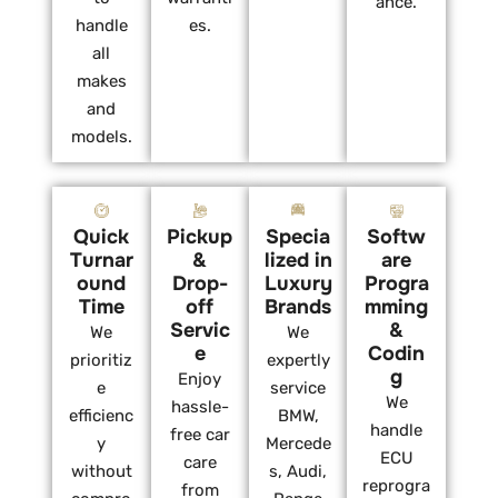
ance.
handle
es.
all
makes
and
models.
Quick
Pickup
Specia
Softw
Turnar
&
lized in
are
ound
Drop-
Luxury
Progra
Time
off
Brands
mming
Servic
&
We
We
e
Codin
prioritiz
expertly
g
Enjoy
e
service
We
hassle-
efficienc
BMW,
handle
free car
y
Mercede
ECU
care
without
s, Audi,
reprogra
from