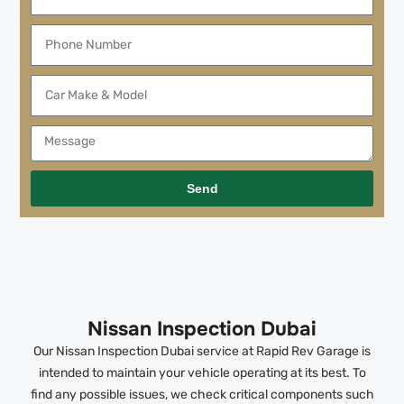
Send
Nissan Inspection Dubai
Our Nissan Inspection Dubai service at Rapid Rev Garage is
intended to maintain your vehicle operating at its best. To
find any possible issues, we check critical components such