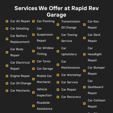
Services We Offer at Rapid Rev
Garage
Car AC Repair
Car Painting
Car Key
Transmission
Repair
Oil Change
Car Detailing
Car
Suspension
Car Dent
Car Towing
Car Battery
Repair
Repair
Service
Replacement
Car Window
Car
Car
Car Body
Tinting
Headlight
Upholstery
Repair
Repair
Car Tyres
Car
Car Electrical
Car Bumper
Maintenance
Repair
Car Garage
Repair
Car Workshop
Engine Repair
Mobile Car
Car
Mechanic
Car Service
Car Oil Change
Dashboard
Vehicle
Car Repair
Car Mechanic
Repair
Inspection
Car Recovery
Car Collision
Roadside
Repair
Assistance