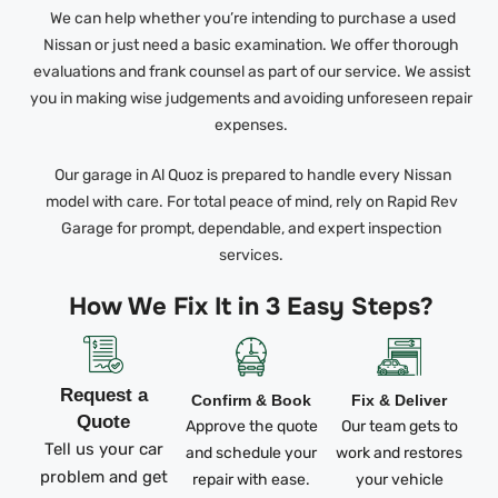
We can help whether you’re intending to purchase a used
Nissan or just need a basic examination. We offer thorough
evaluations and frank counsel as part of our service. We assist
you in making wise judgements and avoiding unforeseen repair
expenses.
Our garage in Al Quoz is prepared to handle every Nissan
model with care. For total peace of mind, rely on Rapid Rev
Garage for prompt, dependable, and expert inspection
services.
How We Fix It in 3 Easy Steps?
Request a
Confirm & Book
Fix & Deliver
Quote
Approve the quote
Our team gets to
Tell us your car
and schedule your
work and restores
problem and get
repair with ease.
your vehicle