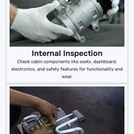
Internal Inspection
Check cabin components like seats, dashboard,
electronics, and safety features for functionality and
wear.