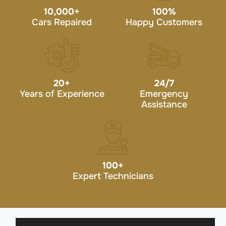
10,000
+
100
%
Cars Repaired
Happy Customers
20
+
24/7
Years of Experience
Emergency
Assistance
100
+
Expert Technicians