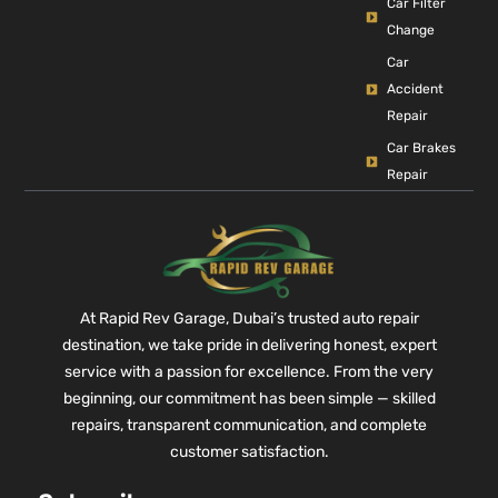
Car Filter
Change
Car
Accident
Repair
Car Brakes
Repair
At Rapid Rev Garage, Dubai’s trusted auto repair
destination, we take pride in delivering honest, expert
service with a passion for excellence. From the very
beginning, our commitment has been simple — skilled
repairs, transparent communication, and complete
customer satisfaction.