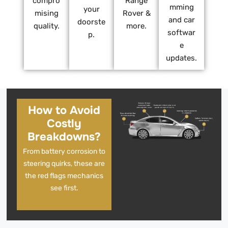
compro
Range
mming
your
mising
Rover &
and car
doorste
quality.
more.
softwar
p.
e
updates.
How to Avoid
Costly
Breakdowns?
From battery corrosion to
steering quirks, these are
the red flags mechanics
see first.