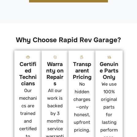
Why Choose Rapid Rev Garage?
Certifi
Warra
Transp
Genuin
ed
nty on
arent
e Parts
Techni
Repair
Pricing
Only
cians
s
No
We use
Our
All our
hidden
100%
mechani
work is
charges
original
cs are
backed
—only
parts
trained
by 3
honest,
for
and
months
upfront
lasting
certified
service
pricing.
perform
to
warranti