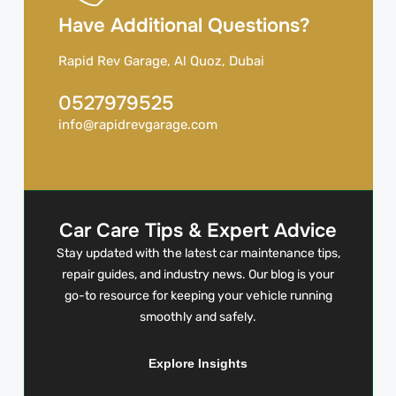
Have Additional Questions?
Rapid Rev Garage, Al Quoz, Dubai
0527979525
info@rapidrevgarage.com
Car Care Tips & Expert Advice
Stay updated with the latest car maintenance tips,
repair guides, and industry news. Our blog is your
go-to resource for keeping your vehicle running
smoothly and safely.
Explore Insights