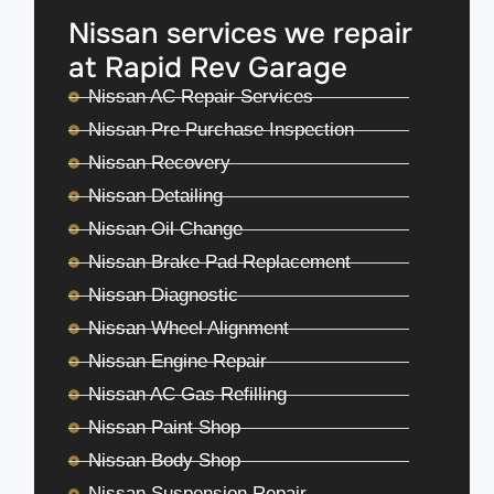
Nissan services we repair
at Rapid Rev Garage
Nissan AC Repair Services
Nissan Pre Purchase Inspection
Nissan Recovery
Nissan Detailing
Nissan Oil Change
Nissan Brake Pad Replacement
Nissan Diagnostic
Nissan Wheel Alignment
Nissan Engine Repair
Nissan AC Gas Refilling
Nissan Paint Shop
Nissan Body Shop
Nissan Suspension Repair