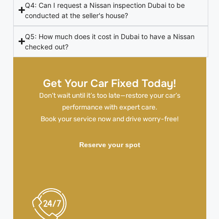
Q4: Can I request a Nissan inspection Dubai to be
conducted at the seller's house?
Q5: How much does it cost in Dubai to have a Nissan
checked out?
Get Your Car Fixed Today!
Don’t wait until it’s too late—restore your car’s
performance with expert care.
Book your service now and drive worry-free!
Reserve your spot