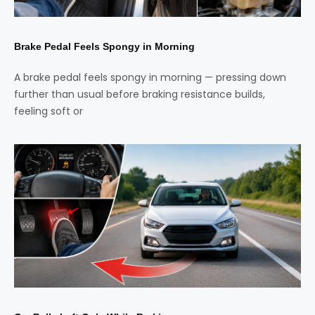
Brake Pedal Feels Spongy in Morning
A brake pedal feels spongy in morning — pressing down
further than usual before braking resistance builds,
feeling soft or