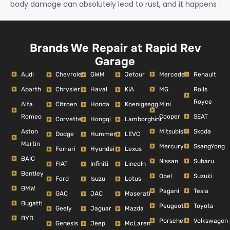
body damage can absolutely lead to rust, and it happens
Brands We Repair at Rapid Rev
Garage
Audi
Mercedes
Renault
Chevrolet
GWM
Jetour
Abarth
MG
Rolls
Chrysler
Haval
KIA
Royce
Alfa
Mini
Citroen
Honda
Koenigsegg
Romeo
Cooper
SEAT
Corvette
Hongqi
Lamborghini
Aston
Mitsubishi
Skoda
Dodge
Hummer
LEVC
Martin
Mercury
SsangYong
Ferrari
Hyundai
Lexus
BAIC
Nissan
Subaru
FIAT
Infiniti
Lincoln
Bentley
Opel
Suzuki
Ford
Isuzu
Lotus
BMW
Pagani
Tesla
GAC
JAC
Maserati
Bugatti
Peugeot
Toyota
Geely
Jaguar
Mazda
BYD
Porsche
Volkswagen
Genesis
Jeep
McLaren