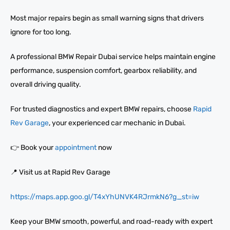
Most major repairs begin as small warning signs that drivers
ignore for too long.
A professional BMW Repair Dubai service helps maintain engine
performance, suspension comfort, gearbox reliability, and
overall driving quality.
For trusted diagnostics and expert BMW repairs, choose
Rapid
Rev Garage
, your experienced car mechanic in Dubai.
👉 Book your
appointment
now
📍 Visit us at Rapid Rev Garage
https://maps.app.goo.gl/T4xYhUNVK4RJrmkN6?g_st=iw
Keep your BMW smooth, powerful, and road-ready with expert