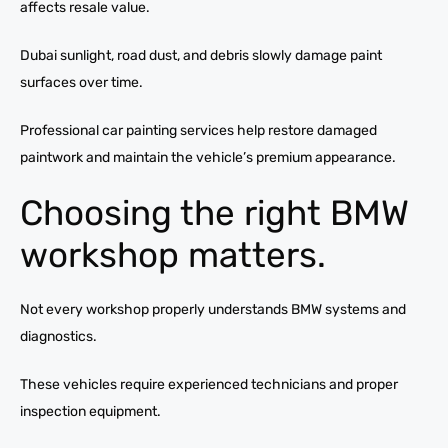
affects resale value.
Dubai sunlight, road dust, and debris slowly damage paint
surfaces over time.
Professional car painting services help restore damaged
paintwork and maintain the vehicle’s premium appearance.
Choosing the right BMW
workshop matters.
Not every workshop properly understands BMW systems and
diagnostics.
These vehicles require experienced technicians and proper
inspection equipment.