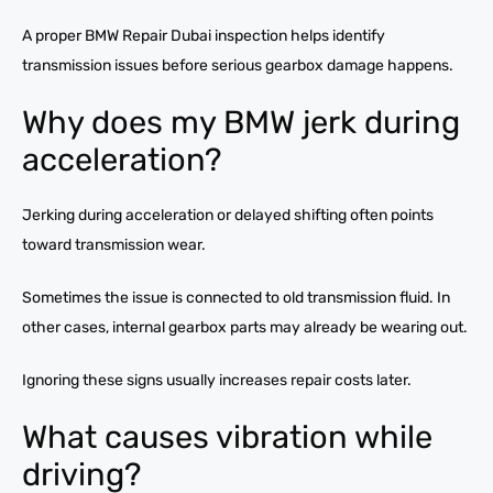
A proper BMW Repair Dubai inspection helps identify
transmission issues before serious gearbox damage happens.
Why does my BMW jerk during
acceleration?
Jerking during acceleration or delayed shifting often points
toward transmission wear.
Sometimes the issue is connected to old transmission fluid. In
other cases, internal gearbox parts may already be wearing out.
Ignoring these signs usually increases repair costs later.
What causes vibration while
driving?