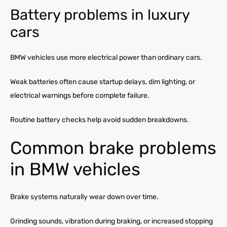
Battery problems in luxury
cars
BMW vehicles use more electrical power than ordinary cars.
Weak batteries often cause startup delays, dim lighting, or
electrical warnings before complete failure.
Routine battery checks help avoid sudden breakdowns.
Common brake problems
in BMW vehicles
Brake systems naturally wear down over time.
Grinding sounds, vibration during braking, or increased stopping