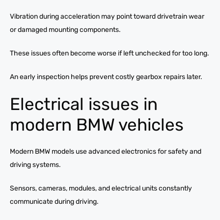
Vibration during acceleration may point toward drivetrain wear
or damaged mounting components.
These issues often become worse if left unchecked for too long.
An early inspection helps prevent costly gearbox repairs later.
Electrical issues in
modern BMW vehicles
Modern BMW models use advanced electronics for safety and
driving systems.
Sensors, cameras, modules, and electrical units constantly
communicate during driving.