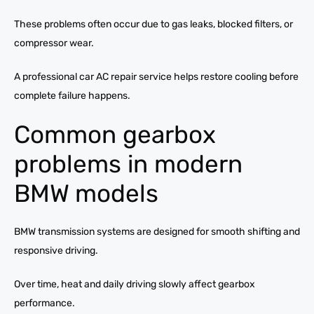
These problems often occur due to gas leaks, blocked filters, or
compressor wear.
A professional car AC repair service helps restore cooling before
complete failure happens.
Common gearbox
problems in modern
BMW models
BMW transmission systems are designed for smooth shifting and
responsive driving.
Over time, heat and daily driving slowly affect gearbox
performance.