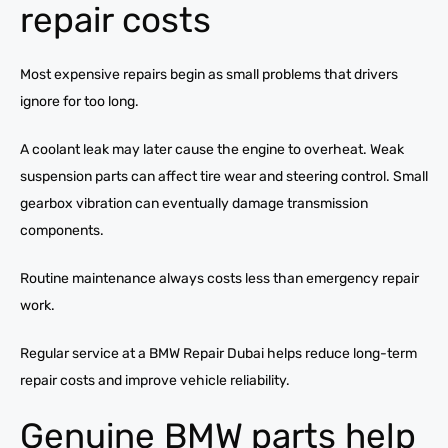
repair costs
Most expensive repairs begin as small problems that drivers
ignore for too long.
A coolant leak may later cause the engine to overheat. Weak
suspension parts can affect tire wear and steering control. Small
gearbox vibration can eventually damage transmission
components.
Routine maintenance always costs less than emergency repair
work.
Regular service at a BMW Repair Dubai helps reduce long-term
repair costs and improve vehicle reliability.
Genuine BMW parts help