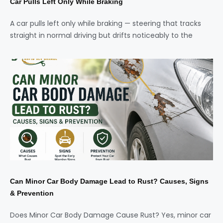
Car Pulls Left Only While Braking
A car pulls left only while braking — steering that tracks
straight in normal driving but drifts noticeably to the
Can Minor Car Body Damage Lead to Rust? Causes, Signs
& Prevention
Does Minor Car Body Damage Cause Rust? Yes, minor car