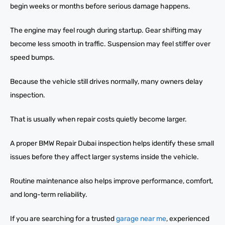
begin weeks or months before serious damage happens.
The engine may feel rough during startup. Gear shifting may
become less smooth in traffic. Suspension may feel stiffer over
speed bumps.
Because the vehicle still drives normally, many owners delay
inspection.
That is usually when repair costs quietly become larger.
A proper BMW Repair Dubai inspection helps identify these small
issues before they affect larger systems inside the vehicle.
Routine maintenance also helps improve performance, comfort,
and long-term reliability.
If you are searching for a trusted
garage near me
, experienced