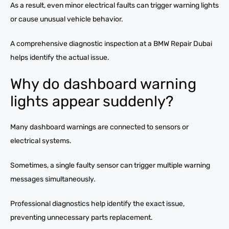
As a result, even minor electrical faults can trigger warning lights
or cause unusual vehicle behavior.
A comprehensive diagnostic inspection at a BMW Repair Dubai
helps identify the actual issue.
Why do dashboard warning
lights appear suddenly?
Many dashboard warnings are connected to sensors or
electrical systems.
Sometimes, a single faulty sensor can trigger multiple warning
messages simultaneously.
Professional diagnostics help identify the exact issue,
preventing unnecessary parts replacement.