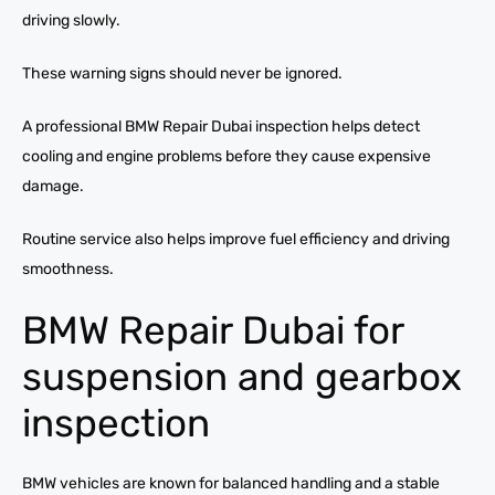
driving slowly.
These warning signs should never be ignored.
A professional BMW Repair Dubai inspection helps detect
cooling and engine problems before they cause expensive
damage.
Routine service also helps improve fuel efficiency and driving
smoothness.
BMW Repair Dubai for
suspension and gearbox
inspection
BMW vehicles are known for balanced handling and a stable