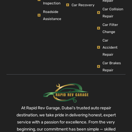
Repair
Inspection
Car Recovery
Car Collision
Roadside
Repair
Assistance
Car Filter
Change
Car
Accident
Repair
Car Brakes
Repair
At Rapid Rev Garage, Dubai’s trusted auto repair
destination, we take pride in delivering honest, expert
service with a passion for excellence. From the very
beginning, our commitment has been simple — skilled