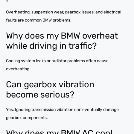
Overheating, suspension wear, gearbox issues, and electrical
faults are common BMW problems.
Why does my BMW overheat
while driving in traffic?
Cooling system leaks or radiator problems often cause
overheating.
Can gearbox vibration
become serious?
Yes. Ignoring transmission vibration can eventually damage
gearbox components.
Why does my BMW AC cool