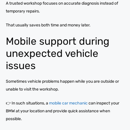
A trusted workshop focuses on accurate diagnosis instead of
temporary repairs.
That usually saves both time and money later.
Mobile support during
unexpected vehicle
issues
Sometimes vehicle problems happen while you are outside or
unable to visit the workshop.
👉 In such situations, a
mobile car mechanic
can inspect your
BMW at your location and provide quick assistance when
possible.