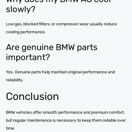
slowly?
Low gas, blocked filters, or compressor wear usually reduce
cooling performance.
Are genuine BMW parts
important?
Yes. Genuine parts help maintain original performance and
reliability.
Conclusion
BMW vehicles offer smooth performance and premium comfort,
but regular maintenance is necessary to keep them reliable over
time.