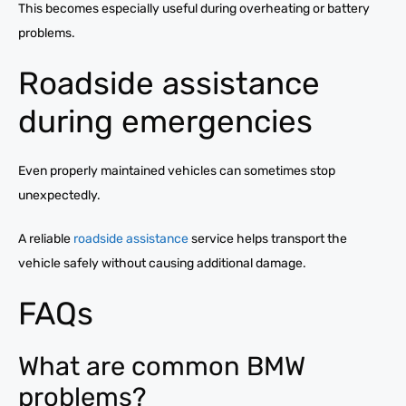
This becomes especially useful during overheating or battery
problems.
Roadside assistance
during emergencies
Even properly maintained vehicles can sometimes stop
unexpectedly.
A reliable
roadside assistance
service helps transport the
vehicle safely without causing additional damage.
FAQs
What are common BMW
problems?