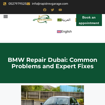
0527979525
info@rapidrevgarage.com
Book an
العربية
appointment
English
BMW Repair Dubai: Common
Problems and Expert Fixes