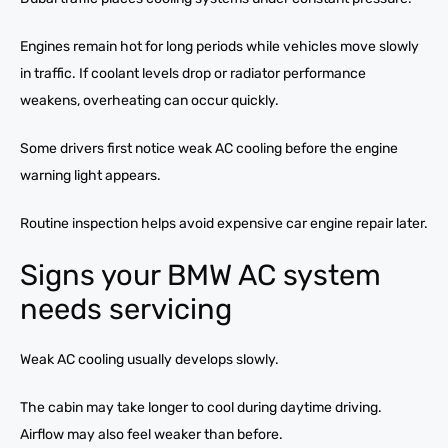
Engines remain hot for long periods while vehicles move slowly
in traffic. If coolant levels drop or radiator performance
weakens, overheating can occur quickly.
Some drivers first notice weak AC cooling before the engine
warning light appears.
Routine inspection helps avoid expensive car engine repair later.
Signs your BMW AC system
needs servicing
Weak AC cooling usually develops slowly.
The cabin may take longer to cool during daytime driving.
Airflow may also feel weaker than before.