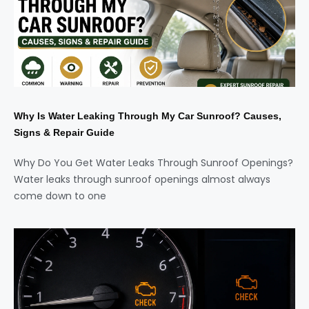
Why Is Water Leaking Through My Car Sunroof? Causes,
Signs & Repair Guide
Why Do You Get Water Leaks Through Sunroof Openings?
Water leaks through sunroof openings almost always
come down to one