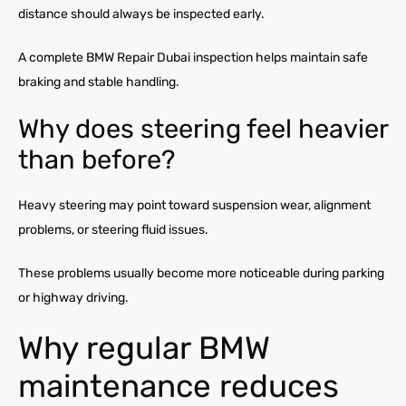
distance should always be inspected early.
A complete BMW Repair Dubai inspection helps maintain safe
braking and stable handling.
Why does steering feel heavier
than before?
Heavy steering may point toward suspension wear, alignment
problems, or steering fluid issues.
These problems usually become more noticeable during parking
or highway driving.
Why regular BMW
maintenance reduces