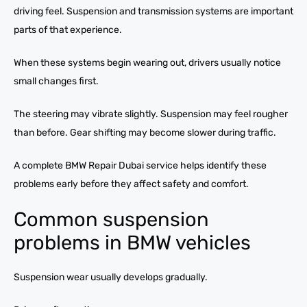
driving feel. Suspension and transmission systems are important
parts of that experience.
When these systems begin wearing out, drivers usually notice
small changes first.
The steering may vibrate slightly. Suspension may feel rougher
than before. Gear shifting may become slower during traffic.
A complete BMW Repair Dubai service helps identify these
problems early before they affect safety and comfort.
Common suspension
problems in BMW vehicles
Suspension wear usually develops gradually.