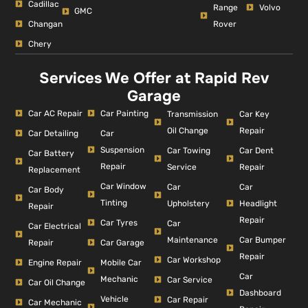
Cadillac
Range
Volvo
GMC
Changan
Rover
Chery
Services We Offer at Rapid Rev
Garage
Car AC Repair
Car Painting
Car Key
Transmission
Repair
Oil Change
Car Detailing
Car
Suspension
Car Dent
Car Towing
Car Battery
Repair
Repair
Service
Replacement
Car Window
Car
Car
Car Body
Tinting
Headlight
Upholstery
Repair
Repair
Car Tyres
Car
Car Electrical
Car Bumper
Maintenance
Repair
Car Garage
Repair
Car Workshop
Engine Repair
Mobile Car
Car
Mechanic
Car Service
Car Oil Change
Dashboard
Vehicle
Car Repair
Car Mechanic