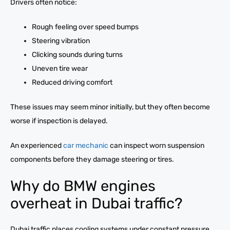
Drivers often notice:
Rough feeling over speed bumps
Steering vibration
Clicking sounds during turns
Uneven tire wear
Reduced driving comfort
These issues may seem minor initially, but they often become
worse if inspection is delayed.
An experienced
car mechanic
can inspect worn suspension
components before they damage steering or tires.
Why do BMW engines
overheat in Dubai traffic?
Dubai traffic places cooling systems under constant pressure.