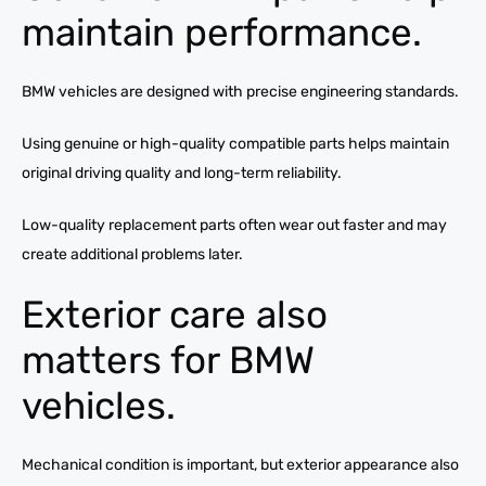
maintain performance.
BMW vehicles are designed with precise engineering standards.
Using genuine or high-quality compatible parts helps maintain
original driving quality and long-term reliability.
Low-quality replacement parts often wear out faster and may
create additional problems later.
Exterior care also
matters for BMW
vehicles.
Mechanical condition is important, but exterior appearance also