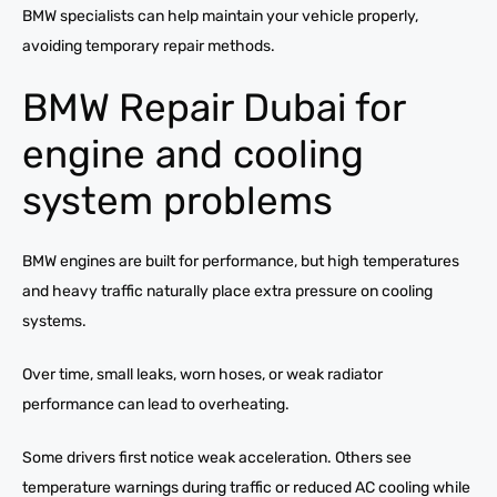
BMW specialists can help maintain your vehicle properly,
avoiding temporary repair methods.
BMW Repair Dubai for
engine and cooling
system problems
BMW engines are built for performance, but high temperatures
and heavy traffic naturally place extra pressure on cooling
systems.
Over time, small leaks, worn hoses, or weak radiator
performance can lead to overheating.
Some drivers first notice weak acceleration. Others see
temperature warnings during traffic or reduced AC cooling while