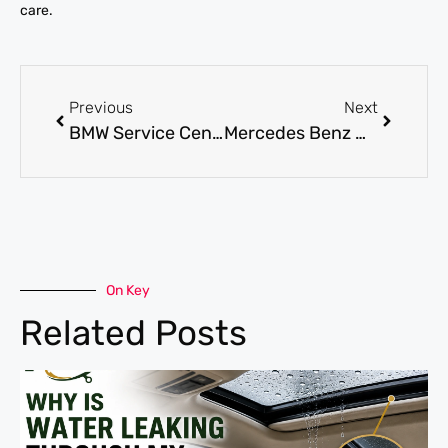
care.
Previous
Next
BMW Service Center Dubai: Complete Maintenance, Diagnostics, and Repair Options
Mercedes Benz Maintenance for Keeping Your Car Running Smoothly
On Key
Related Posts