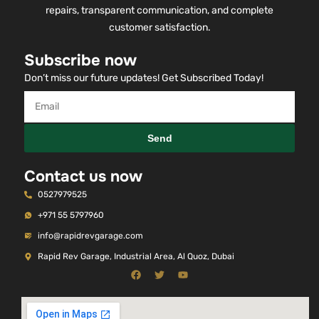
repairs, transparent communication, and complete
customer satisfaction.
Subscribe now
Don’t miss our future updates! Get Subscribed Today!
Send
Contact us now
0527979525
+971 55 5797960
info@rapidrevgarage.com
Rapid Rev Garage, Industrial Area, Al Quoz, Dubai