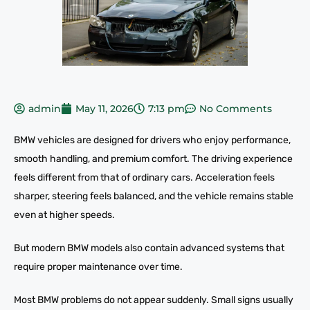
admin
May 11, 2026
7:13 pm
No Comments
BMW vehicles are designed for drivers who enjoy performance,
smooth handling, and premium comfort. The driving experience
feels different from that of ordinary cars. Acceleration feels
sharper, steering feels balanced, and the vehicle remains stable
even at higher speeds.
But modern BMW models also contain advanced systems that
require proper maintenance over time.
Most BMW problems do not appear suddenly. Small signs usually