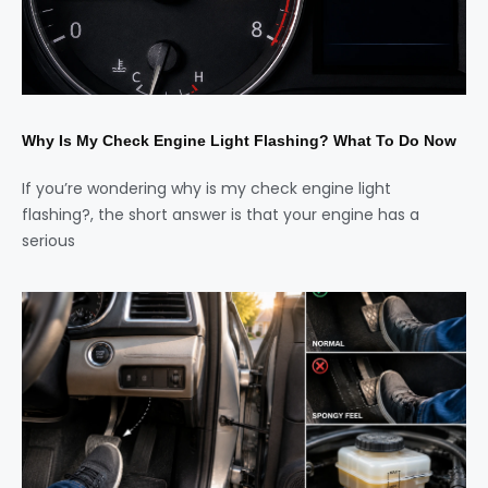
Why Is My Check Engine Light Flashing? What To Do Now
If you’re wondering why is my check engine light
flashing?, the short answer is that your engine has a
serious