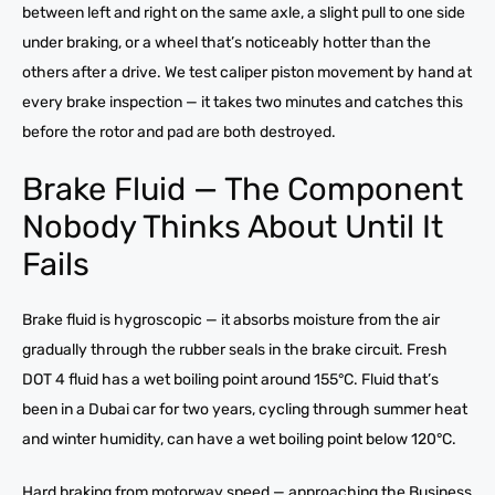
between left and right on the same axle, a slight pull to one side
under braking, or a wheel that’s noticeably hotter than the
others after a drive. We test caliper piston movement by hand at
every brake inspection — it takes two minutes and catches this
before the rotor and pad are both destroyed.
Brake Fluid — The Component
Nobody Thinks About Until It
Fails
Brake fluid is hygroscopic — it absorbs moisture from the air
gradually through the rubber seals in the brake circuit. Fresh
DOT 4 fluid has a wet boiling point around 155°C. Fluid that’s
been in a Dubai car for two years, cycling through summer heat
and winter humidity, can have a wet boiling point below 120°C.
Hard braking from motorway speed — approaching the Business