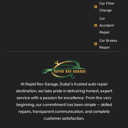
Car Filter
Change
Car
Accident
Repair
Car Brakes
Repair
At Rapid Rev Garage, Dubai’s trusted auto repair
destination, we take pride in delivering honest, expert
service with a passion for excellence. From the very
beginning, our commitment has been simple — skilled
repairs, transparent communication, and complete
customer satisfaction.