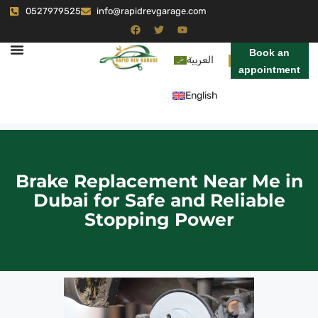
0527979525
info@rapidrevgarage.com
Book an
العربية
appointment
English
Brake Replacement Near Me in
Dubai for Safe and Reliable
Stopping Power