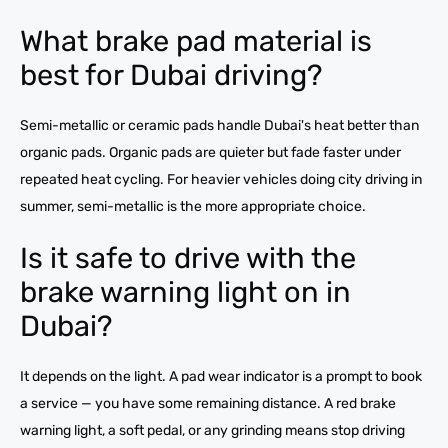
What brake pad material is
best for Dubai driving?
Semi-metallic or ceramic pads handle Dubai's heat better than
organic pads. Organic pads are quieter but fade faster under
repeated heat cycling. For heavier vehicles doing city driving in
summer, semi-metallic is the more appropriate choice.
Is it safe to drive with the
brake warning light on in
Dubai?
It depends on the light. A pad wear indicator is a prompt to book
a service — you have some remaining distance. A red brake
warning light, a soft pedal, or any grinding means stop driving