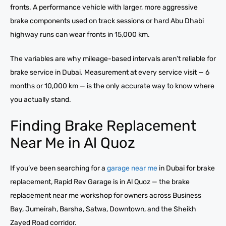
fronts. A performance vehicle with larger, more aggressive
brake components used on track sessions or hard Abu Dhabi
highway runs can wear fronts in 15,000 km.
The variables are why mileage-based intervals aren’t reliable for
brake service in Dubai. Measurement at every service visit — 6
months or 10,000 km — is the only accurate way to know where
you actually stand.
Finding Brake Replacement
Near Me in Al Quoz
If you’ve been searching for a
garage near me
in Dubai for brake
replacement, Rapid Rev Garage is in Al Quoz — the brake
replacement near me workshop for owners across Business
Bay, Jumeirah, Barsha, Satwa, Downtown, and the Sheikh
Zayed Road corridor.