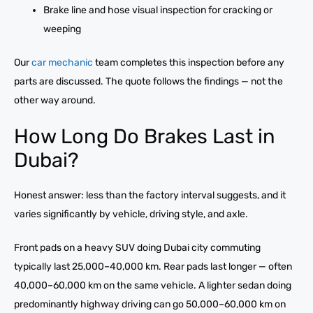
Brake line and hose visual inspection for cracking or
weeping
Our
car mechanic
team completes this inspection before any
parts are discussed. The quote follows the findings — not the
other way around.
How Long Do Brakes Last in
Dubai?
Honest answer: less than the factory interval suggests, and it
varies significantly by vehicle, driving style, and axle.
Front pads on a heavy SUV doing Dubai city commuting
typically last 25,000–40,000 km. Rear pads last longer — often
40,000–60,000 km on the same vehicle. A lighter sedan doing
predominantly highway driving can go 50,000–60,000 km on