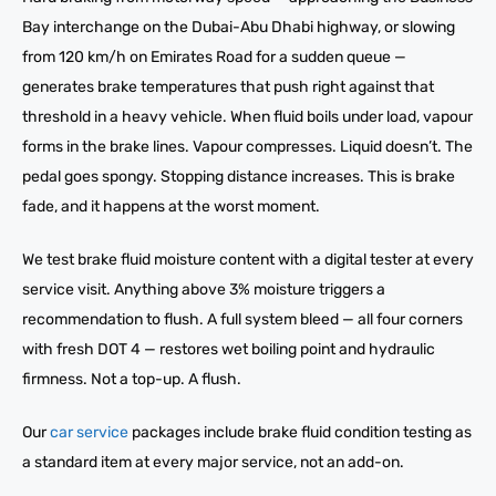
Bay interchange on the Dubai-Abu Dhabi highway, or slowing
from 120 km/h on Emirates Road for a sudden queue —
generates brake temperatures that push right against that
threshold in a heavy vehicle. When fluid boils under load, vapour
forms in the brake lines. Vapour compresses. Liquid doesn’t. The
pedal goes spongy. Stopping distance increases. This is brake
fade, and it happens at the worst moment.
We test brake fluid moisture content with a digital tester at every
service visit. Anything above 3% moisture triggers a
recommendation to flush. A full system bleed — all four corners
with fresh DOT 4 — restores wet boiling point and hydraulic
firmness. Not a top-up. A flush.
Our
car service
packages include brake fluid condition testing as
a standard item at every major service, not an add-on.