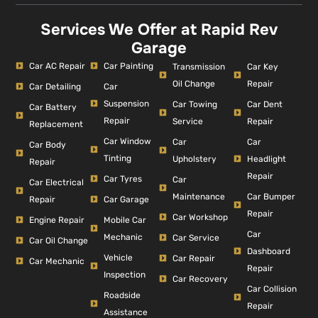
Services We Offer at Rapid Rev
Garage
Car AC Repair
Car Painting
Car Key
Transmission
Repair
Oil Change
Car Detailing
Car
Suspension
Car Dent
Car Towing
Car Battery
Repair
Repair
Service
Replacement
Car Window
Car
Car
Car Body
Tinting
Headlight
Upholstery
Repair
Repair
Car Tyres
Car
Car Electrical
Car Bumper
Maintenance
Repair
Car Garage
Repair
Car Workshop
Engine Repair
Mobile Car
Car
Mechanic
Car Service
Car Oil Change
Dashboard
Vehicle
Car Repair
Car Mechanic
Repair
Inspection
Car Recovery
Car Collision
Roadside
Repair
Assistance