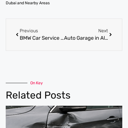
Dubai and Nearby Areas
Previous
Next
BMW Car Service Dubai for Scheduled Maintenance and Long-Term Performance
Auto Garage in Al Quoz for Full Car Service and Expert Mechanical Repairs
On Key
Related Posts