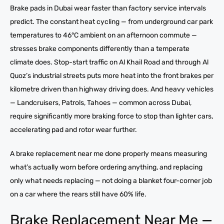
Brake pads in Dubai wear faster than factory service intervals
predict. The constant heat cycling — from underground car park
temperatures to 46°C ambient on an afternoon commute —
stresses brake components differently than a temperate
climate does. Stop-start traffic on Al Khail Road and through Al
Quoz’s industrial streets puts more heat into the front brakes per
kilometre driven than highway driving does. And heavy vehicles
— Landcruisers, Patrols, Tahoes — common across Dubai,
require significantly more braking force to stop than lighter cars,
accelerating pad and rotor wear further.
A brake replacement near me done properly means measuring
what’s actually worn before ordering anything, and replacing
only what needs replacing — not doing a blanket four-corner job
on a car where the rears still have 60% life.
Brake Replacement Near Me —