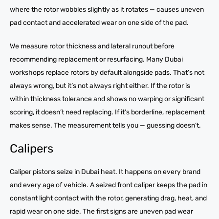
where the rotor wobbles slightly as it rotates — causes uneven
pad contact and accelerated wear on one side of the pad.
We measure rotor thickness and lateral runout before
recommending replacement or resurfacing. Many Dubai
workshops replace rotors by default alongside pads. That’s not
always wrong, but it’s not always right either. If the rotor is
within thickness tolerance and shows no warping or significant
scoring, it doesn’t need replacing. If it’s borderline, replacement
makes sense. The measurement tells you — guessing doesn’t.
Calipers
Caliper pistons seize in Dubai heat. It happens on every brand
and every age of vehicle. A seized front caliper keeps the pad in
constant light contact with the rotor, generating drag, heat, and
rapid wear on one side. The first signs are uneven pad wear