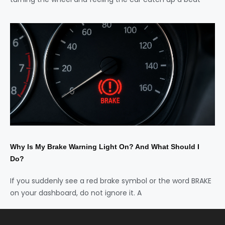
Why Is My Brake Warning Light On? And What Should I
Do?
If you suddenly see a red brake symbol or the word BRAKE
on your dashboard, do not ignore it. A