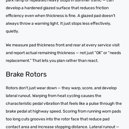
park ramp or repeated heavy stops in summer traffic — can
develop a hardened glazed surface that reduces friction
efficiency even when thickness is fine. A glazed pad doesn’t
always throw a warning light. It just stops less effectively,
quietly.
We measure pad thickness front and rear at every service visit
and report actual remaining thickness — not just “OK” or “needs
replacement.” That lets you plan rather than react.
Brake Rotors
Rotors don’t just wear down — they warp, score, and develop
lateral runout. Warping from heat cycling causes the
characteristic pedal vibration that feels like a pulse through the
brake pedal at highway speed. Scoring from running worn pads
too long cuts grooves into the rotor face that reduce pad
contact area and increase stopping distance. Lateral runout —