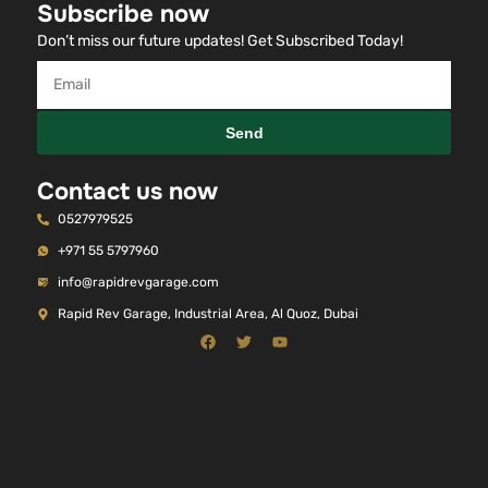
Subscribe now
Don’t miss our future updates! Get Subscribed Today!
Send
Contact us now
0527979525
+971 55 5797960
info@rapidrevgarage.com
Rapid Rev Garage, Industrial Area, Al Quoz, Dubai