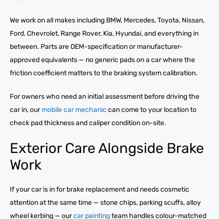
We work on all makes including BMW, Mercedes, Toyota, Nissan,
Ford, Chevrolet, Range Rover, Kia, Hyundai, and everything in
between. Parts are OEM-specification or manufacturer-
approved equivalents — no generic pads on a car where the
friction coefficient matters to the braking system calibration.
For owners who need an initial assessment before driving the
car in, our
mobile car mechanic
can come to your location to
check pad thickness and caliper condition on-site.
Exterior Care Alongside Brake
Work
If your car is in for brake replacement and needs cosmetic
attention at the same time — stone chips, parking scuffs, alloy
wheel kerbing — our
car painting
team handles colour-matched