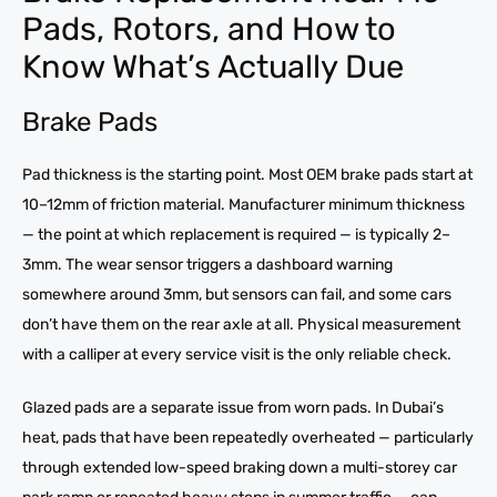
Pads, Rotors, and How to
Know What’s Actually Due
Brake Pads
Pad thickness is the starting point. Most OEM brake pads start at
10–12mm of friction material. Manufacturer minimum thickness
— the point at which replacement is required — is typically 2–
3mm. The wear sensor triggers a dashboard warning
somewhere around 3mm, but sensors can fail, and some cars
don’t have them on the rear axle at all. Physical measurement
with a calliper at every service visit is the only reliable check.
Glazed pads are a separate issue from worn pads. In Dubai’s
heat, pads that have been repeatedly overheated — particularly
through extended low-speed braking down a multi-storey car