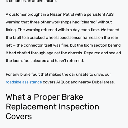
it becomes an active failure.
A customer brought in a Nissan Patrol with a persistent ABS
warning that three other workshops had “cleared” without
fixing. The warning returned within a day each time. We traced
the fault to a cracked wheel speed sensor harness on the rear
left — the connector itself was fine, but the loom section behind
it had chafed through against the chassis. Repaired and sealed
the loom, fault cleared and hasn’t returned.
For any brake fault that makes the car unsafe to drive, our
roadside assistance
covers Al Quoz and nearby Dubai areas.
What a Proper Brake
Replacement Inspection
Covers