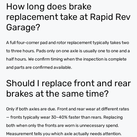
How long does brake
replacement take at Rapid Rev
Garage?
A full four-corner pad and rotor replacement typically takes two
to three hours. Pads only on one axle is usually one to one and a
half hours. We confirm timing when the inspection is complete
and parts are confirmed available.
Should I replace front and rear
brakes at the same time?
Only if both axles are due. Front and rear wear at different rates
— fronts typically wear 30–40% faster than rears. Replacing
both when only the fronts are worn is unnecessary spend.
Measurement tells you which axle actually needs attention.