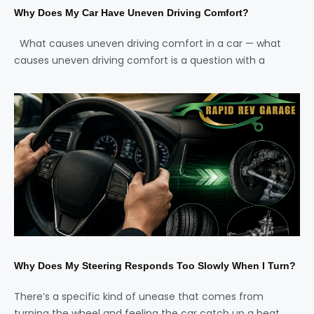
Why Does My Car Have Uneven Driving Comfort?
What causes uneven driving comfort in a car — what
causes uneven driving comfort is a question with a
Why Does My Steering Responds Too Slowly When I Turn?
There’s a specific kind of unease that comes from
turning the wheel and feeling the car catch up a beat