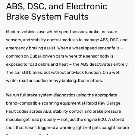
ABS, DSC, and Electronic
Brake System Faults
Modern vehicles use wheel speed sensors, brake pressure
sensors, and stability control modules to manage ABS, DSC, and
emergency braking assist. When a wheel speed sensor fails —
common on Dubai-driven cars where the sensor body is
exposed to road debris and heat — the ABS deactivates entirely.
The car still brakes, but without anti-lock function. On a wet
winter road or sudden heavy braking, that matters.
We run full brake system diagnostics using the appropriate
brand-compatible scanning equipment at Rapid Rev Garage.
Fault codes across ABS, stability control, and brake pressure
modules get read properly — not just the engine ECU. A stored
fault that hasn’t triggered a warning light yet gets caught before