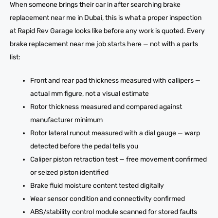
When someone brings their car in after searching brake
replacement near me in Dubai, this is what a proper inspection
at Rapid Rev Garage looks like before any work is quoted. Every
brake replacement near me job starts here — not with a parts
list:
Front and rear pad thickness measured with callipers —
actual mm figure, not a visual estimate
Rotor thickness measured and compared against
manufacturer minimum
Rotor lateral runout measured with a dial gauge — warp
detected before the pedal tells you
Caliper piston retraction test — free movement confirmed
or seized piston identified
Brake fluid moisture content tested digitally
Wear sensor condition and connectivity confirmed
ABS/stability control module scanned for stored faults