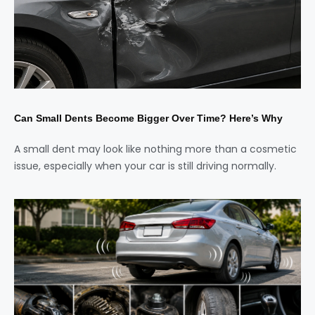
Can Small Dents Become Bigger Over Time? Here’s Why
A small dent may look like nothing more than a cosmetic
issue, especially when your car is still driving normally.