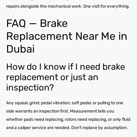
repairs alongside the mechanical work. One visit for everything.
FAQ — Brake
Replacement Near Me in
Dubai
How do I know if I need brake
replacement or just an
inspection?
Any squeal, grind, pedal vibration, soft pedal, or pulling to one
side warrants an inspection first. Measurement tells you
whether pads need replacing, rotors need replacing, or only fluid
and a caliper service are needed. Don't replace by assumption.