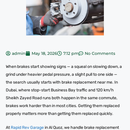
admin
May 18, 2026
7:12 pm
No Comments
When brakes start showing signs — a squeal on slowing down, a
grind under heavier pedal pressure, a slight pull to one side —
the search usually starts with brake replacement near me. In
Dubai, where stop-start Business Bay traffic and 120 km/h
Sheikh Zayed Road runs both happen in the same commute,
brakes work harder than in most cities. Getting them replaced
properly matters more than getting them replaced quickly.
At
Rapid Rev Garage
in Al Quoz, we handle brake replacement