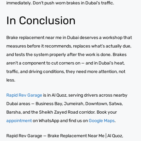
immediately. Don't push worn brakes in Dubai's traffic.
In Conclusion
Brake replacement near me in Dubai deserves a workshop that
measures before it recommends, replaces what’s actually due,
and tests the system properly after the work is done. Brakes
aren’t a component to cut corners on — and in Dubai’s heat,
traffic, and driving conditions, they need more attention, not
less.
Rapid Rev Garage
is in Al Quoz, serving drivers across nearby
Dubai areas — Business Bay, Jumeirah, Downtown, Satwa,
Barsha, and the Sheikh Zayed Road corridor. Book your
appointment
on WhatsApp and find us on
Google Maps
.
Rapid Rev Garage — Brake Replacement Near Me | Al Quoz,