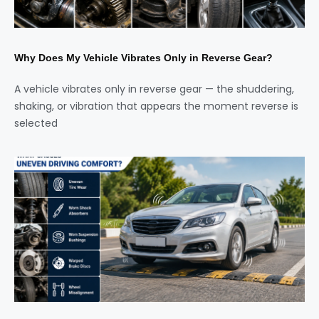
Why Does My Vehicle Vibrates Only in Reverse Gear?
A vehicle vibrates only in reverse gear — the shuddering,
shaking, or vibration that appears the moment reverse is
selected