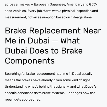
across all makes — European, Japanese, American, and GCC-
spec vehicles. Every job starts with a physical inspection and
measurement, not an assumption based on mileage alone.
Brake Replacement Near
Me in Dubai — What
Dubai Does to Brake
Components
Searching for brake replacement near me in Dubai usually
means the brakes have already given some kind of signal.
Understanding what’s behind that signal — and what Dubai’s
specific conditions do to brake systems — changes how the
repair gets approached.