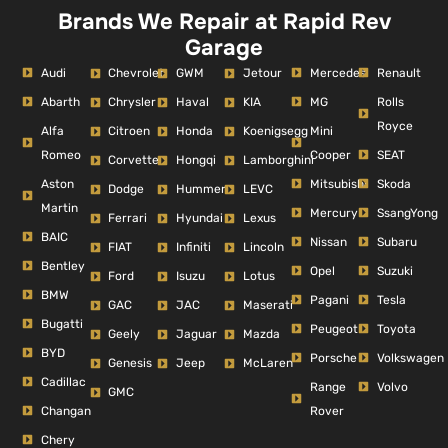
Brands We Repair at Rapid Rev
Garage
Audi
Mercedes
Renault
Chevrolet
GWM
Jetour
Abarth
MG
Rolls
Chrysler
Haval
KIA
Royce
Alfa
Mini
Citroen
Honda
Koenigsegg
Romeo
Cooper
SEAT
Corvette
Hongqi
Lamborghini
Aston
Mitsubishi
Skoda
Dodge
Hummer
LEVC
Martin
Mercury
SsangYong
Ferrari
Hyundai
Lexus
BAIC
Nissan
Subaru
FIAT
Infiniti
Lincoln
Bentley
Opel
Suzuki
Ford
Isuzu
Lotus
BMW
Pagani
Tesla
GAC
JAC
Maserati
Bugatti
Peugeot
Toyota
Geely
Jaguar
Mazda
BYD
Porsche
Volkswagen
Genesis
Jeep
McLaren
Cadillac
Range
Volvo
GMC
Changan
Rover
Chery