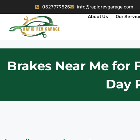
0527979525
info@rapidrevgarage.com
About Us
Our Servic
Brakes Near Me for 
Day 