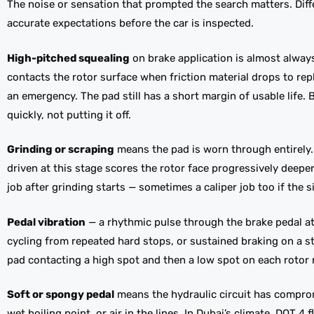
The noise or sensation that prompted the search matters. Diff
accurate expectations before the car is inspected.
High-pitched squealing
on brake application is almost alway
contacts the rotor surface when friction material drops to rep
an emergency. The pad still has a short margin of usable life.
quickly, not putting it off.
Grinding or scraping
means the pad is worn through entirely. T
driven at this stage scores the rotor face progressively deep
job after grinding starts — sometimes a caliper job too if the 
Pedal vibration
— a rhythmic pulse through the brake pedal a
cycling from repeated hard stops, or sustained braking on a s
pad contacting a high spot and then a low spot on each rotor re
Soft or spongy pedal
means the hydraulic circuit has comprom
wet boiling point, or air in the lines. In Dubai’s climate, DOT 