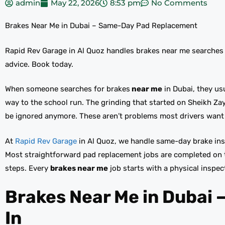
admin
May 22, 2026
8:53 pm
No Comments
Brakes Near Me in Dubai – Same-Day Pad Replacement
Rapid Rev Garage in Al Quoz handles brakes near me searches
advice. Book today.
When someone searches for brakes
near me
in Dubai, they us
way to the school run. The grinding that started on Sheikh Zay
be ignored anymore. These aren’t problems most drivers want 
At
Rapid Rev Garage
in Al Quoz, we handle same-day brake in
Most straightforward pad replacement jobs are completed on 
steps. Every
brakes near me
job starts with a physical inspe
Brakes Near Me in Dubai 
In