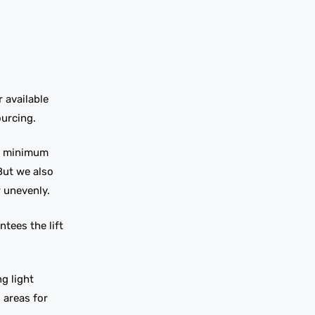
 available
ourcing.
ow minimum
But we also
 unevenly.
tees the lift
g light
 areas for