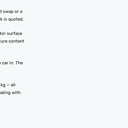
d swap or a
k is quoted.
tor surface
sture content
car in. The
kg — all
ealing with