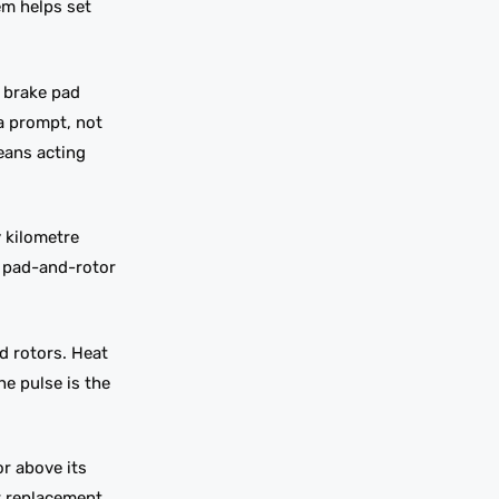
em helps set
e brake pad
 a prompt, not
eans acting
y kilometre
a pad-and-rotor
d rotors. Heat
e pulse is the
r above its
ar replacement