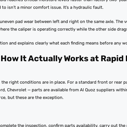
to isn’t a minor comfort issue. It’s a hydraulic fault.
 uneven pad wear between left and right on the same axle. The ve
ere the caliper is operating correctly while the other side drag
tion and explains clearly what each finding means before any w
ow It Actually Works at Rapid
the right conditions are in place. For a standard front or rear 
, Chevrolet — parts are available from Al Quoz suppliers with
ce, but these are the exception.
mplete the inspection, confirm parts availability, carry out the