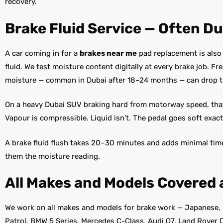
recovery.
Brake Fluid Service — Often Du
A car coming in for a
brakes near me
pad replacement is also a
fluid. We test moisture content digitally at every brake job. F
moisture — common in Dubai after 18–24 months — can drop th
On a heavy Dubai SUV braking hard from motorway speed, that 
Vapour is compressible. Liquid isn’t. The pedal goes soft exact
A brake fluid flush takes 20–30 minutes and adds minimal tim
them the moisture reading.
All Makes and Models Covered 
We work on all makes and models for brake work — Japanese, 
Patrol, BMW 5 Series, Mercedes C-Class, Audi Q7, Land Rover D