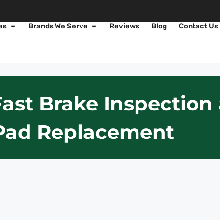
es
Brands We Serve
Reviews
Blog
Contact Us
Fast Brake Inspectio
Pad Replacement