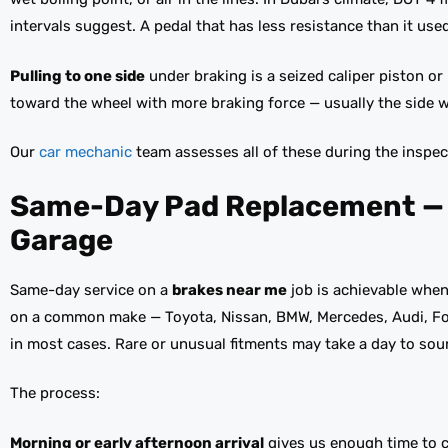
intervals suggest. A pedal that has less resistance than it used 
Pulling to one side
under braking is a seized caliper piston or
toward the wheel with more braking force — usually the side wh
Our
car mechanic
team assesses all of these during the inspec
Same-Day Pad Replacement — H
Garage
Same-day service on a
brakes near me
job is achievable when 
on a common make — Toyota, Nissan, BMW, Mercedes, Audi, Ford
in most cases. Rare or unusual fitments may take a day to sour
The process:
Morning or early afternoon arrival
gives us enough time to co