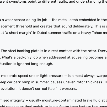
erent symptoms point to different faults, and understanding th
s a wear sensor doing its job — the metallic tab embedded in th
lacement threshold and creates that sound deliberately. This is
 But “a short margin” in Dubai summer traffic on a heavy Tahoe m
he steel backing plate is in direct contact with the rotor. Ever
er. What’s a pad-only job when addressed at squealing becomes 
situation is ignored long enough.
t moderate speed under light pressure — is almost always warpe
teep car park ramp in summer, causes uneven rotor thickness. Th
volution. It doesn’t correct itself. It worsens.
ised integrity — usually moisture-contaminated brake fluid at o
4 fluid reaches critical moisture levels faster than factory two-ye