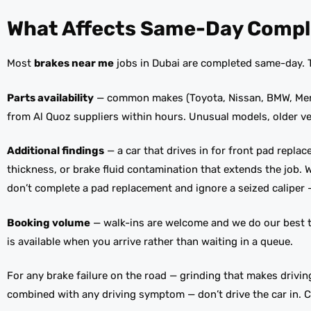
What Affects Same-Day Compl
Most
brakes near me
jobs in Dubai are completed same-day. Th
Parts availability
— common makes (Toyota, Nissan, BMW, Merce
from Al Quoz suppliers within hours. Unusual models, older v
Additional findings
— a car that drives in for front pad repla
thickness, or brake fluid contamination that extends the job.
don’t complete a pad replacement and ignore a seized caliper 
Booking volume
— walk-ins are welcome and we do our best t
is available when you arrive rather than waiting in a queue.
For any brake failure on the road — grinding that makes driving
combined with any driving symptom — don’t drive the car in. Ca