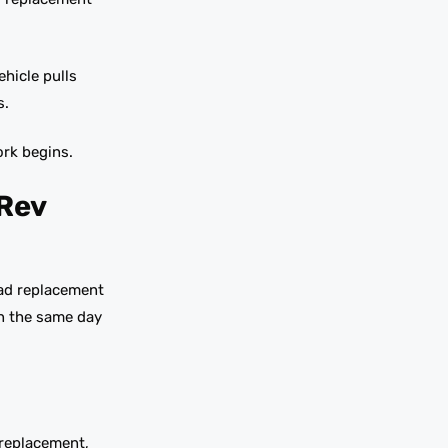
hicle pulls
s.
ork begins.
 Rev
pad replacement
in the same day
 replacement,