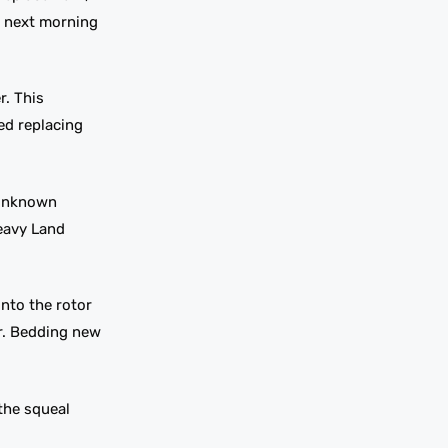
e next morning
r. This
ed replacing
 unknown
heavy Land
onto the rotor
ar. Bedding new
the squeal