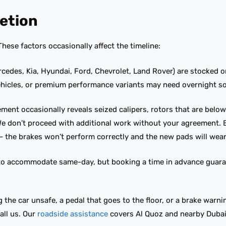
etion
ese factors occasionally affect the timeline:
des, Kia, Hyundai, Ford, Chevrolet, Land Rover) are stocked or
ehicles, or premium performance variants may need overnight s
cement occasionally reveals seized calipers, rotors that are bel
 We don’t proceed with additional work without your agreement. 
— the brakes won’t perform correctly and the new pads will wear
o accommodate same-day, but booking a time in advance guaran
 the car unsafe, a pedal that goes to the floor, or a brake warnin
ll us. Our
roadside assistance
covers Al Quoz and nearby Dubai