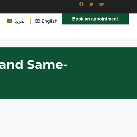
Book an appointment
العربية
English
n and Same-