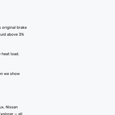
s original brake
Fluid above 3%
 heat load.
hen we show
ux, Nissan
xplorer — all