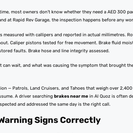
t time, most owners don’t know whether they need a AED 300 pa
and at Rapid Rev Garage, the inspection happens before any wor
s measured with callipers and reported in actual millimetres. Ro
unout. Caliper pistons tested for free movement. Brake fluid moi
stored faults. Brake hose and line integrity assessed.
t can wait, and what was causing the symptom that brought the 
ation — Patrols, Land Cruisers, and Tahoes that weigh over 2,400 
assume. A driver searching
brakes near me
in Al Quoz is often d
nspected and addressed the same day is the right call.
Warning Signs Correctly