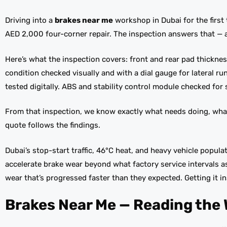
Driving into a
brakes near me
workshop in Dubai for the firs
AED 2,000 four-corner repair. The inspection answers that — 
Here’s what the inspection covers: front and rear pad thicknes
condition checked visually and with a dial gauge for lateral r
tested digitally. ABS and stability control module checked for 
From that inspection, we know exactly what needs doing, wha
quote follows the findings.
Dubai’s stop-start traffic, 46°C heat, and heavy vehicle popul
accelerate brake wear beyond what factory service intervals 
wear that’s progressed faster than they expected. Getting it i
Brakes Near Me — Reading the 