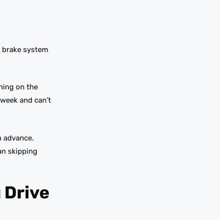
t brake system
ning on the
 week and can’t
n advance.
an skipping
 Drive