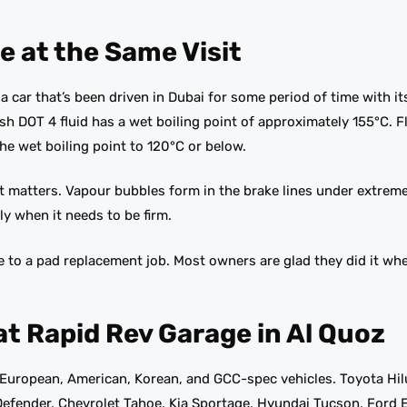
e at the Same Visit
 car that’s been driven in Dubai for some period of time with it
resh DOT 4 fluid has a wet boiling point of approximately 155°C. 
e wet boiling point to 120°C or below.
matters. Vapour bubbles form in the brake lines under extreme
ly when it needs to be firm.
e to a pad replacement job. Most owners are glad they did it w
at Rapid Rev Garage in Al Quoz
European, American, Korean, and GCC-spec vehicles. Toyota Hil
efender, Chevrolet Tahoe, Kia Sportage, Hyundai Tucson, Ford E