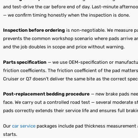
and test-drive the car before end of day. Last-minute aftern
— we confirm timing honestly when the inspection is done.
Inspection before ordering
is non-negotiable. We measure pad
prevents the common workshop scenario where pads arrive and t
and the job doubles in scope and price without warning.
Parts specification
— we use OEM-specification or manufactu
friction coefficients. The friction coefficient of the pad matt
Cruiser or Q7 doesn’t deliver the same bite as the correct speci
Post-replacement bedding procedure
— new brake pads need 
face. We carry out a controlled road test — several moderate
pads correctly extends their service life and ensures full brak
Our
car service
packages include pad thickness measurement at
starts.