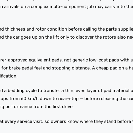
oon arrivals on a complex multi-component job may carry into th
 thickness and rotor condition before calling the parts supplie
he car goes up on the lift only to discover the rotors also ne
rer-approved equivalent pads, not generic low-cost pads with
ers for brake pedal feel and stopping distance. A cheap pad on a 
fication.
a bedding cycle to transfer a thin, even layer of pad material 
 stops from 60 km/h down to near-stop — before releasing the c
ing performance from the first drive.
 every service visit, so owners know where they stand before 