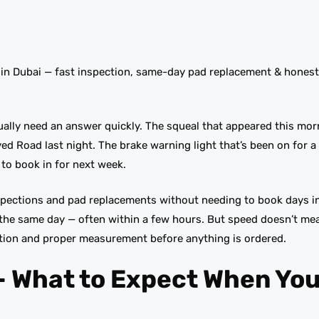
 in Dubai — fast inspection, same-day pad replacement & hones
ually need an answer quickly. The squeal that appeared this mor
ed Road last night. The brake warning light that’s been on for a
to book in for next week.
spections and pad replacements without needing to book days i
the same day — often within a few hours. But speed doesn’t me
ction and proper measurement before anything is ordered.
— What to Expect When You