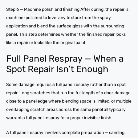
Step 6 — Machine polish and finishing After curing, the repair is
machine-polished to level any texture from the spray
application and blend the surface gloss with the surrounding
panel. This step determines whether the finished repair looks
like a repair or looks like the original paint.
Full Panel Respray — When a
Spot Repair Isn’t Enough
Some damage requires a full panel respray rather than a spot
repair. Long scratches that run the full length of a door, damage
close to a panel edge where blending space is limited, or multiple
overlapping scratch areas across the same panel all typically
warrant a full panel respray for a proper invisible finish.
A full panel respray involves complete preparation — sanding,