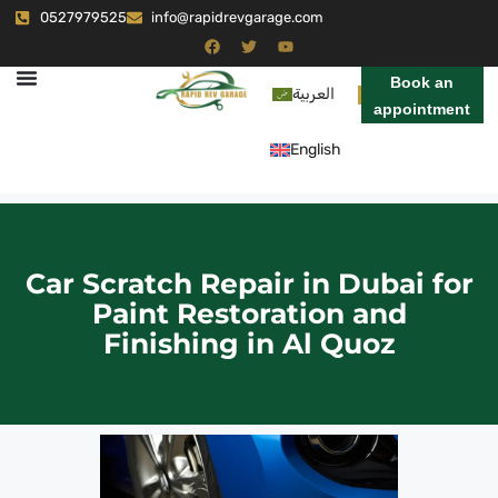
0527979525
info@rapidrevgarage.com
Book an
العربية
appointment
English
Car Scratch Repair in Dubai for
Paint Restoration and
Finishing in Al Quoz