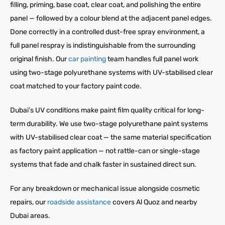
filling, priming, base coat, clear coat, and polishing the entire
panel — followed by a colour blend at the adjacent panel edges.
Done correctly in a controlled dust-free spray environment, a
full panel respray is indistinguishable from the surrounding
original finish. Our
car painting
team handles full panel work
using two-stage polyurethane systems with UV-stabilised clear
coat matched to your factory paint code.
Dubai’s UV conditions make paint film quality critical for long-
term durability. We use two-stage polyurethane paint systems
with UV-stabilised clear coat — the same material specification
as factory paint application — not rattle-can or single-stage
systems that fade and chalk faster in sustained direct sun.
For any breakdown or mechanical issue alongside cosmetic
repairs, our
roadside assistance
covers Al Quoz and nearby
Dubai areas.