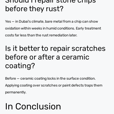
before they rust?
Yes — in Dubai's climate, bare metal from a chip can show
oxidation within weeks in humid conditions. Early treatment
costs far less than the rust remediation later.
Is it better to repair scratches
before or after a ceramic
coating?
Before — ceramic coating locks in the surface condition.
Applying coating over scratches or paint defects traps them
permanently.
In Conclusion