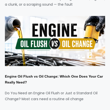
a clunk, or a scraping sound — the fault
Engine Oil Flush vs Oil Change: Which One Does Your Car
Really Need?
Do You Need an Engine Oil Flush or Just a Standard Oil
Change? Most cars need a routine oil change