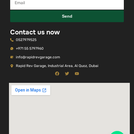
Send
Contact us now
0527979525
+971 55 5797960
info@rapidrevgarage.com
Rapid Rev Garage, Industrial Area, Al Quoz, Dubai