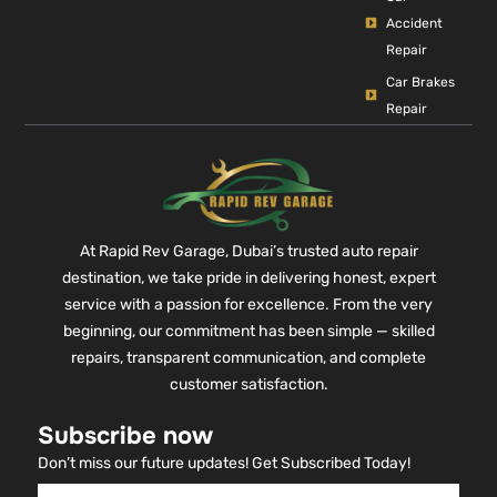
Accident
Repair
Car Brakes
Repair
At Rapid Rev Garage, Dubai’s trusted auto repair
destination, we take pride in delivering honest, expert
service with a passion for excellence. From the very
beginning, our commitment has been simple — skilled
repairs, transparent communication, and complete
customer satisfaction.
Subscribe now
Don’t miss our future updates! Get Subscribed Today!