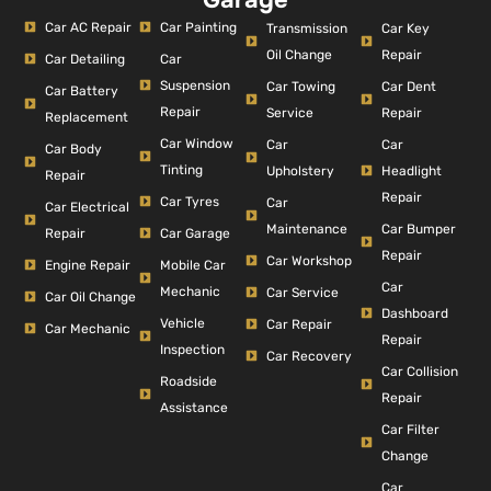
Car AC Repair
Car Painting
Car Key
Transmission
Repair
Oil Change
Car Detailing
Car
Suspension
Car Dent
Car Towing
Car Battery
Repair
Repair
Service
Replacement
Car Window
Car
Car
Car Body
Tinting
Headlight
Upholstery
Repair
Repair
Car Tyres
Car
Car Electrical
Car Bumper
Maintenance
Repair
Car Garage
Repair
Car Workshop
Engine Repair
Mobile Car
Car
Mechanic
Car Service
Car Oil Change
Dashboard
Vehicle
Car Repair
Car Mechanic
Repair
Inspection
Car Recovery
Car Collision
Roadside
Repair
Assistance
Car Filter
Change
Car