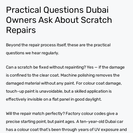
Practical Questions Dubai
Owners Ask About Scratch
Repairs
Beyond the repair process itself, these are the practical
questions we hear regularly.
Can a scratch be fixed without repainting? Yes — if the damage
is confined to the clear coat. Machine polishing removes the
damaged material without any paint. For colour coat damage,
touch-up paint is unavoidable, but a skilled application is
effectively invisible on a flat panel in good daylight.
Will the repair match perfectly? Factory colour codes give a
precise starting point, but paint ages. A ten-year-old Dubai car
has a colour coat that’s been through years of UV exposure and