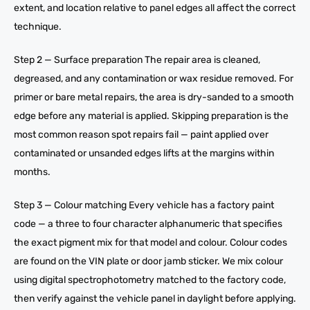
extent, and location relative to panel edges all affect the correct
technique.
Step 2 — Surface preparation The repair area is cleaned,
degreased, and any contamination or wax residue removed. For
primer or bare metal repairs, the area is dry-sanded to a smooth
edge before any material is applied. Skipping preparation is the
most common reason spot repairs fail — paint applied over
contaminated or unsanded edges lifts at the margins within
months.
Step 3 — Colour matching Every vehicle has a factory paint
code — a three to four character alphanumeric that specifies
the exact pigment mix for that model and colour. Colour codes
are found on the VIN plate or door jamb sticker. We mix colour
using digital spectrophotometry matched to the factory code,
then verify against the vehicle panel in daylight before applying.