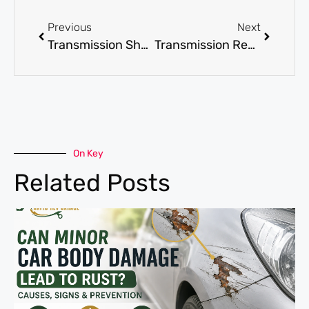
Previous
Next
Transmission Shop in Dubai for Automatic and Manual Gearbox Repairs
Transmission Repair Dubai for Automatic and Manual Gearbox Fault Diagnosis
On Key
Related Posts