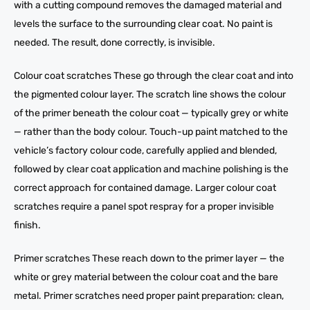
with a cutting compound removes the damaged material and
levels the surface to the surrounding clear coat. No paint is
needed. The result, done correctly, is invisible.
Colour coat scratches These go through the clear coat and into
the pigmented colour layer. The scratch line shows the colour
of the primer beneath the colour coat — typically grey or white
— rather than the body colour. Touch-up paint matched to the
vehicle’s factory colour code, carefully applied and blended,
followed by clear coat application and machine polishing is the
correct approach for contained damage. Larger colour coat
scratches require a panel spot respray for a proper invisible
finish.
Primer scratches These reach down to the primer layer — the
white or grey material between the colour coat and the bare
metal. Primer scratches need proper paint preparation: clean,