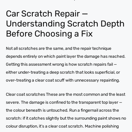
Car Scratch Repair —
Understanding Scratch Depth
Before Choosing a Fix
Not all scratches are the same, and the repair technique
depends entirely on which paint layer the damage has reached.
Getting this assessment wrong is how scratch repairs fail —
either under-treating a deep scratch that looks superficial, or
over-treating a clear coat scuff with unnecessary repainting.
Clear coat scratches These are the most common and the least
severe. The damage is confined to the transparent top layer —
the colour beneath is untouched. Run a fingernail across the
scratch: if it catches slightly but the surrounding paint shows no
colour disruption, it’s a clear coat scratch. Machine polishing