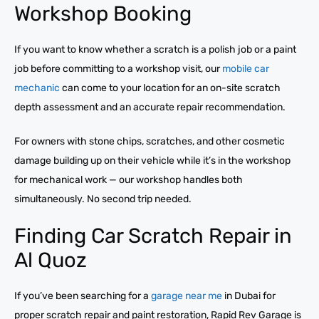
Workshop Booking
If you want to know whether a scratch is a polish job or a paint
job before committing to a workshop visit, our
mobile car
mechanic
can come to your location for an on-site scratch
depth assessment and an accurate repair recommendation.
For owners with stone chips, scratches, and other cosmetic
damage building up on their vehicle while it’s in the workshop
for mechanical work — our workshop handles both
simultaneously. No second trip needed.
Finding Car Scratch Repair in
Al Quoz
If you’ve been searching for a
garage near me
in Dubai for
proper scratch repair and paint restoration, Rapid Rev Garage is