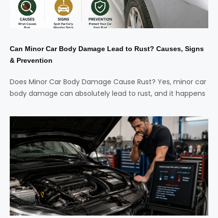
Can Minor Car Body Damage Lead to Rust? Causes, Signs
& Prevention
Does Minor Car Body Damage Cause Rust? Yes, minor car
body damage can absolutely lead to rust, and it happens