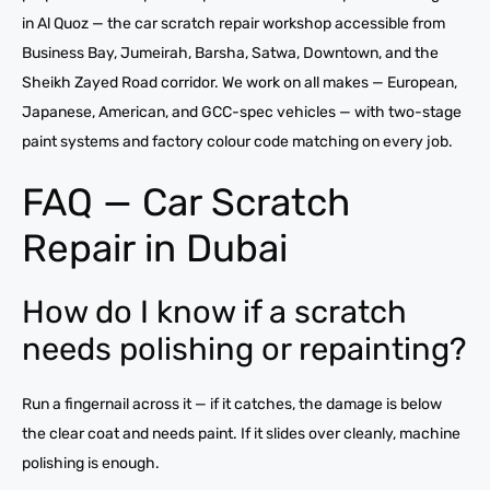
in Al Quoz — the car scratch repair workshop accessible from
Business Bay, Jumeirah, Barsha, Satwa, Downtown, and the
Sheikh Zayed Road corridor. We work on all makes — European,
Japanese, American, and GCC-spec vehicles — with two-stage
paint systems and factory colour code matching on every job.
FAQ — Car Scratch
Repair in Dubai
How do I know if a scratch
needs polishing or repainting?
Run a fingernail across it — if it catches, the damage is below
the clear coat and needs paint. If it slides over cleanly, machine
polishing is enough.