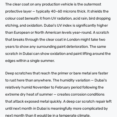
The clear coat on any production vehicle is the outermost
protective layer — typically 40–60 microns thick. It shields the
colour coat beneath it from UV radiation, acid rain, bird dropping
etching, and oxidation. Dubai’s UV index is significantly higher
than European or North American levels year-round. A scratch
that breaks through the clear coat in London might take two
years to show any surrounding paint deterioration. The same
scratch in Dubai can show oxidation and paint lifting around the
edges within a single summer.
Deep scratches that reach the primer or bare metal are faster
to rust here than anywhere. The humidity variation — Dubai’s
relatively humid November to February period following the
extreme dry heat of summer — creates corrosion conditions
that attack exposed metal quickly. A deep car scratch repair left
until next month in Dubai is meaningfully more complicated by
next month than it would be in a temperate climate.