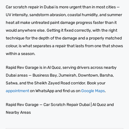
Car scratch repair in Dubai is more urgent than in most cities —
UV intensity, sandstorm abrasion, coastal humidity, and summer
heat all make untreated paint damage progress faster than it
would anywhere else. Getting it fixed correctly, with the right
technique for the depth of the damage and a properly matched
colour, is what separates a repair that lasts from one that shows
within a season.
Rapid Rev Garage is in Al Quoz, serving drivers across nearby
Dubai areas — Business Bay, Jumeirah, Downtown, Barsha,
Satwa, and the Sheikh Zayed Road corridor. Book your
appointment
on WhatsApp and find us on
Google Maps
.
Rapid Rev Garage — Car Scratch Repair Dubai | Al Quoz and
Nearby Areas