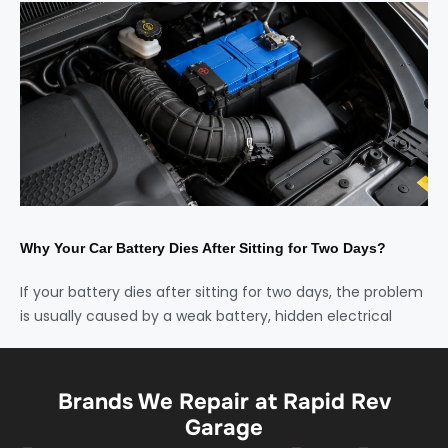
Why Your Car Battery Dies After Sitting for Two Days?
If your battery dies after sitting for two days, the problem
is usually caused by a weak battery, hidden electrical
Brands We Repair at Rapid Rev
Garage