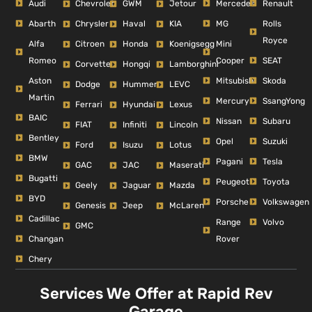
Audi
Mercedes
Renault
Chevrolet
GWM
Jetour
Abarth
MG
Rolls
Chrysler
Haval
KIA
Royce
Alfa
Mini
Citroen
Honda
Koenigsegg
Romeo
Cooper
SEAT
Corvette
Hongqi
Lamborghini
Aston
Mitsubishi
Skoda
Dodge
Hummer
LEVC
Martin
Mercury
SsangYong
Ferrari
Hyundai
Lexus
BAIC
Nissan
Subaru
FIAT
Infiniti
Lincoln
Bentley
Opel
Suzuki
Ford
Isuzu
Lotus
BMW
Pagani
Tesla
GAC
JAC
Maserati
Bugatti
Peugeot
Toyota
Geely
Jaguar
Mazda
BYD
Porsche
Volkswagen
Genesis
Jeep
McLaren
Cadillac
Range
Volvo
GMC
Changan
Rover
Chery
Services We Offer at Rapid Rev
Garage