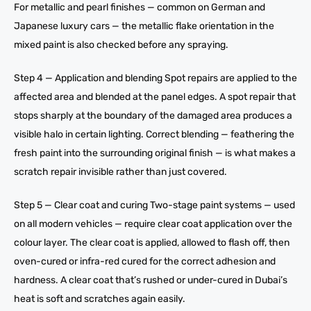
For metallic and pearl finishes — common on German and
Japanese luxury cars — the metallic flake orientation in the
mixed paint is also checked before any spraying.
Step 4 — Application and blending Spot repairs are applied to the
affected area and blended at the panel edges. A spot repair that
stops sharply at the boundary of the damaged area produces a
visible halo in certain lighting. Correct blending — feathering the
fresh paint into the surrounding original finish — is what makes a
scratch repair invisible rather than just covered.
Step 5 — Clear coat and curing Two-stage paint systems — used
on all modern vehicles — require clear coat application over the
colour layer. The clear coat is applied, allowed to flash off, then
oven-cured or infra-red cured for the correct adhesion and
hardness. A clear coat that’s rushed or under-cured in Dubai’s
heat is soft and scratches again easily.