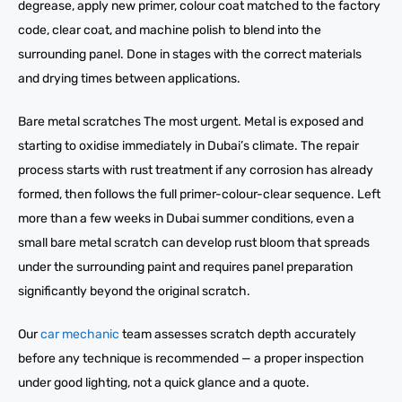
degrease, apply new primer, colour coat matched to the factory
code, clear coat, and machine polish to blend into the
surrounding panel. Done in stages with the correct materials
and drying times between applications.
Bare metal scratches The most urgent. Metal is exposed and
starting to oxidise immediately in Dubai’s climate. The repair
process starts with rust treatment if any corrosion has already
formed, then follows the full primer-colour-clear sequence. Left
more than a few weeks in Dubai summer conditions, even a
small bare metal scratch can develop rust bloom that spreads
under the surrounding paint and requires panel preparation
significantly beyond the original scratch.
Our
car mechanic
team assesses scratch depth accurately
before any technique is recommended — a proper inspection
under good lighting, not a quick glance and a quote.