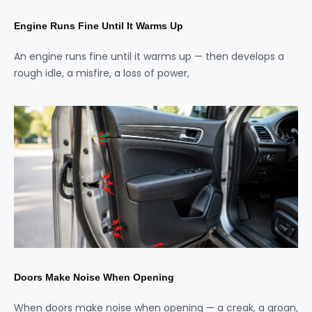
Engine Runs Fine Until It Warms Up
An engine runs fine until it warms up — then develops a
rough idle, a misfire, a loss of power,
Doors Make Noise When Opening
When doors make noise when opening — a creak, a groan,