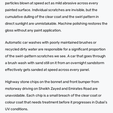
particles blown at speed act as mild abrasive across every
painted surface. Individual scratches are invisible, but the
cumulative dulling of the clear coat and the swirl pattern in
direct sunlight are unmistakable. Machine polishing restores the
gloss without any paint application.
Automatic car washes with poorly maintained brushes or
recycled dirty water are responsible for a significant proportion
of the swirl-pattern scratches we see. A car that goes through
a brush wash with sand still on it from an overnight sandstorm
effectively gets sanded at speed across every panel.
Highway stone chips on the bonnet and front bumper from
motorway driving on Sheikh Zayed and Emirates Road are
unavoidable. Each chip is a small breach of the clear coat or
colour coat that needs treatment before it progresses in Dubai’s
UV conditions.