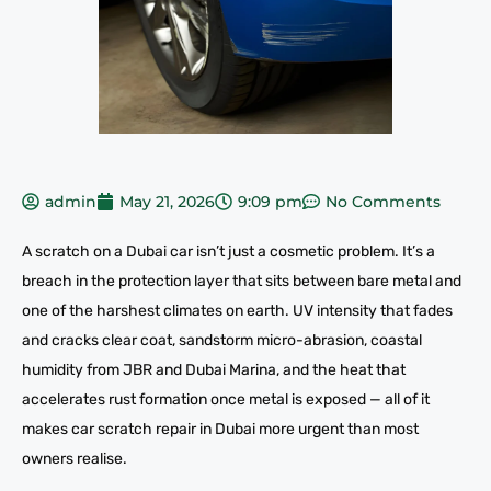
admin
May 21, 2026
9:09 pm
No Comments
A scratch on a Dubai car isn’t just a cosmetic problem. It’s a
breach in the protection layer that sits between bare metal and
one of the harshest climates on earth. UV intensity that fades
and cracks clear coat, sandstorm micro-abrasion, coastal
humidity from JBR and Dubai Marina, and the heat that
accelerates rust formation once metal is exposed — all of it
makes car scratch repair in Dubai more urgent than most
owners realise.