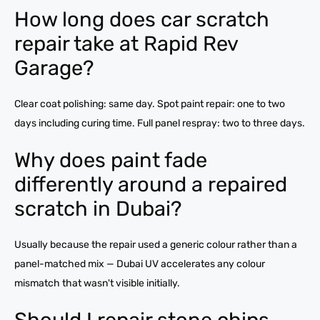
How long does car scratch
repair take at Rapid Rev
Garage?
Clear coat polishing: same day. Spot paint repair: one to two
days including curing time. Full panel respray: two to three days.
Why does paint fade
differently around a repaired
scratch in Dubai?
Usually because the repair used a generic colour rather than a
panel-matched mix — Dubai UV accelerates any colour
mismatch that wasn't visible initially.
Should I repair stone chips