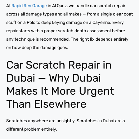
At
Rapid Rev Garage
in Al Quoz, we handle car scratch repair
across all damage types and all makes — from a single clear coat
scuff on a Polo to deep keying damage on a Cayenne. Every
repair starts with a proper scratch depth assessment before
any technique is recommended. The right fix depends entirely
on how deep the damage goes.
Car Scratch Repair in
Dubai — Why Dubai
Makes It More Urgent
Than Elsewhere
Scratches anywhere are unsightly. Scratches in Dubai are a
different problem entirely.