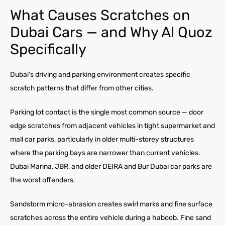
What Causes Scratches on
Dubai Cars — and Why Al Quoz
Specifically
Dubai’s driving and parking environment creates specific
scratch patterns that differ from other cities.
Parking lot contact is the single most common source — door
edge scratches from adjacent vehicles in tight supermarket and
mall car parks, particularly in older multi-storey structures
where the parking bays are narrower than current vehicles.
Dubai Marina, JBR, and older DEIRA and Bur Dubai car parks are
the worst offenders.
Sandstorm micro-abrasion creates swirl marks and fine surface
scratches across the entire vehicle during a haboob. Fine sand