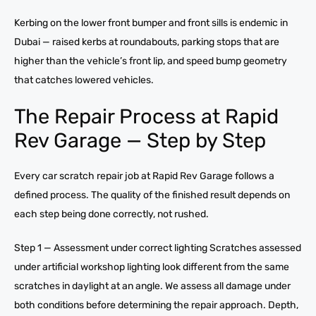
Kerbing on the lower front bumper and front sills is endemic in
Dubai — raised kerbs at roundabouts, parking stops that are
higher than the vehicle’s front lip, and speed bump geometry
that catches lowered vehicles.
The Repair Process at Rapid
Rev Garage — Step by Step
Every car scratch repair job at Rapid Rev Garage follows a
defined process. The quality of the finished result depends on
each step being done correctly, not rushed.
Step 1 — Assessment under correct lighting Scratches assessed
under artificial workshop lighting look different from the same
scratches in daylight at an angle. We assess all damage under
both conditions before determining the repair approach. Depth,