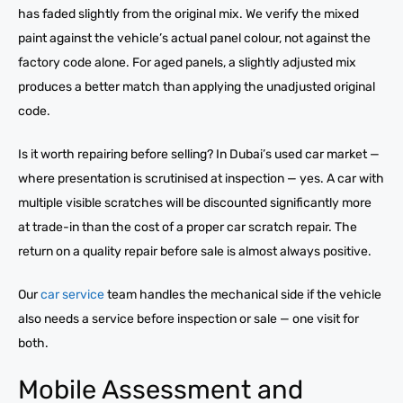
has faded slightly from the original mix. We verify the mixed
paint against the vehicle’s actual panel colour, not against the
factory code alone. For aged panels, a slightly adjusted mix
produces a better match than applying the unadjusted original
code.
Is it worth repairing before selling? In Dubai’s used car market —
where presentation is scrutinised at inspection — yes. A car with
multiple visible scratches will be discounted significantly more
at trade-in than the cost of a proper car scratch repair. The
return on a quality repair before sale is almost always positive.
Our
car service
team handles the mechanical side if the vehicle
also needs a service before inspection or sale — one visit for
both.
Mobile Assessment and