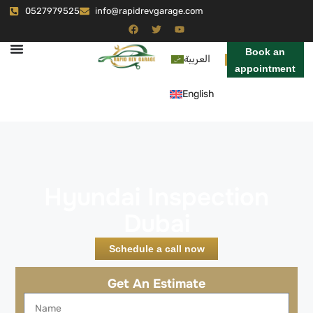
0527979525
info@rapidrevgarage.com
Book an
العربية
appointment
English
Hyundai Inspection
Dubai
Schedule a call now
Get An Estimate