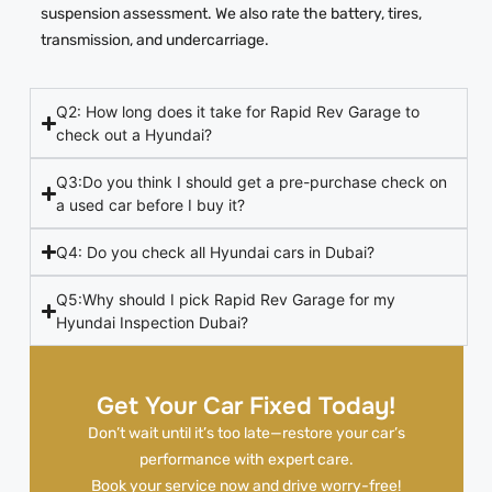
suspension assessment. We also rate the battery, tires,
transmission, and undercarriage.
Q2: How long does it take for Rapid Rev Garage to
check out a Hyundai?
Q3:Do you think I should get a pre-purchase check on
a used car before I buy it?
Q4: Do you check all Hyundai cars in Dubai?
Q5:Why should I pick Rapid Rev Garage for my
Hyundai Inspection Dubai?
Get Your Car Fixed Today!
Don’t wait until it’s too late—restore your car’s
performance with expert care.
Book your service now and drive worry-free!