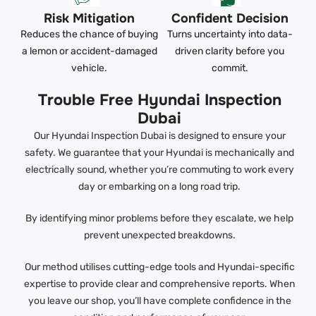
Risk Mitigation
Confident Decision
Reduces the chance of buying
Turns uncertainty into data-
a lemon or accident-damaged
driven clarity before you
vehicle.
commit.
Trouble Free Hyundai Inspection
Dubai
Our Hyundai Inspection Dubai is designed to ensure your
safety. We guarantee that your Hyundai is mechanically and
electrically sound, whether you’re commuting to work every
day or embarking on a long road trip.
By identifying minor problems before they escalate, we help
prevent unexpected breakdowns.
Our method utilises cutting-edge tools and Hyundai-specific
expertise to provide clear and comprehensive reports. When
you leave our shop, you’ll have complete confidence in the