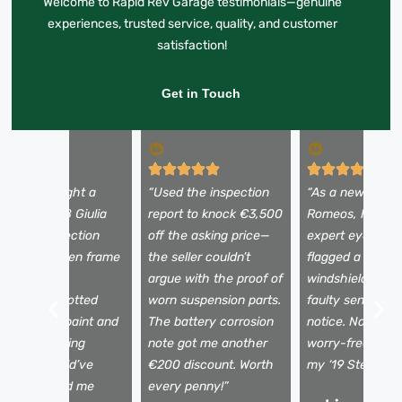
Welcome to Rapid Rev Garage testimonials—genuine
experiences, trusted service, quality, and customer
satisfaction!
Get in Touch
I almost bought a
“Used the inspection
“As a newbie to 
eautiful 2018 Giulia
report to knock €3,500
Romeos, I need
ntil the inspection
off the asking price—
expert eyes. Th
evealed hidden frame
the seller couldn’t
flagged a tiny
amage. The
argue with the proof of
windshield crac
echnician spotted
worn suspension parts.
faulty sensors I
ismatched paint and
The battery corrosion
notice. Now I dr
 shaky steering
note got me another
worry-free, kno
olumn I would’ve
€200 discount. Worth
my ‘19 Stelvio is 
issed. Saved me
every penny!”