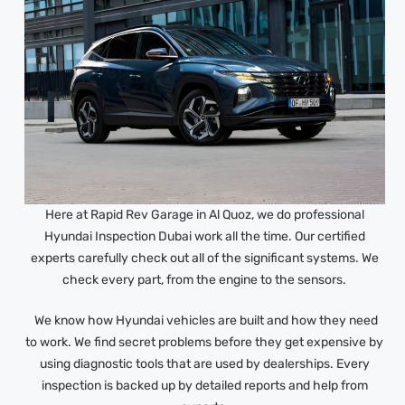
Here at Rapid Rev Garage in Al Quoz, we do professional
Hyundai Inspection Dubai work all the time. Our certified
experts carefully check out all of the significant systems. We
check every part, from the engine to the sensors.
We know how Hyundai vehicles are built and how they need
to work. We find secret problems before they get expensive by
using diagnostic tools that are used by dealerships. Every
inspection is backed up by detailed reports and help from