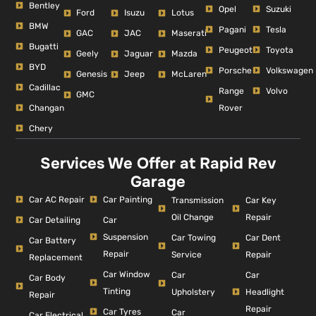
Bentley
Opel
Suzuki
Ford
Isuzu
Lotus
BMW
Pagani
Tesla
GAC
JAC
Maserati
Bugatti
Peugeot
Toyota
Geely
Jaguar
Mazda
BYD
Porsche
Volkswagen
Genesis
Jeep
McLaren
Cadillac
Range
Volvo
GMC
Changan
Rover
Chery
Services We Offer at Rapid Rev
Garage
Car AC Repair
Car Painting
Car Key
Transmission
Repair
Oil Change
Car Detailing
Car
Suspension
Car Dent
Car Towing
Car Battery
Repair
Repair
Service
Replacement
Car Window
Car
Car
Car Body
Tinting
Headlight
Upholstery
Repair
Repair
Car Tyres
Car
Car Electrical