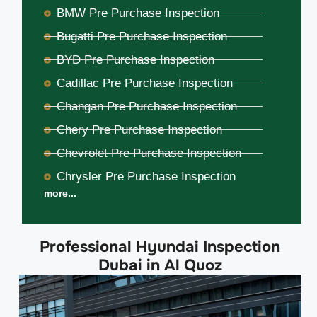
BMW Pre Purchase Inspection
Bugatti Pre Purchase Inspection
BYD Pre Purchase Inspection
Cadillac Pre Purchase Inspection
Changan Pre Purchase Inspection
Chery Pre Purchase Inspection
Chevrolet Pre Purchase Inspection
Chrysler Pre Purchase Inspection
more...
Professional Hyundai Inspection
Dubai in Al Quoz