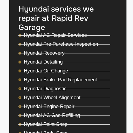
Hyundai services we
repair at Rapid Rev
Garage
Hyundai AC Repair Services
Hyundai Pre Purchase Inspection
Hyundai Recovery
Hyundai Detailing
Hyundai Oil Change
Hyundai Brake Pad Replacement
Hyundai Diagnostic
Hyundai Wheel Alignment
Hyundai Engine Repair
Hyundai AC Gas Refilling
Hyundai Paint Shop