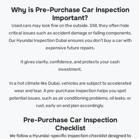
Why is Pre-Purchase Car Inspection
Important?
Used cars may look fine on the outside. Still, they often hide
critical issues such as accident damage or failing components.
Our Hyundai Inspection Dubai ensures you don’t buy a car with
expensive future repairs.
It gives clarity, confidence, and protects your cash
investment.
In a hot climate like Dubai, vehicles are subject to accelerated
wear and tear. A pre-purchase inspection helps you spot
potential issues, such as air conditioning problems, oil leaks, or
rust, early on and plan accordingly.
Pre-Purchase Car Inspection
Checklist
We follow a Hyundai-specific inspection checklist designed to