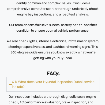
identify common and complex issues. It includes a
comprehensive computer scan, a thorough underbody check,
engine bay inspections, and a road test analysis.
Our team checks fluid levels, belts, battery health, and filter
condition to ensure optimal vehicle performance.
We also check lights, interior electronics, infotainment system,
steering responsiveness, and dashboard warning signs. This
360-degree guide ensures you know exactly what you’re
getting with your Hyundai.
FAQs
Q1: What does your Hyundai Inspection Dubai service
include?
Our inspection includes a thorough diagnostic scan, engine
check, AC performance evaluation, brake inspection, and