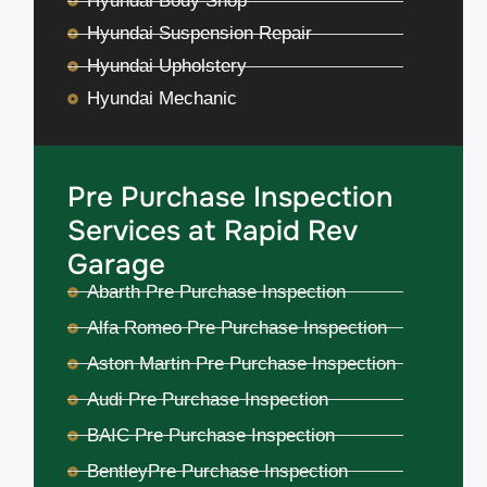
Hyundai Body Shop
Hyundai Suspension Repair
Hyundai Upholstery
Hyundai Mechanic
Pre Purchase Inspection
Services at Rapid Rev
Garage
Abarth Pre Purchase Inspection
Alfa Romeo Pre Purchase Inspection
Aston Martin Pre Purchase Inspection
Audi Pre Purchase Inspection
BAIC Pre Purchase Inspection
BentleyPre Purchase Inspection