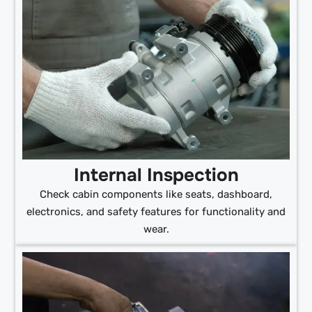
Internal Inspection
Check cabin components like seats, dashboard,
electronics, and safety features for functionality and
wear.