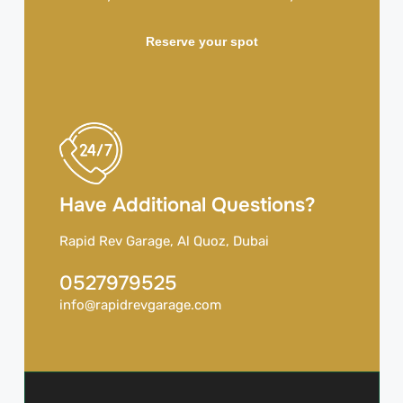
Reserve your spot
Have Additional Questions?
Rapid Rev Garage, Al Quoz, Dubai
0527979525
info@rapidrevgarage.com