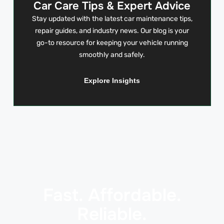
Car Care Tips & Expert Advice
Stay updated with the latest car maintenance tips,
repair guides, and industry news. Our blog is your
go-to resource for keeping your vehicle running
smoothly and safely.
Explore Insights
Fast. Affordable.
Reliable.