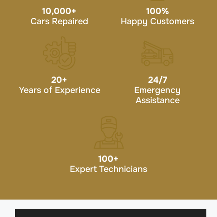
10,000
+
100
%
Cars Repaired
Happy Customers
20
+
24/7
Years of Experience
Emergency
Assistance
100
+
Expert Technicians