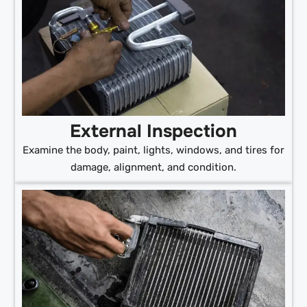
External Inspection
Examine the body, paint, lights, windows, and tires for
damage, alignment, and condition.