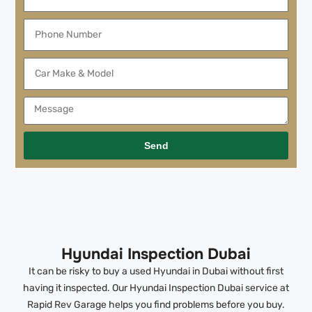
Send
Hyundai Inspection Dubai
It can be risky to buy a used Hyundai in Dubai without first
having it inspected. Our Hyundai Inspection Dubai service at
Rapid Rev Garage helps you find problems before you buy.