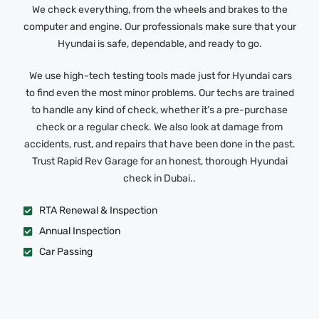
We check everything, from the wheels and brakes to the
computer and engine. Our professionals make sure that your
Hyundai is safe, dependable, and ready to go.
We use high-tech testing tools made just for Hyundai cars
to find even the most minor problems. Our techs are trained
to handle any kind of check, whether it’s a pre-purchase
check or a regular check. We also look at damage from
accidents, rust, and repairs that have been done in the past.
Trust Rapid Rev Garage for an honest, thorough Hyundai
check in Dubai..
RTA Renewal & Inspection
Annual Inspection
Car Passing