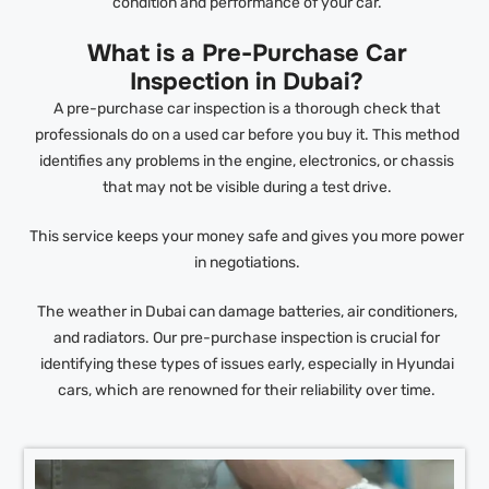
condition and performance of your car.
What is a Pre-Purchase Car
Inspection in Dubai?
A pre-purchase car inspection is a thorough check that
professionals do on a used car before you buy it. This method
identifies any problems in the engine, electronics, or chassis
that may not be visible during a test drive.
This service keeps your money safe and gives you more power
in negotiations.
The weather in Dubai can damage batteries, air conditioners,
and radiators. Our pre-purchase inspection is crucial for
identifying these types of issues early, especially in Hyundai
cars, which are renowned for their reliability over time.