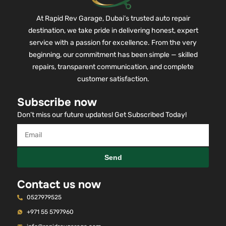
At Rapid Rev Garage, Dubai’s trusted auto repair
destination, we take pride in delivering honest, expert
service with a passion for excellence. From the very
beginning, our commitment has been simple — skilled
repairs, transparent communication, and complete
customer satisfaction.
Subscribe now
Don’t miss our future updates! Get Subscribed Today!
Send
Contact us now
0527979525
+971 55 5797960