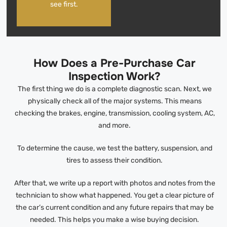
see first.
How Does a Pre-Purchase Car
Inspection Work?
The first thing we do is a complete diagnostic scan. Next, we
physically check all of the major systems. This means
checking the brakes, engine, transmission, cooling system, AC,
and more.
To determine the cause, we test the battery, suspension, and
tires to assess their condition.
After that, we write up a report with photos and notes from the
technician to show what happened. You get a clear picture of
the car’s current condition and any future repairs that may be
needed. This helps you make a wise buying decision.