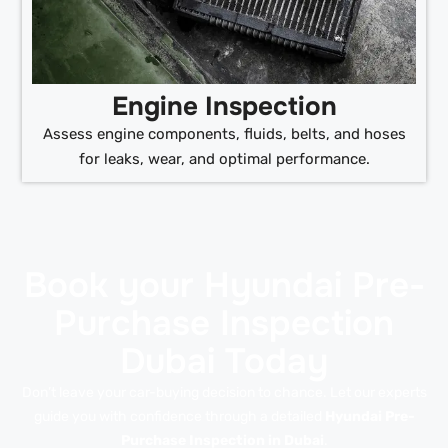
Engine Inspection
Assess engine components, fluids, belts, and hoses
for leaks, wear, and optimal performance.
Book your Hyundai Pre-
Purchase Inspection
Dubai Today
Don’t leave your car-buying decision to chance. Let our experts
guide you with confidence through a detailed
Hyundai Pre-
Purchase Inspection in Dubai
.