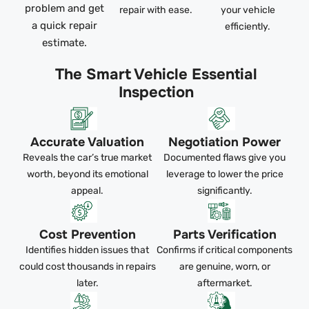
problem and get
repair with ease.
your vehicle
a quick repair
efficiently.
estimate.
The Smart Vehicle Essential
Inspection
Accurate Valuation
Negotiation Power
Reveals the car’s true market
Documented flaws give you
worth, beyond its emotional
leverage to lower the price
appeal.
significantly.
Cost Prevention
Parts Verification
Identifies hidden issues that
Confirms if critical components
could cost thousands in repairs
are genuine, worn, or
later.
aftermarket.