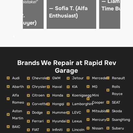
— Liam K. (F
rom a €15k mistake!”
— Sofia T. (Alfa
Time Buyer)
 Marco R.
Enthusiast)
Verified Buyer)
Brands We Repair at Rapid Rev
Garage
Audi
Mercedes
Renault
Chevrolet
GWM
Jetour
Abarth
MG
Rolls
Chrysler
Haval
KIA
Royce
Alfa
Mini
Citroen
Honda
Koenigsegg
Romeo
Cooper
SEAT
Corvette
Hongqi
Lamborghini
Aston
Mitsubishi
Skoda
Dodge
Hummer
LEVC
Martin
Mercury
SsangYong
Ferrari
Hyundai
Lexus
BAIC
Nissan
Subaru
FIAT
Infiniti
Lincoln