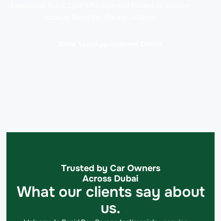
Experience Quick, Cost-Effective, and Trusted AC Repairs
today at Rapid Rev Garage, Al Quoz!
Book Your Appointment Online
Trusted by Car Owners
Across Dubai
What our clients say about
us.