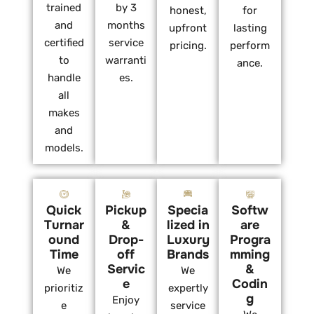
trained
by 3
honest,
for
and
months
upfront
lasting
certified
service
pricing.
perform
to
warranti
ance.
handle
es.
all
makes
and
models.
Quick
Pickup
Specia
Softw
Turnar
&
lized in
are
ound
Drop-
Luxury
Progra
Time
off
Brands
mming
Servic
&
We
We
e
Codin
prioritiz
expertly
g
Enjoy
e
service