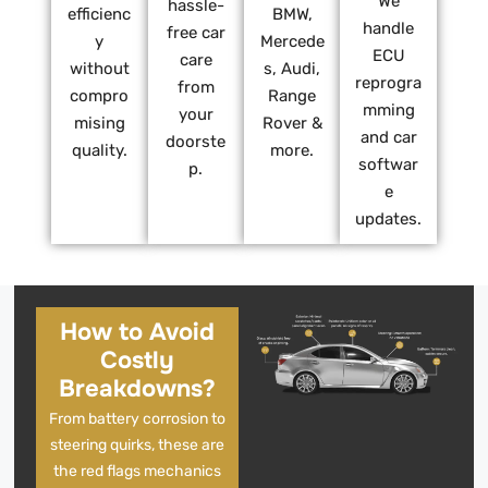
We
hassle-
efficienc
BMW,
handle
free car
y
Mercede
ECU
care
without
s, Audi,
reprogra
from
compro
Range
mming
your
mising
Rover &
and car
doorste
quality.
more.
softwar
p.
e
updates.
How to Avoid
Costly
Breakdowns?
From battery corrosion to
steering quirks, these are
the red flags mechanics