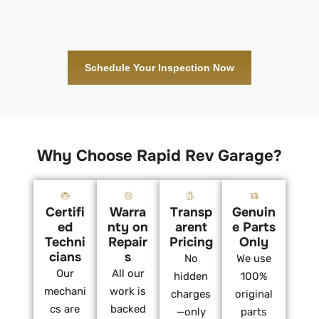
Schedule Your Inspection Now
Why Choose Rapid Rev Garage?
Certifi
Warra
Transp
Genuin
ed
nty on
arent
e Parts
Techni
Repair
Pricing
Only
cians
s
No
We use
Our
All our
hidden
100%
mechani
work is
charges
original
cs are
backed
—only
parts