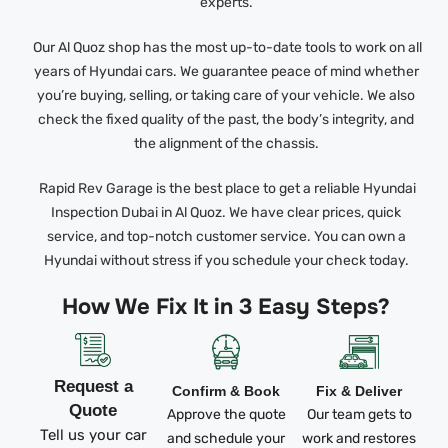
experts.
Our Al Quoz shop has the most up-to-date tools to work on all
years of Hyundai cars. We guarantee peace of mind whether
you’re buying, selling, or taking care of your vehicle. We also
check the fixed quality of the past, the body’s integrity, and
the alignment of the chassis.
Rapid Rev Garage is the best place to get a reliable Hyundai
Inspection Dubai in Al Quoz. We have clear prices, quick
service, and top-notch customer service. You can own a
Hyundai without stress if you schedule your check today.
How We Fix It in 3 Easy Steps?
Request a
Confirm & Book
Fix & Deliver
Quote
Approve the quote
Our team gets to
Tell us your car
and schedule your
work and restores