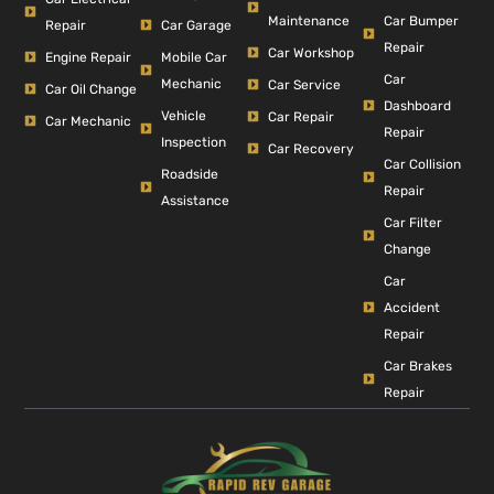
Car Bumper
Maintenance
Repair
Car Garage
Repair
Car Workshop
Engine Repair
Mobile Car
Car
Mechanic
Car Service
Car Oil Change
Dashboard
Vehicle
Car Repair
Car Mechanic
Repair
Inspection
Car Recovery
Car Collision
Roadside
Repair
Assistance
Car Filter
Change
Car
Accident
Repair
Car Brakes
Repair