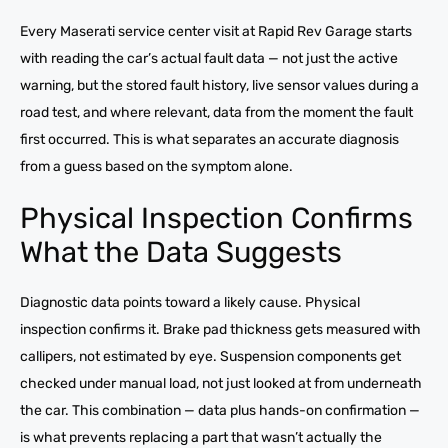
Every Maserati service center visit at Rapid Rev Garage starts
with reading the car’s actual fault data — not just the active
warning, but the stored fault history, live sensor values during a
road test, and where relevant, data from the moment the fault
first occurred. This is what separates an accurate diagnosis
from a guess based on the symptom alone.
Physical Inspection Confirms
What the Data Suggests
Diagnostic data points toward a likely cause. Physical
inspection confirms it. Brake pad thickness gets measured with
callipers, not estimated by eye. Suspension components get
checked under manual load, not just looked at from underneath
the car. This combination — data plus hands-on confirmation —
is what prevents replacing a part that wasn’t actually the