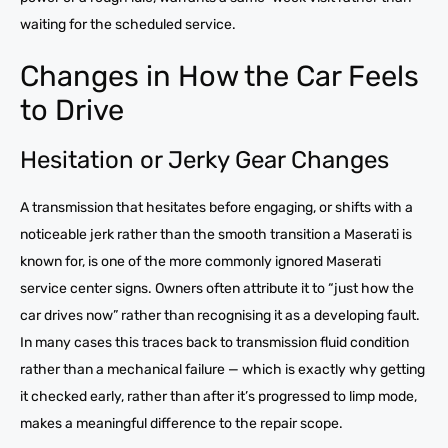
waiting for the scheduled service.
Changes in How the Car Feels
to Drive
Hesitation or Jerky Gear Changes
A transmission that hesitates before engaging, or shifts with a
noticeable jerk rather than the smooth transition a Maserati is
known for, is one of the more commonly ignored Maserati
service center signs. Owners often attribute it to “just how the
car drives now” rather than recognising it as a developing fault.
In many cases this traces back to transmission fluid condition
rather than a mechanical failure — which is exactly why getting
it checked early, rather than after it’s progressed to limp mode,
makes a meaningful difference to the repair scope.