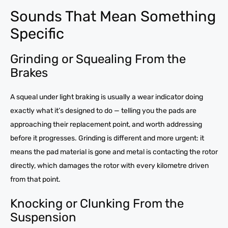
Sounds That Mean Something
Specific
Grinding or Squealing From the
Brakes
A squeal under light braking is usually a wear indicator doing
exactly what it’s designed to do — telling you the pads are
approaching their replacement point, and worth addressing
before it progresses. Grinding is different and more urgent: it
means the pad material is gone and metal is contacting the rotor
directly, which damages the rotor with every kilometre driven
from that point.
Knocking or Clunking From the
Suspension