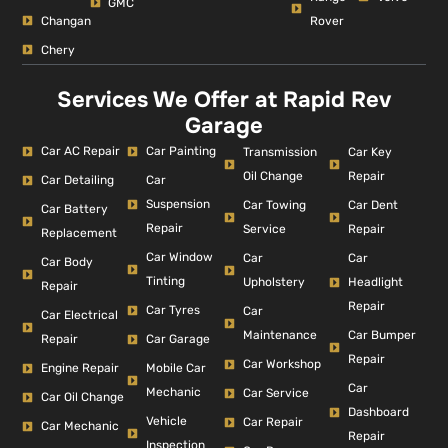
GMC
Changan
Rover
Chery
Services We Offer at Rapid Rev
Garage
Car AC Repair
Car Painting
Car Key
Transmission
Repair
Oil Change
Car Detailing
Car
Suspension
Car Dent
Car Towing
Car Battery
Repair
Repair
Service
Replacement
Car Window
Car
Car
Car Body
Tinting
Headlight
Upholstery
Repair
Repair
Car Tyres
Car
Car Electrical
Car Bumper
Maintenance
Repair
Car Garage
Repair
Car Workshop
Engine Repair
Mobile Car
Car
Mechanic
Car Service
Car Oil Change
Dashboard
Vehicle
Car Repair
Car Mechanic
Repair
Inspection