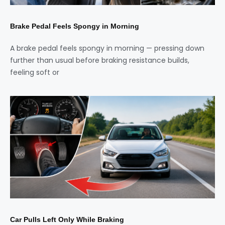
Brake Pedal Feels Spongy in Morning
A brake pedal feels spongy in morning — pressing down
further than usual before braking resistance builds,
feeling soft or
Car Pulls Left Only While Braking