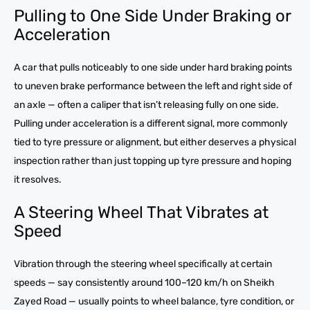
Pulling to One Side Under Braking or
Acceleration
A car that pulls noticeably to one side under hard braking points
to uneven brake performance between the left and right side of
an axle — often a caliper that isn’t releasing fully on one side.
Pulling under acceleration is a different signal, more commonly
tied to tyre pressure or alignment, but either deserves a physical
inspection rather than just topping up tyre pressure and hoping
it resolves.
A Steering Wheel That Vibrates at
Speed
Vibration through the steering wheel specifically at certain
speeds — say consistently around 100–120 km/h on Sheikh
Zayed Road — usually points to wheel balance, tyre condition, or