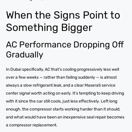
When the Signs Point to
Something Bigger
AC Performance Dropping Off
Gradually
In Dubai specifically, AC that’s cooling progressively less well
over a few weeks — rather than failing suddenly — is almost
always a slow refrigerant leak, and a clear Maserati service
center signal worth acting on early. It’s tempting to keep driving
with it since the car still cools, just less effectively. Left long
enough, the compressor starts working harder than it should,
and what would have been an inexpensive seal repair becomes
a compressor replacement.