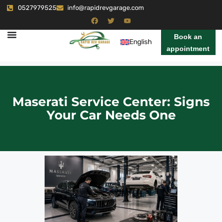
0527979525
info@rapidrevgarage.com
Book an
English
appointment
Maserati Service Center: Signs
Your Car Needs One