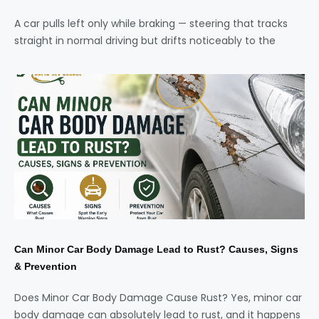
A car pulls left only while braking — steering that tracks
straight in normal driving but drifts noticeably to the
Can Minor Car Body Damage Lead to Rust? Causes, Signs
& Prevention
Does Minor Car Body Damage Cause Rust? Yes, minor car
body damage can absolutely lead to rust, and it happens