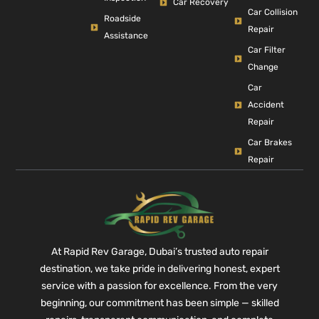
Car Recovery
Car Collision
Roadside
Repair
Assistance
Car Filter
Change
Car
Accident
Repair
Car Brakes
Repair
At Rapid Rev Garage, Dubai’s trusted auto repair
destination, we take pride in delivering honest, expert
service with a passion for excellence. From the very
beginning, our commitment has been simple — skilled