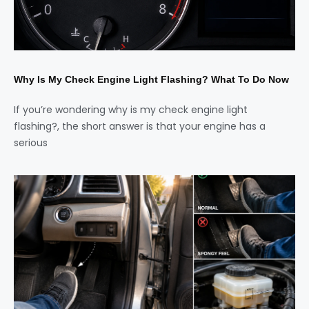
Why Is My Check Engine Light Flashing? What To Do Now
If you’re wondering why is my check engine light
flashing?, the short answer is that your engine has a
serious