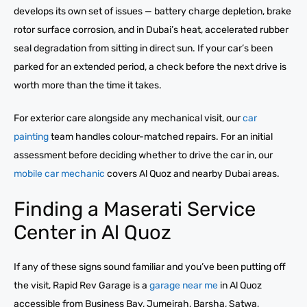
develops its own set of issues — battery charge depletion, brake
rotor surface corrosion, and in Dubai’s heat, accelerated rubber
seal degradation from sitting in direct sun. If your car’s been
parked for an extended period, a check before the next drive is
worth more than the time it takes.
For exterior care alongside any mechanical visit, our
car
painting
team handles colour-matched repairs. For an initial
assessment before deciding whether to drive the car in, our
mobile car mechanic
covers Al Quoz and nearby Dubai areas.
Finding a Maserati Service
Center in Al Quoz
If any of these signs sound familiar and you’ve been putting off
the visit, Rapid Rev Garage is a
garage near me
in Al Quoz
accessible from Business Bay, Jumeirah, Barsha, Satwa,