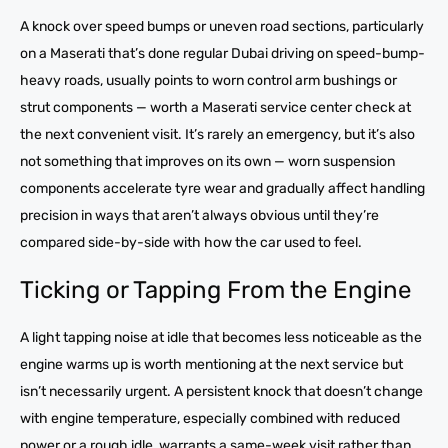
A knock over speed bumps or uneven road sections, particularly
on a Maserati that’s done regular Dubai driving on speed-bump-
heavy roads, usually points to worn control arm bushings or
strut components — worth a Maserati service center check at
the next convenient visit. It’s rarely an emergency, but it’s also
not something that improves on its own — worn suspension
components accelerate tyre wear and gradually affect handling
precision in ways that aren’t always obvious until they’re
compared side-by-side with how the car used to feel.
Ticking or Tapping From the Engine
A light tapping noise at idle that becomes less noticeable as the
engine warms up is worth mentioning at the next service but
isn’t necessarily urgent. A persistent knock that doesn’t change
with engine temperature, especially combined with reduced
power or a rough idle, warrants a same-week visit rather than