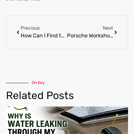
Previous
Next
How Can I Find the Best Audi Garage Dubai?
Porsche Workshop: What Every Owner Should Know
On Key
Related Posts