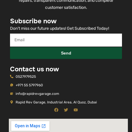
repairs, transparent communication, and complete
customer satisfaction.
Subscribe now
Don’t miss our future updates! Get Subscribed Today!
Send
Contact us now
0527979525
+971 55 5797960
info@rapidrevgarage.com
Rapid Rev Garage, Industrial Area, Al Quoz, Dubai