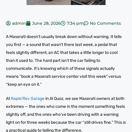
admin
June 28, 2026
7:34 pm
No Comments
A Maserati doesn’t usually break down without warning. It tells
you first — a sound that wasn’t there last week, a pedal that
feels slightly different, an AC that takes a little longer to cool
than it used to. The hard part isn’t the car failing to
communicate. It’s knowing which of these signals actually
means “book a Maserati service center visit this week” versus
“keep an eye on it.”
At
Rapid Rev Garage
in Al Quoz, we see Maserati owners at both
extremes — the ones who come in the moment something feels
slightly off, and the ones who’ve been driving with a warning
light on for three weeks because the car “still drives fine.” This is
a practical guide to telling the difference.