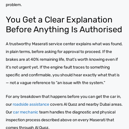
problem.
You Get a Clear Explanation
Before Anything Is Authorised
A trustworthy Maserati service center explains what was found,
in plain terms, before asking for approval to proceed. If the
brakes are at 40% remaining life, that’s worth knowing even if
it’s not urgent yet. If the engine fault traces to something
specific and confirmable, you should hear exactly what that is
— not a vague reference to “an issue with the system.”
For any breakdown that happens before you can get the car in,
our
roadside assistance
covers Al Quoz and nearby Dubai areas.
Our
car mechanic
team handles the diagnostic and physical
inspection process described above on every Maserati that
comes through Al Quoz.