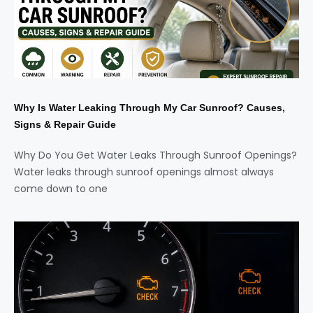
Why Is Water Leaking Through My Car Sunroof? Causes,
Signs & Repair Guide
Why Do You Get Water Leaks Through Sunroof Openings?
Water leaks through sunroof openings almost always
come down to one