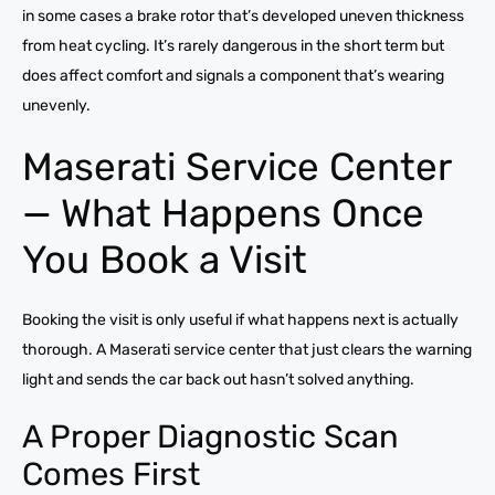
in some cases a brake rotor that’s developed uneven thickness
from heat cycling. It’s rarely dangerous in the short term but
does affect comfort and signals a component that’s wearing
unevenly.
Maserati Service Center
— What Happens Once
You Book a Visit
Booking the visit is only useful if what happens next is actually
thorough. A Maserati service center that just clears the warning
light and sends the car back out hasn’t solved anything.
A Proper Diagnostic Scan
Comes First