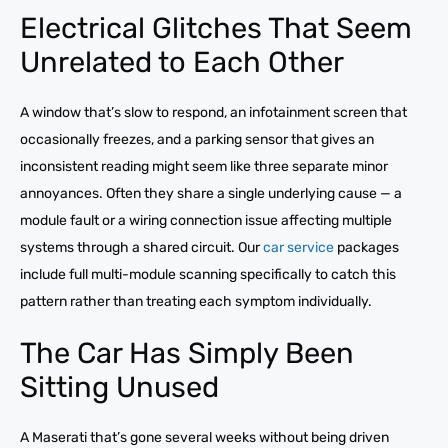
Electrical Glitches That Seem
Unrelated to Each Other
A window that’s slow to respond, an infotainment screen that
occasionally freezes, and a parking sensor that gives an
inconsistent reading might seem like three separate minor
annoyances. Often they share a single underlying cause — a
module fault or a wiring connection issue affecting multiple
systems through a shared circuit. Our
car service
packages
include full multi-module scanning specifically to catch this
pattern rather than treating each symptom individually.
The Car Has Simply Been
Sitting Unused
A Maserati that’s gone several weeks without being driven