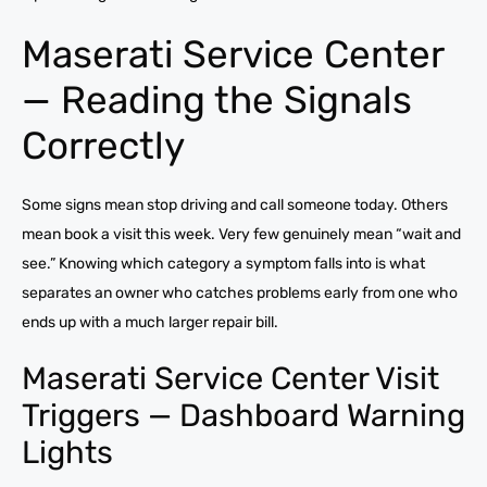
Maserati Service Center
— Reading the Signals
Correctly
Some signs mean stop driving and call someone today. Others
mean book a visit this week. Very few genuinely mean “wait and
see.” Knowing which category a symptom falls into is what
separates an owner who catches problems early from one who
ends up with a much larger repair bill.
Maserati Service Center Visit
Triggers — Dashboard Warning
Lights