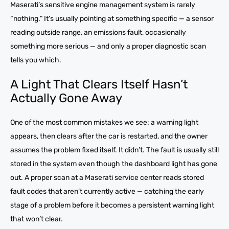
Maserati’s sensitive engine management system is rarely
“nothing.” It’s usually pointing at something specific — a sensor
reading outside range, an emissions fault, occasionally
something more serious — and only a proper diagnostic scan
tells you which.
A Light That Clears Itself Hasn’t
Actually Gone Away
One of the most common mistakes we see: a warning light
appears, then clears after the car is restarted, and the owner
assumes the problem fixed itself. It didn’t. The fault is usually still
stored in the system even though the dashboard light has gone
out. A proper scan at a Maserati service center reads stored
fault codes that aren’t currently active — catching the early
stage of a problem before it becomes a persistent warning light
that won’t clear.