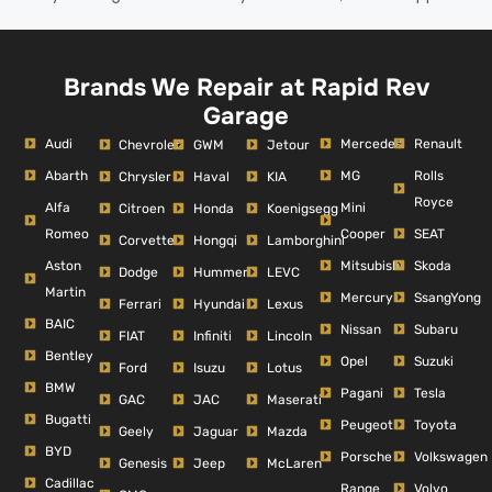
Brands We Repair at Rapid Rev
Garage
Audi
Mercedes
Renault
Chevrolet
GWM
Jetour
Abarth
MG
Rolls
Chrysler
Haval
KIA
Royce
Alfa
Mini
Citroen
Honda
Koenigsegg
Romeo
Cooper
SEAT
Corvette
Hongqi
Lamborghini
Aston
Mitsubishi
Skoda
Dodge
Hummer
LEVC
Martin
Mercury
SsangYong
Ferrari
Hyundai
Lexus
BAIC
Nissan
Subaru
FIAT
Infiniti
Lincoln
Bentley
Opel
Suzuki
Ford
Isuzu
Lotus
BMW
Pagani
Tesla
GAC
JAC
Maserati
Bugatti
Peugeot
Toyota
Geely
Jaguar
Mazda
BYD
Porsche
Volkswagen
Genesis
Jeep
McLaren
Cadillac
Range
Volvo