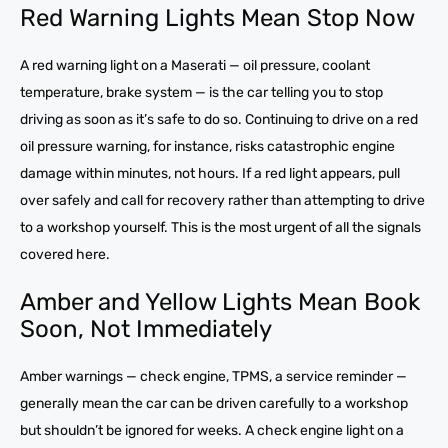
Red Warning Lights Mean Stop Now
A red warning light on a Maserati — oil pressure, coolant
temperature, brake system — is the car telling you to stop
driving as soon as it’s safe to do so. Continuing to drive on a red
oil pressure warning, for instance, risks catastrophic engine
damage within minutes, not hours. If a red light appears, pull
over safely and call for recovery rather than attempting to drive
to a workshop yourself. This is the most urgent of all the signals
covered here.
Amber and Yellow Lights Mean Book
Soon, Not Immediately
Amber warnings — check engine, TPMS, a service reminder —
generally mean the car can be driven carefully to a workshop
but shouldn’t be ignored for weeks. A check engine light on a