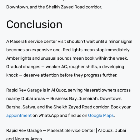
Downtown, and the Sheikh Zayed Road corridor.
Conclusion
A Maserati service center visit shouldn’t wait until a minor signal
becomes an expensive one. Red lights mean stop immediately.
Amber lights and unusual sounds mean book within the week.
Gradual changes — weaker AC, rougher shifts, a developing
knock — deserve attention before they progress further.
Rapid Rev Garage is in Al Quoz, serving Maserati owners across
nearby Dubai areas — Business Bay, Jumeirah, Downtown,
Barsha, Satwa, and the Sheikh Zayed Road corridor. Book your
appointment
on WhatsApp and find us on
Google Maps
.
Rapid Rev Garage — Maserati Service Center | Al Quoz, Dubai
and Nearby Areas