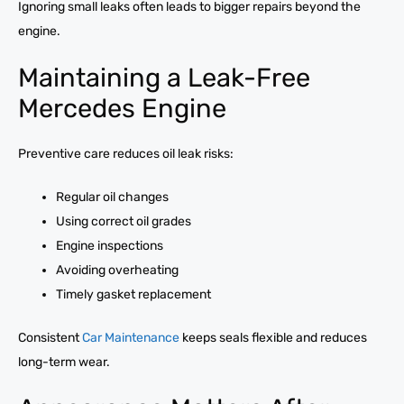
Ignoring small leaks often leads to bigger repairs beyond the
engine.
Maintaining a Leak-Free
Mercedes Engine
Preventive care reduces oil leak risks:
Regular oil changes
Using correct oil grades
Engine inspections
Avoiding overheating
Timely gasket replacement
Consistent
Car Maintenance
keeps seals flexible and reduces
long-term wear.