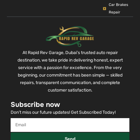
Car Brakes
Repair
At Rapid Rev Garage, Dubai’s trusted auto repair
destination, we take pride in delivering honest, expert
service with a passion for excellence. From the very
beginning, our commitment has been simple — skilled
repairs, transparent communication, and complete
customer satisfaction.
Subscribe now
Don’t miss our future updates! Get Subscribed Today!
Send