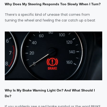
Why Does My Steering Responds Too Slowly When I Turn?
There’s a specific kind of unease that comes from
turning the wheel and feeling the car catch up a beat
Why Is My Brake Warning Light On? And What Should I
Do?
If you suddenly see a red brake symbol or the word BRAKE