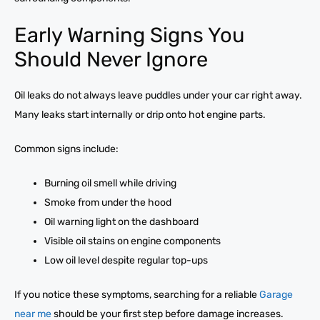
Early Warning Signs You
Should Never Ignore
Oil leaks do not always leave puddles under your car right away.
Many leaks start internally or drip onto hot engine parts.
Common signs include:
Burning oil smell while driving
Smoke from under the hood
Oil warning light on the dashboard
Visible oil stains on engine components
Low oil level despite regular top-ups
If you notice these symptoms, searching for a reliable
Garage
near me
should be your first step before damage increases.