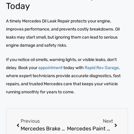
Today
A timely Mercedes Oil Leak Repair protects your engine,
improves performance, and prevents costly breakdowns. Oil
leaks may start small, but ignoring them can lead to serious
engine damage and safety risks.
If you notice oil smells, warning lights, or visible leaks, don’t
delay. Book your
appointment
today with
Rapid Rev Garage
,
where expert technicians provide accurate diagnostics, fast
repairs, and trusted Mercedes care that keeps your vehicle
running smoothly for years to come.
Previous
Next
Mercedes Brake Pad Replacement: How Often Is It Needed?
Mercedes Paint Job: What Are Your Best Local UAE Options?