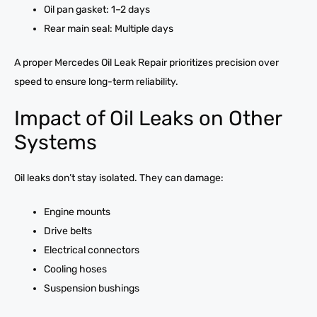
Oil pan gasket: 1–2 days
Rear main seal: Multiple days
A proper Mercedes Oil Leak Repair prioritizes precision over
speed to ensure long-term reliability.
Impact of Oil Leaks on Other
Systems
Oil leaks don’t stay isolated. They can damage:
Engine mounts
Drive belts
Electrical connectors
Cooling hoses
Suspension bushings