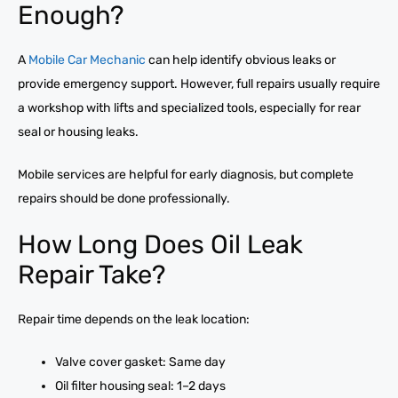
Enough?
A
Mobile Car Mechanic
can help identify obvious leaks or
provide emergency support. However, full repairs usually require
a workshop with lifts and specialized tools, especially for rear
seal or housing leaks.
Mobile services are helpful for early diagnosis, but complete
repairs should be done professionally.
How Long Does Oil Leak
Repair Take?
Repair time depends on the leak location:
Valve cover gasket: Same day
Oil filter housing seal: 1–2 days