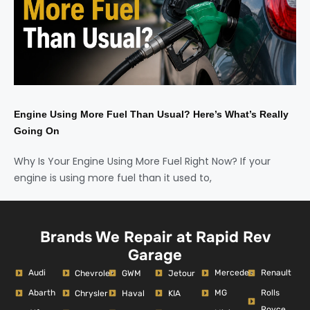
Engine Using More Fuel Than Usual? Here’s What’s Really
Going On
Why Is Your Engine Using More Fuel Right Now? If your
engine is using more fuel than it used to,
Brands We Repair at Rapid Rev
Garage
Audi
Mercedes
Renault
Chevrolet
GWM
Jetour
Abarth
MG
Rolls
Chrysler
Haval
KIA
Royce