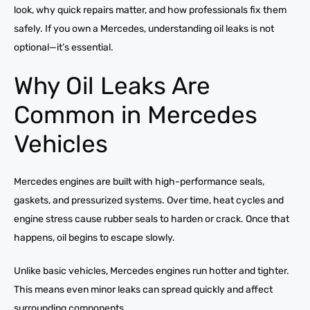
look, why quick repairs matter, and how professionals fix them
safely. If you own a Mercedes, understanding oil leaks is not
optional—it’s essential.
Why Oil Leaks Are
Common in Mercedes
Vehicles
Mercedes engines are built with high-performance seals,
gaskets, and pressurized systems. Over time, heat cycles and
engine stress cause rubber seals to harden or crack. Once that
happens, oil begins to escape slowly.
Unlike basic vehicles, Mercedes engines run hotter and tighter.
This means even minor leaks can spread quickly and affect
surrounding components.