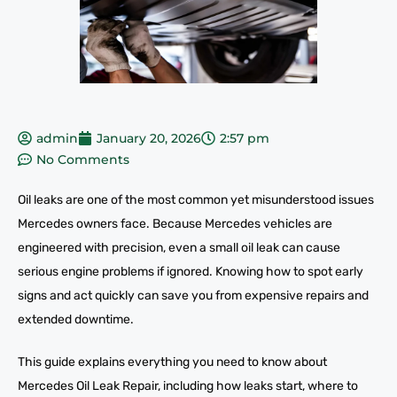
admin
January 20, 2026
2:57 pm
No Comments
Oil leaks are one of the most common yet misunderstood issues
Mercedes owners face. Because Mercedes vehicles are
engineered with precision, even a small oil leak can cause
serious engine problems if ignored. Knowing how to spot early
signs and act quickly can save you from expensive repairs and
extended downtime.
This guide explains everything you need to know about
Mercedes Oil Leak Repair, including how leaks start, where to