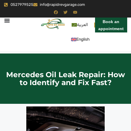
0527979525
info@rapidrevgarage.com
Book an
العربية
appointment
English
Mercedes Oil Leak Repair: How
to Identify and Fix Fast?