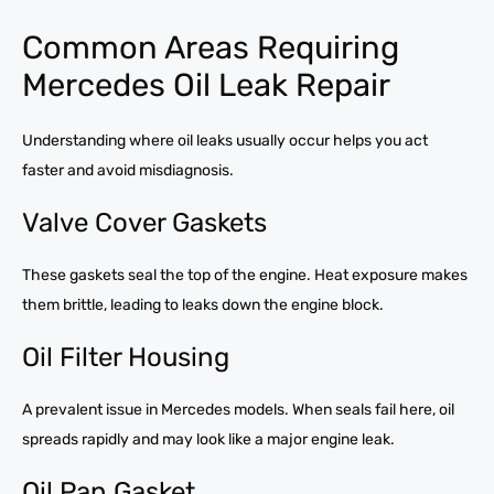
Common Areas Requiring
Mercedes Oil Leak Repair
Understanding where oil leaks usually occur helps you act
faster and avoid misdiagnosis.
Valve Cover Gaskets
These gaskets seal the top of the engine. Heat exposure makes
them brittle, leading to leaks down the engine block.
Oil Filter Housing
A prevalent issue in Mercedes models. When seals fail here, oil
spreads rapidly and may look like a major engine leak.
Oil Pan Gasket