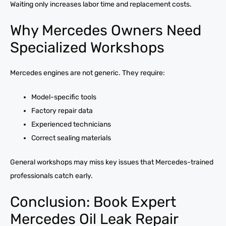
Waiting only increases labor time and replacement costs.
Why Mercedes Owners Need
Specialized Workshops
Mercedes engines are not generic. They require:
Model-specific tools
Factory repair data
Experienced technicians
Correct sealing materials
General workshops may miss key issues that Mercedes-trained
professionals catch early.
Conclusion: Book Expert
Mercedes Oil Leak Repair