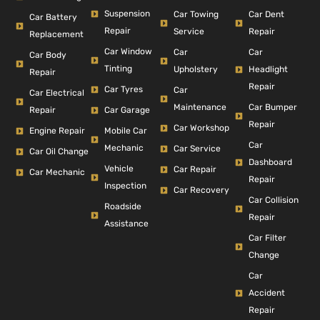
Suspension
Car Dent
Car Towing
Car Battery
Repair
Repair
Service
Replacement
Car Window
Car
Car
Car Body
Tinting
Headlight
Upholstery
Repair
Repair
Car Tyres
Car
Car Electrical
Car Bumper
Maintenance
Repair
Car Garage
Repair
Car Workshop
Engine Repair
Mobile Car
Car
Mechanic
Car Service
Car Oil Change
Dashboard
Vehicle
Car Repair
Car Mechanic
Repair
Inspection
Car Recovery
Car Collision
Roadside
Repair
Assistance
Car Filter
Change
Car
Accident
Repair