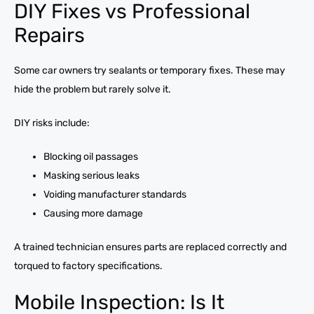
DIY Fixes vs Professional
Repairs
Some car owners try sealants or temporary fixes. These may
hide the problem but rarely solve it.
DIY risks include:
Blocking oil passages
Masking serious leaks
Voiding manufacturer standards
Causing more damage
A trained technician ensures parts are replaced correctly and
torqued to factory specifications.
Mobile Inspection: Is It