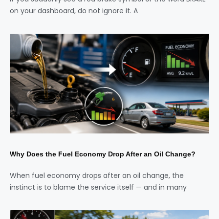
on your dashboard, do not ignore it. A
Why Does the Fuel Economy Drop After an Oil Change?
When fuel economy drops after an oil change, the
instinct is to blame the service itself — and in many