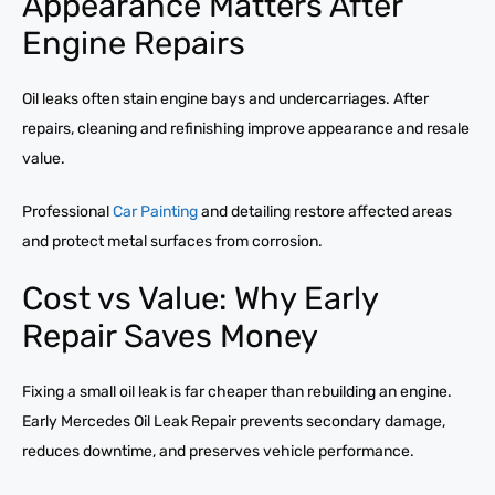
Appearance Matters After
Engine Repairs
Oil leaks often stain engine bays and undercarriages. After
repairs, cleaning and refinishing improve appearance and resale
value.
Professional
Car Painting
and detailing restore affected areas
and protect metal surfaces from corrosion.
Cost vs Value: Why Early
Repair Saves Money
Fixing a small oil leak is far cheaper than rebuilding an engine.
Early Mercedes Oil Leak Repair prevents secondary damage,
reduces downtime, and preserves vehicle performance.