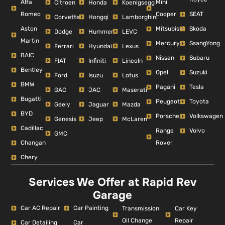
Alfa
Mini
Citroen
Honda
Koenigsegg
Romeo
Cooper
SEAT
Corvette
Hongqi
Lamborghini
Aston
Mitsubishi
Skoda
Dodge
Hummer
LEVC
Martin
Mercury
SsangYong
Ferrari
Hyundai
Lexus
BAIC
Nissan
Subaru
FIAT
Infiniti
Lincoln
Bentley
Opel
Suzuki
Ford
Isuzu
Lotus
BMW
Pagani
Tesla
GAC
JAC
Maserati
Bugatti
Peugeot
Toyota
Geely
Jaguar
Mazda
BYD
Porsche
Volkswagen
Genesis
Jeep
McLaren
Cadillac
Range
Volvo
GMC
Changan
Rover
Chery
Services We Offer at Rapid Rev
Garage
Car AC Repair
Car Painting
Car Key
Transmission
Repair
Oil Change
Car Detailing
Car