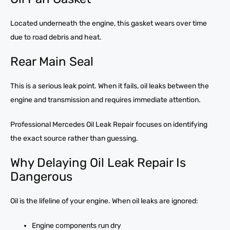
Located underneath the engine, this gasket wears over time
due to road debris and heat.
Rear Main Seal
This is a serious leak point. When it fails, oil leaks between the
engine and transmission and requires immediate attention.
Professional Mercedes Oil Leak Repair focuses on identifying
the exact source rather than guessing.
Why Delaying Oil Leak Repair Is
Dangerous
Oil is the lifeline of your engine. When oil leaks are ignored:
Engine components run dry