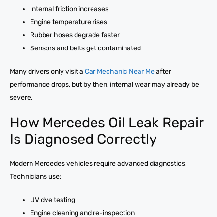
Internal friction increases
Engine temperature rises
Rubber hoses degrade faster
Sensors and belts get contaminated
Many drivers only visit a
Car Mechanic Near Me
after
performance drops, but by then, internal wear may already be
severe.
How Mercedes Oil Leak Repair
Is Diagnosed Correctly
Modern Mercedes vehicles require advanced diagnostics.
Technicians use:
UV dye testing
Engine cleaning and re-inspection