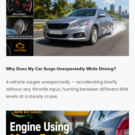
Why Does My Car Surge Unexpectedly While Driving?
A vehicle surges unexpectedly — accelerating briefly
without any throttle input, hunting between different RPM
levels at a steady cruise,