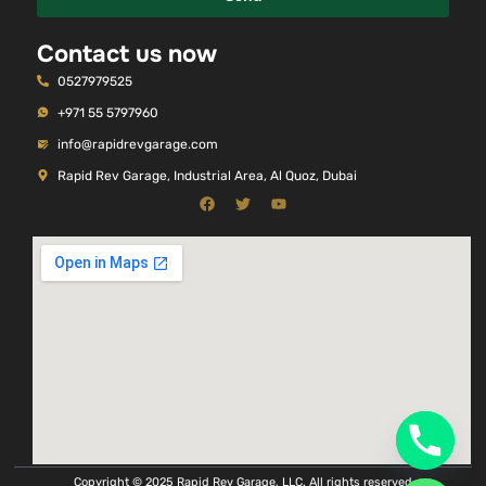
Contact us now
0527979525
+971 55 5797960
info@rapidrevgarage.com
Rapid Rev Garage, Industrial Area, Al Quoz, Dubai
Copyright © 2025 Rapid Rev Garage, LLC. All rights reserved