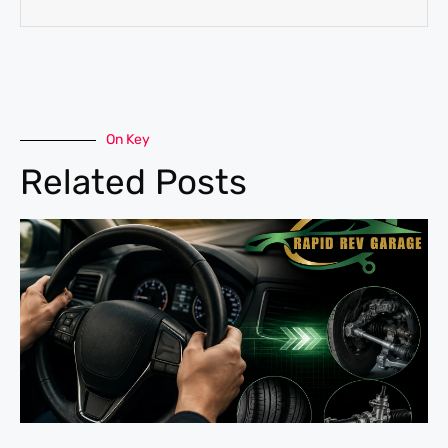
On Key
Related Posts