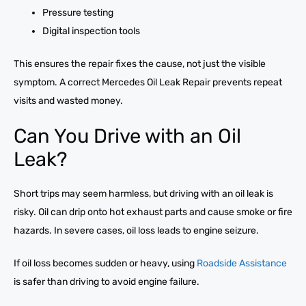
Pressure testing
Digital inspection tools
This ensures the repair fixes the cause, not just the visible
symptom. A correct Mercedes Oil Leak Repair prevents repeat
visits and wasted money.
Can You Drive with an Oil
Leak?
Short trips may seem harmless, but driving with an oil leak is
risky. Oil can drip onto hot exhaust parts and cause smoke or fire
hazards. In severe cases, oil loss leads to engine seizure.
If oil loss becomes sudden or heavy, using
Roadside Assistance
is safer than driving to avoid engine failure.