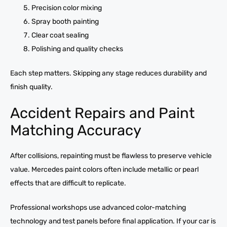
Precision color mixing
Spray booth painting
Clear coat sealing
Polishing and quality checks
Each step matters. Skipping any stage reduces durability and
finish quality.
Accident Repairs and Paint
Matching Accuracy
After collisions, repainting must be flawless to preserve vehicle
value. Mercedes paint colors often include metallic or pearl
effects that are difficult to replicate.
Professional workshops use advanced color-matching
technology and test panels before final application. If your car is