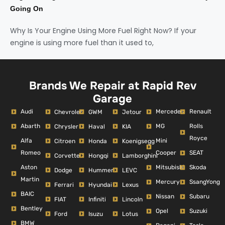
Going On
Why Is Your Engine Using More Fuel Right Now? If your
engine is using more fuel than it used to,
Brands We Repair at Rapid Rev
Garage
Audi
Mercedes
Renault
Chevrolet
GWM
Jetour
Abarth
MG
Rolls
Chrysler
Haval
KIA
Royce
Alfa
Mini
Citroen
Honda
Koenigsegg
Romeo
Cooper
SEAT
Corvette
Hongqi
Lamborghini
Aston
Mitsubishi
Skoda
Dodge
Hummer
LEVC
Martin
Mercury
SsangYong
Ferrari
Hyundai
Lexus
BAIC
Nissan
Subaru
FIAT
Infiniti
Lincoln
Bentley
Opel
Suzuki
Ford
Isuzu
Lotus
BMW