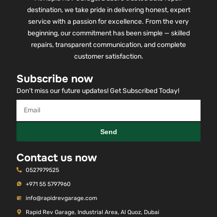
destination, we take pride in delivering honest, expert
service with a passion for excellence. From the very
beginning, our commitment has been simple — skilled
repairs, transparent communication, and complete
customer satisfaction.
Subscribe now
Don’t miss our future updates! Get Subscribed Today!
Send
Contact us now
0527979525
+971 55 5797960
info@rapidrevgarage.com
Rapid Rev Garage, Industrial Area, Al Quoz, Dubai