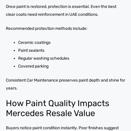
Once paint is restored, protection is essential. Even the best
clear coats need reinforcement in UAE conditions.
Recommended protection methods include:
Ceramic coatings
Paint sealants
Regular washing schedules
Covered parking
Consistent Car Maintenance preserves paint depth and shine for
years.
How Paint Quality Impacts
Mercedes Resale Value
Buyers notice paint condition instantly. Poor finishes suggest