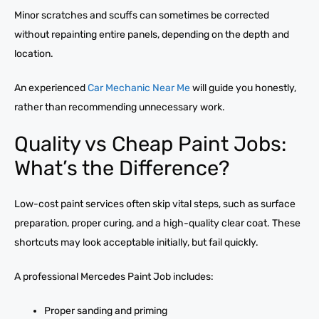
Minor scratches and scuffs can sometimes be corrected
without repainting entire panels, depending on the depth and
location.
An experienced
Car Mechanic Near Me
will guide you honestly,
rather than recommending unnecessary work.
Quality vs Cheap Paint Jobs:
What’s the Difference?
Low-cost paint services often skip vital steps, such as surface
preparation, proper curing, and a high-quality clear coat. These
shortcuts may look acceptable initially, but fail quickly.
A professional Mercedes Paint Job includes:
Proper sanding and priming