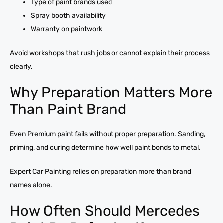
Type of paint brands used
Spray booth availability
Warranty on paintwork
Avoid workshops that rush jobs or cannot explain their process
clearly.
Why Preparation Matters More
Than Paint Brand
Even Premium paint fails without proper preparation. Sanding,
priming, and curing determine how well paint bonds to metal.
Expert Car Painting relies on preparation more than brand
names alone.
How Often Should Mercedes