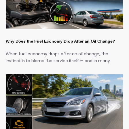
Why Does the Fuel Economy Drop After an Oil Change?
When fuel economy drops after an oil change, the
instinct is to blame the service itself — and in many