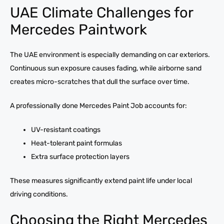
UAE Climate Challenges for
Mercedes Paintwork
The UAE environment is especially demanding on car exteriors.
Continuous sun exposure causes fading, while airborne sand
creates micro-scratches that dull the surface over time.
A professionally done Mercedes Paint Job accounts for:
UV-resistant coatings
Heat-tolerant paint formulas
Extra surface protection layers
These measures significantly extend paint life under local
driving conditions.
Choosing the Right Mercedes