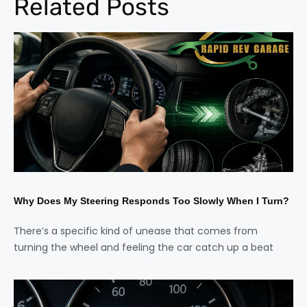
Related Posts
Why Does My Steering Responds Too Slowly When I Turn?
There’s a specific kind of unease that comes from
turning the wheel and feeling the car catch up a beat