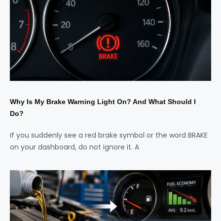
Why Is My Brake Warning Light On? And What Should I
Do?
If you suddenly see a red brake symbol or the word BRAKE
on your dashboard, do not ignore it. A