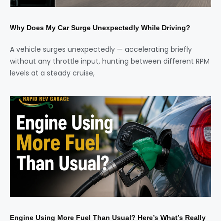
Why Does My Car Surge Unexpectedly While Driving?
A vehicle surges unexpectedly — accelerating briefly
without any throttle input, hunting between different RPM
levels at a steady cruise,
Engine Using More Fuel Than Usual? Here’s What’s Really