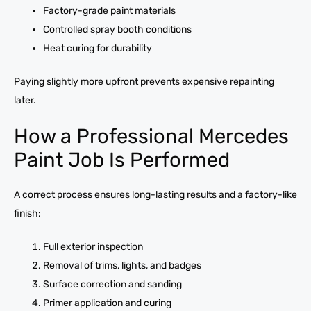
Factory-grade paint materials
Controlled spray booth conditions
Heat curing for durability
Paying slightly more upfront prevents expensive repainting
later.
How a Professional Mercedes
Paint Job Is Performed
A correct process ensures long-lasting results and a factory-like
finish:
Full exterior inspection
Removal of trims, lights, and badges
Surface correction and sanding
Primer application and curing