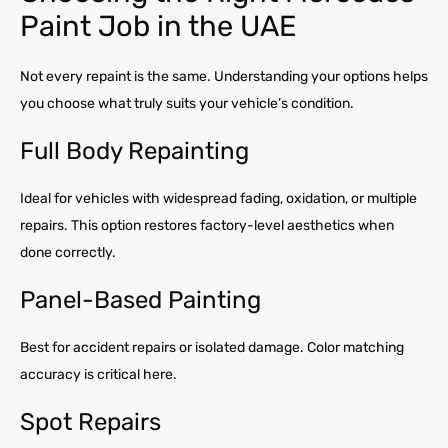
Paint Job in the UAE
Not every repaint is the same. Understanding your options helps
you choose what truly suits your vehicle’s condition.
Full Body Repainting
Ideal for vehicles with widespread fading, oxidation, or multiple
repairs. This option restores factory-level aesthetics when
done correctly.
Panel-Based Painting
Best for accident repairs or isolated damage. Color matching
accuracy is critical here.
Spot Repairs