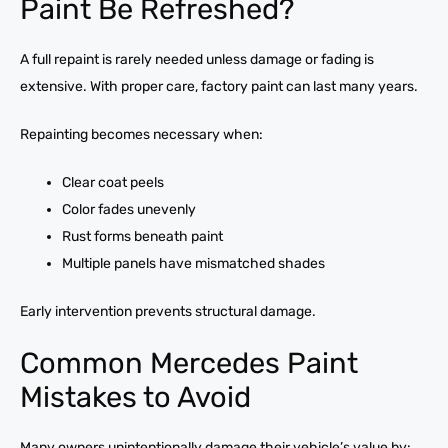
Paint Be Refreshed?
A full repaint is rarely needed unless damage or fading is
extensive. With proper care, factory paint can last many years.
Repainting becomes necessary when:
Clear coat peels
Color fades unevenly
Rust forms beneath paint
Multiple panels have mismatched shades
Early intervention prevents structural damage.
Common Mercedes Paint
Mistakes to Avoid
Many owners unintentionally damage their vehicle’s value by: