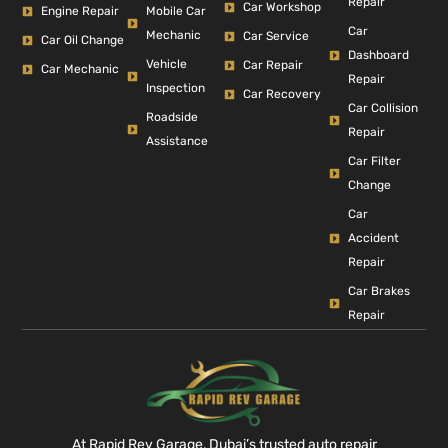
Repair
Car Workshop
Engine Repair
Mobile Car
Car
Mechanic
Car Service
Car Oil Change
Dashboard
Vehicle
Car Repair
Car Mechanic
Repair
Inspection
Car Recovery
Car Collision
Roadside
Repair
Assistance
Car Filter
Change
Car
Accident
Repair
Car Brakes
Repair
At Rapid Rev Garage, Dubai’s trusted auto repair