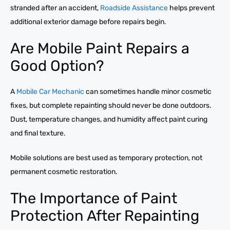
stranded after an accident,
Roadside Assistance
helps prevent
additional exterior damage before repairs begin.
Are Mobile Paint Repairs a
Good Option?
A
Mobile Car Mechanic
can sometimes handle minor cosmetic
fixes, but complete repainting should never be done outdoors.
Dust, temperature changes, and humidity affect paint curing
and final texture.
Mobile solutions are best used as temporary protection, not
permanent cosmetic restoration.
The Importance of Paint
Protection After Repainting