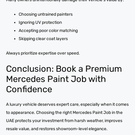
Choosing untrained painters
Ignoring UV protection
Accepting poor color matching
Skipping clear coat layers
Always prioritize expertise over speed.
Conclusion: Book a Premium
Mercedes Paint Job with
Confidence
A luxury vehicle deserves expert care, especially when it comes
to appearance. Choosing the right Mercedes Paint Job in the
UAE protects your investment from harsh weather, improves
resale value, and restores showroom-level elegance.