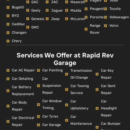
Pagani
Tesla
GAC
JAC
Maserati
Bugatti
Peugeot
Toyota
Geely
Jaguar
Mazda
BYD
Porsche
Volkswagen
Genesis
Jeep
McLaren
Cadillac
Range
Volvo
GMC
Changan
Rover
Chery
Services We Offer at Rapid Rev
Garage
Car AC Repair
Car Painting
Car Key
Transmission
Repair
Oil Change
Car Detailing
Car
Suspension
Car Dent
Car Towing
Car Battery
Repair
Repair
Service
Replacement
Car Window
Car
Car
Car Body
Tinting
Headlight
Upholstery
Repair
Repair
Car Tyres
Car
Car Electrical
Car Bumper
Maintenance
Repair
Car Garage