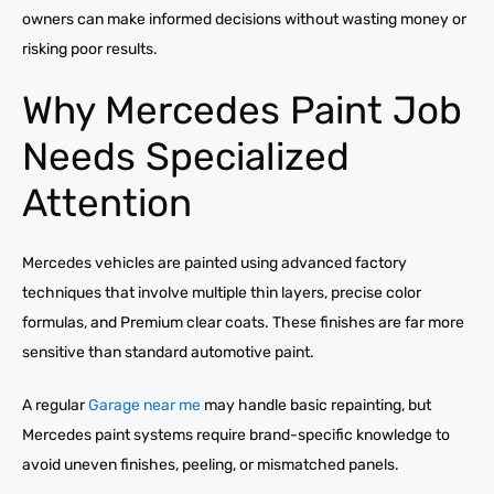
owners can make informed decisions without wasting money or
risking poor results.
Why Mercedes Paint Job
Needs Specialized
Attention
Mercedes vehicles are painted using advanced factory
techniques that involve multiple thin layers, precise color
formulas, and Premium clear coats. These finishes are far more
sensitive than standard automotive paint.
A regular
Garage near me
may handle basic repainting, but
Mercedes paint systems require brand-specific knowledge to
avoid uneven finishes, peeling, or mismatched panels.