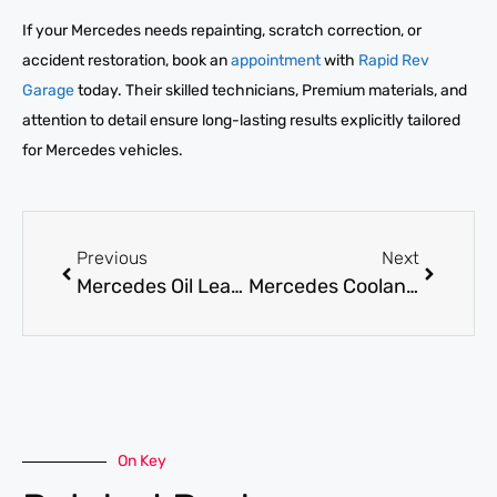
If your Mercedes needs repainting, scratch correction, or
accident restoration, book an
appointment
with
Rapid Rev
Garage
today. Their skilled technicians, Premium materials, and
attention to detail ensure long-lasting results explicitly tailored
for Mercedes vehicles.
Previous
Next
Mercedes Oil Leak Repair: How to Identify and Fix Fast?
Mercedes Coolant Leak Repair: Risks and Repair Costs Explained
On Key