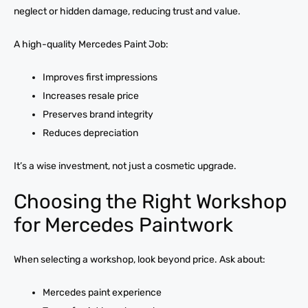
neglect or hidden damage, reducing trust and value.
A high-quality Mercedes Paint Job:
Improves first impressions
Increases resale price
Preserves brand integrity
Reduces depreciation
It’s a wise investment, not just a cosmetic upgrade.
Choosing the Right Workshop
for Mercedes Paintwork
When selecting a workshop, look beyond price. Ask about:
Mercedes paint experience