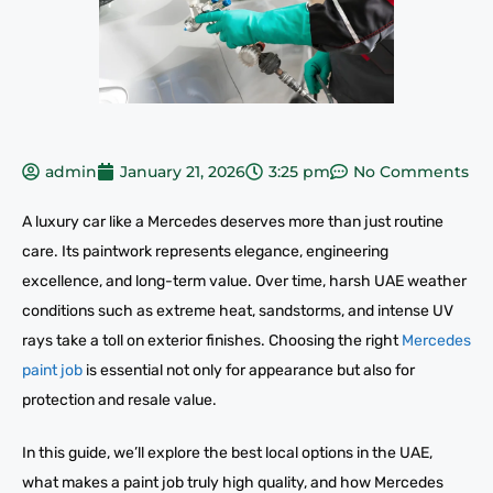
admin
January 21, 2026
3:25 pm
No Comments
A luxury car like a Mercedes deserves more than just routine
care. Its paintwork represents elegance, engineering
excellence, and long-term value. Over time, harsh UAE weather
conditions such as extreme heat, sandstorms, and intense UV
rays take a toll on exterior finishes. Choosing the right
Mercedes
paint job
is essential not only for appearance but also for
protection and resale value.
In this guide, we’ll explore the best local options in the UAE,
what makes a paint job truly high quality, and how Mercedes