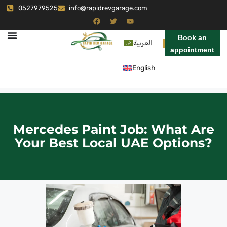
0527979525
info@rapidrevgarage.com
Book an
العربية
appointment
English
Mercedes Paint Job: What Are
Your Best Local UAE Options?