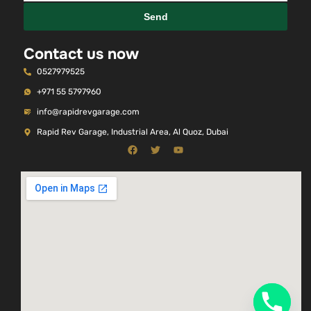
Send
Contact us now
0527979525
+971 55 5797960
info@rapidrevgarage.com
Rapid Rev Garage, Industrial Area, Al Quoz, Dubai