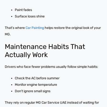
Paint fades
Surface loses shine
That’s where
Car Painting
helps restore the original look of your
MG.
Maintenance Habits That
Actually Work
Drivers who face fewer problems usually follow simple habits:
Check the AC before summer
Monitor engine temperature
Don’t ignore small signs
They rely on regular MG Car Service UAE instead of waiting for