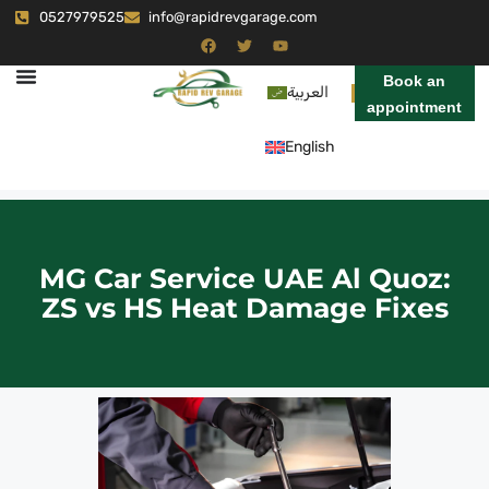
0527979525
info@rapidrevgarage.com
Book an
العربية
appointment
English
MG Car Service UAE Al Quoz:
ZS vs HS Heat Damage Fixes