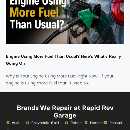
Engine Using More Fuel Than Usual? Here’s What’s Really
Going On
Why Is Your Engine Using More Fuel Right Now? If your
engine is using more fuel than it used to,
Brands We Repair at Rapid Rev
Garage
Audi
Mercedes
Renault
Chevrolet
GWM
Jetour