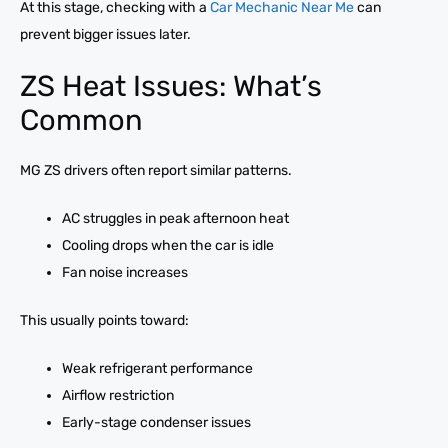
At this stage, checking with a
Car Mechanic Near Me
can
prevent bigger issues later.
ZS Heat Issues: What’s
Common
MG ZS drivers often report similar patterns.
AC struggles in peak afternoon heat
Cooling drops when the car is idle
Fan noise increases
This usually points toward:
Weak refrigerant performance
Airflow restriction
Early-stage condenser issues