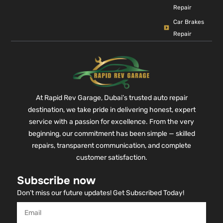
Repair
Car Brakes
Repair
At Rapid Rev Garage, Dubai’s trusted auto repair
destination, we take pride in delivering honest, expert
service with a passion for excellence. From the very
beginning, our commitment has been simple — skilled
repairs, transparent communication, and complete
customer satisfaction.
Subscribe now
Don’t miss our future updates! Get Subscribed Today!