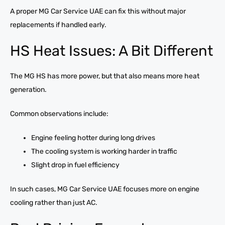
A proper MG Car Service UAE can fix this without major
replacements if handled early.
HS Heat Issues: A Bit Different
The MG HS has more power, but that also means more heat
generation.
Common observations include:
Engine feeling hotter during long drives
The cooling system is working harder in traffic
Slight drop in fuel efficiency
In such cases, MG Car Service UAE focuses more on engine
cooling rather than just AC.