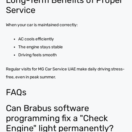
Service
When your car is maintained correctly:
AC cools efficiently
The engine stays stable
Driving feels smooth
Regular visits for MG Car Service UAE make daily driving stress-
free, even in peak summer.
FAQs
Can Brabus software
programming fix a "Check
Engine" light permanently?