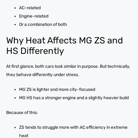
AC-related
Engine-related
Or a combination of both
Why Heat Affects MG ZS and
HS Differently
At first glance, both cars look similar in purpose. But technically,
they behave differently under stress.
MG ZS is lighter and more city-focused
MG HS has a stronger engine and a slightly heavier build
Because of this:
ZS tends to struggle more with AC efficiency in extreme
heat