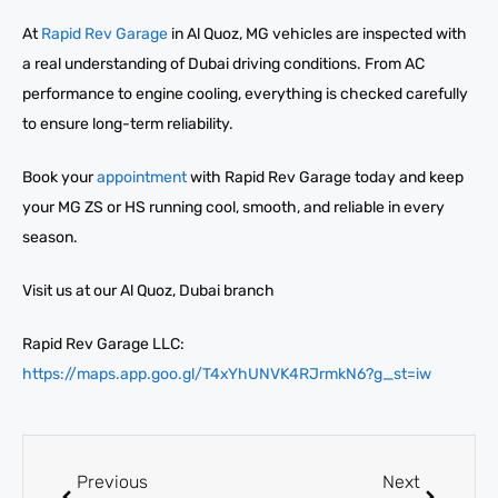
At
Rapid Rev Garage
in Al Quoz, MG vehicles are inspected with
a real understanding of Dubai driving conditions. From AC
performance to engine cooling, everything is checked carefully
to ensure long-term reliability.
Book your
appointment
with Rapid Rev Garage today and keep
your MG ZS or HS running cool, smooth, and reliable in every
season.
Visit us at our Al Quoz, Dubai branch
Rapid Rev Garage LLC:
https://maps.app.goo.gl/T4xYhUNVK4RJrmkN6?g_st=iw
Previous
Next