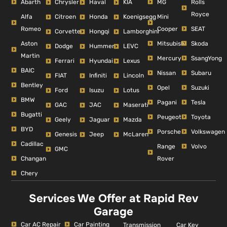
Abarth
MG
Rolls
Chrysler
Haval
KIA
Royce
Alfa
Mini
Citroen
Honda
Koenigsegg
Romeo
Cooper
SEAT
Corvette
Hongqi
Lamborghini
Aston
Mitsubishi
Skoda
Dodge
Hummer
LEVC
Martin
Mercury
SsangYong
Ferrari
Hyundai
Lexus
BAIC
Nissan
Subaru
FIAT
Infiniti
Lincoln
Bentley
Opel
Suzuki
Ford
Isuzu
Lotus
BMW
Pagani
Tesla
GAC
JAC
Maserati
Bugatti
Peugeot
Toyota
Geely
Jaguar
Mazda
BYD
Porsche
Volkswagen
Genesis
Jeep
McLaren
Cadillac
Range
Volvo
GMC
Changan
Rover
Chery
Services We Offer at Rapid Rev
Garage
Car AC Repair
Car Painting
Car Key
Transmission