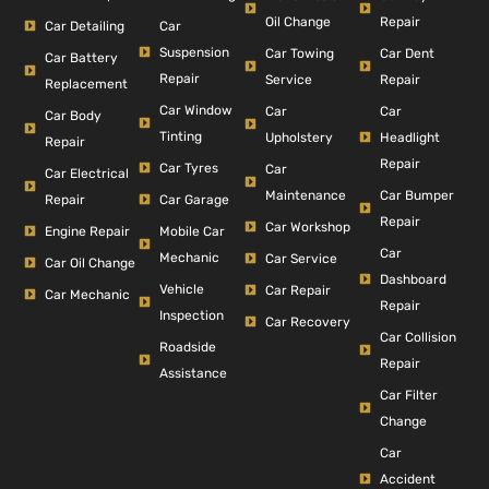
Repair
Oil Change
Car Detailing
Car
Suspension
Car Dent
Car Towing
Car Battery
Repair
Repair
Service
Replacement
Car Window
Car
Car
Car Body
Tinting
Headlight
Upholstery
Repair
Repair
Car Tyres
Car
Car Electrical
Car Bumper
Maintenance
Repair
Car Garage
Repair
Car Workshop
Engine Repair
Mobile Car
Car
Mechanic
Car Service
Car Oil Change
Dashboard
Vehicle
Car Repair
Car Mechanic
Repair
Inspection
Car Recovery
Car Collision
Roadside
Repair
Assistance
Car Filter
Change
Car
Accident