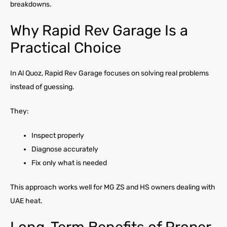
breakdowns.
Why Rapid Rev Garage Is a
Practical Choice
In Al Quoz, Rapid Rev Garage focuses on solving real problems
instead of guessing.
They:
Inspect properly
Diagnose accurately
Fix only what is needed
This approach works well for MG ZS and HS owners dealing with
UAE heat.
Long-Term Benefits of Proper