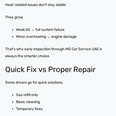
Heat-related issues don’t stay stable.
They grow.
Weak AC → full system failure
Minor overheating → engine damage
That’s why early inspection through MG Car Service UAE is
always the smarter choice.
Quick Fix vs Proper Repair
Some drivers go for quick solutions.
Gas refill only
Basic cleaning
Temporary fixes