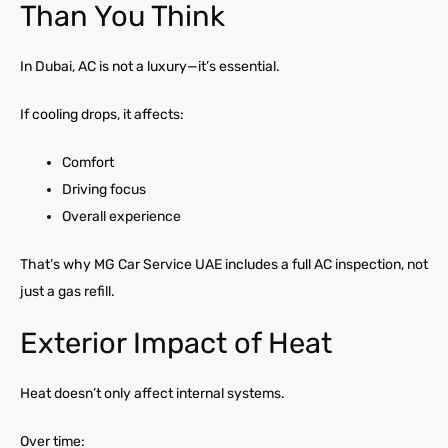
Than You Think
In Dubai, AC is not a luxury—it’s essential.
If cooling drops, it affects:
Comfort
Driving focus
Overall experience
That’s why MG Car Service UAE includes a full AC inspection, not
just a gas refill.
Exterior Impact of Heat
Heat doesn’t only affect internal systems.
Over time: