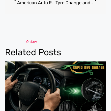
American Auto Repair UAE Al Quoz – Rapid Rev Garage Ford F150 Service
Tyre Change and Replacement Dubai Flood Aftermath Al Quoz
On Key
Related Posts