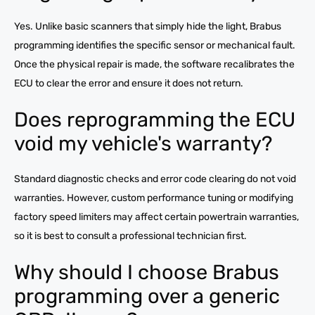
Yes. Unlike basic scanners that simply hide the light, Brabus
programming identifies the specific sensor or mechanical fault.
Once the physical repair is made, the software recalibrates the
ECU to clear the error and ensure it does not return.
Does reprogramming the ECU
void my vehicle's warranty?
Standard diagnostic checks and error code clearing do not void
warranties. However, custom performance tuning or modifying
factory speed limiters may affect certain powertrain warranties,
so it is best to consult a professional technician first.
Why should I choose Brabus
programming over a generic