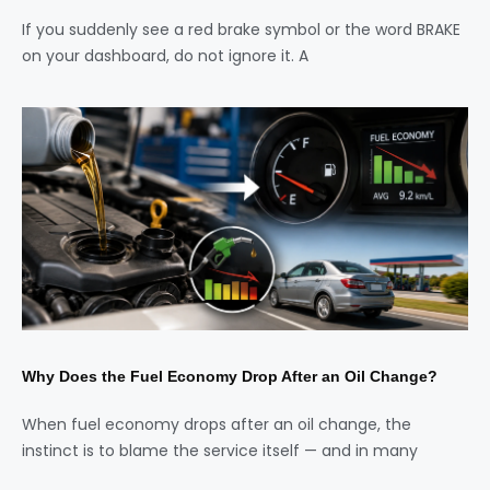
If you suddenly see a red brake symbol or the word BRAKE
on your dashboard, do not ignore it. A
Why Does the Fuel Economy Drop After an Oil Change?
When fuel economy drops after an oil change, the
instinct is to blame the service itself — and in many