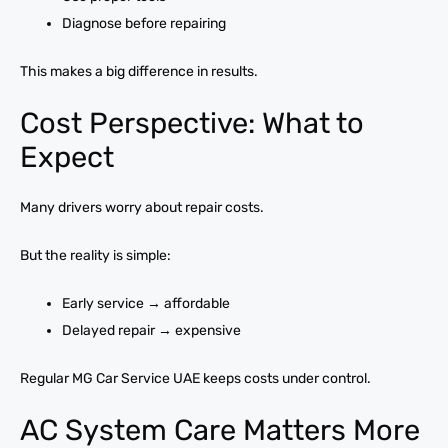
Diagnose before repairing
This makes a big difference in results.
Cost Perspective: What to
Expect
Many drivers worry about repair costs.
But the reality is simple:
Early service → affordable
Delayed repair → expensive
Regular MG Car Service UAE keeps costs under control.
AC System Care Matters More