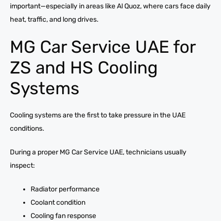
important—especially in areas like Al Quoz, where cars face daily
heat, traffic, and long drives.
MG Car Service UAE for
ZS and HS Cooling
Systems
Cooling systems are the first to take pressure in the UAE
conditions.
During a proper MG Car Service UAE, technicians usually
inspect:
Radiator performance
Coolant condition
Cooling fan response