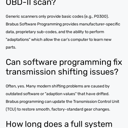
OBD-II scan?
Generic scanners only provide basic codes (e.g., P0300).
Brabus Software Programming provides manufacturer-specific
data, proprietary sub-codes, and the ability to perform
"adaptations" which allow the car’s computer to learn new
parts.
Can software programming fix
transmission shifting issues?
Often, yes. Many modern shifting problems are caused by
outdated software or "adaption values" that have drifted.
Brabus programming can update the Transmission Control Unit
(TCU) to restore smooth, factory-standard gear changes.
How long does a full system