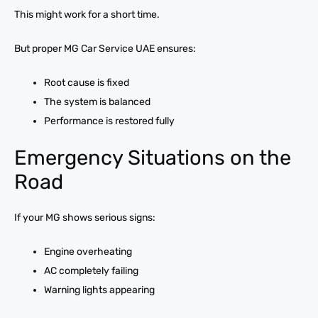
This might work for a short time.
But proper MG Car Service UAE ensures:
Root cause is fixed
The system is balanced
Performance is restored fully
Emergency Situations on the
Road
If your MG shows serious signs:
Engine overheating
AC completely failing
Warning lights appearing