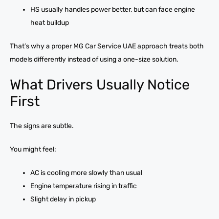
HS usually handles power better, but can face engine
heat buildup
That’s why a proper MG Car Service UAE approach treats both
models differently instead of using a one-size solution.
What Drivers Usually Notice
First
The signs are subtle.
You might feel:
AC is cooling more slowly than usual
Engine temperature rising in traffic
Slight delay in pickup