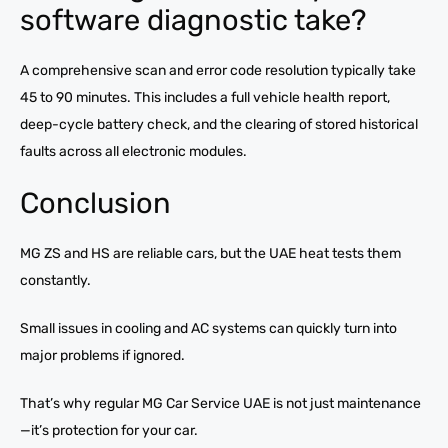
software diagnostic take?
A comprehensive scan and error code resolution typically take
45 to 90 minutes. This includes a full vehicle health report,
deep-cycle battery check, and the clearing of stored historical
faults across all electronic modules.
Conclusion
MG ZS and HS are reliable cars, but the UAE heat tests them
constantly.
Small issues in cooling and AC systems can quickly turn into
major problems if ignored.
That’s why regular MG Car Service UAE is not just maintenance
—it’s protection for your car.