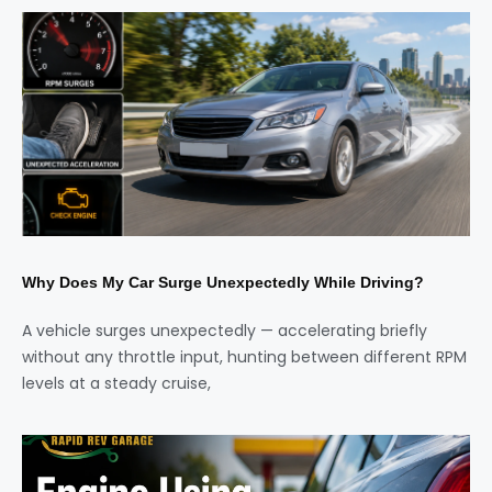
Why Does My Car Surge Unexpectedly While Driving?
A vehicle surges unexpectedly — accelerating briefly
without any throttle input, hunting between different RPM
levels at a steady cruise,