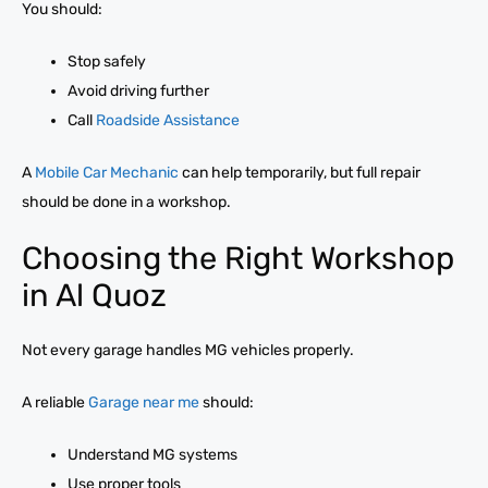
You should:
Stop safely
Avoid driving further
Call
Roadside Assistance
A
Mobile Car Mechanic
can help temporarily, but full repair
should be done in a workshop.
Choosing the Right Workshop
in Al Quoz
Not every garage handles MG vehicles properly.
A reliable
Garage near me
should:
Understand MG systems
Use proper tools