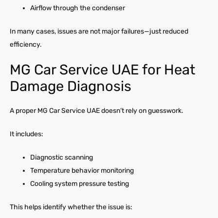
Airflow through the condenser
In many cases, issues are not major failures—just reduced
efficiency.
MG Car Service UAE for Heat
Damage Diagnosis
A proper MG Car Service UAE doesn’t rely on guesswork.
It includes:
Diagnostic scanning
Temperature behavior monitoring
Cooling system pressure testing
This helps identify whether the issue is: