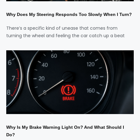
Why Does My Steering Responds Too Slowly When I Turn?
There’s a specific kind of unease that comes from
turning the wheel and feeling the car catch up a beat
Why Is My Brake Warning Light On? And What Should I
Do?