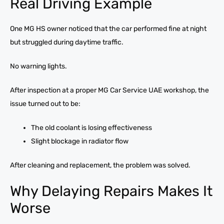
Real Driving Example
One MG HS owner noticed that the car performed fine at night
but struggled during daytime traffic.
No warning lights.
After inspection at a proper MG Car Service UAE workshop, the
issue turned out to be:
The old coolant is losing effectiveness
Slight blockage in radiator flow
After cleaning and replacement, the problem was solved.
Why Delaying Repairs Makes It
Worse