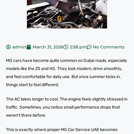
admin
March 31, 2026
2:58 pm
No Comments
MG cars have become quite common on Dubai roads, especially
models like the ZS and HS. They look modern, drive smoothly,
and feel comfortable for daily use. But once summer kicks in,
things start to feel different.
The AC takes longer to cool. The engine feels slightly stressed in
traffic. Sometimes, you notice small performance drops that
weren’t there before.
This is exactly where proper MG Car Service UAE becomes