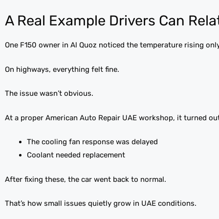
A Real Example Drivers Can Rela
One F150 owner in Al Quoz noticed the temperature rising only i
On highways, everything felt fine.
The issue wasn’t obvious.
At a proper American Auto Repair UAE workshop, it turned out
The cooling fan response was delayed
Coolant needed replacement
After fixing these, the car went back to normal.
That’s how small issues quietly grow in UAE conditions.