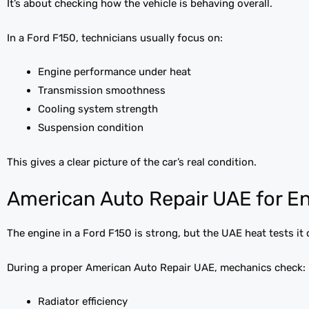
It’s about checking how the vehicle is behaving overall.
In a Ford F150, technicians usually focus on:
Engine performance under heat
Transmission smoothness
Cooling system strength
Suspension condition
This gives a clear picture of the car’s real condition.
American Auto Repair UAE for E
The engine in a Ford F150 is strong, but the UAE heat tests it 
During a proper American Auto Repair UAE, mechanics check:
Radiator efficiency