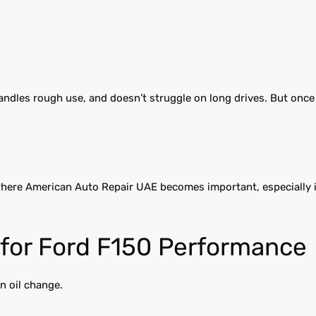
 handles rough use, and doesn’t struggle on long drives. But once
 where American Auto Repair UAE becomes important, especially i
for Ford F150 Performance
n oil change.