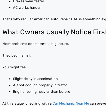
Brakes wear faster
AC works harder
That’s why regular American Auto Repair UAE is something ex
What Owners Usually Notice Firs
Most problems don’t start as big issues.
They begin small.
You might feel:
Slight delay in acceleration
AC not cooling properly in traffic
Engine feeling heavier than before
At this stage, checking with a
Car Mechanic Near Me
can preven