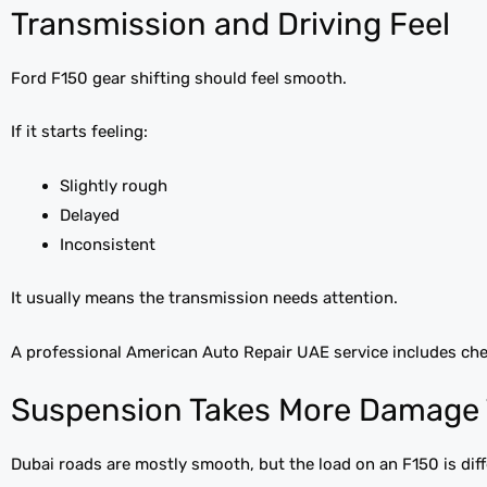
Transmission and Driving Feel
Ford F150 gear shifting should feel smooth.
If it starts feeling:
Slightly rough
Delayed
Inconsistent
It usually means the transmission needs attention.
A professional American Auto Repair UAE service includes che
Suspension Takes More Damage 
Dubai roads are mostly smooth, but the load on an F150 is diff