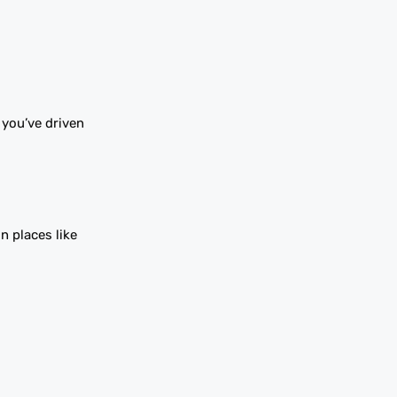
 you’ve driven
n places like