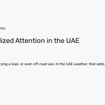
ncy.
ized Attention in the UAE
carrying a load, or even off-road use. In the UAE weather, that add