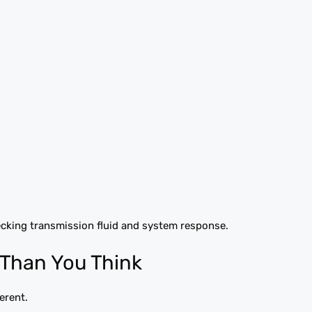
cking transmission fluid and system response.
Than You Think
erent.