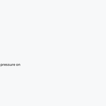
s pressure on