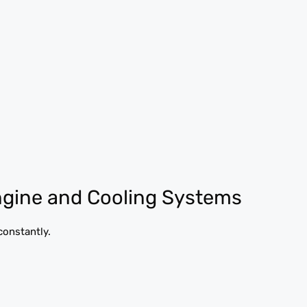
ngine and Cooling Systems
constantly.