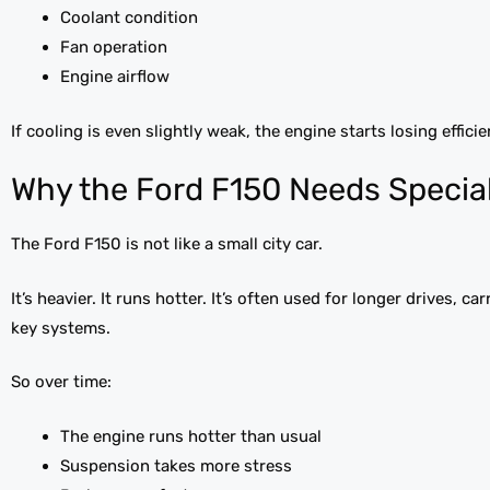
Coolant condition
Fan operation
Engine airflow
If cooling is even slightly weak, the engine starts losing efficie
Why the Ford F150 Needs Special
The Ford F150 is not like a small city car.
It’s heavier. It runs hotter. It’s often used for longer drives, 
key systems.
So over time:
The engine runs hotter than usual
Suspension takes more stress