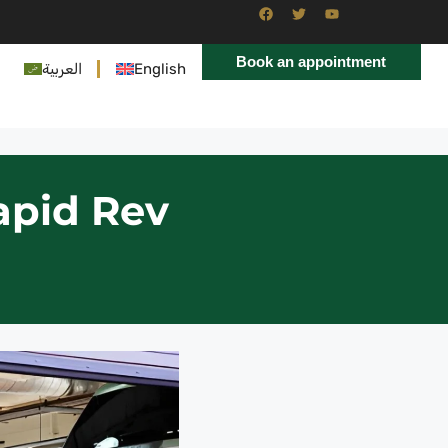
Book an appointment
العربية
English
apid Rev