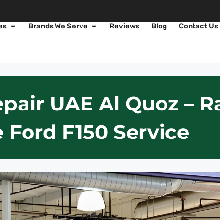
es
Brands We Serve
Reviews
Blog
Contact Us
pair UAE Al Quoz – R
 Ford F150 Service