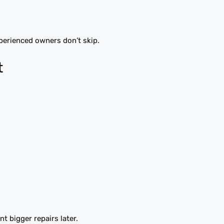
perienced owners don’t skip.
t
t bigger repairs later.