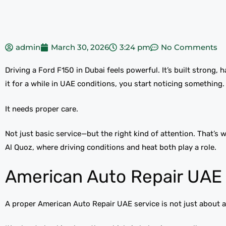
admin
March 30, 2026
3:24 pm
No Comments
Driving a Ford F150 in Dubai feels powerful. It’s built strong,
it for a while in UAE conditions, you start noticing something.
It needs proper care.
Not just basic service—but the right kind of attention. That’s
Al Quoz, where driving conditions and heat both play a role.
American Auto Repair UAE 
A proper American Auto Repair UAE service is not just about a