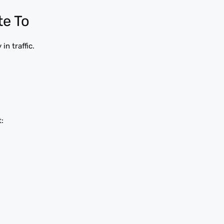
te To
n traffic.
: