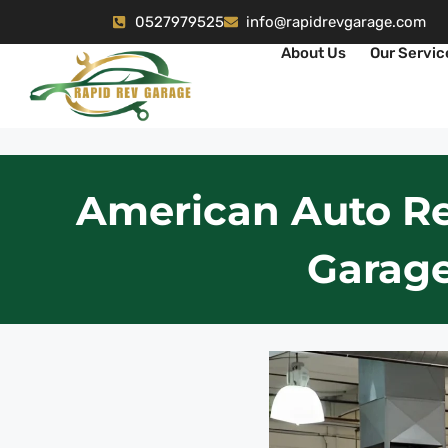
0527979525
info@rapidrevgarage.com
About Us
Our Servic
American Auto Re
Garage