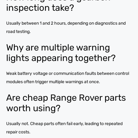
inspection take?
Usually between 1 and 2 hours, depending on diagnostics and
road testing.
Why are multiple warning
lights appearing together?
Weak battery voltage or communication faults between control
modules often trigger multiple warnings at once.
Are cheap Range Rover parts
worth using?
Usually not. Cheap parts often fail early, leading to repeated
repair costs.