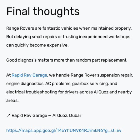
Final thoughts
Range Rovers are fantastic vehicles when maintained properly.
But delaying small repairs or trusting inexperienced workshops
can quickly become expensive.
Good diagnosis matters more than random part replacement.
At
Rapid Rev Garage
, we handle Range Rover suspension repair,
engine diagnostics, AC problems, gearbox servicing, and
electrical troubleshooting for drivers across Al Quoz and nearby
areas.
📍 Rapid Rev Garage — Al Quoz, Dubai
https://maps.app.goo.gl/T4xYhUNVK4RJrmkN6?g_st=iw