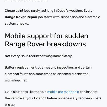
Cheap paint jobs rarely last long in Dubai’s weather. Every
Range Rover Repair
job starts with suspension and electronic
system checks.
Mobile support for sudden
Range Rover breakdowns
Not every issue requires towing immediately.
Battery replacement, overheating inspection, and certain
electrical faults can sometimes be checked outside the
workshop first.
👉 In situations like these, a
mobile car mechanic
can inspect
the vehicle at your location before unnecessary recovery costs
pile up.