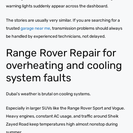
warning lights suddenly appear across the dashboard.
The stories are usually very similar. If you are searching for a
trusted
garage near me
, transmission problems should always
be handled by experienced technicians, not delayed.
Range Rover Repair for
overheating and cooling
system faults
Dubai’s weather is brutal on cooling systems.
Especially in larger SUVs like the Range Rover Sport and Vogue.
Heavy engines, constant AC usage, and traffic around Sheik
Zayed Road keep temperatures high almost nonstop during
summer.