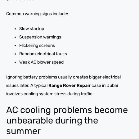
Common warning signs include:
Slow startup
Suspension warnings
Flickering screens
Random electrical faults
Weak AC blower speed
Ignoring battery problems usually creates bigger electrical
issues later. A typical
Range Rover Repair
case in Dubai
involves cooling system stress during traffic.
AC cooling problems become
unbearable during the
summer