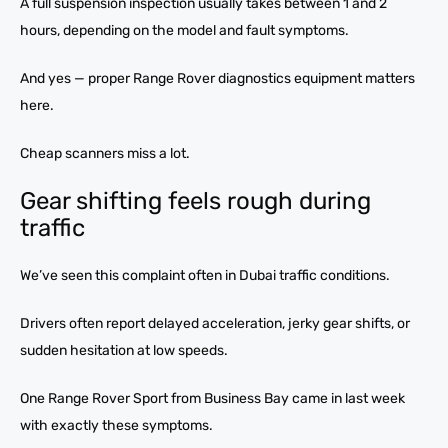
A full suspension inspection usually takes between 1 and 2
hours, depending on the model and fault symptoms.
And yes — proper Range Rover diagnostics equipment matters
here.
Cheap scanners miss a lot.
Gear shifting feels rough during
traffic
We’ve seen this complaint often in Dubai traffic conditions.
Drivers often report delayed acceleration, jerky gear shifts, or
sudden hesitation at low speeds.
One Range Rover Sport from Business Bay came in last week
with exactly these symptoms.