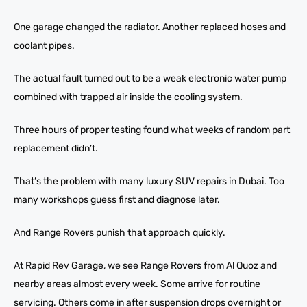
One garage changed the radiator. Another replaced hoses and
coolant pipes.
The actual fault turned out to be a weak electronic water pump
combined with trapped air inside the cooling system.
Three hours of proper testing found what weeks of random part
replacement didn’t.
That’s the problem with many luxury SUV repairs in Dubai. Too
many workshops guess first and diagnose later.
And Range Rovers punish that approach quickly.
At Rapid Rev Garage, we see Range Rovers from Al Quoz and
nearby areas almost every week. Some arrive for routine
servicing. Others come in after suspension drops overnight or