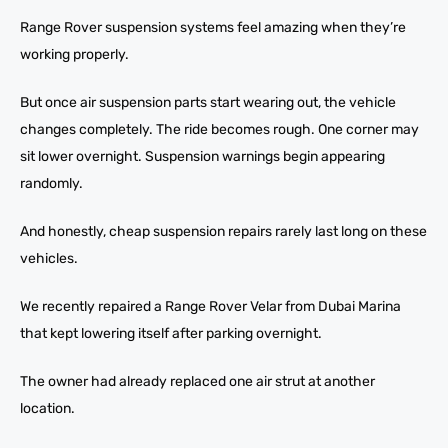
Range Rover suspension systems feel amazing when they’re
working properly.
But once air suspension parts start wearing out, the vehicle
changes completely. The ride becomes rough. One corner may
sit lower overnight. Suspension warnings begin appearing
randomly.
And honestly, cheap suspension repairs rarely last long on these
vehicles.
We recently repaired a Range Rover Velar from Dubai Marina
that kept lowering itself after parking overnight.
The owner had already replaced one air strut at another
location.