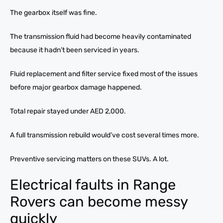
The gearbox itself was fine.
The transmission fluid had become heavily contaminated
because it hadn’t been serviced in years.
Fluid replacement and filter service fixed most of the issues
before major gearbox damage happened.
Total repair stayed under AED 2,000.
A full transmission rebuild would’ve cost several times more.
Preventive servicing matters on these SUVs. A lot.
Electrical faults in Range
Rovers can become messy
quickly