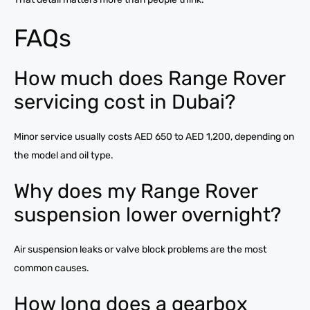
FAQs
How much does Range Rover
servicing cost in Dubai?
Minor service usually costs AED 650 to AED 1,200, depending on
the model and oil type.
Why does my Range Rover
suspension lower overnight?
Air suspension leaks or valve block problems are the most
common causes.
How long does a gearbox