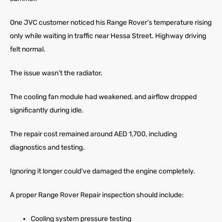
One JVC customer noticed his Range Rover’s temperature rising
only while waiting in traffic near Hessa Street. Highway driving
felt normal.
The issue wasn’t the radiator.
The cooling fan module had weakened, and airflow dropped
significantly during idle.
The repair cost remained around AED 1,700, including
diagnostics and testing.
Ignoring it longer could’ve damaged the engine completely.
A proper Range Rover Repair inspection should include:
Cooling system pressure testing