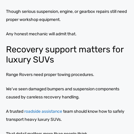
Though serious suspension, engine, or gearbox repairs still need
proper workshop equipment.
Any honest mechanic will admit that.
Recovery support matters for
luxury SUVs
Range Rovers need proper towing procedures.
We’ve seen damaged bumpers and suspension components
caused by careless recovery handling.
A trusted
roadside assistance
team should know how to safely
transport heavy luxury SUVs.
That detail matters more than people think.