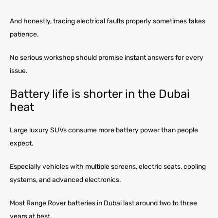
And honestly, tracing electrical faults properly sometimes takes
patience.
No serious workshop should promise instant answers for every
issue.
Battery life is shorter in the Dubai
heat
Large luxury SUVs consume more battery power than people
expect.
Especially vehicles with multiple screens, electric seats, cooling
systems, and advanced electronics.
Most Range Rover batteries in Dubai last around two to three
years at best.