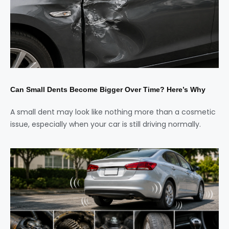
Can Small Dents Become Bigger Over Time? Here’s Why
A small dent may look like nothing more than a cosmetic
issue, especially when your car is still driving normally.