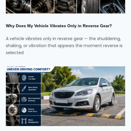
Why Does My Vehicle Vibrates Only in Reverse Gear?
A vehicle vibrates only in reverse gear — the shuddering,
shaking, or vibration that appears the moment reverse is
selected