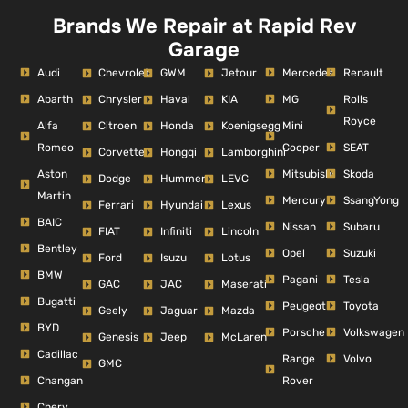
Brands We Repair at Rapid Rev
Garage
Audi
Mercedes
Renault
Chevrolet
GWM
Jetour
Abarth
MG
Rolls
Chrysler
Haval
KIA
Royce
Alfa
Mini
Citroen
Honda
Koenigsegg
Romeo
Cooper
SEAT
Corvette
Hongqi
Lamborghini
Aston
Mitsubishi
Skoda
Dodge
Hummer
LEVC
Martin
Mercury
SsangYong
Ferrari
Hyundai
Lexus
BAIC
Nissan
Subaru
FIAT
Infiniti
Lincoln
Bentley
Opel
Suzuki
Ford
Isuzu
Lotus
BMW
Pagani
Tesla
GAC
JAC
Maserati
Bugatti
Peugeot
Toyota
Geely
Jaguar
Mazda
BYD
Porsche
Volkswagen
Genesis
Jeep
McLaren
Cadillac
Range
Volvo
GMC
Changan
Rover
Chery