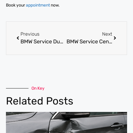
Book your
appointment
now.
Previous
Next
BMW Service Dubai: What to Expect from a Trusted BMW Workshop
BMW Service Center: How to Choose the Right Place for BMW Care
On Key
Related Posts