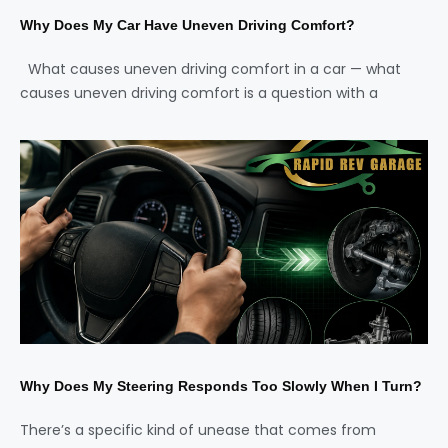
Why Does My Car Have Uneven Driving Comfort?
What causes uneven driving comfort in a car — what
causes uneven driving comfort is a question with a
Why Does My Steering Responds Too Slowly When I Turn?
There’s a specific kind of unease that comes from