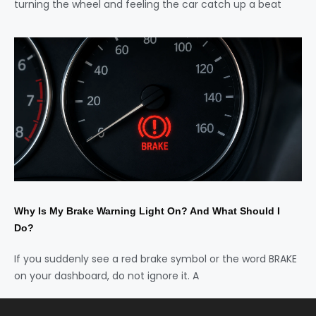
turning the wheel and feeling the car catch up a beat
Why Is My Brake Warning Light On? And What Should I
Do?
If you suddenly see a red brake symbol or the word BRAKE
on your dashboard, do not ignore it. A