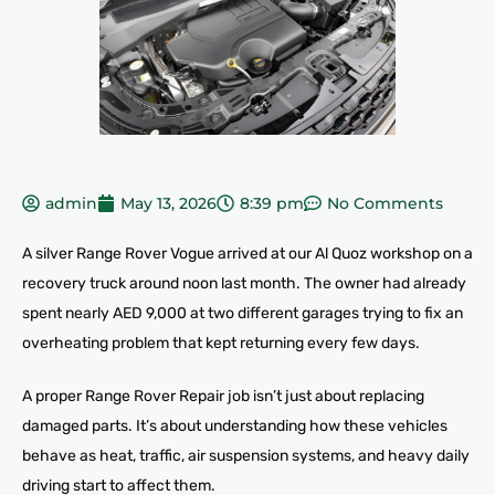
admin
May 13, 2026
8:39 pm
No Comments
A silver Range Rover Vogue arrived at our Al Quoz workshop on a
recovery truck around noon last month. The owner had already
spent nearly AED 9,000 at two different garages trying to fix an
overheating problem that kept returning every few days.
A proper Range Rover Repair job isn’t just about replacing
damaged parts. It’s about understanding how these vehicles
behave as heat, traffic, air suspension systems, and heavy daily
driving start to affect them.