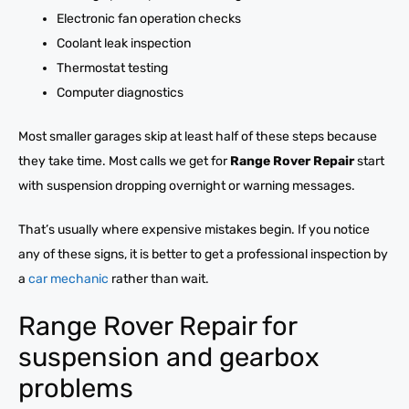
Electronic fan operation checks
Coolant leak inspection
Thermostat testing
Computer diagnostics
Most smaller garages skip at least half of these steps because
they take time. Most calls we get for
Range Rover Repair
start
with suspension dropping overnight or warning messages.
That’s usually where expensive mistakes begin. If you notice
any of these signs, it is better to get a professional inspection by
a
car mechanic
rather than wait.
Range Rover Repair for
suspension and gearbox
problems