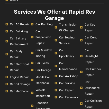
Services We Offer at Rapid Rev
Garage
Car AC Repair
Car Painting
Car Key
Transmission
Repair
Oil Change
Car Detailing
Car
Suspension
Car Dent
Car Towing
Car Battery
Repair
Repair
Service
Replacement
Car Window
Car
Car
Car Body
Tinting
Headlight
Upholstery
Repair
Repair
Car Tyres
Car
Car Electrical
Car Bumper
Maintenance
Repair
Car Garage
Repair
Car Workshop
Engine Repair
Mobile Car
Car
Mechanic
Car Service
Car Oil Change
Dashboard
Vehicle
Car Repair
Car Mechanic
Repair
Inspection
Car Recovery
Car Collision
Roadside
Repair
Assistance