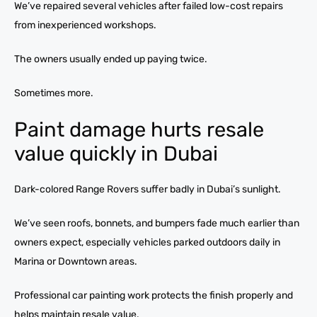
We’ve repaired several vehicles after failed low-cost repairs
from inexperienced workshops.
The owners usually ended up paying twice.
Sometimes more.
Paint damage hurts resale
value quickly in Dubai
Dark-colored Range Rovers suffer badly in Dubai’s sunlight.
We’ve seen roofs, bonnets, and bumpers fade much earlier than
owners expect, especially vehicles parked outdoors daily in
Marina or Downtown areas.
Professional car painting work protects the finish properly and
helps maintain resale value.