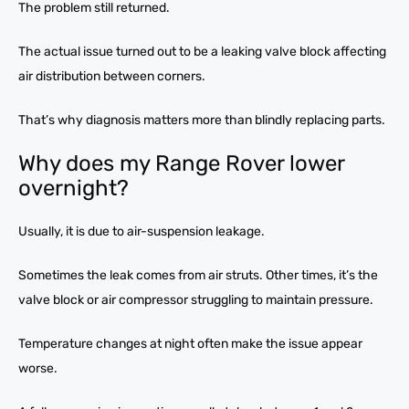
The problem still returned.
The actual issue turned out to be a leaking valve block affecting
air distribution between corners.
That’s why diagnosis matters more than blindly replacing parts.
Why does my Range Rover lower
overnight?
Usually, it is due to air-suspension leakage.
Sometimes the leak comes from air struts. Other times, it’s the
valve block or air compressor struggling to maintain pressure.
Temperature changes at night often make the issue appear
worse.