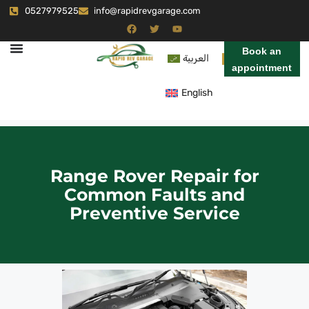
0527979525
info@rapidrevgarage.com
Book an
العربية
appointment
English
Range Rover Repair for
Common Faults and
Preventive Service