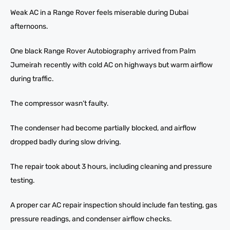
Weak AC in a Range Rover feels miserable during Dubai
afternoons.
One black Range Rover Autobiography arrived from Palm
Jumeirah recently with cold AC on highways but warm airflow
during traffic.
The compressor wasn’t faulty.
The condenser had become partially blocked, and airflow
dropped badly during slow driving.
The repair took about 3 hours, including cleaning and pressure
testing.
A proper car AC repair inspection should include fan testing, gas
pressure readings, and condenser airflow checks.