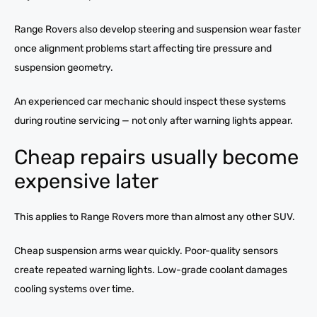
Range Rovers also develop steering and suspension wear faster
once alignment problems start affecting tire pressure and
suspension geometry.
An experienced car mechanic should inspect these systems
during routine servicing — not only after warning lights appear.
Cheap repairs usually become
expensive later
This applies to Range Rovers more than almost any other SUV.
Cheap suspension arms wear quickly. Poor-quality sensors
create repeated warning lights. Low-grade coolant damages
cooling systems over time.