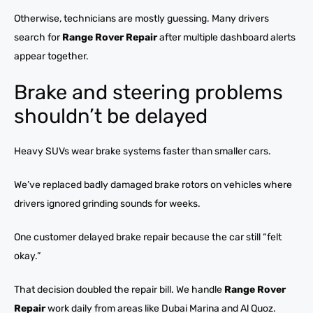
Otherwise, technicians are mostly guessing. Many drivers
search for
Range Rover Repair
after multiple dashboard alerts
appear together.
Brake and steering problems
shouldn’t be delayed
Heavy SUVs wear brake systems faster than smaller cars.
We’ve replaced badly damaged brake rotors on vehicles where
drivers ignored grinding sounds for weeks.
One customer delayed brake repair because the car still “felt
okay.”
That decision doubled the repair bill. We handle
Range Rover
Repair
work daily from areas like Dubai Marina and Al Quoz.