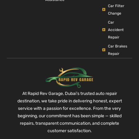
Car Filter
Change
Car
Accident
Repair
Car Brakes
Repair
At Rapid Rev Garage, Dubai’s trusted auto repair
destination, we take pride in delivering honest, expert
service with a passion for excellence. From the very
beginning, our commitment has been simple — skilled
repairs, transparent communication, and complete
customer satisfaction.