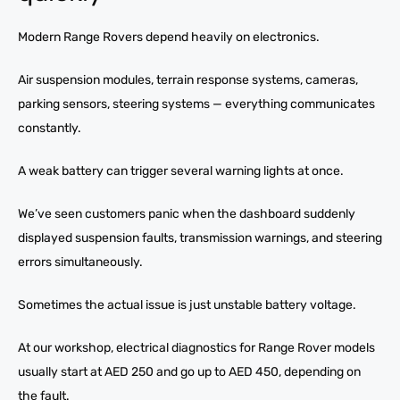
Modern Range Rovers depend heavily on electronics.
Air suspension modules, terrain response systems, cameras,
parking sensors, steering systems — everything communicates
constantly.
A weak battery can trigger several warning lights at once.
We’ve seen customers panic when the dashboard suddenly
displayed suspension faults, transmission warnings, and steering
errors simultaneously.
Sometimes the actual issue is just unstable battery voltage.
At our workshop, electrical diagnostics for Range Rover models
usually start at AED 250 and go up to AED 450, depending on
the fault.