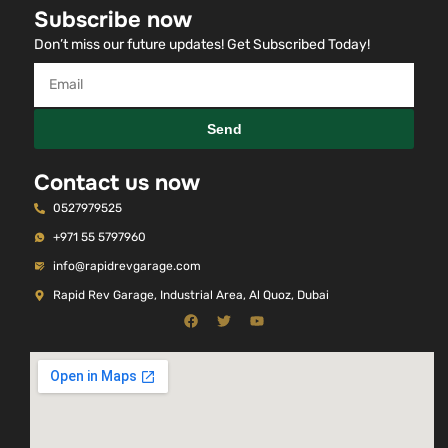
Subscribe now
Don’t miss our future updates! Get Subscribed Today!
Send
Contact us now
0527979525
+971 55 5797960
info@rapidrevgarage.com
Rapid Rev Garage, Industrial Area, Al Quoz, Dubai