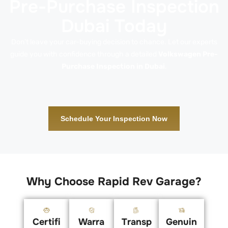
Pre-Purchase Inspection
Dubai Today
Don’t leave your car-buying decision to chance. Let our experts
guide you with confidence through a detailed
Volkswagen Pre-
Purchase Inspection in Dubai
.
Schedule Your Inspection Now
Why Choose Rapid Rev Garage?
Certifi
Warra
Transp
Genuin