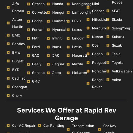
Royce
Alfa
Mini
Citroen
Honda
Koenigsegg
Romeo
Cooper
SEAT
Corvette
Hongqi
Lamborghini
Aston
Mitsubishi
Skoda
Dodge
Hummer
LEVC
Martin
Mercury
SsangYong
Ferrari
Hyundai
Lexus
BAIC
Nissan
Subaru
FIAT
Infiniti
Lincoln
Bentley
Opel
Suzuki
Ford
Isuzu
Lotus
BMW
Pagani
Tesla
GAC
JAC
Maserati
Bugatti
Peugeot
Toyota
Geely
Jaguar
Mazda
BYD
Porsche
Volkswagen
Genesis
Jeep
McLaren
Cadillac
Range
Volvo
GMC
Changan
Rover
Chery
Services We Offer at Rapid Rev
Garage
Car AC Repair
Car Painting
Car Key
Transmission
Repair
Oil Change