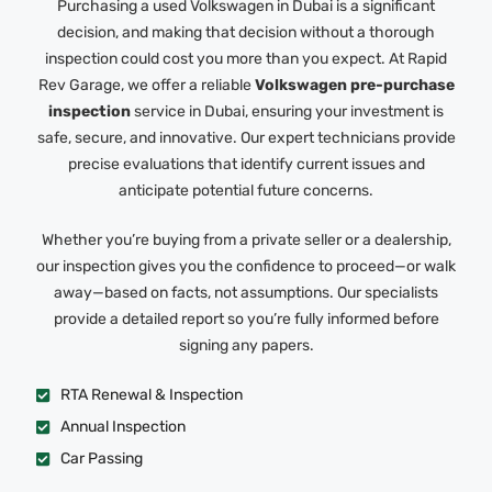
Purchasing a used Volkswagen in Dubai is a significant
decision, and making that decision without a thorough
inspection could cost you more than you expect. At Rapid
Rev Garage, we offer a reliable
Volkswagen pre-purchase
inspection
service in Dubai, ensuring your investment is
safe, secure, and innovative. Our expert technicians provide
precise evaluations that identify current issues and
anticipate potential future concerns.
Whether you’re buying from a private seller or a dealership,
our inspection gives you the confidence to proceed—or walk
away—based on facts, not assumptions. Our specialists
provide a detailed report so you’re fully informed before
signing any papers.
RTA Renewal & Inspection
Annual Inspection
Car Passing