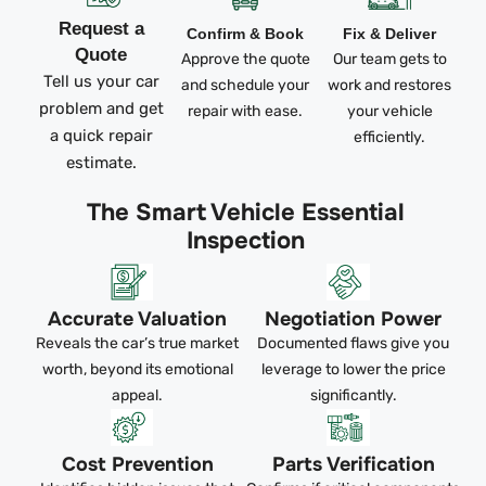
Request a
Confirm & Book
Fix & Deliver
Quote
Approve the quote
Our team gets to
Tell us your car
and schedule your
work and restores
problem and get
repair with ease.
your vehicle
a quick repair
efficiently.
estimate.
The Smart Vehicle Essential
Inspection
Accurate Valuation
Negotiation Power
Reveals the car’s true market
Documented flaws give you
worth, beyond its emotional
leverage to lower the price
appeal.
significantly.
Cost Prevention
Parts Verification