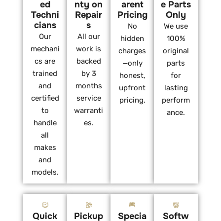
ed
nty on
arent
e Parts
Techni
Repair
Pricing
Only
cians
s
No
We use
Our
All our
hidden
100%
mechani
work is
charges
original
cs are
backed
—only
parts
trained
by 3
honest,
for
and
months
upfront
lasting
certified
service
pricing.
perform
to
warranti
ance.
handle
es.
all
makes
and
models.
Quick
Pickup
Specia
Softw