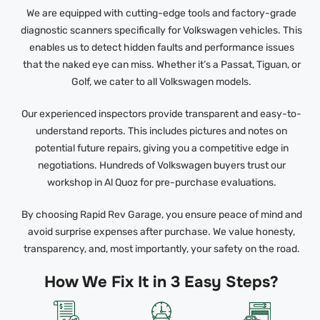
We are equipped with cutting-edge tools and factory-grade
diagnostic scanners specifically for Volkswagen vehicles. This
enables us to detect hidden faults and performance issues
that the naked eye can miss. Whether it’s a Passat, Tiguan, or
Golf, we cater to all Volkswagen models.
Our experienced inspectors provide transparent and easy-to-
understand reports. This includes pictures and notes on
potential future repairs, giving you a competitive edge in
negotiations. Hundreds of Volkswagen buyers trust our
workshop in Al Quoz for pre-purchase evaluations.
By choosing Rapid Rev Garage, you ensure peace of mind and
avoid surprise expenses after purchase. We value honesty,
transparency, and, most importantly, your safety on the road.
How We Fix It in 3 Easy Steps?