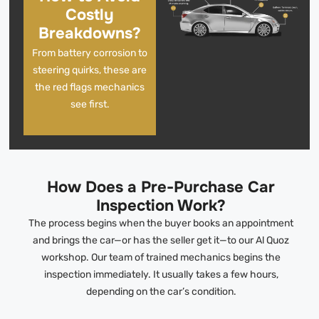
Costly
Breakdowns?
From battery corrosion to
steering quirks, these are
the red flags mechanics
see first.
How Does a Pre-Purchase Car
Inspection Work?
The process begins when the buyer books an appointment
and brings the car—or has the seller get it—to our Al Quoz
workshop. Our team of trained mechanics begins the
inspection immediately. It usually takes a few hours,
depending on the car’s condition.