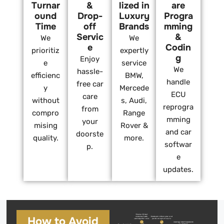
Turnar
&
lized in
are
ound
Drop-
Luxury
Progra
Time
off
Brands
mming
Servic
&
We
We
e
Codin
prioritiz
expertly
g
Enjoy
e
service
We
hassle-
efficienc
BMW,
handle
free car
y
Mercede
ECU
care
without
s, Audi,
reprogra
from
compro
Range
mming
your
mising
Rover &
and car
doorste
quality.
more.
softwar
p.
e
updates.
How to Avoid