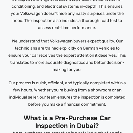
conditioning, and electrical systems in-depth. This ensures
your Volkswagen doesn’t hide any nasty surprises under the
hood. The inspection also includes a thorough road test to
assess real-time performance.
We understand that Volkswagen buyers expect quality. Our
technicians are trained explicitly on German vehicles to
ensure your car receives the expert attention it deserves. This
translates to more accurate diagnostics and better decision-
making for you.
Our process is quick, efficient, and typically completed within a
few hours. Whether you’re buying from a showroom or an
individual seller, our team ensures the inspection is completed
before you make a financial commitment.
What is a Pre-Purchase Car
Inspection in Dubai?