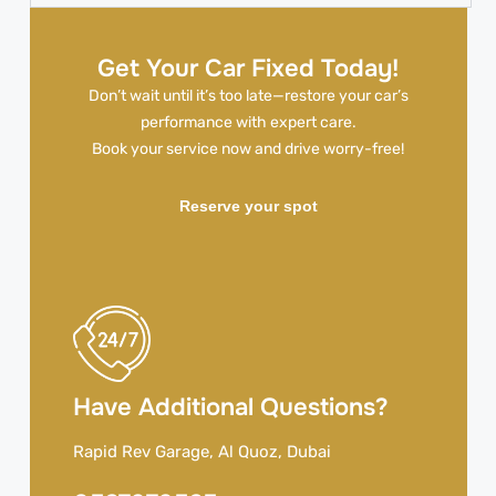
Get Your Car Fixed Today!
Don’t wait until it’s too late—restore your car’s
performance with expert care.
Book your service now and drive worry-free!
Reserve your spot
Have Additional Questions?
Rapid Rev Garage, Al Quoz, Dubai