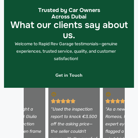
Trusted by Car Owners
Across Dubai
What our clients say about
us.
Welcome to Rapid Rev Garage testimonials—genuine
experiences, trusted service, quality, and customer
satisfaction!
Get in Touch
I almost bought a
“Used the inspection
“As a newbie to 
eautiful 2018 Giulia
report to knock €3,500
Romeos, I need
ntil the inspection
off the asking price—
expert eyes. Th
evealed hidden frame
the seller couldn’t
flagged a tiny