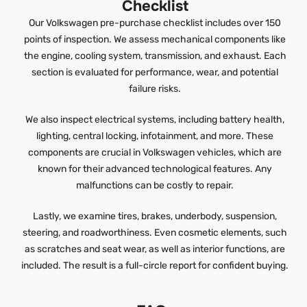
Checklist
Our Volkswagen pre-purchase checklist includes over 150
points of inspection. We assess mechanical components like
the engine, cooling system, transmission, and exhaust. Each
section is evaluated for performance, wear, and potential
failure risks.
We also inspect electrical systems, including battery health,
lighting, central locking, infotainment, and more. These
components are crucial in Volkswagen vehicles, which are
known for their advanced technological features. Any
malfunctions can be costly to repair.
Lastly, we examine tires, brakes, underbody, suspension,
steering, and roadworthiness. Even cosmetic elements, such
as scratches and seat wear, as well as interior functions, are
included. The result is a full-circle report for confident buying.