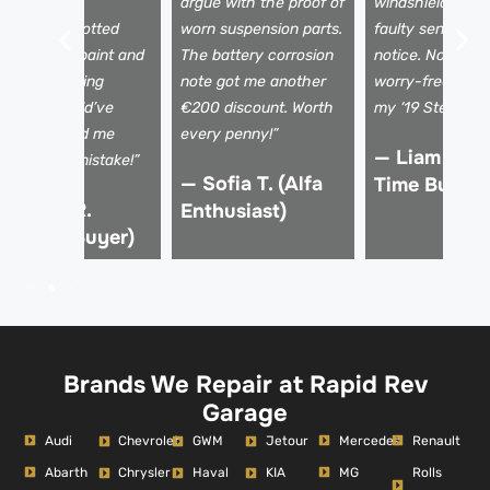
amage. The
argue with the proof of
windshield crac
echnician spotted
worn suspension parts.
faulty sensors I
ismatched paint and
The battery corrosion
notice. Now I dr
 shaky steering
note got me another
worry-free, kno
olumn I would’ve
€200 discount. Worth
my ‘19 Stelvio is 
issed. Saved me
every penny!”
— Liam K. (F
rom a €15k mistake!”
— Sofia T. (Alfa
Time Buyer)
 Marco R.
Enthusiast)
Verified Buyer)
Brands We Repair at Rapid Rev
Garage
Audi
Mercedes
Renault
Chevrolet
GWM
Jetour
Abarth
MG
Rolls
Chrysler
Haval
KIA