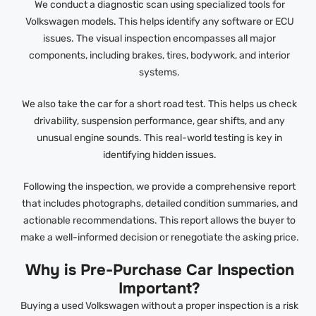
We conduct a diagnostic scan using specialized tools for
Volkswagen models. This helps identify any software or ECU
issues. The visual inspection encompasses all major
components, including brakes, tires, bodywork, and interior
systems.
We also take the car for a short road test. This helps us check
drivability, suspension performance, gear shifts, and any
unusual engine sounds. This real-world testing is key in
identifying hidden issues.
Following the inspection, we provide a comprehensive report
that includes photographs, detailed condition summaries, and
actionable recommendations. This report allows the buyer to
make a well-informed decision or renegotiate the asking price.
Why is Pre-Purchase Car Inspection
Important?
Buying a used Volkswagen without a proper inspection is a risk