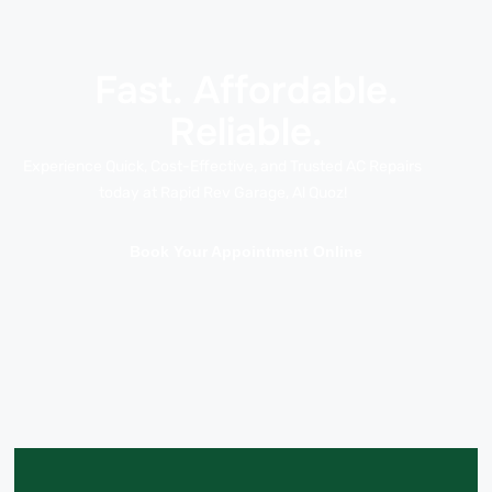
Fast. Affordable.
Reliable.
Experience Quick, Cost-Effective, and Trusted AC Repairs
today at Rapid Rev Garage, Al Quoz!
Book Your Appointment Online