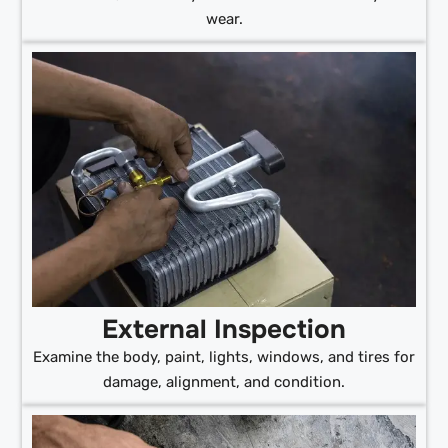
wear.
External Inspection
Examine the body, paint, lights, windows, and tires for
damage, alignment, and condition.