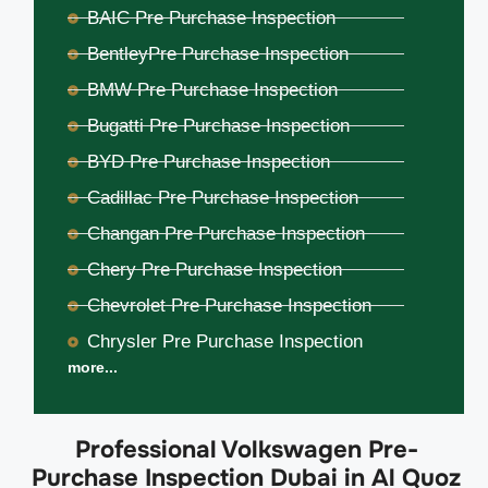
BAIC Pre Purchase Inspection
BentleyPre Purchase Inspection
BMW Pre Purchase Inspection
Bugatti Pre Purchase Inspection
BYD Pre Purchase Inspection
Cadillac Pre Purchase Inspection
Changan Pre Purchase Inspection
Chery Pre Purchase Inspection
Chevrolet Pre Purchase Inspection
Chrysler Pre Purchase Inspection
more...
Professional Volkswagen Pre-
Purchase Inspection Dubai in Al Quoz