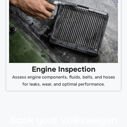
Engine Inspection
Assess engine components, fluids, belts, and hoses
for leaks, wear, and optimal performance.
Book your Volkswagen