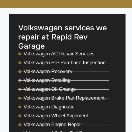
Volkswagen services we
repair at Rapid Rev
Garage
Volkswagen AC Repair Services
Volkswagen Pre Purchase Inspection
Volkswagen Recovery
Volkswagen Detailing
Volkswagen Oil Change
Volkswagen Brake Pad Replacement
Volkswagen Diagnostic
Volkswagen Wheel Alignment
Volkswagen Engine Repair