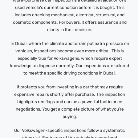
A pre-purchase car inspection is a detailed evaluation of a
used vehicle’s current condition before it is bought. This
includes checking mechanical, electrical, structural, and
cosmetic components. For buyers, it offers assurance and
clarity in their decision.
In Dubai, where the climate and terrain put extra pressure on
vehicles, inspections become even more critical. This is
especially true for Volkswagens, which require expert
knowledge to diagnose correctly. Our inspections are tailored
to meet the specific driving conditions in Dubai.
It protects you from investing in a car that may require
expensive repairs shortly after purchase. The inspection
highlights red flags and can be a powerful tool in price
negotiations. You get a complete picture of what you’re
buying.
Our Volkswagen-specific inspections follow a systematic
checklist. Each area of the vehicle is scored and