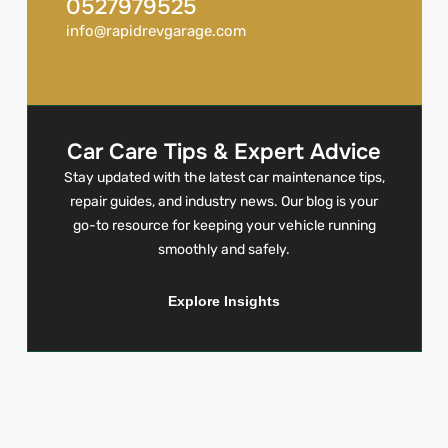
0527979525
info@rapidrevgarage.com
Car Care Tips & Expert Advice
Stay updated with the latest car maintenance tips,
repair guides, and industry news. Our blog is your
go-to resource for keeping your vehicle running
smoothly and safely.
Explore Insights