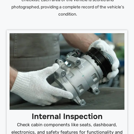
photographed, providing a complete record of the vehicle’s
condition.
Internal Inspection
Check cabin components like seats, dashboard,
electronics, and safety features for functionality and