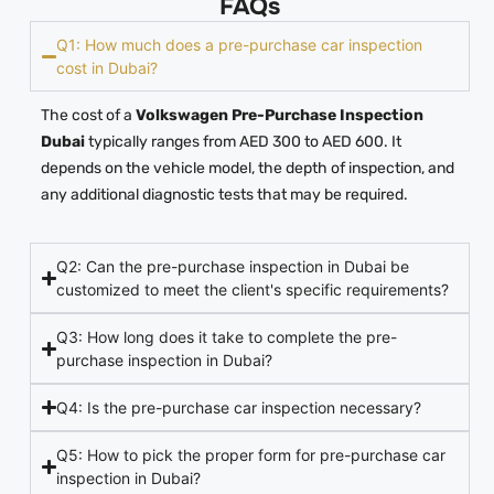
FAQs
Q1: How much does a pre-purchase car inspection
cost in Dubai?
The cost of a
Volkswagen Pre-Purchase Inspection
Dubai
typically ranges from AED 300 to AED 600. It
depends on the vehicle model, the depth of inspection, and
any additional diagnostic tests that may be required.
Q2: Can the pre-purchase inspection in Dubai be
customized to meet the client's specific requirements?
Q3: How long does it take to complete the pre-
purchase inspection in Dubai?
Q4: Is the pre-purchase car inspection necessary?
Q5: How to pick the proper form for pre-purchase car
inspection in Dubai?