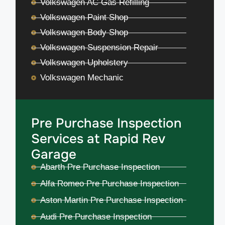
Volkswagen AC Gas Refilling
Volkswagen Paint Shop
Volkswagen Body Shop
Volkswagen Suspension Repair
Volkswagen Upholstery
Volkswagen Mechanic
Pre Purchase Inspection
Services at Rapid Rev
Garage
Abarth Pre Purchase Inspection
Alfa Romeo Pre Purchase Inspection
Aston Martin Pre Purchase Inspection
Audi Pre Purchase Inspection