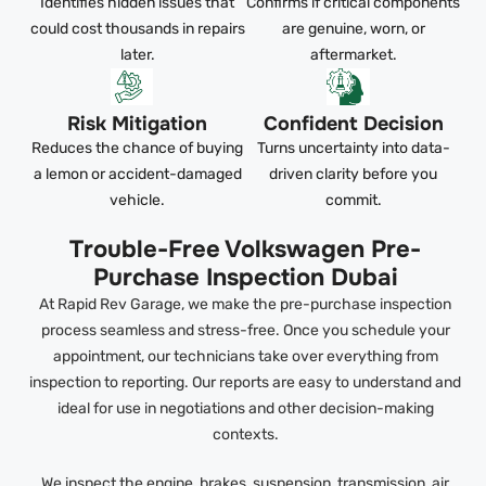
Identifies hidden issues that
Confirms if critical components
could cost thousands in repairs
are genuine, worn, or
later.
aftermarket.
Risk Mitigation
Confident Decision
Reduces the chance of buying
Turns uncertainty into data-
a lemon or accident-damaged
driven clarity before you
vehicle.
commit.
Trouble-Free Volkswagen Pre-
Purchase Inspection Dubai
At Rapid Rev Garage, we make the pre-purchase inspection
process seamless and stress-free. Once you schedule your
appointment, our technicians take over everything from
inspection to reporting. Our reports are easy to understand and
ideal for use in negotiations and other decision-making
contexts.
We inspect the engine, brakes, suspension, transmission, air