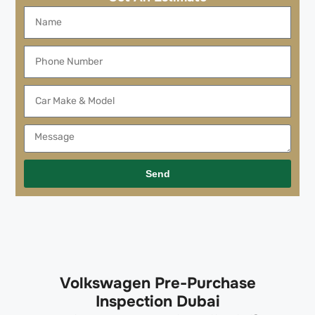
Send
Volkswagen Pre-Purchase
Inspection Dubai