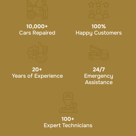
10,000
+
100
%
Cars Repaired
Happy Customers
20
+
24/7
Years of Experience
Emergency
Assistance
100
+
Expert Technicians