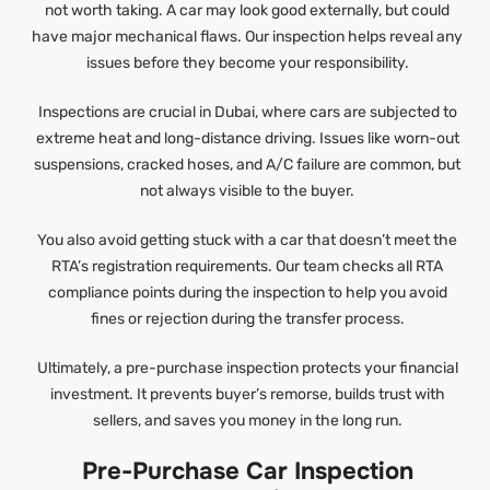
not worth taking. A car may look good externally, but could
have major mechanical flaws. Our inspection helps reveal any
issues before they become your responsibility.
Inspections are crucial in Dubai, where cars are subjected to
extreme heat and long-distance driving. Issues like worn-out
suspensions, cracked hoses, and A/C failure are common, but
not always visible to the buyer.
You also avoid getting stuck with a car that doesn’t meet the
RTA’s registration requirements. Our team checks all RTA
compliance points during the inspection to help you avoid
fines or rejection during the transfer process.
Ultimately, a pre-purchase inspection protects your financial
investment. It prevents buyer’s remorse, builds trust with
sellers, and saves you money in the long run.
Pre-Purchase Car Inspection