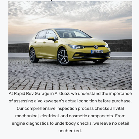
At Rapid Rev Garage in Al Quoz, we understand the importance
of assessing a Volkswagen’s actual condition before purchase.
Our comprehensive inspection process checks all vital
mechanical, electrical, and cosmetic components. From
engine diagnostics to underbody checks, we leave no detail
unchecked.