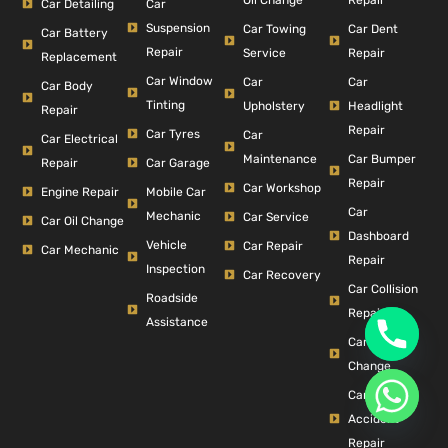
Car Detailing
Car
Suspension
Car Dent
Car Towing
Car Battery
Repair
Repair
Service
Replacement
Car Window
Car
Car
Car Body
Tinting
Headlight
Upholstery
Repair
Repair
Car Tyres
Car
Car Electrical
Car Bumper
Maintenance
Repair
Car Garage
Repair
Car Workshop
Engine Repair
Mobile Car
Car
Mechanic
Car Service
Car Oil Change
Dashboard
Vehicle
Car Repair
Car Mechanic
Repair
Inspection
Car Recovery
Car Collision
Roadside
Repair
Assistance
Car Filter
Change
Car
Accident
Repair