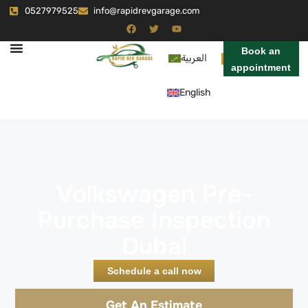
0527979525
info@rapidrevgarage.com
Book an
العربية
appointment
English
Volkswagen Pre-
Purchase Inspection
Dubai
Schedule a call now
Get An Estimate