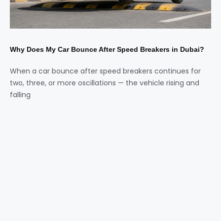
Why Does My Car Bounce After Speed Breakers in Dubai?
When a car bounce after speed breakers continues for
two, three, or more oscillations — the vehicle rising and
falling