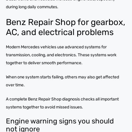
during long daily commutes.
Benz Repair Shop for gearbox,
AC, and electrical problems
Modern Mercedes vehicles use advanced systems for
transmission, cooling, and electronics. These systems work
together to deliver smooth performance.
When one system starts failing, others may also get affected
over time.
A complete Benz Repair Shop diagnosis checks all important
systems together to avoid missed issues.
Engine warning signs you should
not ignore