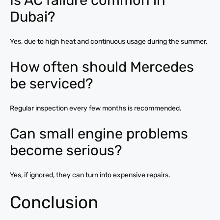
Is AC failure common in
Dubai?
Yes, due to high heat and continuous usage during the summer.
How often should Mercedes
be serviced?
Regular inspection every few months is recommended.
Can small engine problems
become serious?
Yes, if ignored, they can turn into expensive repairs.
Conclusion