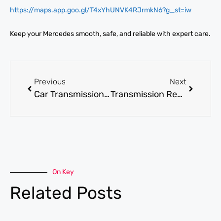
https://maps.app.goo.gl/T4xYhUNVK4RJrmkN6?g_st=iw
Keep your Mercedes smooth, safe, and reliable with expert care.
Previous
Next
Car Transmission Repair: Symptoms, Costs, and Repair Options
Transmission Repair: How to Spot Issues Early and Save on Repairs
On Key
Related Posts