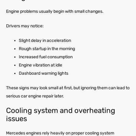
Engine problems usually begin with small changes.
Drivers may notice:
Slight delay in acceleration
Rough startup in the morning
Increased fuel consumption
Engine vibration at idle
Dashboard warning lights
These signs may look small at first, but ignoring them can lead to
serious car engine repair later.
Cooling system and overheating
issues
Mercedes engines rely heavily on proper cooling system