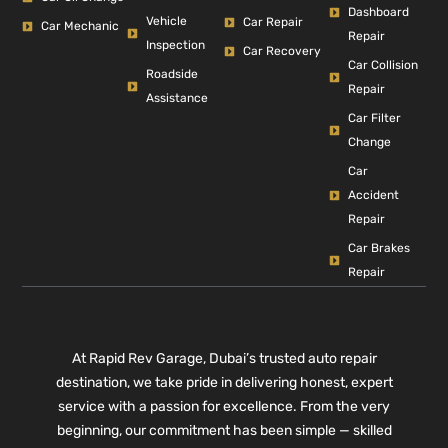
Dashboard
Vehicle
Car Repair
Car Mechanic
Repair
Inspection
Car Recovery
Car Collision
Roadside
Repair
Assistance
Car Filter
Change
Car
Accident
Repair
Car Brakes
Repair
At Rapid Rev Garage, Dubai’s trusted auto repair
destination, we take pride in delivering honest, expert