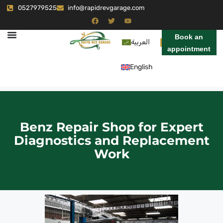
0527979525
info@rapidrevgarage.com
Book an
العربية
appointment
English
Benz Repair Shop for Expert
Diagnostics and Replacement
Work