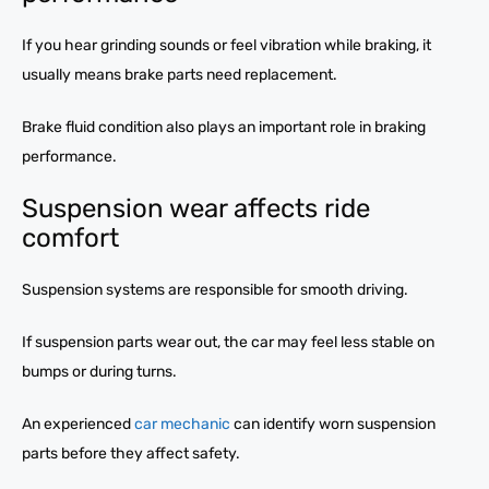
If you hear grinding sounds or feel vibration while braking, it
usually means brake parts need replacement.
Brake fluid condition also plays an important role in braking
performance.
Suspension wear affects ride
comfort
Suspension systems are responsible for smooth driving.
If suspension parts wear out, the car may feel less stable on
bumps or during turns.
An experienced
car mechanic
can identify worn suspension
parts before they affect safety.