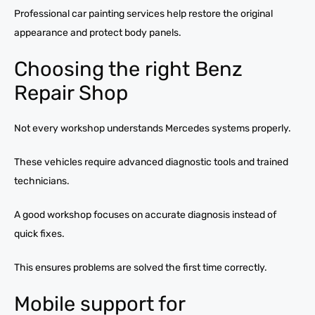
Professional car painting services help restore the original
appearance and protect body panels.
Choosing the right Benz
Repair Shop
Not every workshop understands Mercedes systems properly.
These vehicles require advanced diagnostic tools and trained
technicians.
A good workshop focuses on accurate diagnosis instead of
quick fixes.
This ensures problems are solved the first time correctly.
Mobile support for