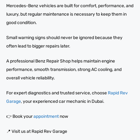
Mercedes-Benz vehicles are built for comfort, performance, and
luxury, but regular maintenance is necessary to keep them in
good condition.
Small warning signs should never be ignored because they
often lead to bigger repairs later.
A professional Benz Repair Shop helps maintain engine
performance, smooth transmission, strong AC cooling, and
overall vehicle reliability.
For expert diagnostics and trusted service, choose
Rapid Rev
Garage
, your experienced car mechanic in Dubai.
👉 Book your
appointment
now
📍 Visit us at Rapid Rev Garage