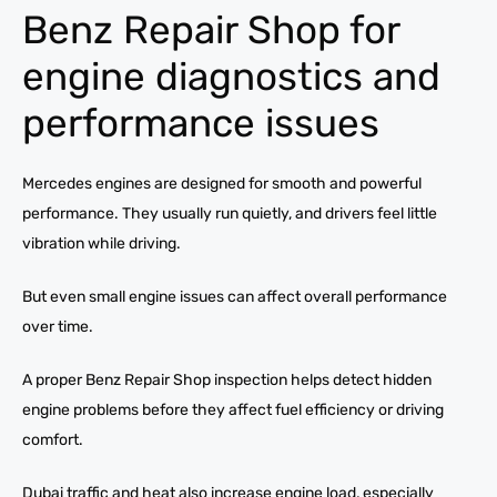
Benz Repair Shop for
engine diagnostics and
performance issues
Mercedes engines are designed for smooth and powerful
performance. They usually run quietly, and drivers feel little
vibration while driving.
But even small engine issues can affect overall performance
over time.
A proper Benz Repair Shop inspection helps detect hidden
engine problems before they affect fuel efficiency or driving
comfort.
Dubai traffic and heat also increase engine load, especially