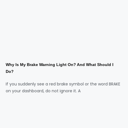
Why Is My Brake Warning Light On? And What Should I
Do?
If you suddenly see a red brake symbol or the word BRAKE
on your dashboard, do not ignore it. A