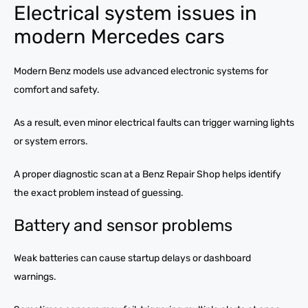
Electrical system issues in
modern Mercedes cars
Modern Benz models use advanced electronic systems for
comfort and safety.
As a result, even minor electrical faults can trigger warning lights
or system errors.
A proper diagnostic scan at a Benz Repair Shop helps identify
the exact problem instead of guessing.
Battery and sensor problems
Weak batteries can cause startup delays or dashboard
warnings.