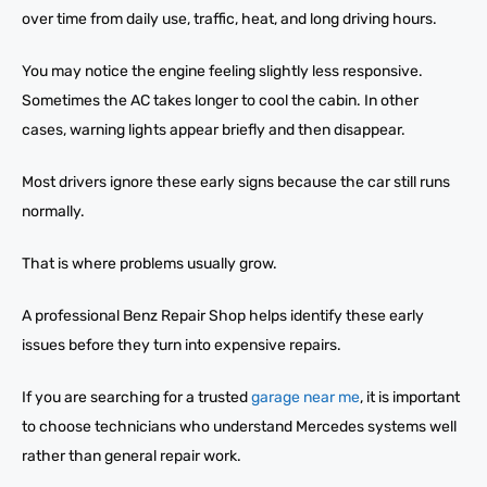
over time from daily use, traffic, heat, and long driving hours.
You may notice the engine feeling slightly less responsive.
Sometimes the AC takes longer to cool the cabin. In other
cases, warning lights appear briefly and then disappear.
Most drivers ignore these early signs because the car still runs
normally.
That is where problems usually grow.
A professional Benz Repair Shop helps identify these early
issues before they turn into expensive repairs.
If you are searching for a trusted
garage near me
, it is important
to choose technicians who understand Mercedes systems well
rather than general repair work.