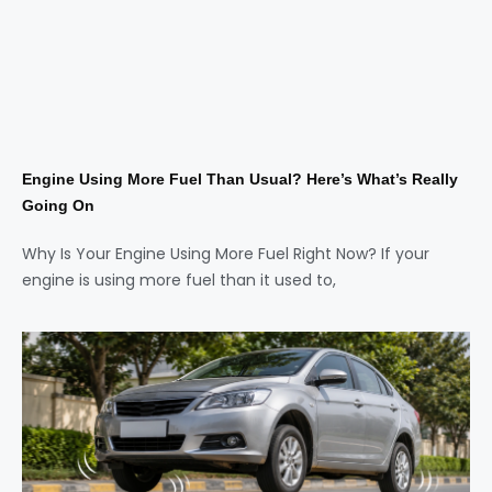
Engine Using More Fuel Than Usual? Here’s What’s Really
Going On
Why Is Your Engine Using More Fuel Right Now? If your
engine is using more fuel than it used to,