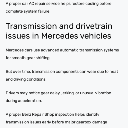
A proper car AC repair service helps restore cooling before
complete system failure.
Transmission and drivetrain
issues in Mercedes vehicles
Mercedes cars use advanced automatic transmission systems
for smooth gear shifting.
But over time, transmission components can wear due to heat
and driving conditions.
Drivers may notice gear delay, jerking, or unusual vibration
during acceleration.
A proper Benz Repair Shop inspection helps identify
transmission issues early before major gearbox damage