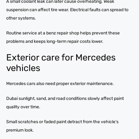
A small coolant leak can later cause overheating. Weak
suspension can affect tire wear. Electrical faults can spread to
other systems.
Routine service at a benz repair shop helps prevent these
problems and keeps long-term repair costs lower.
Exterior care for Mercedes
vehicles
Mercedes cars also need proper exterior maintenance.
Dubai sunlight, sand, and road conditions slowly affect paint
quality over time.
Small scratches or faded paint detract from the vehicle’s
premium look.