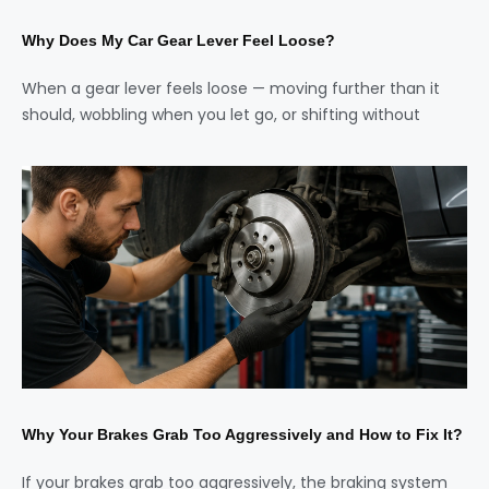
Why Does My Car Gear Lever Feel Loose?
When a gear lever feels loose — moving further than it
should, wobbling when you let go, or shifting without
Why Your Brakes Grab Too Aggressively and How to Fix It?
If your brakes grab too aggressively, the braking system