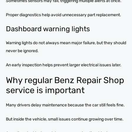
Sometimes sensors may fail, triggering multiple alerts at once.
Proper diagnostics help avoid unnecessary part replacement.
Dashboard warning lights
Warning lights do not always mean major failure, but they should
never be ignored.
An early inspection helps prevent larger electrical issues later.
Why regular Benz Repair Shop
service is important
Many drivers delay maintenance because the car still feels fine.
But inside the vehicle, small issues continue growing over time.