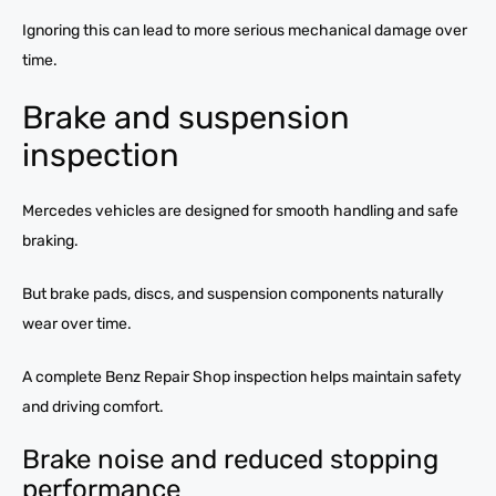
Ignoring this can lead to more serious mechanical damage over
time.
Brake and suspension
inspection
Mercedes vehicles are designed for smooth handling and safe
braking.
But brake pads, discs, and suspension components naturally
wear over time.
A complete Benz Repair Shop inspection helps maintain safety
and driving comfort.
Brake noise and reduced stopping
performance