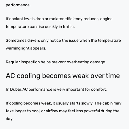
performance.
If coolant levels drop or radiator efficiency reduces, engine
temperature can rise quickly in traffic.
Sometimes drivers only notice the issue when the temperature
warning light appears.
Regular inspection helps prevent overheating damage.
AC cooling becomes weak over time
In Dubai, AC performance is very important for comfort.
If cooling becomes weak, it usually starts slowly. The cabin may
take longer to cool, or airflow may feel less powerful during the
day.