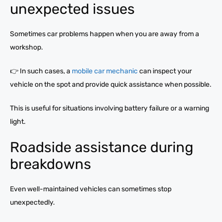
unexpected issues
Sometimes car problems happen when you are away from a
workshop.
👉 In such cases, a
mobile car mechanic
can inspect your
vehicle on the spot and provide quick assistance when possible.
This is useful for situations involving battery failure or a warning
light.
Roadside assistance during
breakdowns
Even well-maintained vehicles can sometimes stop
unexpectedly.