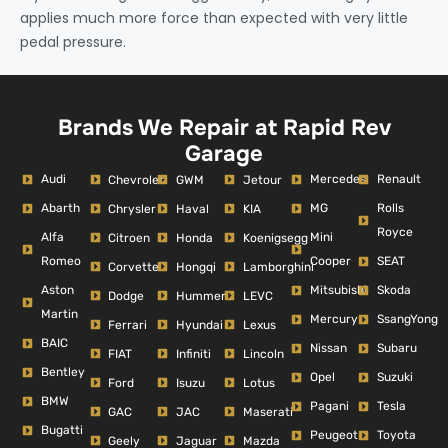
applies much more force than expected with very little
pedal pressure.
Brands We Repair at Rapid Rev
Garage
Audi
Mercedes
Renault
Chevrolet
GWM
Jetour
Abarth
MG
Rolls
Chrysler
Haval
KIA
Royce
Alfa
Mini
Citroen
Honda
Koenigsegg
Romeo
Cooper
SEAT
Corvette
Hongqi
Lamborghini
Aston
Mitsubishi
Skoda
Dodge
Hummer
LEVC
Martin
Mercury
SsangYong
Ferrari
Hyundai
Lexus
BAIC
Nissan
Subaru
FIAT
Infiniti
Lincoln
Bentley
Opel
Suzuki
Ford
Isuzu
Lotus
BMW
Pagani
Tesla
GAC
JAC
Maserati
Bugatti
Peugeot
Toyota
Geely
Jaguar
Mazda