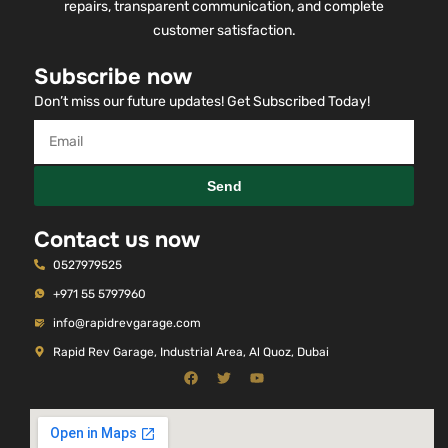
service with a passion for excellence. From the very
beginning, our commitment has been simple — skilled
repairs, transparent communication, and complete
customer satisfaction.
Subscribe now
Don’t miss our future updates! Get Subscribed Today!
Send
Contact us now
0527979525
+971 55 5797960
info@rapidrevgarage.com
Rapid Rev Garage, Industrial Area, Al Quoz, Dubai