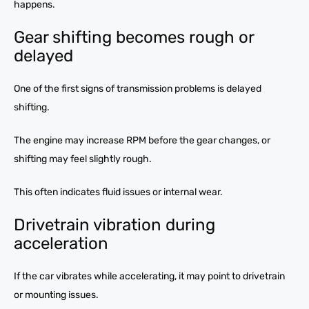
happens.
Gear shifting becomes rough or
delayed
One of the first signs of transmission problems is delayed
shifting.
The engine may increase RPM before the gear changes, or
shifting may feel slightly rough.
This often indicates fluid issues or internal wear.
Drivetrain vibration during
acceleration
If the car vibrates while accelerating, it may point to drivetrain
or mounting issues.