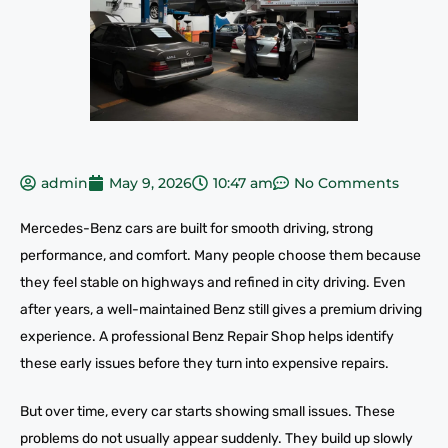
admin
May 9, 2026
10:47 am
No Comments
Mercedes-Benz cars are built for smooth driving, strong
performance, and comfort. Many people choose them because
they feel stable on highways and refined in city driving. Even
after years, a well-maintained Benz still gives a premium driving
experience. A professional Benz Repair Shop helps identify
these early issues before they turn into expensive repairs.
But over time, every car starts showing small issues. These
problems do not usually appear suddenly. They build up slowly