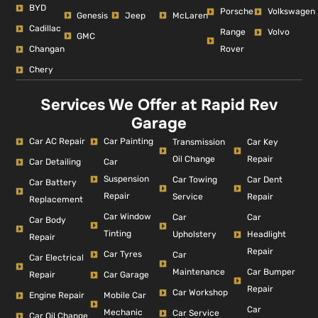
BYD
Porsche
Volkswagen
Genesis
Jeep
McLaren
Cadillac
Range
Volvo
GMC
Changan
Rover
Chery
Services We Offer at Rapid Rev
Garage
Car AC Repair
Car Painting
Car Key
Transmission
Repair
Oil Change
Car Detailing
Car
Suspension
Car Dent
Car Towing
Car Battery
Repair
Repair
Service
Replacement
Car Window
Car
Car
Car Body
Tinting
Headlight
Upholstery
Repair
Repair
Car Tyres
Car
Car Electrical
Car Bumper
Maintenance
Repair
Car Garage
Repair
Car Workshop
Engine Repair
Mobile Car
Car
Mechanic
Car Service
Car Oil Change