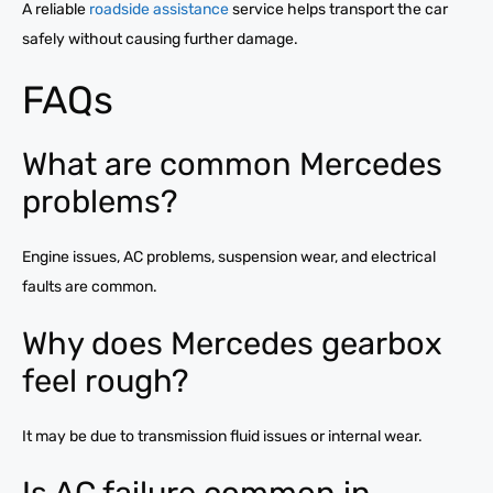
A reliable
roadside assistance
service helps transport the car
safely without causing further damage.
FAQs
What are common Mercedes
problems?
Engine issues, AC problems, suspension wear, and electrical
faults are common.
Why does Mercedes gearbox
feel rough?
It may be due to transmission fluid issues or internal wear.