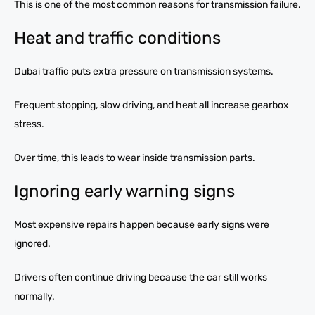
This is one of the most common reasons for transmission failure.
Heat and traffic conditions
Dubai traffic puts extra pressure on transmission systems.
Frequent stopping, slow driving, and heat all increase gearbox
stress.
Over time, this leads to wear inside transmission parts.
Ignoring early warning signs
Most expensive repairs happen because early signs were
ignored.
Drivers often continue driving because the car still works
normally.