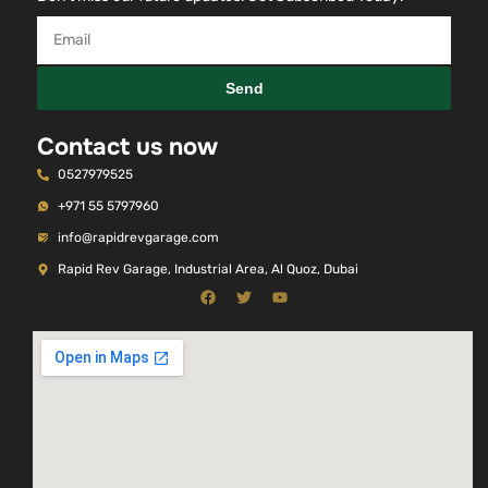
Send
Contact us now
0527979525
+971 55 5797960
info@rapidrevgarage.com
Rapid Rev Garage, Industrial Area, Al Quoz, Dubai