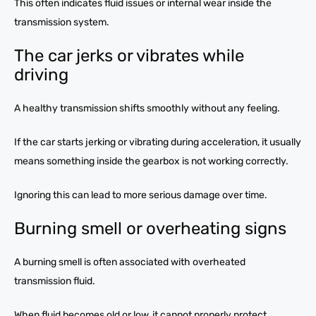
This often indicates fluid issues or internal wear inside the
transmission system.
The car jerks or vibrates while
driving
A healthy transmission shifts smoothly without any feeling.
If the car starts jerking or vibrating during acceleration, it usually
means something inside the gearbox is not working correctly.
Ignoring this can lead to more serious damage over time.
Burning smell or overheating signs
A burning smell is often associated with overheated
transmission fluid.
When fluid becomes old or low, it cannot properly protect