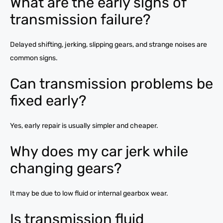
What are the early signs of
transmission failure?
Delayed shifting, jerking, slipping gears, and strange noises are
common signs.
Can transmission problems be
fixed early?
Yes, early repair is usually simpler and cheaper.
Why does my car jerk while
changing gears?
It may be due to low fluid or internal gearbox wear.
Is transmission fluid