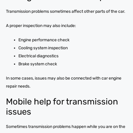
Transmission problems sometimes affect other parts of the car.
A proper inspection may also include:
Engine performance check
Cooling system inspection
Electrical diagnostics
Brake system check
In some cases, issues may also be connected with car engine
repair needs.
Mobile help for transmission
issues
Sometimes transmission problems happen while you are on the