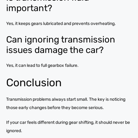
important?
Yes, it keeps gears lubricated and prevents overheating.
Can ignoring transmission
issues damage the car?
Yes, it can lead to full gearbox failure.
Conclusion
Transmission problems always start small. The key is noticing
those early changes before they become serious.
If your car feels different during gear shifting, it should never be
ignored.