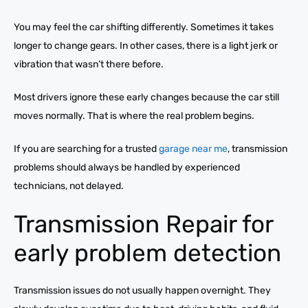
You may feel the car shifting differently. Sometimes it takes
longer to change gears. In other cases, there is a light jerk or
vibration that wasn’t there before.
Most drivers ignore these early changes because the car still
moves normally. That is where the real problem begins.
If you are searching for a trusted
garage near me
, transmission
problems should always be handled by experienced
technicians, not delayed.
Transmission Repair for
early problem detection
Transmission issues do not usually happen overnight. They