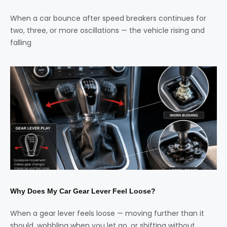
When a car bounce after speed breakers continues for
two, three, or more oscillations — the vehicle rising and
falling
Why Does My Car Gear Lever Feel Loose?
When a gear lever feels loose — moving further than it
should, wobbling when you let go, or shifting without