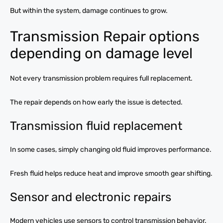
But within the system, damage continues to grow.
Transmission Repair options
depending on damage level
Not every transmission problem requires full replacement.
The repair depends on how early the issue is detected.
Transmission fluid replacement
In some cases, simply changing old fluid improves performance.
Fresh fluid helps reduce heat and improve smooth gear shifting.
Sensor and electronic repairs
Modern vehicles use sensors to control transmission behavior.