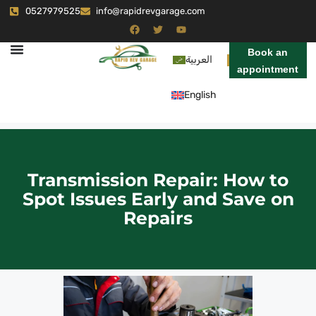
0527979525
info@rapidrevgarage.com
Book an
العربية
appointment
English
Transmission Repair: How to
Spot Issues Early and Save on
Repairs