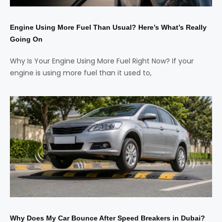
Engine Using More Fuel Than Usual? Here’s What’s Really
Going On
Why Is Your Engine Using More Fuel Right Now? If your
engine is using more fuel than it used to,
Why Does My Car Bounce After Speed Breakers in Dubai?