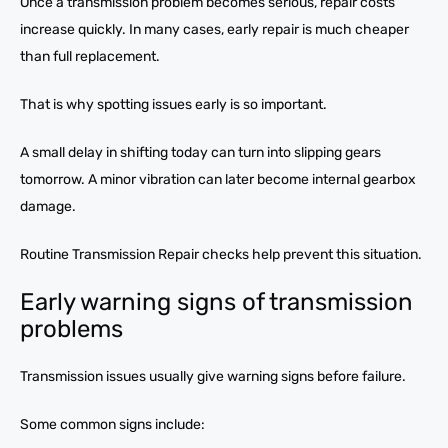
Once a transmission problem becomes serious, repair costs
increase quickly. In many cases, early repair is much cheaper
than full replacement.
That is why spotting issues early is so important.
A small delay in shifting today can turn into slipping gears
tomorrow. A minor vibration can later become internal gearbox
damage.
Routine Transmission Repair checks help prevent this situation.
Early warning signs of transmission
problems
Transmission issues usually give warning signs before failure.
Some common signs include: