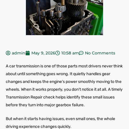
admin
May 9, 2026
10:58 am
No Comments
A car transmission is one of those parts most drivers never think
about until something goes wrong. It quietly handles gear
changes and keeps the engine’s power smoothly moving to the
wheels. When it works properly, you don’t notice it at all. A timely
Transmission Repair check helps identify these small issues
before they turn into major gearbox failure.
But when it starts having issues, even small ones, the whole
driving experience changes quickly.