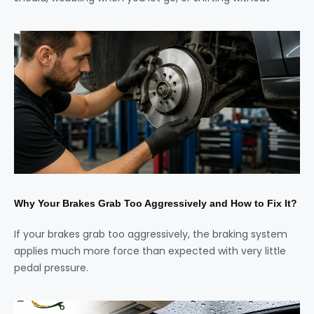
Why Your Brakes Grab Too Aggressively and How to Fix It?
If your brakes grab too aggressively, the braking system
applies much more force than expected with very little
pedal pressure.