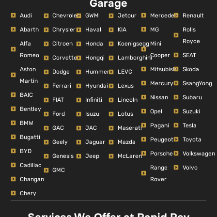
Garage
Audi
Mercedes
Renault
Chevrolet
GWM
Jetour
Abarth
MG
Rolls
Chrysler
Haval
KIA
Royce
Alfa
Mini
Citroen
Honda
Koenigsegg
Romeo
Cooper
SEAT
Corvette
Hongqi
Lamborghini
Aston
Mitsubishi
Skoda
Dodge
Hummer
LEVC
Martin
Mercury
SsangYong
Ferrari
Hyundai
Lexus
BAIC
Nissan
Subaru
FIAT
Infiniti
Lincoln
Bentley
Opel
Suzuki
Ford
Isuzu
Lotus
BMW
Pagani
Tesla
GAC
JAC
Maserati
Bugatti
Peugeot
Toyota
Geely
Jaguar
Mazda
BYD
Porsche
Volkswagen
Genesis
Jeep
McLaren
Cadillac
Range
Volvo
GMC
Changan
Rover
Chery