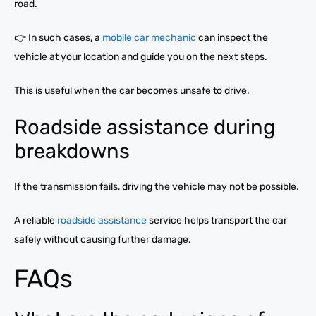
road.
👉 In such cases, a
mobile car mechanic
can inspect the
vehicle at your location and guide you on the next steps.
This is useful when the car becomes unsafe to drive.
Roadside assistance during
breakdowns
If the transmission fails, driving the vehicle may not be possible.
A reliable
roadside assistance
service helps transport the car
safely without causing further damage.
FAQs