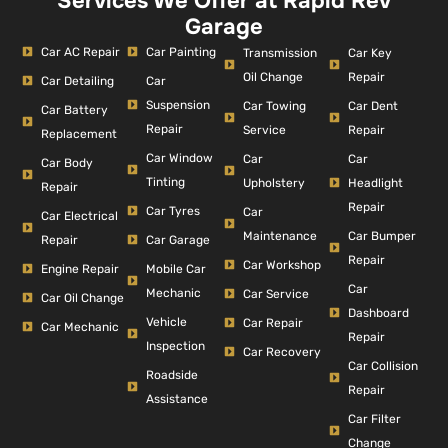
Services We Offer at Rapid Rev
Garage
Car AC Repair
Car Painting
Car Key
Transmission
Repair
Oil Change
Car Detailing
Car
Suspension
Car Dent
Car Towing
Car Battery
Repair
Repair
Service
Replacement
Car Window
Car
Car
Car Body
Tinting
Headlight
Upholstery
Repair
Repair
Car Tyres
Car
Car Electrical
Car Bumper
Maintenance
Repair
Car Garage
Repair
Car Workshop
Engine Repair
Mobile Car
Car
Mechanic
Car Service
Car Oil Change
Dashboard
Vehicle
Car Repair
Car Mechanic
Repair
Inspection
Car Recovery
Car Collision
Roadside
Repair
Assistance
Car Filter
Change