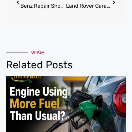
Benz Repair Shop for Expert Diagnostics and Replacement Work
Land Rover Garage near me for Trusted Local Service for Land Rover
On Key
Related Posts