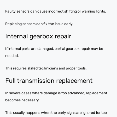
Faulty sensors can cause incorrect shifting or warning lights.
Replacing sensors can fix the issue early.
Internal gearbox repair
If internal parts are damaged, partial gearbox repair may be
needed.
This requires skilled technicians and proper tools.
Full transmission replacement
In severe cases where damage is too advanced, replacement
becomes necessary.
This usually happens when the early signs are ignored for too