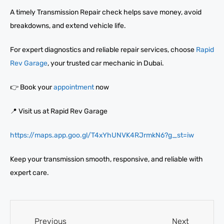
A timely Transmission Repair check helps save money, avoid
breakdowns, and extend vehicle life.
For expert diagnostics and reliable repair services, choose
Rapid
Rev Garage
, your trusted car mechanic in Dubai.
👉 Book your
appointment
now
📍 Visit us at Rapid Rev Garage
https://maps.app.goo.gl/T4xYhUNVK4RJrmkN6?g_st=iw
Keep your transmission smooth, responsive, and reliable with
expert care.
Previous
Next