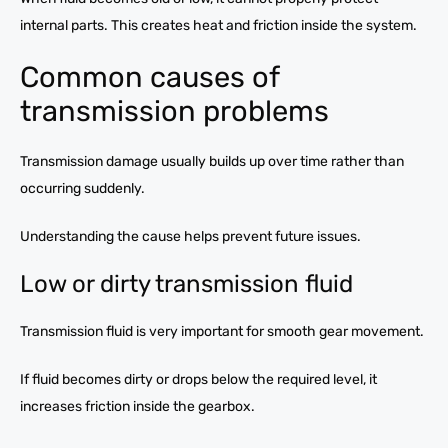
internal parts. This creates heat and friction inside the system.
Common causes of
transmission problems
Transmission damage usually builds up over time rather than
occurring suddenly.
Understanding the cause helps prevent future issues.
Low or dirty transmission fluid
Transmission fluid is very important for smooth gear movement.
If fluid becomes dirty or drops below the required level, it
increases friction inside the gearbox.