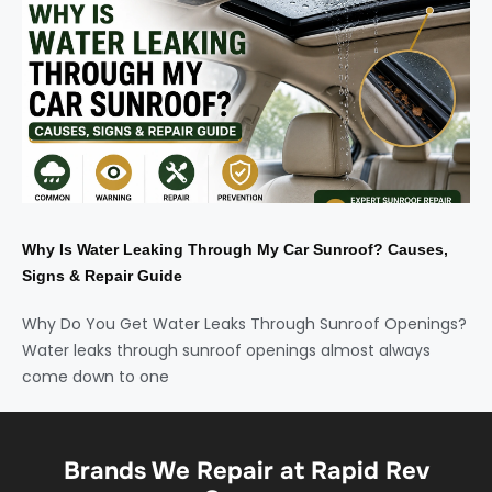
Why Is Water Leaking Through My Car Sunroof? Causes,
Signs & Repair Guide
Why Do You Get Water Leaks Through Sunroof Openings?
Water leaks through sunroof openings almost always
come down to one
Brands We Repair at Rapid Rev