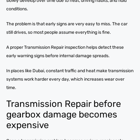
slowly develop over time due to heat, driving habits, and fluid
conditions.
The problem is that early signs are very easy to miss. The car
still drives, so most people assume everything is fine.
A proper Transmission Repair inspection helps detect these
early warning signs before internal damage spreads.
In places like Dubai, constant traffic and heat make transmission
systems work harder every day, which increases wear over
time.
Transmission Repair before
gearbox damage becomes
expensive