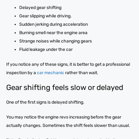
Delayed gear shifting
Gear slipping while driving.
Sudden jerking during acceleration
Burning smell near the engine area
Strange noises while changing gears
Fluid leakage under the car
If you notice any of these signs, it is better to get a professional
inspection by a
car mechanic
rather than wait.
Gear shifting feels slow or delayed
One of the first signs is delayed shifting.
You may notice the engine revs increasing before the gear
actually changes. Sometimes the shift feels slower than usual.