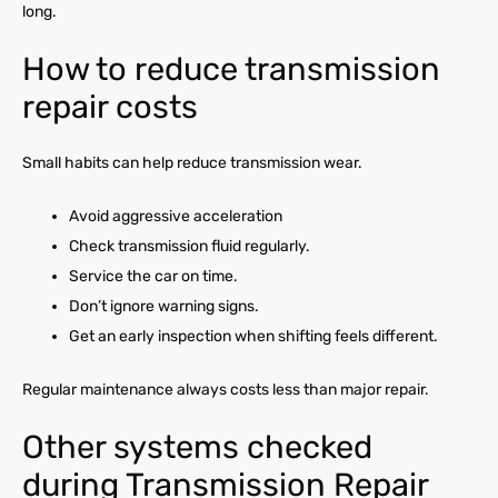
long.
How to reduce transmission
repair costs
Small habits can help reduce transmission wear.
Avoid aggressive acceleration
Check transmission fluid regularly.
Service the car on time.
Don’t ignore warning signs.
Get an early inspection when shifting feels different.
Regular maintenance always costs less than major repair.
Other systems checked
during Transmission Repair