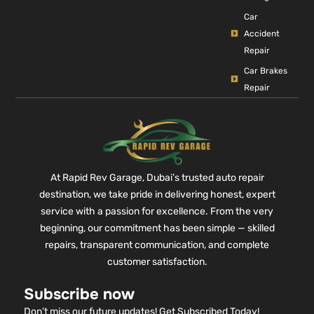
Car
Accident
Repair
Car Brakes
Repair
At Rapid Rev Garage, Dubai’s trusted auto repair
destination, we take pride in delivering honest, expert
service with a passion for excellence. From the very
beginning, our commitment has been simple — skilled
repairs, transparent communication, and complete
customer satisfaction.
Subscribe now
Don’t miss our future updates! Get Subscribed Today!