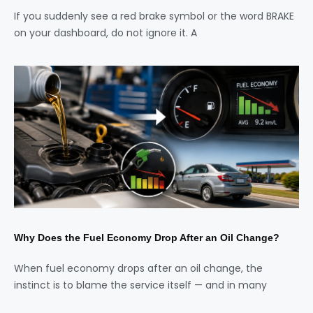
If you suddenly see a red brake symbol or the word BRAKE
on your dashboard, do not ignore it. A
Why Does the Fuel Economy Drop After an Oil Change?
When fuel economy drops after an oil change, the
instinct is to blame the service itself — and in many