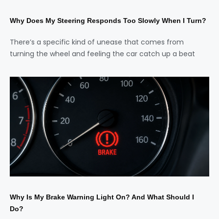
Why Does My Steering Responds Too Slowly When I Turn?
There’s a specific kind of unease that comes from
turning the wheel and feeling the car catch up a beat
Why Is My Brake Warning Light On? And What Should I
Do?