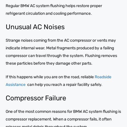
Regular BMW AC system flushing helps restore proper
refrigerant circulation and cooling performance.
Unusual AC Noises
Strange noises coming from the AC compressor or vents may
indicate internal wear. Metal fragments produced by a failing
compressor can travel through the system. Flushing removes
these particles before they damage other parts.
If this happens while you are on the road, reliable
Roadside
Assistance
can help you reach a repair facility safely.
Compressor Failure
One of the most common reasons for BMW AC system flushing is
compressor replacement. When a compressor fails, it often
releases metal debris throughout the system.