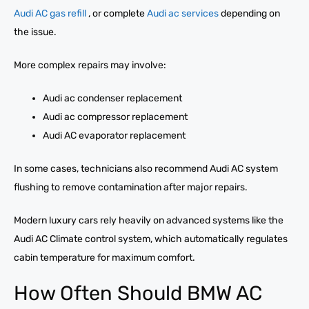
Audi AC gas refill
, or complete
Audi ac services
depending on
the issue.
More complex repairs may involve:
Audi ac condenser replacement
Audi ac compressor replacement
Audi AC evaporator replacement
In some cases, technicians also recommend Audi AC system
flushing to remove contamination after major repairs.
Modern luxury cars rely heavily on advanced systems like the
Audi AC Climate control system, which automatically regulates
cabin temperature for maximum comfort.
How Often Should BMW AC