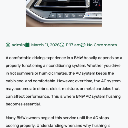
admin
March 11, 2026
11:17 am
No Comments
A comfortable driving experience in a BMW heavily depends on a
properly functioning air conditioning system. Whether you drive
in hot summers or humid climates, the AC system keeps the
cabin cool and comfortable. However, over time, the AC system
may accumulate debris, old oil, moisture, or metal particles that
can affect performance. This is where BMW AC system flushing
becomes essential.
Many BMW owners neglect this service until the AC stops
cooling properly. Understanding when and why flushing is