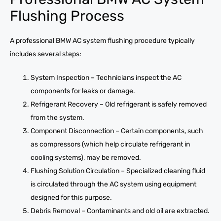
Flushing Process
A professional BMW AC system flushing procedure typically
includes several steps:
System Inspection – Technicians inspect the AC
components for leaks or damage.
Refrigerant Recovery – Old refrigerant is safely removed
from the system.
Component Disconnection – Certain components, such
as compressors (which help circulate refrigerant in
cooling systems), may be removed.
Flushing Solution Circulation – Specialized cleaning fluid
is circulated through the AC system using equipment
designed for this purpose.
Debris Removal – Contaminants and old oil are extracted.