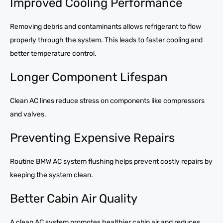
Improved Cooling Performance
Removing debris and contaminants allows refrigerant to flow
properly through the system. This leads to faster cooling and
better temperature control.
Longer Component Lifespan
Clean AC lines reduce stress on components like compressors
and valves.
Preventing Expensive Repairs
Routine BMW AC system flushing helps prevent costly repairs by
keeping the system clean.
Better Cabin Air Quality
A clean AC system promotes healthier cabin air and reduces