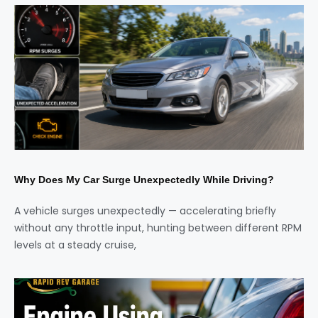
Why Does My Car Surge Unexpectedly While Driving?
A vehicle surges unexpectedly — accelerating briefly
without any throttle input, hunting between different RPM
levels at a steady cruise,