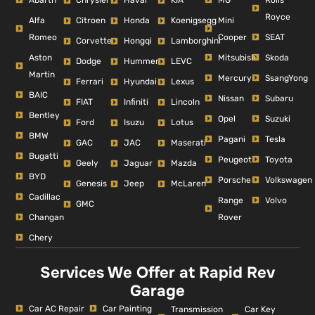
Chrysler
Haval
KIA
Royce
Alfa
Mini
Citroen
Honda
Koenigsegg
Romeo
Cooper
SEAT
Corvette
Hongqi
Lamborghini
Aston
Mitsubishi
Skoda
Dodge
Hummer
LEVC
Martin
Mercury
SsangYong
Ferrari
Hyundai
Lexus
BAIC
Nissan
Subaru
FIAT
Infiniti
Lincoln
Bentley
Opel
Suzuki
Ford
Isuzu
Lotus
BMW
Pagani
Tesla
GAC
JAC
Maserati
Bugatti
Peugeot
Toyota
Geely
Jaguar
Mazda
BYD
Porsche
Volkswagen
Genesis
Jeep
McLaren
Cadillac
Range
Volvo
GMC
Changan
Rover
Chery
Services We Offer at Rapid Rev
Garage
Car AC Repair
Car Painting
Car Key
Transmission