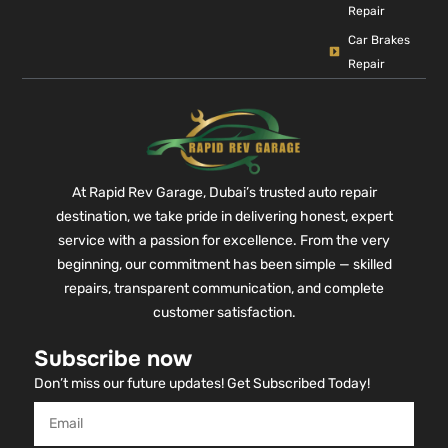
Repair
Car Brakes
Repair
At Rapid Rev Garage, Dubai’s trusted auto repair
destination, we take pride in delivering honest, expert
service with a passion for excellence. From the very
beginning, our commitment has been simple — skilled
repairs, transparent communication, and complete
customer satisfaction.
Subscribe now
Don’t miss our future updates! Get Subscribed Today!