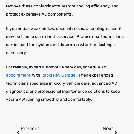
remove these contaminants, restore cooling efficiency, and
protect expensive AC components.
If you notice weak airflow, unusual noises, or cooling issues, it
may be time to consider this service. Professional technicians
can inspect the system and determine whether flushing is
necessary.
For reliable, expert automotive services, schedule an
appointment
with
Rapid Rev Garage
,. Their experienced
technicians specialize in luxury vehicle care, advanced AC
diagnostics, and professional maintenance solutions to keep
your BMW running smoothly and comfortably.
Previous
Next