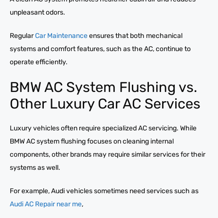
unpleasant odors.
Regular
Car Maintenance
ensures that both mechanical
systems and comfort features, such as the AC, continue to
operate efficiently.
BMW AC System Flushing vs.
Other Luxury Car AC Services
Luxury vehicles often require specialized AC servicing. While
BMW AC system flushing focuses on cleaning internal
components, other brands may require similar services for their
systems as well.
For example, Audi vehicles sometimes need services such as
Audi AC Repair near me
,