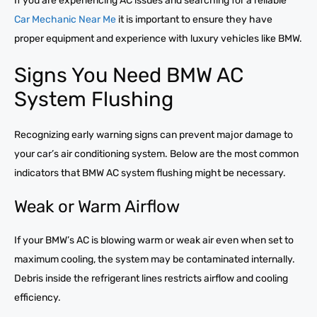
If you are experiencing AC issues and searching for a reliable
Car Mechanic Near Me
it is important to ensure they have
proper equipment and experience with luxury vehicles like BMW.
Signs You Need BMW AC
System Flushing
Recognizing early warning signs can prevent major damage to
your car’s air conditioning system. Below are the most common
indicators that BMW AC system flushing might be necessary.
Weak or Warm Airflow
If your BMW’s AC is blowing warm or weak air even when set to
maximum cooling, the system may be contaminated internally.
Debris inside the refrigerant lines restricts airflow and cooling
efficiency.