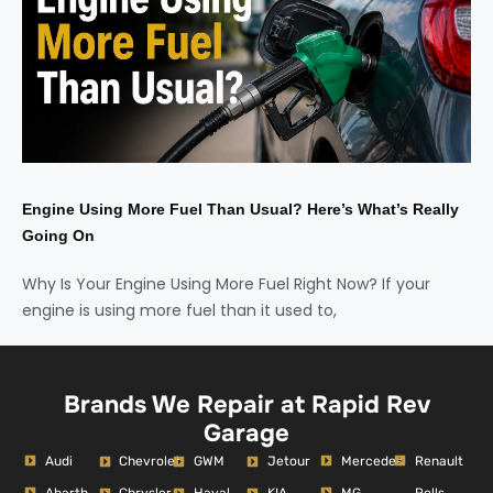
Engine Using More Fuel Than Usual? Here’s What’s Really
Going On
Why Is Your Engine Using More Fuel Right Now? If your
engine is using more fuel than it used to,
Brands We Repair at Rapid Rev
Garage
Audi
Mercedes
Renault
Chevrolet
GWM
Jetour
Abarth
MG
Rolls