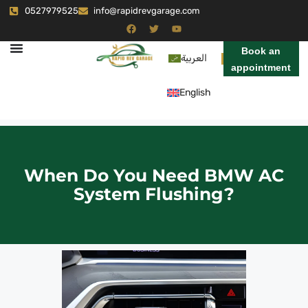
0527979525
info@rapidrevgarage.com
Book an
العربية
appointment
English
When Do You Need BMW AC
System Flushing?