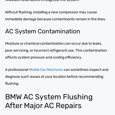
Without flushing, installing a new compressor may cause
immediate damage because contaminants remain in the lines.
AC System Contamination
Moisture or chemical contamination can occur due to leaks,
poor servicing, or incorrect refrigerant use. This contamination
affects system pressure and cooling efficiency.
A professional
Mobile Car Mechanic
can sometimes inspect and
diagnose such issues at your location before recommending
flushing.
BMW AC System Flushing
After Major AC Repairs