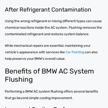
After Refrigerant Contamination
Using the wrong refrigerant or mixing different types can cause
chemical reactions inside the AC system. Flushing removes the
contaminated refrigerant and restores system balance.
While mechanical repairs are essential, maintaining your
vehicle’s appearance with services like
Car Painting
can also
help preserve your BMW’s overall value.
Benefits of BMW AC System
Flushing
Performing a BMW AC system flushing offers several benefits
that go beyond simple cooling improvement.