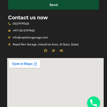
Send
Contact us now
0527979525
+971 55 5797960
info@rapidrevgarage.com
Rapid Rev Garage, Industrial Area, Al Quoz, Dubai