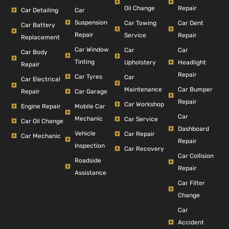
Repair
Oil Change
Car Detailing
Car
Suspension
Car Dent
Car Towing
Car Battery
Repair
Repair
Service
Replacement
Car Window
Car
Car
Car Body
Tinting
Headlight
Upholstery
Repair
Repair
Car Tyres
Car
Car Electrical
Car Bumper
Maintenance
Repair
Car Garage
Repair
Car Workshop
Engine Repair
Mobile Car
Car
Mechanic
Car Service
Car Oil Change
Dashboard
Vehicle
Car Repair
Car Mechanic
Repair
Inspection
Car Recovery
Car Collision
Roadside
Repair
Assistance
Car Filter
Change
Car
Accident