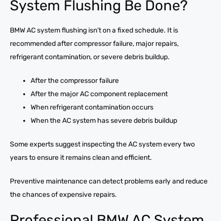
System Flushing Be Done?
BMW AC system flushing isn’t on a fixed schedule. It is
recommended after compressor failure, major repairs,
refrigerant contamination, or severe debris buildup.
After the compressor failure
After the major AC component replacement
When refrigerant contamination occurs
When the AC system has severe debris buildup
Some experts suggest inspecting the AC system every two
years to ensure it remains clean and efficient.
Preventive maintenance can detect problems early and reduce
the chances of expensive repairs.
Professional BMW AC System