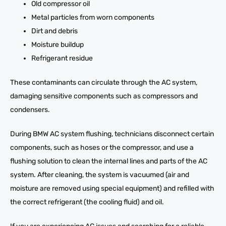
Old compressor oil
Metal particles from worn components
Dirt and debris
Moisture buildup
Refrigerant residue
These contaminants can circulate through the AC system,
damaging sensitive components such as compressors and
condensers.
During BMW AC system flushing, technicians disconnect certain
components, such as hoses or the compressor, and use a
flushing solution to clean the internal lines and parts of the AC
system. After cleaning, the system is vacuumed (air and
moisture are removed using special equipment) and refilled with
the correct refrigerant (the cooling fluid) and oil.