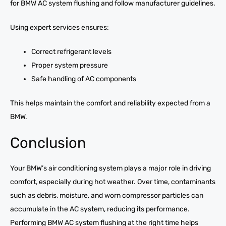
for BMW AC system flushing and follow manufacturer guidelines.
Using expert services ensures:
Correct refrigerant levels
Proper system pressure
Safe handling of AC components
This helps maintain the comfort and reliability expected from a
BMW.
Conclusion
Your BMW’s air conditioning system plays a major role in driving
comfort, especially during hot weather. Over time, contaminants
such as debris, moisture, and worn compressor particles can
accumulate in the AC system, reducing its performance.
Performing BMW AC system flushing at the right time helps