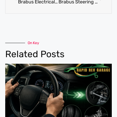
Brabus Electrical Repair: How to Diagnose Electrical Faults in Your Car
Brabus Steering Repair: When Should You Book It Immediately?
On Key
Related Posts