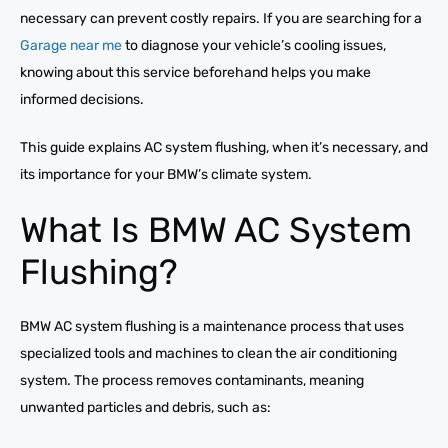
necessary can prevent costly repairs. If you are searching for a
Garage near me
to diagnose your vehicle’s cooling issues,
knowing about this service beforehand helps you make
informed decisions.
This guide explains AC system flushing, when it’s necessary, and
its importance for your BMW’s climate system.
What Is BMW AC System
Flushing?
BMW AC system flushing is a maintenance process that uses
specialized tools and machines to clean the air conditioning
system. The process removes contaminants, meaning
unwanted particles and debris, such as: