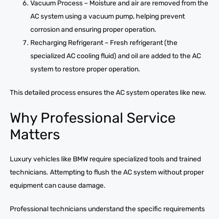
Vacuum Process – Moisture and air are removed from the
AC system using a vacuum pump, helping prevent
corrosion and ensuring proper operation.
Recharging Refrigerant – Fresh refrigerant (the
specialized AC cooling fluid) and oil are added to the AC
system to restore proper operation.
This detailed process ensures the AC system operates like new.
Why Professional Service
Matters
Luxury vehicles like BMW require specialized tools and trained
technicians. Attempting to flush the AC system without proper
equipment can cause damage.
Professional technicians understand the specific requirements