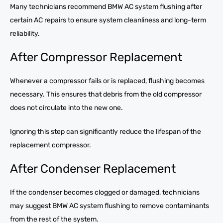
Many technicians recommend BMW AC system flushing after
certain AC repairs to ensure system cleanliness and long-term
reliability.
After Compressor Replacement
Whenever a compressor fails or is replaced, flushing becomes
necessary. This ensures that debris from the old compressor
does not circulate into the new one.
Ignoring this step can significantly reduce the lifespan of the
replacement compressor.
After Condenser Replacement
If the condenser becomes clogged or damaged, technicians
may suggest BMW AC system flushing to remove contaminants
from the rest of the system.