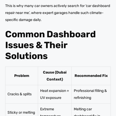
This is why many car owners actively search for ‘car dashboard
repair near me’, where expert garages handle such climate-
specific damage daily.
Common Dashboard
Issues & Their
Solutions
Cause (Dubai
Problem
Recommended Fix
Context)
Heat expansion +
Professional filling &
Cracks & splits
UV exposure
refinishing
Extreme
Melting car
Sticky or melting