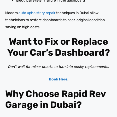
Electrical system failure in the dashboard
Modern
auto upholstery repair
techniques in Dubai allow
technicians to restore dashboards to near-original condition,
saving on high costs.
Want to Fix or Replace
Your Car’s Dashboard?
Don’t wait for minor cracks to turn into costly replacements,
Book Here
.
Why Choose Rapid Rev
Garage in Dubai?