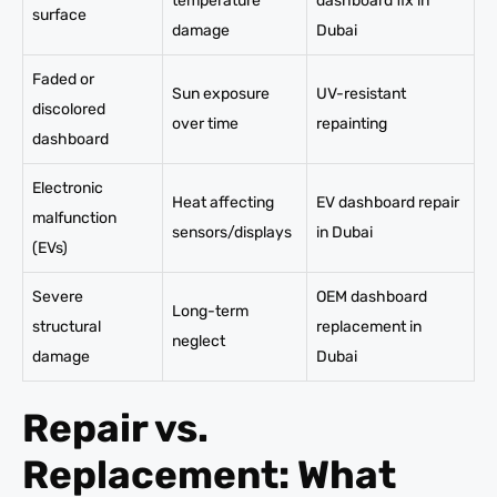
temperature
dashboard fix in
surface
damage
Dubai
Faded or
Sun exposure
UV-resistant
discolored
over time
repainting
dashboard
Electronic
Heat affecting
EV dashboard repair
malfunction
sensors/displays
in Dubai
(EVs)
Severe
OEM dashboard
Long-term
structural
replacement in
neglect
damage
Dubai
Repair vs.
Replacement: What