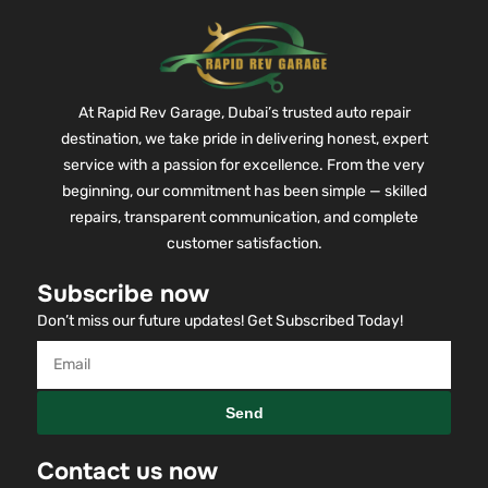
At Rapid Rev Garage, Dubai’s trusted auto repair
destination, we take pride in delivering honest, expert
service with a passion for excellence. From the very
beginning, our commitment has been simple — skilled
repairs, transparent communication, and complete
customer satisfaction.
Subscribe now
Don’t miss our future updates! Get Subscribed Today!
Send
Contact us now