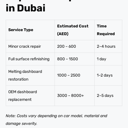
in Dubai
Estimated Cost
Time
Service Type
(AED)
Required
Minor crack repair
200 – 600
2–4 hours
Full surface refinishing
800 – 1500
1 day
Melting dashboard
1000 – 2500
1–2 days
restoration
OEM dashboard
3000 – 8000+
2–5 days
replacement
Note: Costs vary depending on car model, material and
damage severity.