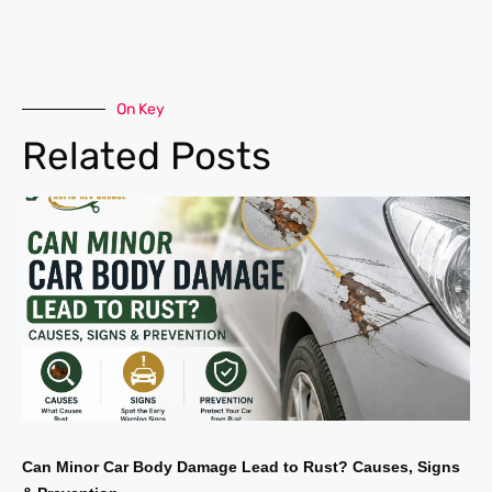
On Key
Related Posts
Can Minor Car Body Damage Lead to Rust? Causes, Signs