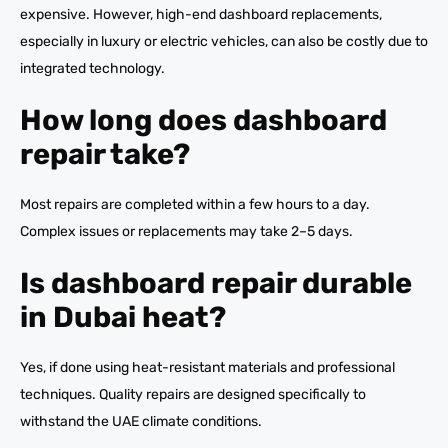
expensive. However, high-end dashboard replacements,
especially in luxury or electric vehicles, can also be costly due to
integrated technology.
How long does dashboard
repair take?
Most repairs are completed within a few hours to a day.
Complex issues or replacements may take 2–5 days.
Is dashboard repair durable
in Dubai heat?
Yes, if done using heat-resistant materials and professional
techniques. Quality repairs are designed specifically to
withstand the UAE climate conditions.