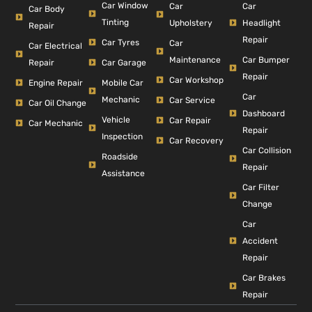
Car Window
Car
Car
Car Body
Tinting
Headlight
Upholstery
Repair
Repair
Car Tyres
Car
Car Electrical
Car Bumper
Maintenance
Repair
Car Garage
Repair
Car Workshop
Engine Repair
Mobile Car
Car
Mechanic
Car Service
Car Oil Change
Dashboard
Vehicle
Car Repair
Car Mechanic
Repair
Inspection
Car Recovery
Car Collision
Roadside
Repair
Assistance
Car Filter
Change
Car
Accident
Repair
Car Brakes
Repair