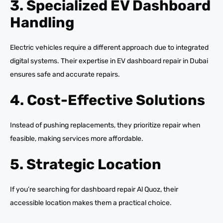
3. Specialized EV Dashboard
Handling
Electric vehicles require a different approach due to integrated
digital systems. Their expertise in EV dashboard repair in Dubai
ensures safe and accurate repairs.
4. Cost-Effective Solutions
Instead of pushing replacements, they prioritize repair when
feasible, making services more affordable.
5. Strategic Location
If you’re searching for dashboard repair Al Quoz, their
accessible location makes them a practical choice.