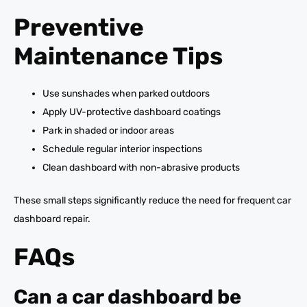
Preventive
Maintenance Tips
Use sunshades when parked outdoors
Apply UV-protective dashboard coatings
Park in shaded or indoor areas
Schedule regular interior inspections
Clean dashboard with non-abrasive products
These small steps significantly reduce the need for frequent car
dashboard repair.
FAQs
Can a car dashboard be