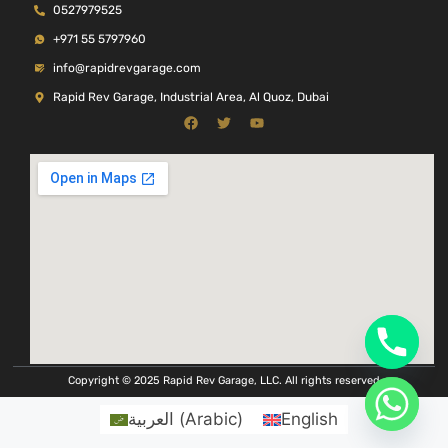
0527979525
+971 55 5797960
info@rapidrevgarage.com
Rapid Rev Garage, Industrial Area, Al Quoz, Dubai
Copyright © 2025 Rapid Rev Garage, LLC. All rights reserved
العربية
(
Arabic
)
English