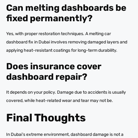
Can melting dashboards be
fixed permanently?
Yes, with proper restoration techniques. A melting car
dashboard fix in Dubai involves removing damaged layers and
applying heat-resistant coatings for long-term durability.
Does insurance cover
dashboard repair?
It depends on your policy. Damage due to accidents is usually
covered, while heat-related wear and tear may not be.
Final Thoughts
In Dubai’s extreme environment, dashboard damage is not a