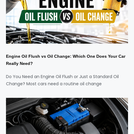
Engine Oil Flush vs Oil Change: Which One Does Your Car
Really Need?
Do You Need an Engine Oil Flush or Just a Standard Oil
Change? Most cars need a routine oil change