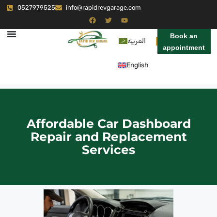
0527979525
info@rapidrevgarage.com
Book an
العربية
appointment
English
Affordable Car Dashboard
Repair and Replacement
Services