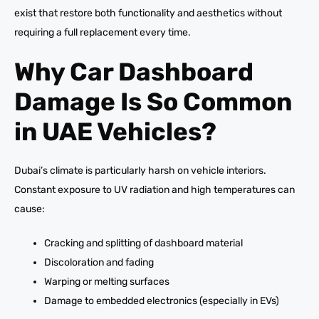
exist that restore both functionality and aesthetics without
requiring a full replacement every time.
Why Car Dashboard
Damage Is So Common
in UAE Vehicles?
Dubai’s climate is particularly harsh on vehicle interiors.
Constant exposure to UV radiation and high temperatures can
cause:
Cracking and splitting of dashboard material
Discoloration and fading
Warping or melting surfaces
Damage to embedded electronics (especially in EVs)