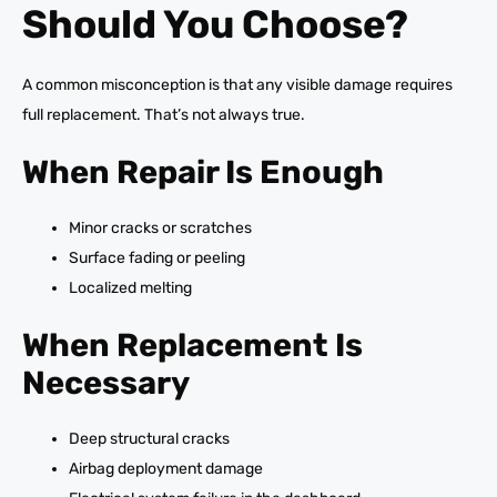
Should You Choose?
A common misconception is that any visible damage requires
full replacement. That’s not always true.
When Repair Is Enough
Minor cracks or scratches
Surface fading or peeling
Localized melting
When Replacement Is
Necessary
Deep structural cracks
Airbag deployment damage