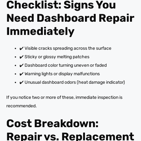
Checklist: Signs You
Need Dashboard Repair
Immediately
✔️ Visible cracks spreading across the surface
✔️ Sticky or glossy melting patches
✔️ Dashboard color turning uneven or faded
✔️ Warning lights or display malfunctions
✔️ Unusual dashboard odors (heat damage indicator)
If you notice two or more of these, immediate inspection is
recommended.
Cost Breakdown:
Repair vs. Replacement