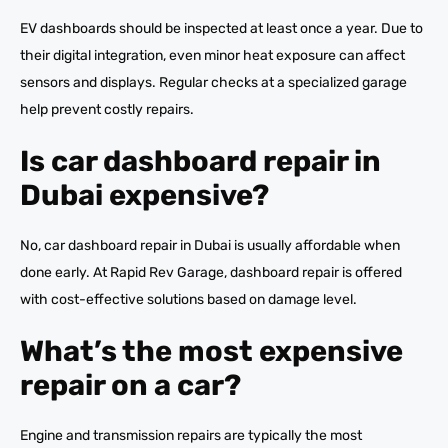
EV dashboards should be inspected at least once a year. Due to
their digital integration, even minor heat exposure can affect
sensors and displays. Regular checks at a specialized garage
help prevent costly repairs.
Is car dashboard repair in
Dubai expensive?
No, car dashboard repair in Dubai is usually affordable when
done early. At Rapid Rev Garage, dashboard repair is offered
with cost-effective solutions based on damage level.
What’s the most expensive
repair on a car?
Engine and transmission repairs are typically the most