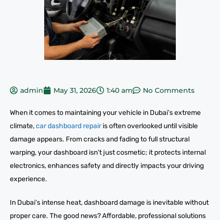
admin
May 31, 2026
1:40 am
No Comments
When it comes to maintaining your vehicle in Dubai’s extreme
climate,
car dashboard repair
is often overlooked until visible
damage appears. From cracks and fading to full structural
warping, your dashboard isn’t just cosmetic; it protects internal
electronics, enhances safety and directly impacts your driving
experience.
In Dubai’s intense heat, dashboard damage is inevitable without
proper care. The good news? Affordable, professional solutions