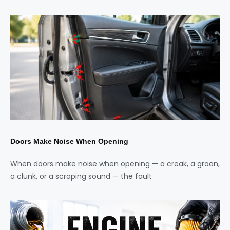
Doors Make Noise When Opening
When doors make noise when opening — a creak, a groan,
a clunk, or a scraping sound — the fault