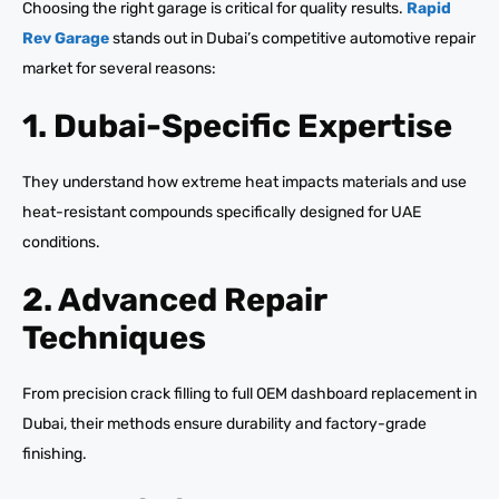
Choosing the right garage is critical for quality results.
Rapid
Rev Garage
stands out in Dubai’s competitive automotive repair
market for several reasons:
1. Dubai-Specific Expertise
They understand how extreme heat impacts materials and use
heat-resistant compounds specifically designed for UAE
conditions.
2. Advanced Repair
Techniques
From precision crack filling to full OEM dashboard replacement in
Dubai, their methods ensure durability and factory-grade
finishing.