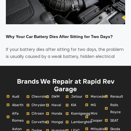
Why Your Car Battery Dies After Sitting for Two Days?
If your battery dies after sitting for two days, the problem
is usually caused by a weak battery, hidden electrical
Brands We Repair at Rapid Rev
Garage
Audi
Mercedes
Renault
Chevrolet
GWM
Jetour
Abarth
MG
Rolls
Chrysler
Haval
KIA
Royce
Alfa
Mini
Citroen
Honda
Koenigsegg
Romeo
Cooper
SEAT
Corvette
Hongqi
Lamborghini
Aston
Mitsubishi
Skoda
Dodge
Hummer
LEVC