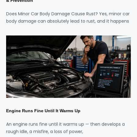
& Prevention
Does Minor Car Body Damage Cause Rust? Yes, minor car
body damage can absolutely lead to rust, and it happens
Engine Runs Fine Until It Warms Up
An engine runs fine until it warms up — then develops a
rough idle, a misfire, a loss of power,