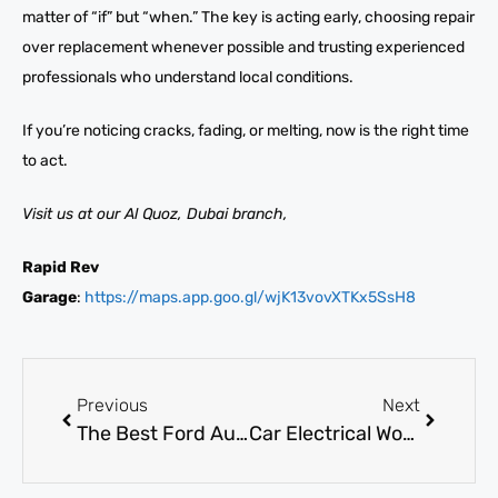
matter of “if” but “when.” The key is acting early, choosing repair
over replacement whenever possible and trusting experienced
professionals who understand local conditions.
If you’re noticing cracks, fading, or melting, now is the right time
to act.
Visit us at our Al Quoz, Dubai branch,
Rapid Rev
Garage
:
https://maps.app.goo.gl/wjK13vovXTKx5SsH8
Previous
Next
The Best Ford Auto Body Repair Near You in Dubai
Car Electrical Workshop near me: Advanced ECU, Sensor, and Module Repairs in Dubai