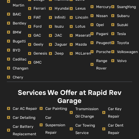
Martin
Mercury
SsangYong
Ferrari
Hyundai
Lexus
BAIC
Nissan
Subaru
FIAT
Infiniti
Lincoln
Bentley
Opel
Suzuki
Ford
Isuzu
Lotus
BMW
Pagani
Tesla
GAC
JAC
Maserati
Bugatti
Peugeot
Toyota
Geely
Jaguar
Mazda
BYD
Porsche
Volkswagen
Genesis
Jeep
McLaren
Cadillac
Range
Volvo
GMC
Changan
Rover
Chery
Services We Offer at Rapid Rev
Garage
Car AC Repair
Car Painting
Car Key
Transmission
Repair
Oil Change
Car Detailing
Car
Suspension
Car Dent
Car Towing
Car Battery
Repair
Repair
Service
Replacement