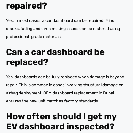
repaired?
Yes, in most cases, a car dashboard can be repaired. Minor
cracks, fading and even melting issues can be restored using
professional-grade materials.
Can a car dashboard be
replaced?
Yes, dashboards can be fully replaced when damage is beyond
repair. This is common in cases involving structural damage or
airbag deployment. OEM dashboard replacement in Dubai
ensures the new unit matches factory standards.
How often should I get my
EV dashboard inspected?