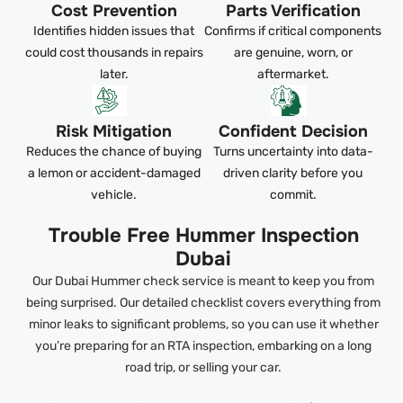
Cost Prevention
Parts Verification
Identifies hidden issues that
Confirms if critical components
could cost thousands in repairs
are genuine, worn, or
later.
aftermarket.
Risk Mitigation
Confident Decision
Reduces the chance of buying
Turns uncertainty into data-
a lemon or accident-damaged
driven clarity before you
vehicle.
commit.
Trouble Free Hummer Inspection
Dubai
Our Dubai Hummer check service is meant to keep you from
being surprised. Our detailed checklist covers everything from
minor leaks to significant problems, so you can use it whether
you’re preparing for an RTA inspection, embarking on a long
road trip, or selling your car.