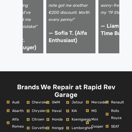
 shaky steering
note got me another
worry-free, kno
olumn I would’ve
€200 discount. Worth
my ‘19 Stelvio is 
issed. Saved me
every penny!”
— Liam K. (F
rom a €15k mistake!”
— Sofia T. (Alfa
Time Buyer)
 Marco R.
Enthusiast)
Verified Buyer)
Brands We Repair at Rapid Rev
Garage
Audi
Mercedes
Renault
Chevrolet
GWM
Jetour
Abarth
MG
Rolls
Chrysler
Haval
KIA
Royce
Alfa
Mini
Citroen
Honda
Koenigsegg
Romeo
Cooper
SEAT
Corvette
Hongqi
Lamborghini