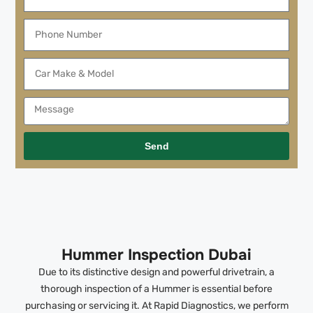
Send
Hummer Inspection Dubai
Due to its distinctive design and powerful drivetrain, a
thorough inspection of a Hummer is essential before
purchasing or servicing it. At Rapid Diagnostics, we perform