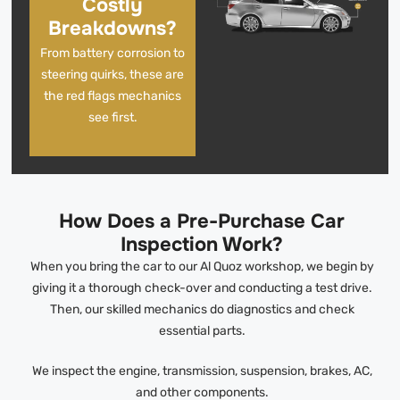
Costly
Breakdowns?
From battery corrosion to
steering quirks, these are
the red flags mechanics
see first.
How Does a Pre-Purchase Car
Inspection Work?
When you bring the car to our Al Quoz workshop, we begin by
giving it a thorough check-over and conducting a test drive.
Then, our skilled mechanics do diagnostics and check
essential parts.
We inspect the engine, transmission, suspension, brakes, AC,
and other components.