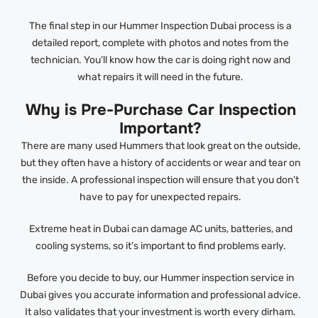
The final step in our Hummer Inspection Dubai process is a
detailed report, complete with photos and notes from the
technician. You’ll know how the car is doing right now and
what repairs it will need in the future.
Why is Pre-Purchase Car Inspection
Important?
There are many used Hummers that look great on the outside,
but they often have a history of accidents or wear and tear on
the inside. A professional inspection will ensure that you don’t
have to pay for unexpected repairs.
Extreme heat in Dubai can damage AC units, batteries, and
cooling systems, so it’s important to find problems early.
Before you decide to buy, our Hummer inspection service in
Dubai gives you accurate information and professional advice.
It also validates that your investment is worth every dirham.