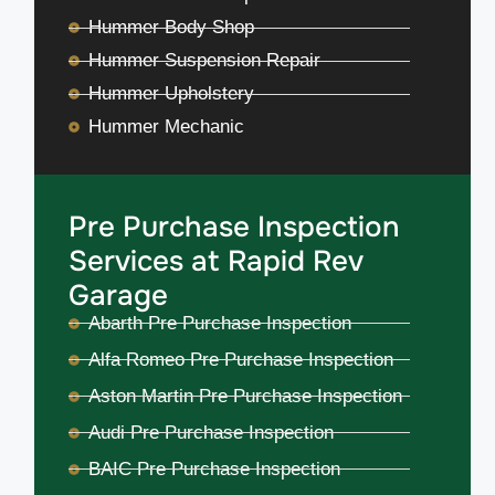
Hummer Body Shop
Hummer Suspension Repair
Hummer Upholstery
Hummer Mechanic
Pre Purchase Inspection
Services at Rapid Rev
Garage
Abarth Pre Purchase Inspection
Alfa Romeo Pre Purchase Inspection
Aston Martin Pre Purchase Inspection
Audi Pre Purchase Inspection
BAIC Pre Purchase Inspection