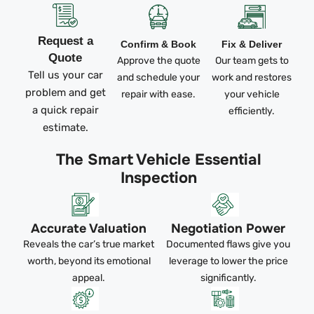
Request a
Confirm & Book
Fix & Deliver
Quote
Approve the quote
Our team gets to
Tell us your car
and schedule your
work and restores
problem and get
repair with ease.
your vehicle
a quick repair
efficiently.
estimate.
The Smart Vehicle Essential
Inspection
Accurate Valuation
Negotiation Power
Reveals the car’s true market
Documented flaws give you
worth, beyond its emotional
leverage to lower the price
appeal.
significantly.