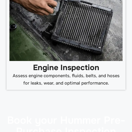
Engine Inspection
Assess engine components, fluids, belts, and hoses
for leaks, wear, and optimal performance.
Book your Hummer Pre-
Purchase Inspection