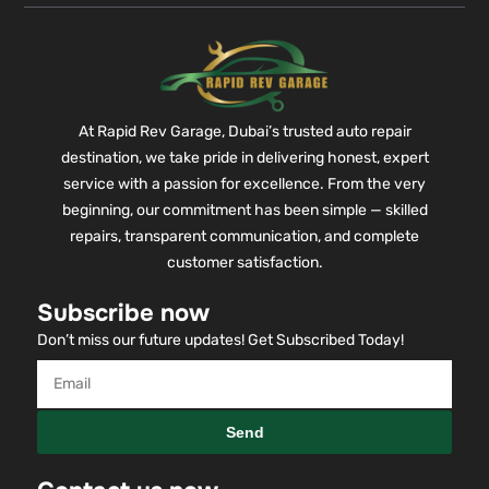
At Rapid Rev Garage, Dubai’s trusted auto repair
destination, we take pride in delivering honest, expert
service with a passion for excellence. From the very
beginning, our commitment has been simple — skilled
repairs, transparent communication, and complete
customer satisfaction.
Subscribe now
Don’t miss our future updates! Get Subscribed Today!
Send