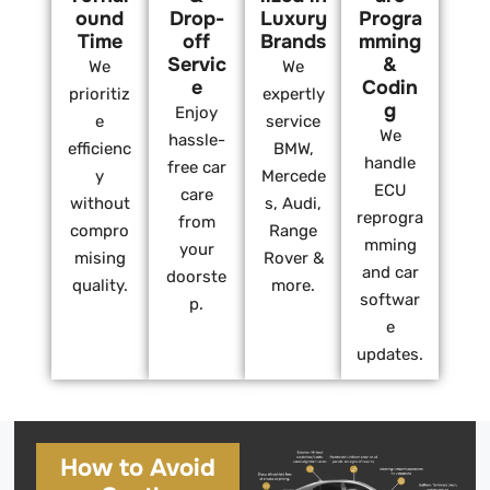
ound
Drop-
Luxury
Progra
Time
off
Brands
mming
Servic
&
We
We
e
Codin
prioritiz
expertly
g
Enjoy
e
service
We
hassle-
efficienc
BMW,
handle
free car
y
Mercede
ECU
care
without
s, Audi,
reprogra
from
compro
Range
mming
your
mising
Rover &
and car
doorste
quality.
more.
softwar
p.
e
updates.
How to Avoid