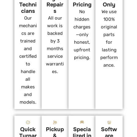
Techni
Repair
Pricing
Only
cians
s
No
We use
Our
All our
hidden
100%
mechani
work is
charges
original
cs are
backed
—only
parts
trained
by 3
honest,
for
and
months
upfront
lasting
certified
service
pricing.
perform
to
warranti
ance.
handle
es.
all
makes
and
models.
Quick
Pickup
Specia
Softw
Turnar
&
lized in
are