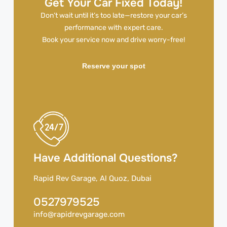
Get Your Car Fixed Today!
Don’t wait until it’s too late—restore your car’s
performance with expert care.
Book your service now and drive worry-free!
Reserve your spot
Have Additional Questions?
Rapid Rev Garage, Al Quoz, Dubai
0527979525
info@rapidrevgarage.com