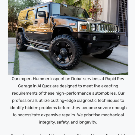
Our expert Hummer inspection Dubai services at Rapid Rev
Garage in Al Quoz are designed to meet the exacting
requirements of these high-performance automobiles. Our
professionals utilize cutting-edge diagnostic techniques to
identify hidden problems before they become severe enough
to necessitate expensive repairs. We prioritise mechanical
integrity, safety, and longevity.