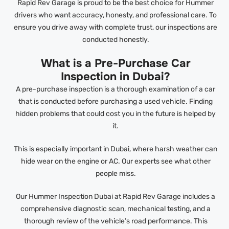
Rapid Rev Garage is proud to be the best choice for Hummer
drivers who want accuracy, honesty, and professional care. To
ensure you drive away with complete trust, our inspections are
conducted honestly.
What is a Pre-Purchase Car
Inspection in Dubai?
A pre-purchase inspection is a thorough examination of a car
that is conducted before purchasing a used vehicle. Finding
hidden problems that could cost you in the future is helped by
it.
This is especially important in Dubai, where harsh weather can
hide wear on the engine or AC. Our experts see what other
people miss.
Our Hummer Inspection Dubai at Rapid Rev Garage includes a
comprehensive diagnostic scan, mechanical testing, and a
thorough review of the vehicle’s road performance. This