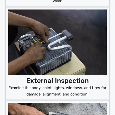
wear.
External Inspection
Examine the body, paint, lights, windows, and tires for
damage, alignment, and condition.