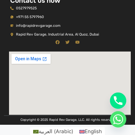
Contact us now
0527979525
+971 55 5797960
info@rapidrevgarage.com
Rapid Rev Garage, Industrial Area, Al Quoz, Dubai
Copyright © 2025 Rapid Rev Garage, LLC. All rights reserved
العربية
(
Arabic
)
English