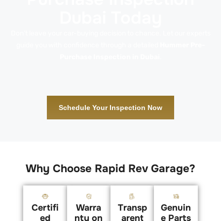
Dubai Today
Don’t leave your car-buying decision to chance. Let our experts
guide you with confidence through a detailed
Hummer Pre-
Purchase Inspection in Dubai
.
Schedule Your Inspection Now
Why Choose Rapid Rev Garage?
Certifi
Warra
Transp
Genuin
ed
nty on
arent
e Parts