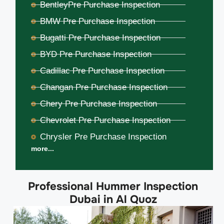
BentleyPre Purchase Inspection
BMW Pre Purchase Inspection
Bugatti Pre Purchase Inspection
BYD Pre Purchase Inspection
Cadillac Pre Purchase Inspection
Changan Pre Purchase Inspection
Chery Pre Purchase Inspection
Chevrolet Pre Purchase Inspection
Chrysler Pre Purchase Inspection
more...
Professional Hummer Inspection
Dubai in Al Quoz