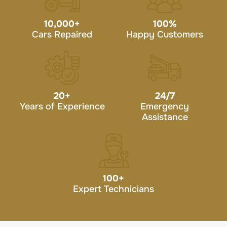
10,000
+
100
%
Cars Repaired
Happy Customers
20
+
24/7
Years of Experience
Emergency
Assistance
100
+
Expert Technicians