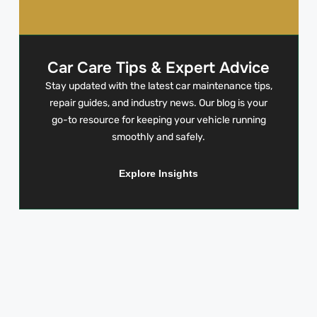
Car Care Tips & Expert Advice
Stay updated with the latest car maintenance tips,
repair guides, and industry news. Our blog is your
go-to resource for keeping your vehicle running
smoothly and safely.
Explore Insights