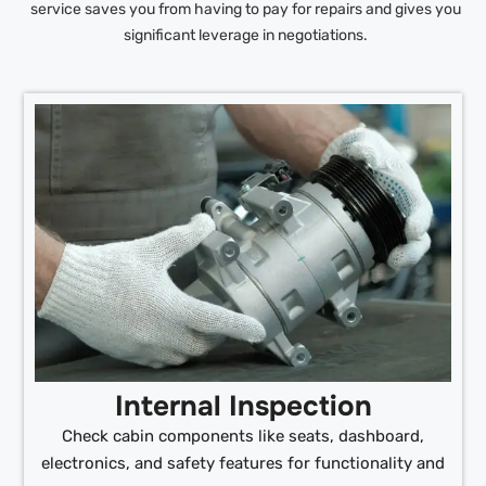
service saves you from having to pay for repairs and gives you
significant leverage in negotiations.
Internal Inspection
Check cabin components like seats, dashboard,
electronics, and safety features for functionality and