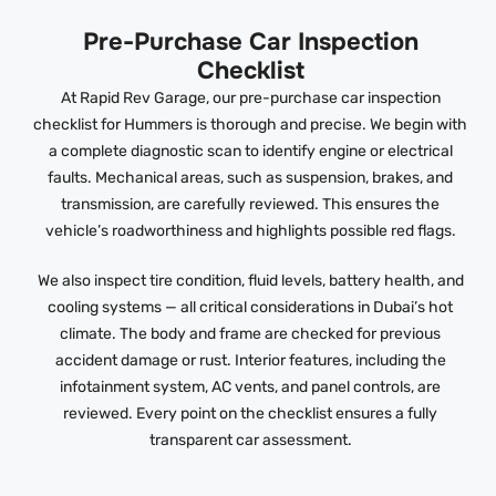
Pre-Purchase Car Inspection
Checklist
At Rapid Rev Garage, our pre-purchase car inspection
checklist for Hummers is thorough and precise. We begin with
a complete diagnostic scan to identify engine or electrical
faults. Mechanical areas, such as suspension, brakes, and
transmission, are carefully reviewed. This ensures the
vehicle’s roadworthiness and highlights possible red flags.
We also inspect tire condition, fluid levels, battery health, and
cooling systems — all critical considerations in Dubai’s hot
climate. The body and frame are checked for previous
accident damage or rust. Interior features, including the
infotainment system, AC vents, and panel controls, are
reviewed. Every point on the checklist ensures a fully
transparent car assessment.