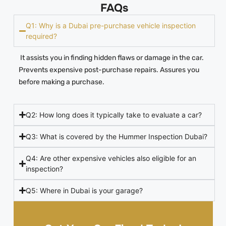
FAQs
Q1: Why is a Dubai pre-purchase vehicle inspection
required?
It assists you in finding hidden flaws or damage in the car.
Prevents expensive post-purchase repairs. Assures you
before making a purchase.
Q2: How long does it typically take to evaluate a car?
Q3: What is covered by the Hummer Inspection Dubai?
Q4: Are other expensive vehicles also eligible for an
inspection?
Q5: Where in Dubai is your garage?