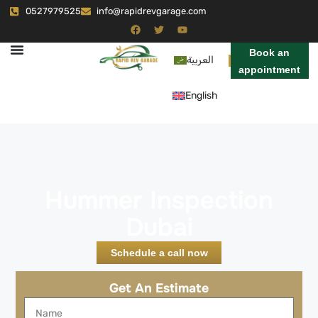
0527979525
info@rapidrevgarage.com
Book an
العربية
appointment
English
Hummer Inspection
Dubai
Schedule a call now
Get An Estimate