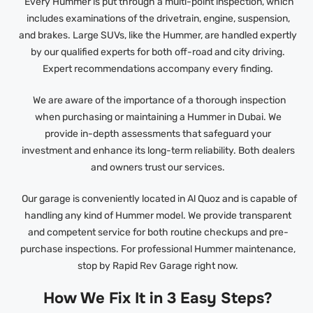
Every Hummer is put through a multi-point inspection, which
includes examinations of the drivetrain, engine, suspension,
and brakes. Large SUVs, like the Hummer, are handled expertly
by our qualified experts for both off-road and city driving.
Expert recommendations accompany every finding.
We are aware of the importance of a thorough inspection
when purchasing or maintaining a Hummer in Dubai. We
provide in-depth assessments that safeguard your
investment and enhance its long-term reliability. Both dealers
and owners trust our services.
Our garage is conveniently located in Al Quoz and is capable of
handling any kind of Hummer model. We provide transparent
and competent service for both routine checkups and pre-
purchase inspections. For professional Hummer maintenance,
stop by Rapid Rev Garage right now.
How We Fix It in 3 Easy Steps?