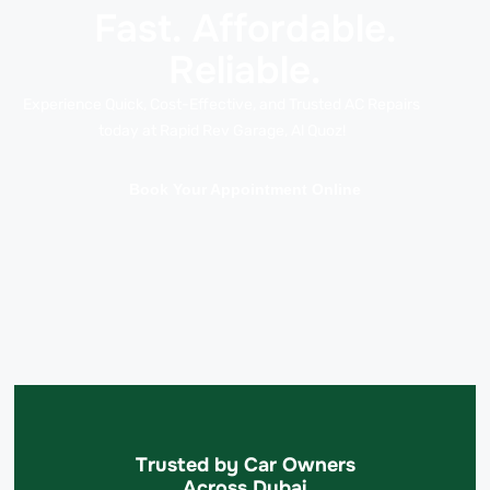
Fast. Affordable.
Reliable.
Experience Quick, Cost-Effective, and Trusted AC Repairs
today at Rapid Rev Garage, Al Quoz!
Book Your Appointment Online
Trusted by Car Owners
Across Dubai