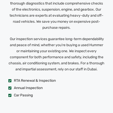
thorough diagnostics that include comprehensive checks
of the electronics, suspension, engine, and gearbox. Our
technicians are experts at evaluating heavy-duty and off-
road vehicles. We save you money on expensive post-
purchase repairs.
Our inspection services guarantee long-term dependability
and peace of mind, whether you’re buying a used Hummer
or maintaining your existing one. We inspect every
component for both performance and safety, including the
chassis, air conditioning system, and brakes. For a thorough
and impartial assessment, rely on our staff in Dubai.
RTA Renewal & Inspection
Annual Inspection
Car Passing