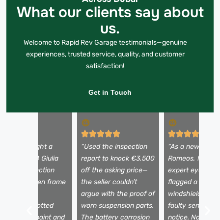
What our clients say about
us.
Welcome to Rapid Rev Garage testimonials—genuine
experiences, trusted service, quality, and customer
satisfaction!
Get in Touch
I almost bought a
“Used the inspection
“As a newbie to 
eautiful 2018 Giulia
report to knock €3,500
Romeos, I need
ntil the inspection
off the asking price—
expert eyes. Th
evealed hidden frame
the seller couldn’t
flagged a tiny
amage. The
argue with the proof of
windshield crac
echnician spotted
worn suspension parts.
faulty sensors I
ismatched paint and
The battery corrosion
notice. Now I dr