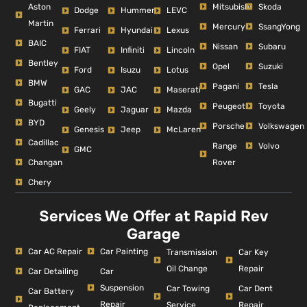
Aston
Mitsubishi
Skoda
Dodge
Hummer
LEVC
Martin
Mercury
SsangYong
Ferrari
Hyundai
Lexus
BAIC
Nissan
Subaru
FIAT
Infiniti
Lincoln
Bentley
Opel
Suzuki
Ford
Isuzu
Lotus
BMW
Pagani
Tesla
GAC
JAC
Maserati
Bugatti
Peugeot
Toyota
Geely
Jaguar
Mazda
BYD
Porsche
Volkswagen
Genesis
Jeep
McLaren
Cadillac
Range
Volvo
GMC
Changan
Rover
Chery
Services We Offer at Rapid Rev
Garage
Car AC Repair
Car Painting
Car Key
Transmission
Repair
Oil Change
Car Detailing
Car
Suspension
Car Dent
Car Towing
Car Battery
Repair
Repair
Service