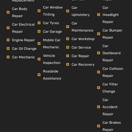
Replacement
Car Window
Car
Car
Car Body
Tinting
Headlight
Upholstery
Repair
Repair
Car Tyres
Car
Car Electrical
Car Bumper
Maintenance
Repair
Car Garage
Repair
Car Workshop
Engine Repair
Mobile Car
Car
Mechanic
Car Service
Car Oil Change
Dashboard
Vehicle
Car Repair
Car Mechanic
Repair
Inspection
Car Recovery
Car Collision
Roadside
Repair
Assistance
Car Filter
Change
Car
Accident
Repair
Car Brakes
Repair