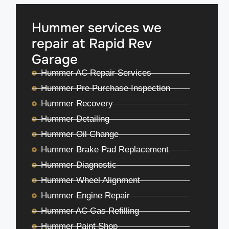
Hummer services we
repair at Rapid Rev
Garage
Hummer AC Repair Services
Hummer Pre Purchase Inspection
Hummer Recovery
Hummer Detailing
Hummer Oil Change
Hummer Brake Pad Replacement
Hummer Diagnostic
Hummer Wheel Alignment
Hummer Engine Repair
Hummer AC Gas Refilling
Hummer Paint Shop