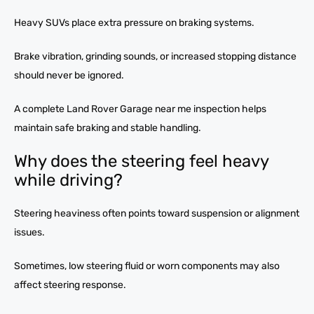
Heavy SUVs place extra pressure on braking systems.
Brake vibration, grinding sounds, or increased stopping distance
should never be ignored.
A complete Land Rover Garage near me inspection helps
maintain safe braking and stable handling.
Why does the steering feel heavy
while driving?
Steering heaviness often points toward suspension or alignment
issues.
Sometimes, low steering fluid or worn components may also
affect steering response.