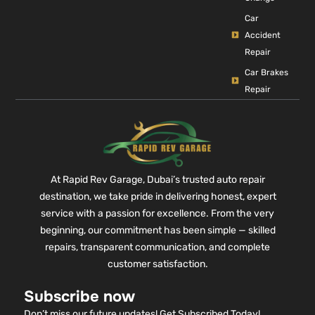
Car
Accident
Repair
Car Brakes
Repair
At Rapid Rev Garage, Dubai’s trusted auto repair
destination, we take pride in delivering honest, expert
service with a passion for excellence. From the very
beginning, our commitment has been simple — skilled
repairs, transparent communication, and complete
customer satisfaction.
Subscribe now
Don’t miss our future updates! Get Subscribed Today!