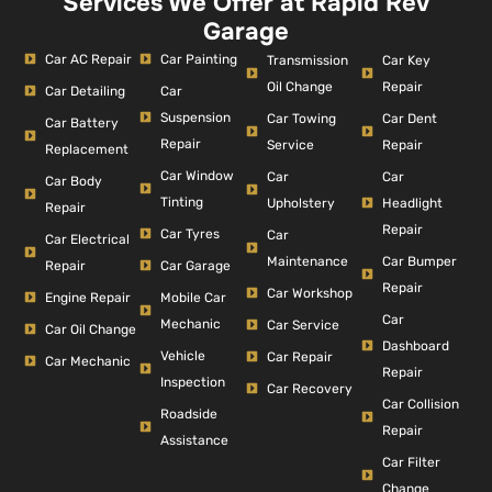
Services We Offer at Rapid Rev
Garage
Car AC Repair
Car Painting
Car Key
Transmission
Repair
Oil Change
Car Detailing
Car
Suspension
Car Dent
Car Towing
Car Battery
Repair
Repair
Service
Replacement
Car Window
Car
Car
Car Body
Tinting
Headlight
Upholstery
Repair
Repair
Car Tyres
Car
Car Electrical
Car Bumper
Maintenance
Repair
Car Garage
Repair
Car Workshop
Engine Repair
Mobile Car
Car
Mechanic
Car Service
Car Oil Change
Dashboard
Vehicle
Car Repair
Car Mechanic
Repair
Inspection
Car Recovery
Car Collision
Roadside
Repair
Assistance
Car Filter
Change