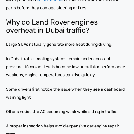
parts before they damage steering or tires.
Why do Land Rover engines
overheat in Dubai traffic?
Large SUVs naturally generate more heat during driving.
In Dubai traffic, cooling systems remain under constant
pressure. If coolant levels become low or radiator performance
weakens, engine temperatures can rise quickly.
Some drivers first notice the issue when they see a dashboard
warning light.
Others notice the AC becoming weak while sitting in traffic.
A proper inspection helps avoid expensive car engine repair