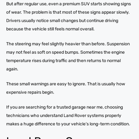
But after regular use, even a premium SUV starts showing signs
of wear. The problem is that most of these signs appear slowly.
Drivers usually notice small changes but continue driving
because the vehicle still feels normal overall.
The steering may feel slightly heavier than before. Suspension
may not feel as soft on speed bumps. Sometimes the engine
temperature rises during traffic and then returns to normal
again.
These small warnings are easy to ignore. That is usually how
expensive repairs begin.
If you are searching for a trusted garage near me, choosing
technicians who understand Land Rover systems properly
makes a huge difference to your vehicle’s long-term condition.