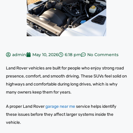
admin
May 10, 2026
6:18 pm
No Comments
Land Rover vehicles are built for people who enjoy strong road
presence, comfort, and smooth driving. These SUVs feel solid on
highways and comfortable during long drives, which is why
many owners keep them for years.
A proper Land Rover
garage near me
service helps identify
these issues before they affect larger systems inside the
vehicle.