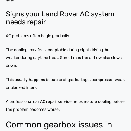
later.
Signs your Land Rover AC system
needs repair
AC problems often begin gradually.
The cooling may feel acceptable during night driving, but
weaker during daytime heat. Sometimes the airflow also slows
down.
This usually happens because of gas leakage, compressor wear,
or blocked filters.
A professional car AC repair service helps restore cooling before
the problem becomes worse.
Common gearbox issues in