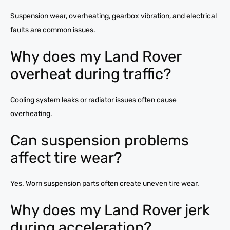
Suspension wear, overheating, gearbox vibration, and electrical
faults are common issues.
Why does my Land Rover
overheat during traffic?
Cooling system leaks or radiator issues often cause
overheating.
Can suspension problems
affect tire wear?
Yes. Worn suspension parts often create uneven tire wear.
Why does my Land Rover jerk
during acceleration?