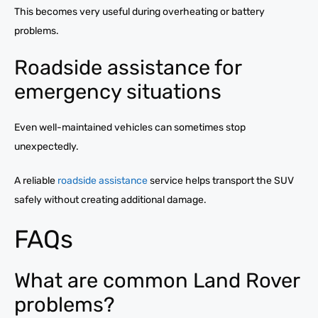
This becomes very useful during overheating or battery
problems.
Roadside assistance for
emergency situations
Even well-maintained vehicles can sometimes stop
unexpectedly.
A reliable
roadside assistance
service helps transport the SUV
safely without creating additional damage.
FAQs
What are common Land Rover
problems?