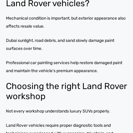
Land Rover vehicles?
Mechanical condition is important, but exterior appearance also
affects resale value.
Dubai sunlight, road debris, and sand slowly damage paint
surfaces over time.
Professional car painting services help restore damaged paint
and maintain the vehicle’s premium appearance.
Choosing the right Land Rover
workshop
Not every workshop understands luxury SUVs properly.
Land Rover vehicles require proper diagnostic tools and