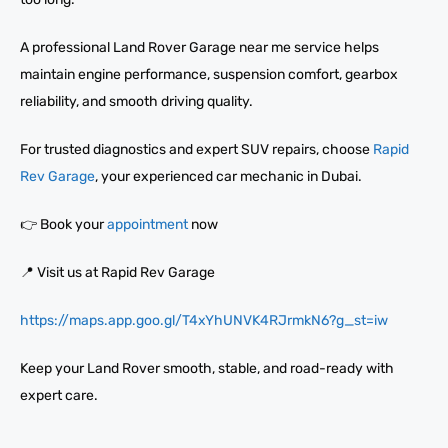
A professional Land Rover Garage near me service helps
maintain engine performance, suspension comfort, gearbox
reliability, and smooth driving quality.
For trusted diagnostics and expert SUV repairs, choose
Rapid
Rev Garage
, your experienced car mechanic in Dubai.
👉 Book your
appointment
now
📍 Visit us at Rapid Rev Garage
https://maps.app.goo.gl/T4xYhUNVK4RJrmkN6?g_st=iw
Keep your Land Rover smooth, stable, and road-ready with
expert care.