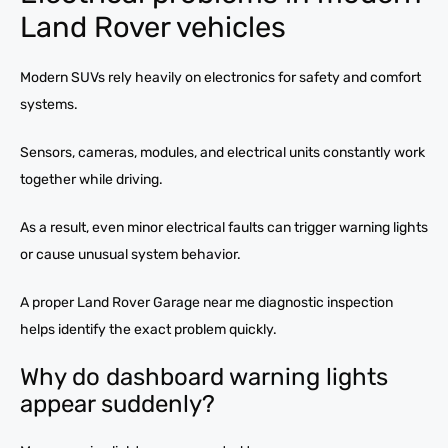
Land Rover vehicles
Modern SUVs rely heavily on electronics for safety and comfort
systems.
Sensors, cameras, modules, and electrical units constantly work
together while driving.
As a result, even minor electrical faults can trigger warning lights
or cause unusual system behavior.
A proper Land Rover Garage near me diagnostic inspection
helps identify the exact problem quickly.
Why do dashboard warning lights
appear suddenly?