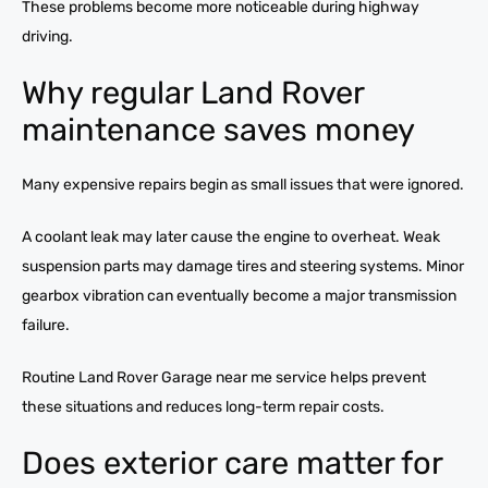
These problems become more noticeable during highway
driving.
Why regular Land Rover
maintenance saves money
Many expensive repairs begin as small issues that were ignored.
A coolant leak may later cause the engine to overheat. Weak
suspension parts may damage tires and steering systems. Minor
gearbox vibration can eventually become a major transmission
failure.
Routine Land Rover Garage near me service helps prevent
these situations and reduces long-term repair costs.
Does exterior care matter for