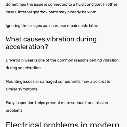
Sometimes the issue is connected to a fluid condition. In other
cases, internal gearbox parts may already be worn.
Ignoring these signs can increase repair costs later.
What causes vibration during
acceleration?
Drivetrain wear is one of the common reasons behind vibration
during acceleration.
Mounting issues or damaged components may also create
similar symptoms.
Early inspection helps prevent more serious transmission
problems.
Electrical problems in modern