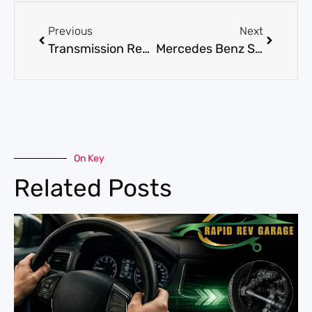
Previous
Next
Transmission Repair: How to Spot Issues Early and Save on Repairs
Mercedes Benz Service for Routine Maintenance and Performance Checks
On Key
Related Posts