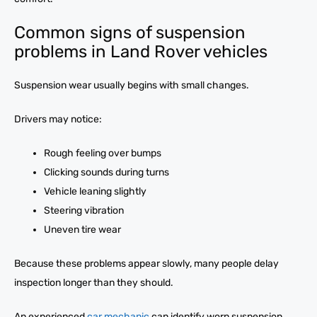
Common signs of suspension
problems in Land Rover vehicles
Suspension wear usually begins with small changes.
Drivers may notice:
Rough feeling over bumps
Clicking sounds during turns
Vehicle leaning slightly
Steering vibration
Uneven tire wear
Because these problems appear slowly, many people delay
inspection longer than they should.
An experienced
car mechanic
can identify worn suspension