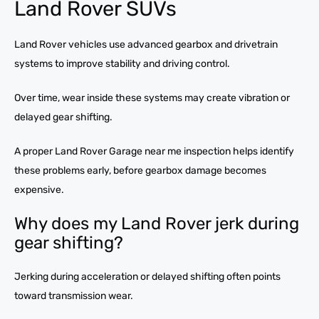
Land Rover SUVs
Land Rover vehicles use advanced gearbox and drivetrain
systems to improve stability and driving control.
Over time, wear inside these systems may create vibration or
delayed gear shifting.
A proper Land Rover Garage near me inspection helps identify
these problems early, before gearbox damage becomes
expensive.
Why does my Land Rover jerk during
gear shifting?
Jerking during acceleration or delayed shifting often points
toward transmission wear.