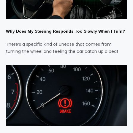
Why Does My Steering Responds Too Slowly When I Turn?
There’s a specific kind of unease that comes from
turning the wheel and feeling the car catch up a beat