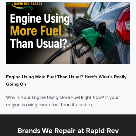
Engine Using More Fuel Than Usual? Here’s What’s Really
Going On
Why Is Your Engine Using More Fuel Right Now? If your
engine is using more fuel than it used to,
Brands We Repair at Rapid Rev