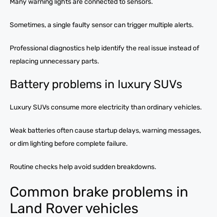
Many warning lights are connected to sensors.
Sometimes, a single faulty sensor can trigger multiple alerts.
Professional diagnostics help identify the real issue instead of
replacing unnecessary parts.
Battery problems in luxury SUVs
Luxury SUVs consume more electricity than ordinary vehicles.
Weak batteries often cause startup delays, warning messages,
or dim lighting before complete failure.
Routine checks help avoid sudden breakdowns.
Common brake problems in
Land Rover vehicles