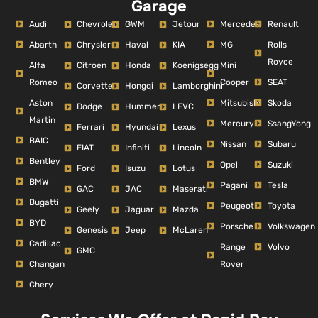
Garage
Audi
Mercedes
Renault
Chevrolet
GWM
Jetour
Abarth
MG
Rolls
Chrysler
Haval
KIA
Royce
Alfa
Mini
Citroen
Honda
Koenigsegg
Romeo
Cooper
SEAT
Corvette
Hongqi
Lamborghini
Aston
Mitsubishi
Skoda
Dodge
Hummer
LEVC
Martin
Mercury
SsangYong
Ferrari
Hyundai
Lexus
BAIC
Nissan
Subaru
FIAT
Infiniti
Lincoln
Bentley
Opel
Suzuki
Ford
Isuzu
Lotus
BMW
Pagani
Tesla
GAC
JAC
Maserati
Bugatti
Peugeot
Toyota
Geely
Jaguar
Mazda
BYD
Porsche
Volkswagen
Genesis
Jeep
McLaren
Cadillac
Range
Volvo
GMC
Changan
Rover
Chery