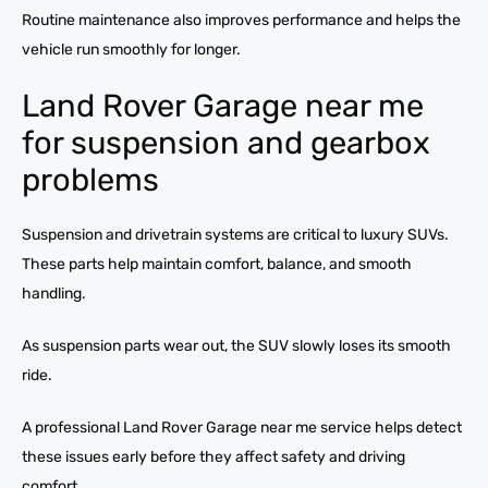
Routine maintenance also improves performance and helps the
vehicle run smoothly for longer.
Land Rover Garage near me
for suspension and gearbox
problems
Suspension and drivetrain systems are critical to luxury SUVs.
These parts help maintain comfort, balance, and smooth
handling.
As suspension parts wear out, the SUV slowly loses its smooth
ride.
A professional Land Rover Garage near me service helps detect
these issues early before they affect safety and driving
comfort.