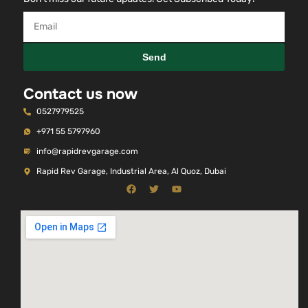
Send
Contact us now
0527979525
+971 55 5797960
info@rapidrevgarage.com
Rapid Rev Garage, Industrial Area, Al Quoz, Dubai