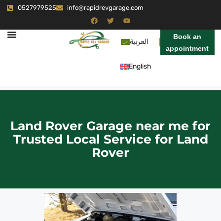
0527979525
info@rapidrevgarage.com
Book an
العربية
appointment
English
Land Rover Garage near me for
Trusted Local Service for Land
Rover