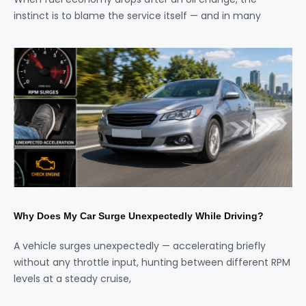
instinct is to blame the service itself — and in many
Why Does My Car Surge Unexpectedly While Driving?
A vehicle surges unexpectedly — accelerating briefly
without any throttle input, hunting between different RPM
levels at a steady cruise,