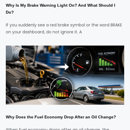
Why Is My Brake Warning Light On? And What Should I
Do?
If you suddenly see a red brake symbol or the word BRAKE
on your dashboard, do not ignore it. A
Why Does the Fuel Economy Drop After an Oil Change?
When fuel economy drops after an oil change, the