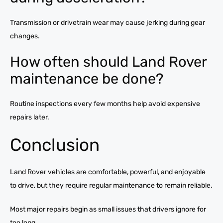
Transmission or drivetrain wear may cause jerking during gear
changes.
How often should Land Rover
maintenance be done?
Routine inspections every few months help avoid expensive
repairs later.
Conclusion
Land Rover vehicles are comfortable, powerful, and enjoyable
to drive, but they require regular maintenance to remain reliable.
Most major repairs begin as small issues that drivers ignore for
too long.