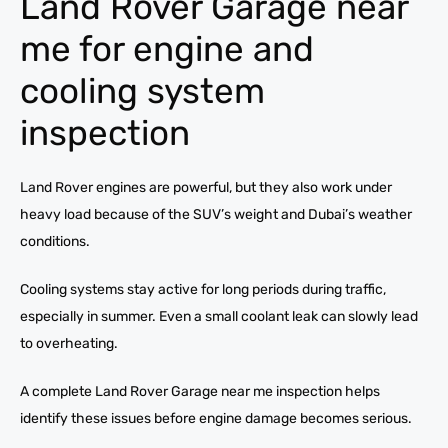
Land Rover Garage near
me for engine and
cooling system
inspection
Land Rover engines are powerful, but they also work under
heavy load because of the SUV’s weight and Dubai’s weather
conditions.
Cooling systems stay active for long periods during traffic,
especially in summer. Even a small coolant leak can slowly lead
to overheating.
A complete Land Rover Garage near me inspection helps
identify these issues before engine damage becomes serious.