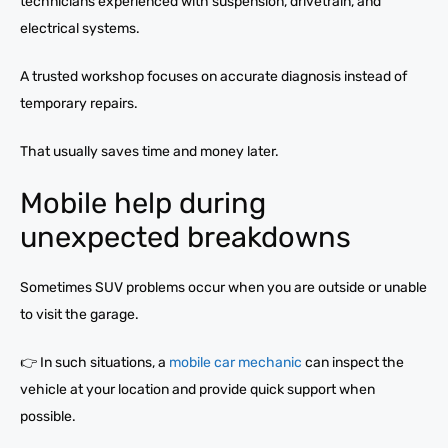
technicians experienced with suspension, drivetrain, and
electrical systems.
A trusted workshop focuses on accurate diagnosis instead of
temporary repairs.
That usually saves time and money later.
Mobile help during
unexpected breakdowns
Sometimes SUV problems occur when you are outside or unable
to visit the garage.
👉 In such situations, a
mobile car mechanic
can inspect the
vehicle at your location and provide quick support when
possible.