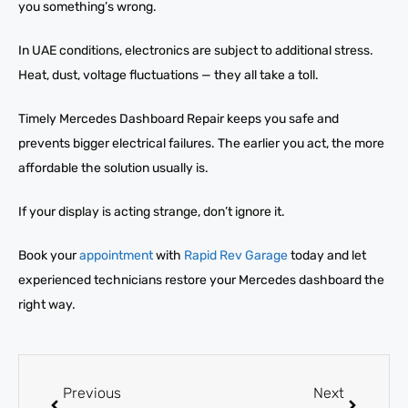
you something’s wrong.
In UAE conditions, electronics are subject to additional stress.
Heat, dust, voltage fluctuations — they all take a toll.
Timely Mercedes Dashboard Repair keeps you safe and
prevents bigger electrical failures. The earlier you act, the more
affordable the solution usually is.
If your display is acting strange, don’t ignore it.
Book your
appointment
with
Rapid Rev Garage
today and let
experienced technicians restore your Mercedes dashboard the
right way.
Previous
Next