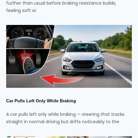
further than usual before braking resistance builds,
feeling soft or
Car Pulls Left Only While Braking
A car pulls left only while braking — steering that tracks
straight in normal driving but drifts noticeably to the