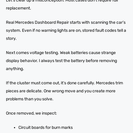
Let’s clear up a misconception. Most cases don’t require full
replacement.
Real Mercedes Dashboard Repair starts with scanning the car’s
system. Even if no warning lights are on, stored fault codes tell a
story.
Next comes voltage testing. Weak batteries cause strange
display behavior. I always test the battery before removing
anything.
If the cluster must come out, it’s done carefully. Mercedes trim
pieces are delicate. One wrong move and you create more
problems than you solve.
Once removed, we inspect:
Circuit boards for burn marks