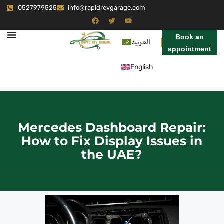
0527979525
info@rapidrevgarage.com
Book an
العربية
appointment
English
Mercedes Dashboard Repair:
How to Fix Display Issues in
the UAE?