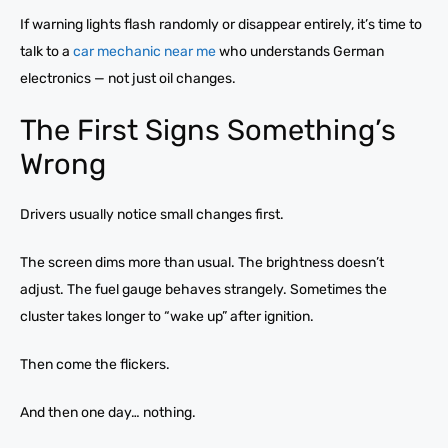
If warning lights flash randomly or disappear entirely, it’s time to
talk to a
car mechanic near me
who understands German
electronics — not just oil changes.
The First Signs Something’s
Wrong
Drivers usually notice small changes first.
The screen dims more than usual. The brightness doesn’t
adjust. The fuel gauge behaves strangely. Sometimes the
cluster takes longer to “wake up” after ignition.
Then come the flickers.
And then one day… nothing.