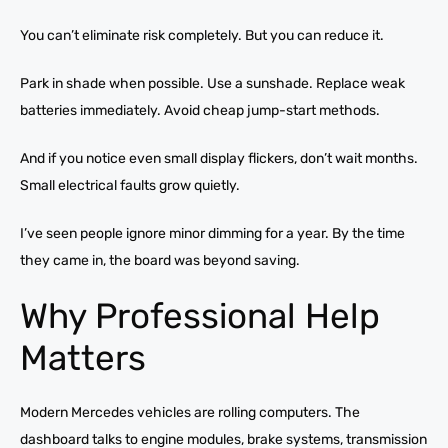
You can’t eliminate risk completely. But you can reduce it.
Park in shade when possible. Use a sunshade. Replace weak
batteries immediately. Avoid cheap jump-start methods.
And if you notice even small display flickers, don’t wait months.
Small electrical faults grow quietly.
I’ve seen people ignore minor dimming for a year. By the time
they came in, the board was beyond saving.
Why Professional Help
Matters
Modern Mercedes vehicles are rolling computers. The
dashboard talks to engine modules, brake systems, transmission