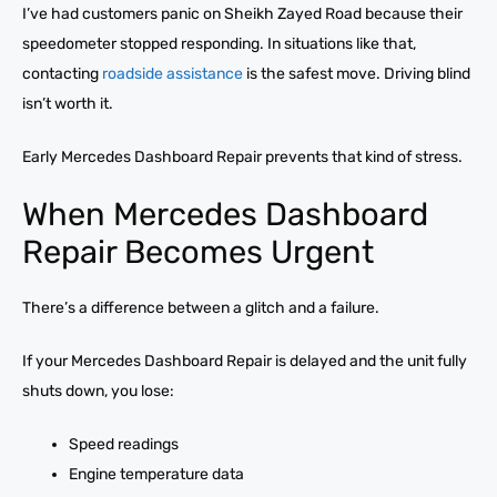
I’ve had customers panic on Sheikh Zayed Road because their
speedometer stopped responding. In situations like that,
contacting
roadside assistance
is the safest move. Driving blind
isn’t worth it.
Early Mercedes Dashboard Repair prevents that kind of stress.
When Mercedes Dashboard
Repair Becomes Urgent
There’s a difference between a glitch and a failure.
If your Mercedes Dashboard Repair is delayed and the unit fully
shuts down, you lose:
Speed readings
Engine temperature data