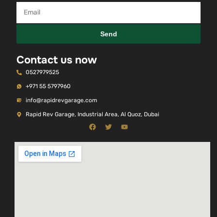
Send
Contact us now
0527979525
+971 55 5797960
info@rapidrevgarage.com
Rapid Rev Garage, Industrial Area, Al Quoz, Dubai