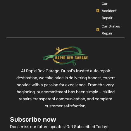
Car
Accident
Repair
Car Brakes
Repair
At Rapid Rev Garage, Dubai’s trusted auto repair
destination, we take pride in delivering honest, expert
service with a passion for excellence. From the very
beginning, our commitment has been simple — skilled
repairs, transparent communication, and complete
customer satisfaction.
Subscribe now
Don’t miss our future updates! Get Subscribed Today!