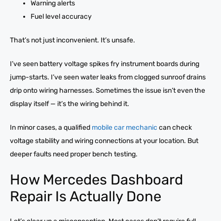
Warning alerts
Fuel level accuracy
That’s not just inconvenient. It’s unsafe.
I’ve seen battery voltage spikes fry instrument boards during
jump-starts. I’ve seen water leaks from clogged sunroof drains
drip onto wiring harnesses. Sometimes the issue isn’t even the
display itself — it’s the wiring behind it.
In minor cases, a qualified
mobile car mechanic
can check
voltage stability and wiring connections at your location. But
deeper faults need proper bench testing.
How Mercedes Dashboard
Repair Is Actually Done