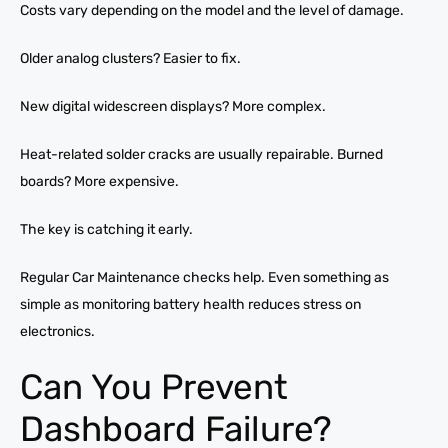
Costs vary depending on the model and the level of damage.
Older analog clusters? Easier to fix.
New digital widescreen displays? More complex.
Heat-related solder cracks are usually repairable. Burned
boards? More expensive.
The key is catching it early.
Regular Car Maintenance checks help. Even something as
simple as monitoring battery health reduces stress on
electronics.
Can You Prevent
Dashboard Failure?