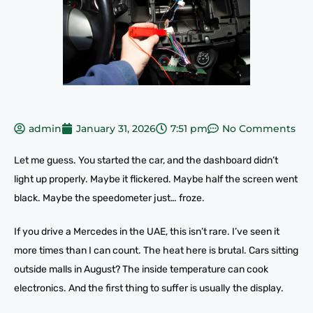
admin
January 31, 2026
7:51 pm
No Comments
Let me guess. You started the car, and the dashboard didn’t
light up properly. Maybe it flickered. Maybe half the screen went
black. Maybe the speedometer just… froze.
If you drive a Mercedes in the UAE, this isn’t rare. I’ve seen it
more times than I can count. The heat here is brutal. Cars sitting
outside malls in August? The inside temperature can cook
electronics. And the first thing to suffer is usually the display.