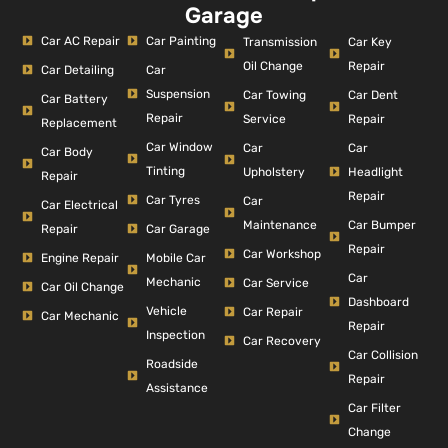
Garage
Car AC Repair
Car Painting
Car Key
Transmission
Repair
Oil Change
Car Detailing
Car
Suspension
Car Dent
Car Towing
Car Battery
Repair
Repair
Service
Replacement
Car Window
Car
Car
Car Body
Tinting
Headlight
Upholstery
Repair
Repair
Car Tyres
Car
Car Electrical
Car Bumper
Maintenance
Repair
Car Garage
Repair
Car Workshop
Engine Repair
Mobile Car
Car
Mechanic
Car Service
Car Oil Change
Dashboard
Vehicle
Car Repair
Car Mechanic
Repair
Inspection
Car Recovery
Car Collision
Roadside
Repair
Assistance
Car Filter
Change