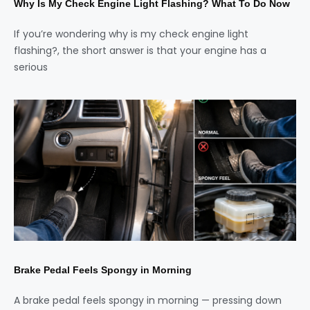
Why Is My Check Engine Light Flashing? What To Do Now
If you’re wondering why is my check engine light
flashing?, the short answer is that your engine has a
serious
Brake Pedal Feels Spongy in Morning
A brake pedal feels spongy in morning — pressing down