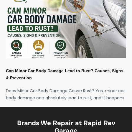
Can Minor Car Body Damage Lead to Rust? Causes, Signs
& Prevention
Does Minor Car Body Damage Cause Rust? Yes, minor car
body damage can absolutely lead to rust, and it happens
Brands We Repair at Rapid Rev
Garage