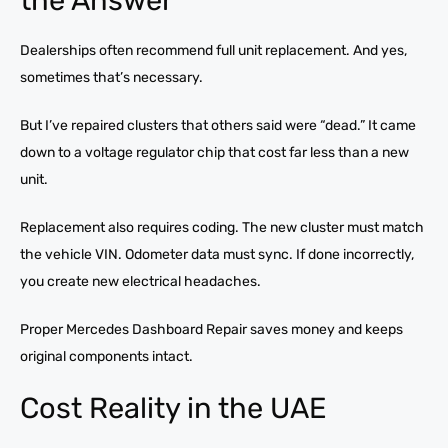
Dealerships often recommend full unit replacement. And yes,
sometimes that’s necessary.
But I’ve repaired clusters that others said were “dead.” It came
down to a voltage regulator chip that cost far less than a new
unit.
Replacement also requires coding. The new cluster must match
the vehicle VIN. Odometer data must sync. If done incorrectly,
you create new electrical headaches.
Proper Mercedes Dashboard Repair saves money and keeps
original components intact.
Cost Reality in the UAE