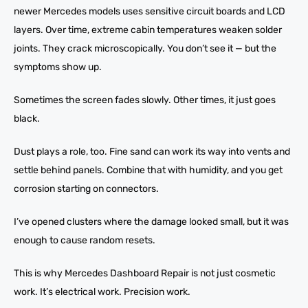
newer Mercedes models uses sensitive circuit boards and LCD
layers. Over time, extreme cabin temperatures weaken solder
joints. They crack microscopically. You don’t see it — but the
symptoms show up.
Sometimes the screen fades slowly. Other times, it just goes
black.
Dust plays a role, too. Fine sand can work its way into vents and
settle behind panels. Combine that with humidity, and you get
corrosion starting on connectors.
I’ve opened clusters where the damage looked small, but it was
enough to cause random resets.
This is why Mercedes Dashboard Repair is not just cosmetic
work. It’s electrical work. Precision work.