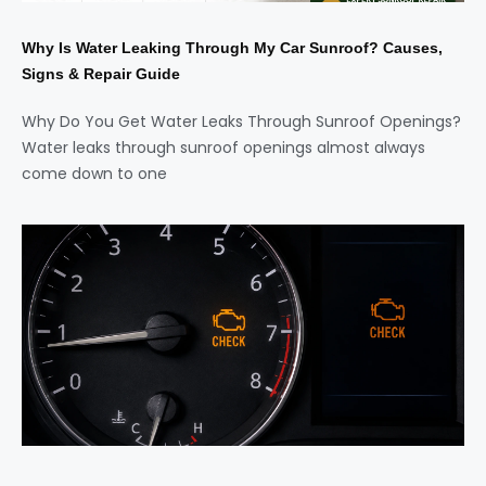
Why Is Water Leaking Through My Car Sunroof? Causes,
Signs & Repair Guide
Why Do You Get Water Leaks Through Sunroof Openings?
Water leaks through sunroof openings almost always
come down to one