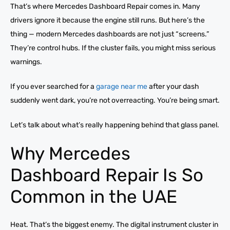
That’s where Mercedes Dashboard Repair comes in. Many
drivers ignore it because the engine still runs. But here’s the
thing — modern Mercedes dashboards are not just “screens.”
They’re control hubs. If the cluster fails, you might miss serious
warnings.
If you ever searched for a
garage near me
after your dash
suddenly went dark, you’re not overreacting. You’re being smart.
Let’s talk about what’s really happening behind that glass panel.
Why Mercedes
Dashboard Repair Is So
Common in the UAE
Heat. That’s the biggest enemy. The digital instrument cluster in