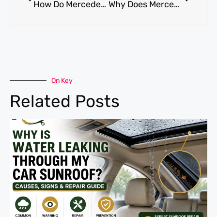
How Do Mercedes AC Services Prevent Expensive Breakdowns?
Why Does Mercedes AC Condenser Replacement Fix Weak Airflow?
On Key
Related Posts