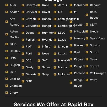
Audi
Mercedes
Renault
Chevrolet
GWM
Jetour
Abarth
MG
Rolls
Chrysler
Haval
KIA
Royce
Alfa
Mini
Citroen
Honda
Koenigsegg
Romeo
Cooper
SEAT
Corvette
Hongqi
Lamborghini
Aston
Mitsubishi
Skoda
Dodge
Hummer
LEVC
Martin
Mercury
SsangYong
Ferrari
Hyundai
Lexus
BAIC
Nissan
Subaru
FIAT
Infiniti
Lincoln
Bentley
Opel
Suzuki
Ford
Isuzu
Lotus
BMW
Pagani
Tesla
GAC
JAC
Maserati
Bugatti
Peugeot
Toyota
Geely
Jaguar
Mazda
BYD
Porsche
Volkswagen
Genesis
Jeep
McLaren
Cadillac
Range
Volvo
GMC
Changan
Rover
Chery
Services We Offer at Rapid Rev