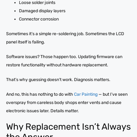
Loose solder joints
Damaged display layers
Connector corrosion
Sometimes it’s a simple re-soldering job. Sometimes the LCD
panel itself is failing.
Software issues? Those happen too. Updating firmware can
restore functionality without hardware replacement.
That’s why guessing doesn’t work. Diagnosis matters.
And no, this has nothing to do with
Car Painting
— but I’ve seen
overspray from careless body shops enter vents and cause
electronic issues later. Details matter.
Why Replacement Isn’t Always
the Answer