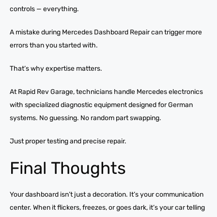
controls — everything.
A mistake during Mercedes Dashboard Repair can trigger more
errors than you started with.
That’s why expertise matters.
At Rapid Rev Garage, technicians handle Mercedes electronics
with specialized diagnostic equipment designed for German
systems. No guessing. No random part swapping.
Just proper testing and precise repair.
Final Thoughts
Your dashboard isn’t just a decoration. It’s your communication
center. When it flickers, freezes, or goes dark, it’s your car telling