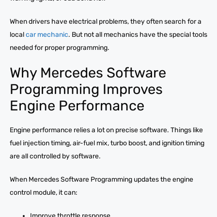
When drivers have electrical problems, they often search for a
local
car mechanic
. But not all mechanics have the special tools
needed for proper programming.
Why Mercedes Software
Programming Improves
Engine Performance
Engine performance relies a lot on precise software. Things like
fuel injection timing, air-fuel mix, turbo boost, and ignition timing
are all controlled by software.
When Mercedes Software Programming updates the engine
control module, it can:
Improve throttle response