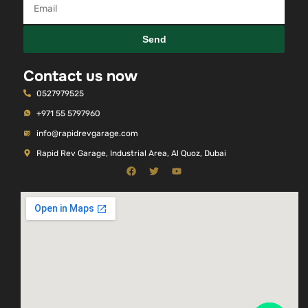
Send
Contact us now
0527979525
+971 55 5797960
info@rapidrevgarage.com
Rapid Rev Garage, Industrial Area, Al Quoz, Dubai