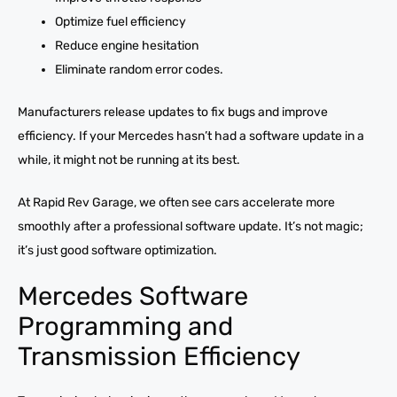
Optimize fuel efficiency
Reduce engine hesitation
Eliminate random error codes.
Manufacturers release updates to fix bugs and improve
efficiency. If your Mercedes hasn’t had a software update in a
while, it might not be running at its best.
At Rapid Rev Garage, we often see cars accelerate more
smoothly after a professional software update. It’s not magic;
it’s just good software optimization.
Mercedes Software
Programming and
Transmission Efficiency