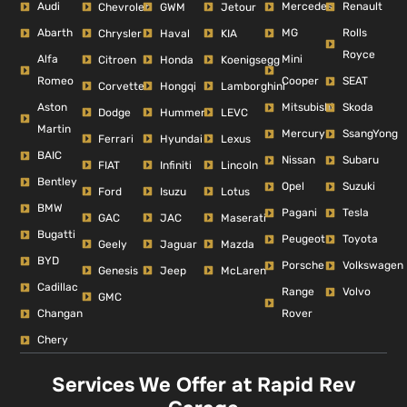
Audi
Mercedes
Renault
Chevrolet
GWM
Jetour
Abarth
MG
Rolls
Chrysler
Haval
KIA
Royce
Alfa
Mini
Citroen
Honda
Koenigsegg
Romeo
Cooper
SEAT
Corvette
Hongqi
Lamborghini
Aston
Mitsubishi
Skoda
Dodge
Hummer
LEVC
Martin
Mercury
SsangYong
Ferrari
Hyundai
Lexus
BAIC
Nissan
Subaru
FIAT
Infiniti
Lincoln
Bentley
Opel
Suzuki
Ford
Isuzu
Lotus
BMW
Pagani
Tesla
GAC
JAC
Maserati
Bugatti
Peugeot
Toyota
Geely
Jaguar
Mazda
BYD
Porsche
Volkswagen
Genesis
Jeep
McLaren
Cadillac
Range
Volvo
GMC
Changan
Rover
Chery
Services We Offer at Rapid Rev