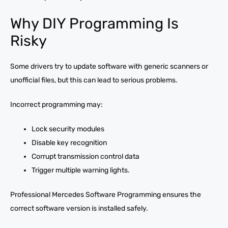
Why DIY Programming Is
Risky
Some drivers try to update software with generic scanners or
unofficial files, but this can lead to serious problems.
Incorrect programming may:
Lock security modules
Disable key recognition
Corrupt transmission control data
Trigger multiple warning lights.
Professional Mercedes Software Programming ensures the
correct software version is installed safely.