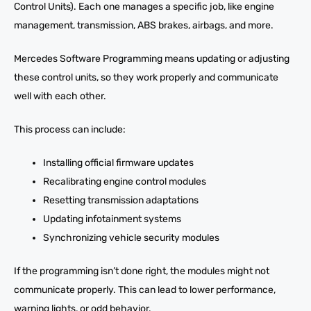
Control Units). Each one manages a specific job, like engine
management, transmission, ABS brakes, airbags, and more.
Mercedes Software Programming means updating or adjusting
these control units, so they work properly and communicate
well with each other.
This process can include:
Installing official firmware updates
Recalibrating engine control modules
Resetting transmission adaptations
Updating infotainment systems
Synchronizing vehicle security modules
If the programming isn’t done right, the modules might not
communicate properly. This can lead to lower performance,
warning lights, or odd behavior.