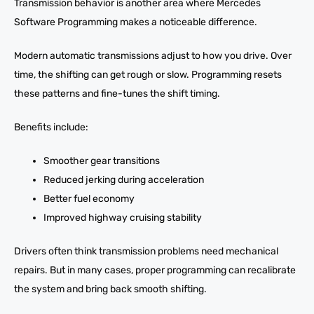
Transmission behavior is another area where Mercedes
Software Programming makes a noticeable difference.
Modern automatic transmissions adjust to how you drive. Over
time, the shifting can get rough or slow. Programming resets
these patterns and fine-tunes the shift timing.
Benefits include:
Smoother gear transitions
Reduced jerking during acceleration
Better fuel economy
Improved highway cruising stability
Drivers often think transmission problems need mechanical
repairs. But in many cases, proper programming can recalibrate
the system and bring back smooth shifting.