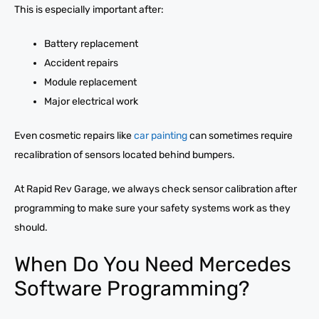
This is especially important after:
Battery replacement
Accident repairs
Module replacement
Major electrical work
Even cosmetic repairs like
car painting
can sometimes require
recalibration of sensors located behind bumpers.
At Rapid Rev Garage, we always check sensor calibration after
programming to make sure your safety systems work as they
should.
When Do You Need Mercedes
Software Programming?