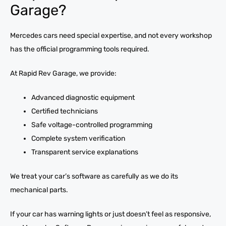
Garage?
Mercedes cars need special expertise, and not every workshop
has the official programming tools required.
At Rapid Rev Garage, we provide:
Advanced diagnostic equipment
Certified technicians
Safe voltage-controlled programming
Complete system verification
Transparent service explanations
We treat your car’s software as carefully as we do its
mechanical parts.
If your car has warning lights or just doesn’t feel as responsive,