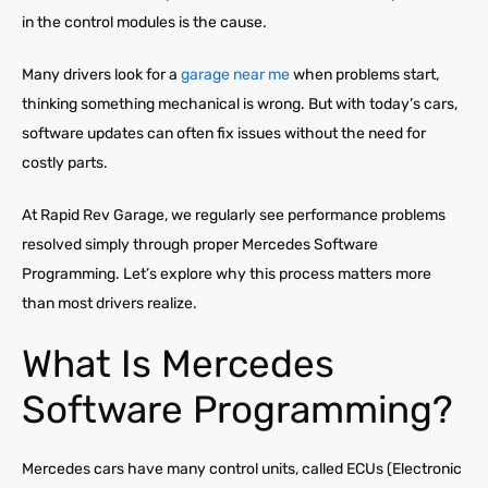
in the control modules is the cause.
Many drivers look for a
garage near me
when problems start,
thinking something mechanical is wrong. But with today’s cars,
software updates can often fix issues without the need for
costly parts.
At Rapid Rev Garage, we regularly see performance problems
resolved simply through proper Mercedes Software
Programming. Let’s explore why this process matters more
than most drivers realize.
What Is Mercedes
Software Programming?
Mercedes cars have many control units, called ECUs (Electronic