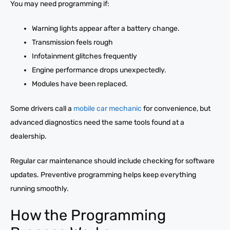
You may need programming if:
Warning lights appear after a battery change.
Transmission feels rough
Infotainment glitches frequently
Engine performance drops unexpectedly.
Modules have been replaced.
Some drivers call a
mobile car mechanic
for convenience, but
advanced diagnostics need the same tools found at a
dealership.
Regular car maintenance should include checking for software
updates. Preventive programming helps keep everything
running smoothly.
How the Programming