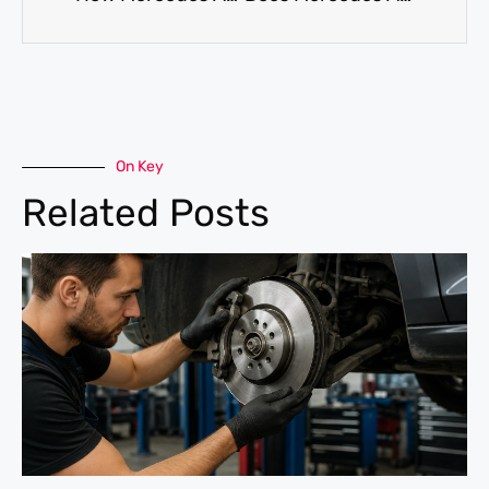
On Key
Related Posts