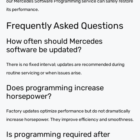
our Mercedes Software Programming service can safely restore
its performance.
Frequently Asked Questions
How often should Mercedes
software be updated?
There is no fixed interval; updates are recommended during
routine servicing or when issues arise.
Does programming increase
horsepower?
Factory updates optimize performance but do not dramatically
increase horsepower. They improve efficiency and smoothness.
Is programming required after