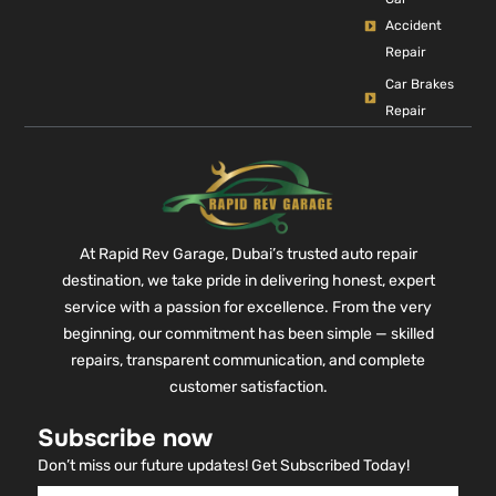
Accident
Repair
Car Brakes
Repair
At Rapid Rev Garage, Dubai’s trusted auto repair
destination, we take pride in delivering honest, expert
service with a passion for excellence. From the very
beginning, our commitment has been simple — skilled
repairs, transparent communication, and complete
customer satisfaction.
Subscribe now
Don’t miss our future updates! Get Subscribed Today!