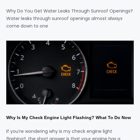
Why Do You Get Water Leaks Through Sunroof Openings?
Water leaks through sunroof openings almost always
come down to one
Why Is My Check Engine Light Flashing? What To Do Now
If you’re wondering why is my check engine light
flashing?, the short answer is that your engine has a