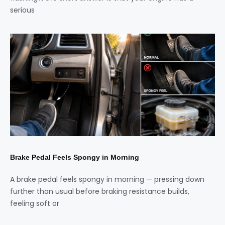
serious
Brake Pedal Feels Spongy in Morning
A brake pedal feels spongy in morning — pressing down
further than usual before braking resistance builds,
feeling soft or