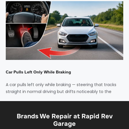
Car Pulls Left Only While Braking
A car pulls left only while braking — steering that tracks
straight in normal driving but drifts noticeably to the
Brands We Repair at Rapid Rev
Garage