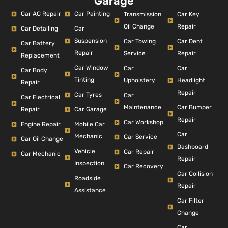
Garage
Car AC Repair
Car Painting
Car Key
Transmission
Repair
Oil Change
Car Detailing
Car
Suspension
Car Dent
Car Towing
Car Battery
Repair
Repair
Service
Replacement
Car Window
Car
Car
Car Body
Tinting
Headlight
Upholstery
Repair
Repair
Car Tyres
Car
Car Electrical
Car Bumper
Maintenance
Repair
Car Garage
Repair
Car Workshop
Engine Repair
Mobile Car
Car
Mechanic
Car Service
Car Oil Change
Dashboard
Vehicle
Car Repair
Car Mechanic
Repair
Inspection
Car Recovery
Car Collision
Roadside
Repair
Assistance
Car Filter
Change
Car