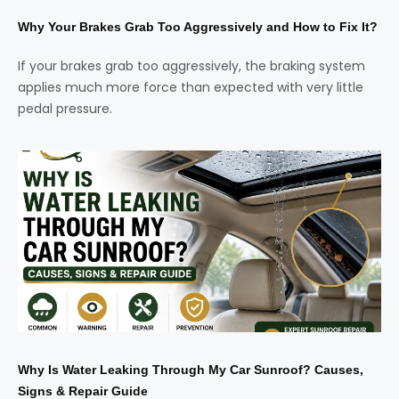
Why Your Brakes Grab Too Aggressively and How to Fix It?
If your brakes grab too aggressively, the braking system
applies much more force than expected with very little
pedal pressure.
Why Is Water Leaking Through My Car Sunroof? Causes,
Signs & Repair Guide