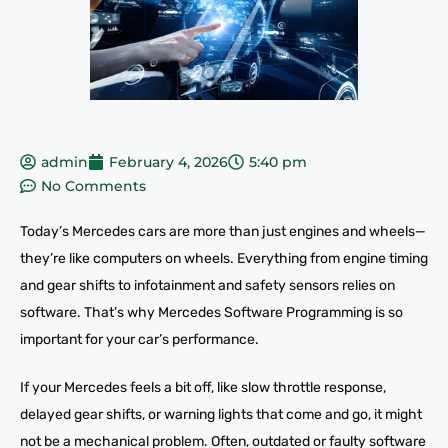
admin
February 4, 2026
5:40 pm
No Comments
Today’s Mercedes cars are more than just engines and wheels—
they’re like computers on wheels. Everything from engine timing
and gear shifts to infotainment and safety sensors relies on
software. That’s why Mercedes Software Programming is so
important for your car’s performance.
If your Mercedes feels a bit off, like slow throttle response,
delayed gear shifts, or warning lights that come and go, it might
not be a mechanical problem. Often, outdated or faulty software