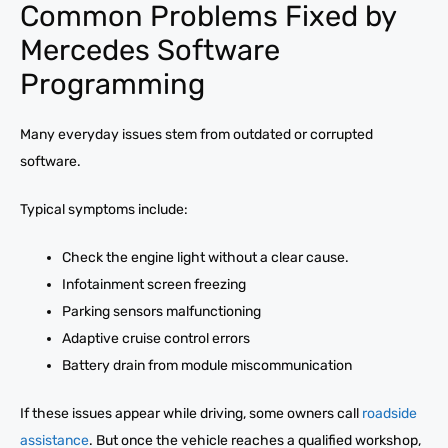
Common Problems Fixed by
Mercedes Software
Programming
Many everyday issues stem from outdated or corrupted
software.
Typical symptoms include:
Check the engine light without a clear cause.
Infotainment screen freezing
Parking sensors malfunctioning
Adaptive cruise control errors
Battery drain from module miscommunication
If these issues appear while driving, some owners call
roadside
assistance
. But once the vehicle reaches a qualified workshop,