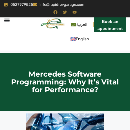
0527979525
info@rapidrevgarage.com
Book an
العربية
appointment
English
Mercedes Software
Programming: Why It’s Vital
for Performance?