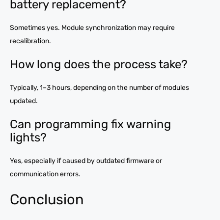
battery replacement?
Sometimes yes. Module synchronization may require
recalibration.
How long does the process take?
Typically, 1–3 hours, depending on the number of modules
updated.
Can programming fix warning
lights?
Yes, especially if caused by outdated firmware or
communication errors.
Conclusion