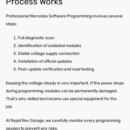
Process Works
Professional Mercedes Software Programming involves several
steps:
Full diagnostic scan
Identification of outdated modules
Stable voltage supply connection
Installation of official updates
Post-update verification and road testing
Keeping the voltage steady is very important. If the power drops
during programming, modules can be permanently damaged.
That’s why skilled technicians use special equipment for the
job.
At Rapid Rev Garage, we carefully monitor every programming
session to prevent any risks.