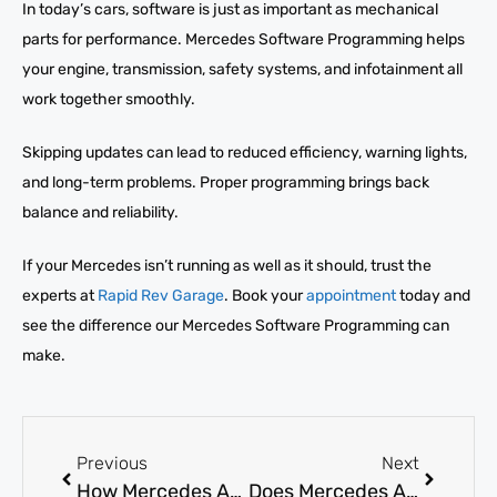
In today’s cars, software is just as important as mechanical
parts for performance. Mercedes Software Programming helps
your engine, transmission, safety systems, and infotainment all
work together smoothly.
Skipping updates can lead to reduced efficiency, warning lights,
and long-term problems. Proper programming brings back
balance and reliability.
If your Mercedes isn’t running as well as it should, trust the
experts at
Rapid Rev Garage
. Book your
appointment
today and
see the difference our Mercedes Software Programming can
make.
Previous
Next
How Mercedes AC Compressor Replacement Solves No-Cold-Air?
Does Mercedes AC evaporator replacement Eliminate Bad Odors?