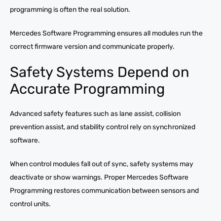
programming is often the real solution.
Mercedes Software Programming ensures all modules run the
correct firmware version and communicate properly.
Safety Systems Depend on
Accurate Programming
Advanced safety features such as lane assist, collision
prevention assist, and stability control rely on synchronized
software.
When control modules fall out of sync, safety systems may
deactivate or show warnings. Proper Mercedes Software
Programming restores communication between sensors and
control units.