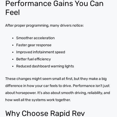
Performance Gains You Can
Feel
After proper programming, many drivers notice:
Smoother acceleration
Faster gear response
Improved infotainment speed
Better fuel efficiency
Reduced dashboard warning lights
These changes might seem small at first, but they make a big
difference in how your car feels to drive. Performance isn’t just
about horsepower. It’s also about smooth driving, reliability, and
how well all the systems work together.
Why Choose Rapid Rev