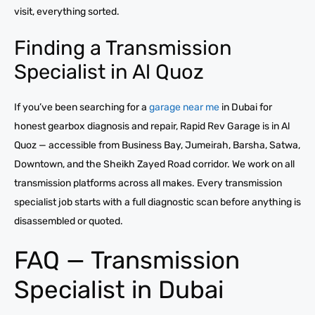
visit, everything sorted.
Finding a Transmission
Specialist in Al Quoz
If you’ve been searching for a
garage near me
in Dubai for
honest gearbox diagnosis and repair, Rapid Rev Garage is in Al
Quoz — accessible from Business Bay, Jumeirah, Barsha, Satwa,
Downtown, and the Sheikh Zayed Road corridor. We work on all
transmission platforms across all makes. Every transmission
specialist job starts with a full diagnostic scan before anything is
disassembled or quoted.
FAQ — Transmission
Specialist in Dubai