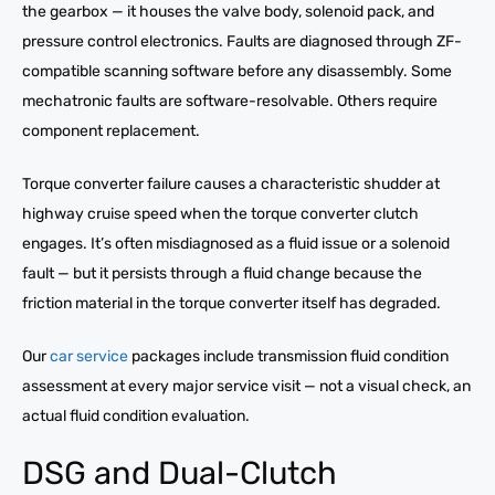
the gearbox — it houses the valve body, solenoid pack, and
pressure control electronics. Faults are diagnosed through ZF-
compatible scanning software before any disassembly. Some
mechatronic faults are software-resolvable. Others require
component replacement.
Torque converter failure causes a characteristic shudder at
highway cruise speed when the torque converter clutch
engages. It’s often misdiagnosed as a fluid issue or a solenoid
fault — but it persists through a fluid change because the
friction material in the torque converter itself has degraded.
Our
car service
packages include transmission fluid condition
assessment at every major service visit — not a visual check, an
actual fluid condition evaluation.
DSG and Dual-Clutch