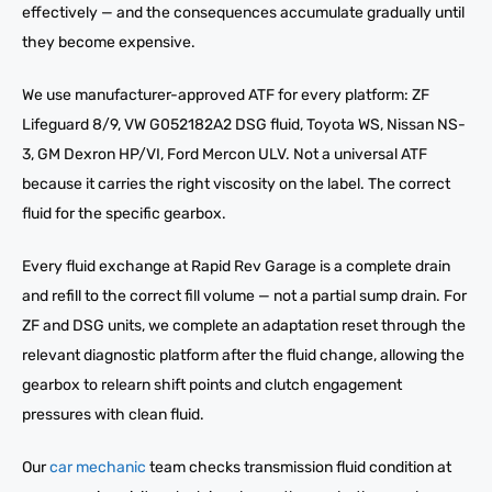
effectively — and the consequences accumulate gradually until
they become expensive.
We use manufacturer-approved ATF for every platform: ZF
Lifeguard 8/9, VW G052182A2 DSG fluid, Toyota WS, Nissan NS-
3, GM Dexron HP/VI, Ford Mercon ULV. Not a universal ATF
because it carries the right viscosity on the label. The correct
fluid for the specific gearbox.
Every fluid exchange at Rapid Rev Garage is a complete drain
and refill to the correct fill volume — not a partial sump drain. For
ZF and DSG units, we complete an adaptation reset through the
relevant diagnostic platform after the fluid change, allowing the
gearbox to relearn shift points and clutch engagement
pressures with clean fluid.
Our
car mechanic
team checks transmission fluid condition at