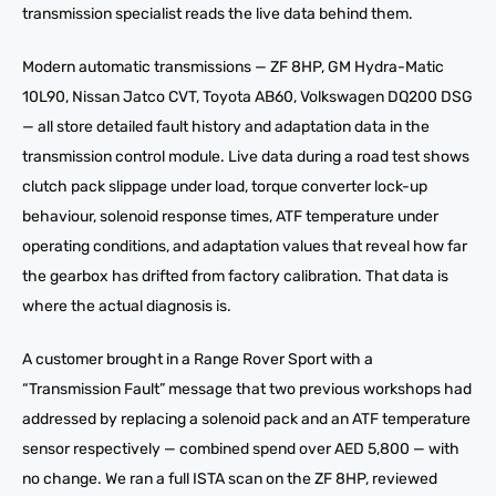
transmission specialist reads the live data behind them.
Modern automatic transmissions — ZF 8HP, GM Hydra-Matic
10L90, Nissan Jatco CVT, Toyota AB60, Volkswagen DQ200 DSG
— all store detailed fault history and adaptation data in the
transmission control module. Live data during a road test shows
clutch pack slippage under load, torque converter lock-up
behaviour, solenoid response times, ATF temperature under
operating conditions, and adaptation values that reveal how far
the gearbox has drifted from factory calibration. That data is
where the actual diagnosis is.
A customer brought in a Range Rover Sport with a
“Transmission Fault” message that two previous workshops had
addressed by replacing a solenoid pack and an ATF temperature
sensor respectively — combined spend over AED 5,800 — with
no change. We ran a full ISTA scan on the ZF 8HP, reviewed