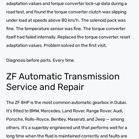
adaptation values and torque converter lock-up data during a
road test, and found the torque converter clutch was slipping
under load at speeds above 80 km/h. The solenoid pack was
fine. The temperature sensor was fine. The torque converter
itself had failed internally. Replaced the torque converter, reset
adaptation values. Problem solved on the first visit.
Diagnosis before parts. Every time.
ZF Automatic Transmission
Service and Repair
The ZF 8HP is the most common automatic gearbox in Dubai.
It’s fitted to BMW, Mercedes, Land Rover, Range Rover, Audi,
Porsche, Rolls-Royce, Bentley, Maserati, and Jeep — among
others. It’s a superbly engineered unit that performs well for a
long time when the fluid is maintained correctly and faults are