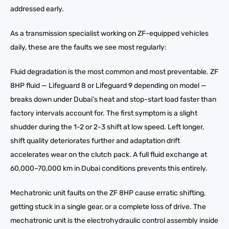
addressed early.
As a transmission specialist working on ZF-equipped vehicles
daily, these are the faults we see most regularly:
Fluid degradation is the most common and most preventable. ZF
8HP fluid — Lifeguard 8 or Lifeguard 9 depending on model —
breaks down under Dubai’s heat and stop-start load faster than
factory intervals account for. The first symptom is a slight
shudder during the 1-2 or 2-3 shift at low speed. Left longer,
shift quality deteriorates further and adaptation drift
accelerates wear on the clutch pack. A full fluid exchange at
60,000–70,000 km in Dubai conditions prevents this entirely.
Mechatronic unit faults on the ZF 8HP cause erratic shifting,
getting stuck in a single gear, or a complete loss of drive. The
mechatronic unit is the electrohydraulic control assembly inside