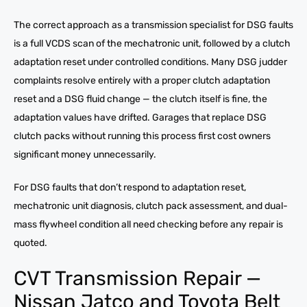
The correct approach as a transmission specialist for DSG faults
is a full VCDS scan of the mechatronic unit, followed by a clutch
adaptation reset under controlled conditions. Many DSG judder
complaints resolve entirely with a proper clutch adaptation
reset and a DSG fluid change — the clutch itself is fine, the
adaptation values have drifted. Garages that replace DSG
clutch packs without running this process first cost owners
significant money unnecessarily.
For DSG faults that don’t respond to adaptation reset,
mechatronic unit diagnosis, clutch pack assessment, and dual-
mass flywheel condition all need checking before any repair is
quoted.
CVT Transmission Repair —
Nissan Jatco and Toyota Belt