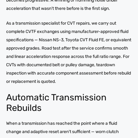
becomes progressive. A whining or humming noise under
acceleration that wasn’t there before is the first sign.
As a transmission specialist for CVT repairs, we carry out
complete CVTF exchanges using manufacturer-approved fluid
specifications — Nissan NS-3, Toyota CVT Fluid FE, or equivalent
approved grades. Road test after the service confirms smooth
and linear acceleration response across the full ratio range. For
CVTs with documented belt or pulley damage, teardown
inspection with accurate component assessment before rebuild
or replacement is quoted.
Automatic Transmission
Rebuilds
When a transmission has reached the point where a fluid
change and adaptive reset aren’t sufficient — worn clutch