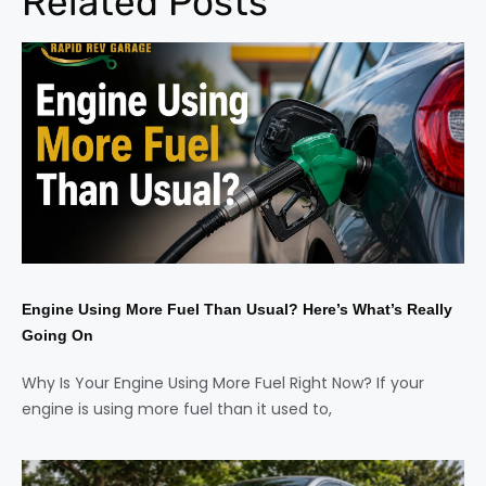
Related Posts
Engine Using More Fuel Than Usual? Here’s What’s Really
Going On
Why Is Your Engine Using More Fuel Right Now? If your
engine is using more fuel than it used to,