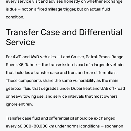
every service visit and advises honestly on whether exchange
is due — not on a fixed mileage trigger, but on actual fluid
condition.
Transfer Case and Differential
Service
For 4WD and AWD vehicles — Land Cruiser, Patrol, Prado, Range
Rover, X5, Tahoe — the transmission is part of a larger drivetrain
that includes a transfer case and front and rear differentials.
These components share the same vulnerability as the main
gearbox: fluid that degrades under Dubai heat and UAE off-road
or heavy towing use, and service intervals that most owners
ignore entirely.
Transfer case fluid and differential oil should be exchanged
every 60,000–80,000 km under normal conditions — sooner on