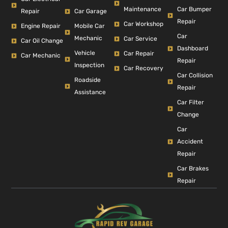
Car Bumper
Maintenance
Repair
Car Garage
Repair
Car Workshop
Engine Repair
Mobile Car
Car
Mechanic
Car Service
Car Oil Change
Dashboard
Vehicle
Car Repair
Car Mechanic
Repair
Inspection
Car Recovery
Car Collision
Roadside
Repair
Assistance
Car Filter
Change
Car
Accident
Repair
Car Brakes
Repair