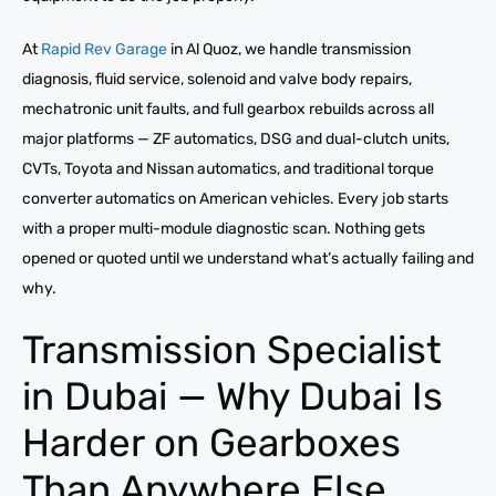
At
Rapid Rev Garage
in Al Quoz, we handle transmission
diagnosis, fluid service, solenoid and valve body repairs,
mechatronic unit faults, and full gearbox rebuilds across all
major platforms — ZF automatics, DSG and dual-clutch units,
CVTs, Toyota and Nissan automatics, and traditional torque
converter automatics on American vehicles. Every job starts
with a proper multi-module diagnostic scan. Nothing gets
opened or quoted until we understand what’s actually failing and
why.
Transmission Specialist
in Dubai — Why Dubai Is
Harder on Gearboxes
Than Anywhere Else