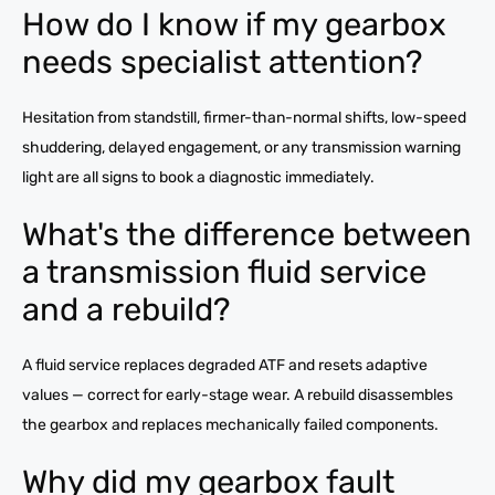
How do I know if my gearbox
needs specialist attention?
Hesitation from standstill, firmer-than-normal shifts, low-speed
shuddering, delayed engagement, or any transmission warning
light are all signs to book a diagnostic immediately.
What's the difference between
a transmission fluid service
and a rebuild?
A fluid service replaces degraded ATF and resets adaptive
values — correct for early-stage wear. A rebuild disassembles
the gearbox and replaces mechanically failed components.
Why did my gearbox fault