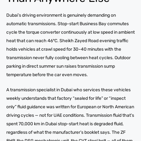
Dubai’s driving environment is genuinely demanding on
automatic transmissions. Stop-start Business Bay commutes
cycle the torque converter continuously at low speed in ambient
heat that can reach 46°C. Sheikh Zayed Road evening traffic
holds vehicles at crawl speed for 30–40 minutes with the
transmission never fully cooling between heat cycles. Outdoor
parking in direct summer sun raises transmission sump
temperature before the car even moves.
A transmission specialist in Dubai who services these vehicles
weekly understands that factory “sealed for life” or “inspect
only” fluid guidance was written for European or North American
driving cycles — not for UAE conditions. Transmission fluid that’s
spent 70,000 km in Dubai stop-start heat is degraded fluid,
regardless of what the manufacturer’s booklet says. The ZF
8HP, the DSG mechatronic unit, the CVT steel belt — all of them