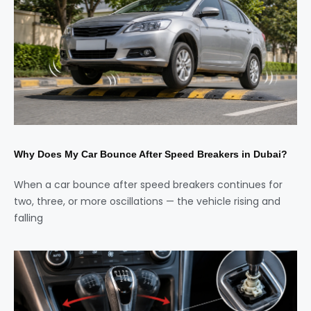
Why Does My Car Bounce After Speed Breakers in Dubai?
When a car bounce after speed breakers continues for
two, three, or more oscillations — the vehicle rising and
falling