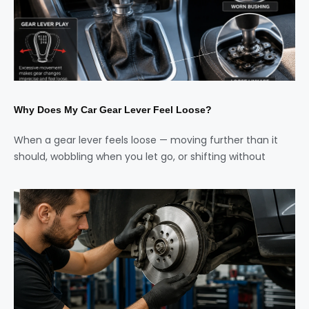
Why Does My Car Gear Lever Feel Loose?
When a gear lever feels loose — moving further than it
should, wobbling when you let go, or shifting without