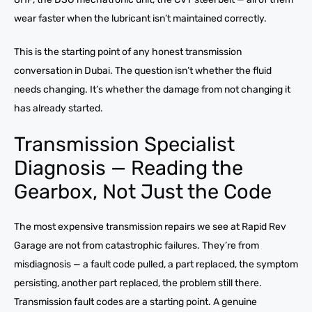
wear faster when the lubricant isn’t maintained correctly.
This is the starting point of any honest transmission
conversation in Dubai. The question isn’t whether the fluid
needs changing. It’s whether the damage from not changing it
has already started.
Transmission Specialist
Diagnosis — Reading the
Gearbox, Not Just the Code
The most expensive transmission repairs we see at Rapid Rev
Garage are not from catastrophic failures. They’re from
misdiagnosis — a fault code pulled, a part replaced, the symptom
persisting, another part replaced, the problem still there.
Transmission fault codes are a starting point. A genuine