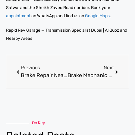
Satwa, and the Sheikh Zayed Road corridor. Book your
appointment
on WhatsApp and find us on
Google Maps
.
Rapid Rev Garage — Transmission Specialist Dubai | Al Quoz and
Nearby Areas
Previous
Next
Brake Repair Near Me in Dubai for Fast and Honest Brake System Fixes
Brake Mechanic Near Me in Dubai for Pad, Disc, and Caliper Repairs
On Key