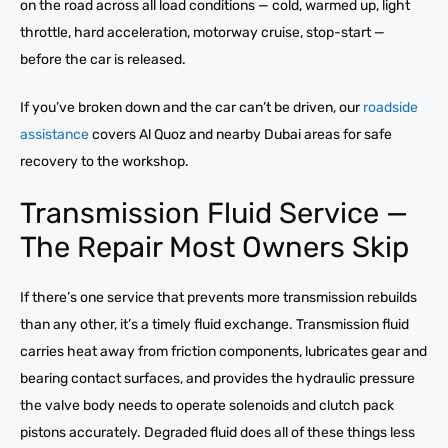
on the road across all load conditions — cold, warmed up, light
throttle, hard acceleration, motorway cruise, stop-start —
before the car is released.
If you’ve broken down and the car can’t be driven, our
roadside
assistance
covers Al Quoz and nearby Dubai areas for safe
recovery to the workshop.
Transmission Fluid Service —
The Repair Most Owners Skip
If there’s one service that prevents more transmission rebuilds
than any other, it’s a timely fluid exchange. Transmission fluid
carries heat away from friction components, lubricates gear and
bearing contact surfaces, and provides the hydraulic pressure
the valve body needs to operate solenoids and clutch pack
pistons accurately. Degraded fluid does all of these things less