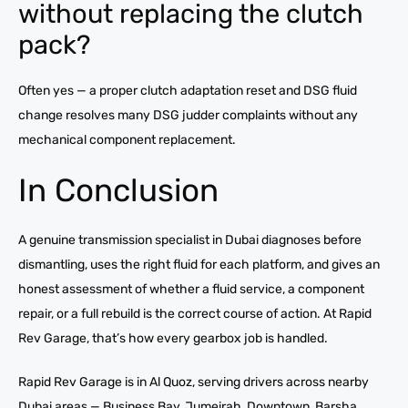
without replacing the clutch
pack?
Often yes — a proper clutch adaptation reset and DSG fluid
change resolves many DSG judder complaints without any
mechanical component replacement.
In Conclusion
A genuine transmission specialist in Dubai diagnoses before
dismantling, uses the right fluid for each platform, and gives an
honest assessment of whether a fluid service, a component
repair, or a full rebuild is the correct course of action. At Rapid
Rev Garage, that’s how every gearbox job is handled.
Rapid Rev Garage is in Al Quoz, serving drivers across nearby
Dubai areas — Business Bay, Jumeirah, Downtown, Barsha,