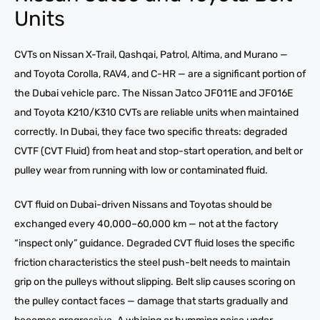
Units
CVTs on Nissan X-Trail, Qashqai, Patrol, Altima, and Murano —
and Toyota Corolla, RAV4, and C-HR — are a significant portion of
the Dubai vehicle parc. The Nissan Jatco JF011E and JF016E
and Toyota K210/K310 CVTs are reliable units when maintained
correctly. In Dubai, they face two specific threats: degraded
CVTF (CVT Fluid) from heat and stop-start operation, and belt or
pulley wear from running with low or contaminated fluid.
CVT fluid on Dubai-driven Nissans and Toyotas should be
exchanged every 40,000–60,000 km — not at the factory
“inspect only” guidance. Degraded CVT fluid loses the specific
friction characteristics the steel push-belt needs to maintain
grip on the pulleys without slipping. Belt slip causes scoring on
the pulley contact faces — damage that starts gradually and