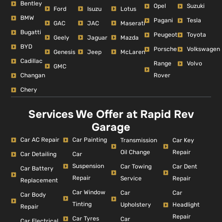
Bentley
Opel
Suzuki
Ford
Isuzu
Lotus
BMW
Pagani
Tesla
GAC
JAC
Maserati
Bugatti
Peugeot
Toyota
Geely
Jaguar
Mazda
BYD
Porsche
Volkswagen
Genesis
Jeep
McLaren
Cadillac
Range
Volvo
GMC
Changan
Rover
Chery
Services We Offer at Rapid Rev
Garage
Car AC Repair
Car Painting
Car Key
Transmission
Repair
Oil Change
Car Detailing
Car
Suspension
Car Dent
Car Towing
Car Battery
Repair
Repair
Service
Replacement
Car Window
Car
Car
Car Body
Tinting
Headlight
Upholstery
Repair
Repair
Car Tyres
Car
Car Electrical