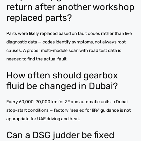
return after another workshop
replaced parts?
Parts were likely replaced based on fault codes rather than live
diagnostic data — codes identify symptoms, not always root
causes. A proper multi-module scan with road test data is
needed to find the actual fault.
How often should gearbox
fluid be changed in Dubai?
Every 60,000–70,000 km for ZF and automatic units in Dubai
stop-start conditions — factory "sealed for life" guidance is not
appropriate for UAE driving and heat.
Can a DSG judder be fixed