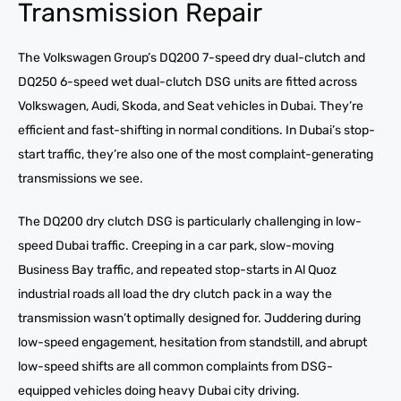
Transmission Repair
The Volkswagen Group’s DQ200 7-speed dry dual-clutch and
DQ250 6-speed wet dual-clutch DSG units are fitted across
Volkswagen, Audi, Skoda, and Seat vehicles in Dubai. They’re
efficient and fast-shifting in normal conditions. In Dubai’s stop-
start traffic, they’re also one of the most complaint-generating
transmissions we see.
The DQ200 dry clutch DSG is particularly challenging in low-
speed Dubai traffic. Creeping in a car park, slow-moving
Business Bay traffic, and repeated stop-starts in Al Quoz
industrial roads all load the dry clutch pack in a way the
transmission wasn’t optimally designed for. Juddering during
low-speed engagement, hesitation from standstill, and abrupt
low-speed shifts are all common complaints from DSG-
equipped vehicles doing heavy Dubai city driving.