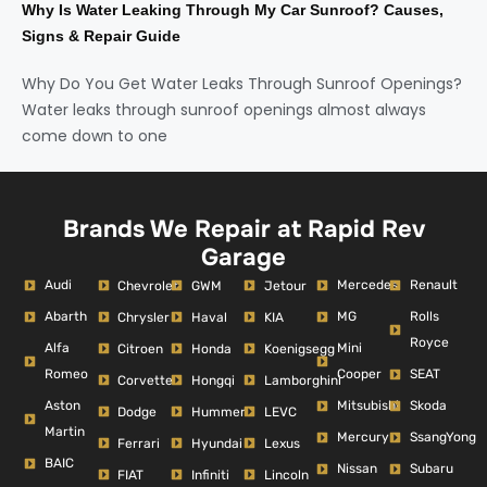
Why Is Water Leaking Through My Car Sunroof? Causes,
Signs & Repair Guide
Why Do You Get Water Leaks Through Sunroof Openings?
Water leaks through sunroof openings almost always
come down to one
Brands We Repair at Rapid Rev
Garage
Audi
Mercedes
Renault
Chevrolet
GWM
Jetour
Abarth
MG
Rolls
Chrysler
Haval
KIA
Royce
Alfa
Mini
Citroen
Honda
Koenigsegg
Romeo
Cooper
SEAT
Corvette
Hongqi
Lamborghini
Aston
Mitsubishi
Skoda
Dodge
Hummer
LEVC
Martin
Mercury
SsangYong
Ferrari
Hyundai
Lexus
BAIC
Nissan
Subaru
FIAT
Infiniti
Lincoln