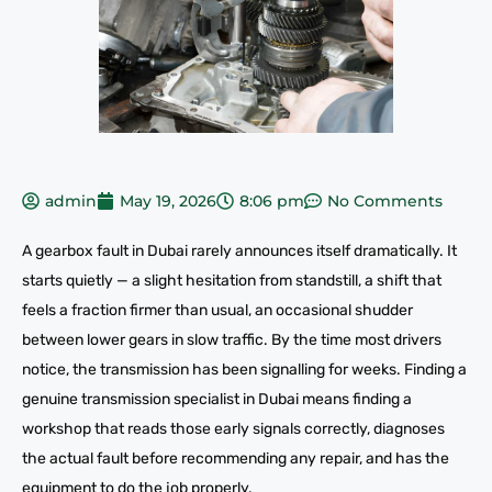
admin
May 19, 2026
8:06 pm
No Comments
A gearbox fault in Dubai rarely announces itself dramatically. It
starts quietly — a slight hesitation from standstill, a shift that
feels a fraction firmer than usual, an occasional shudder
between lower gears in slow traffic. By the time most drivers
notice, the transmission has been signalling for weeks. Finding a
genuine transmission specialist in Dubai means finding a
workshop that reads those early signals correctly, diagnoses
the actual fault before recommending any repair, and has the
equipment to do the job properly.