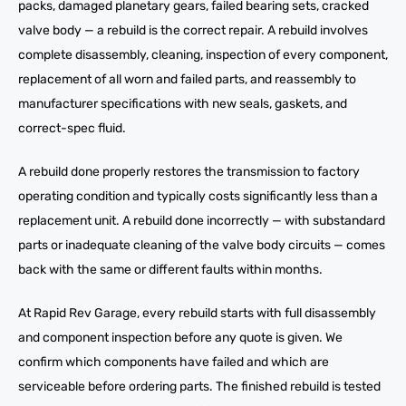
packs, damaged planetary gears, failed bearing sets, cracked
valve body — a rebuild is the correct repair. A rebuild involves
complete disassembly, cleaning, inspection of every component,
replacement of all worn and failed parts, and reassembly to
manufacturer specifications with new seals, gaskets, and
correct-spec fluid.
A rebuild done properly restores the transmission to factory
operating condition and typically costs significantly less than a
replacement unit. A rebuild done incorrectly — with substandard
parts or inadequate cleaning of the valve body circuits — comes
back with the same or different faults within months.
At Rapid Rev Garage, every rebuild starts with full disassembly
and component inspection before any quote is given. We
confirm which components have failed and which are
serviceable before ordering parts. The finished rebuild is tested