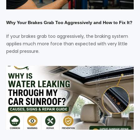
Why Your Brakes Grab Too Aggressively and How to Fix It?
If your brakes grab too aggressively, the braking system
applies much more force than expected with very little
pedal pressure.