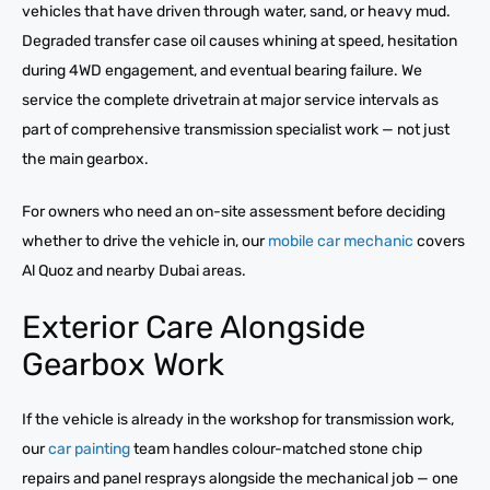
vehicles that have driven through water, sand, or heavy mud.
Degraded transfer case oil causes whining at speed, hesitation
during 4WD engagement, and eventual bearing failure. We
service the complete drivetrain at major service intervals as
part of comprehensive transmission specialist work — not just
the main gearbox.
For owners who need an on-site assessment before deciding
whether to drive the vehicle in, our
mobile car mechanic
covers
Al Quoz and nearby Dubai areas.
Exterior Care Alongside
Gearbox Work
If the vehicle is already in the workshop for transmission work,
our
car painting
team handles colour-matched stone chip
repairs and panel resprays alongside the mechanical job — one