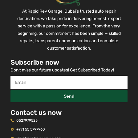
At Rapid Rev Garage, Dubai’s trusted auto repair
destination, we take pride in delivering honest, expert
service with a passion for excellence. From the very
beginning, our commitment has been simple — skilled
repairs, transparent communication, and complete
customer satisfaction.
Subscribe now
Don’t miss our future updates! Get Subscribed Today!
Send
Contact us now
0527979525
+971 55 5797960