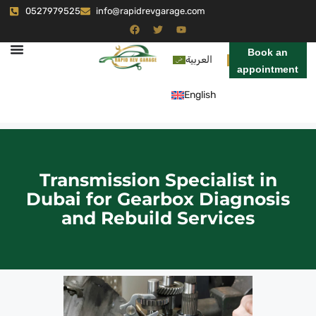
0527979525
info@rapidrevgarage.com
Book an
العربية
appointment
English
Transmission Specialist in
Dubai for Gearbox Diagnosis
and Rebuild Services