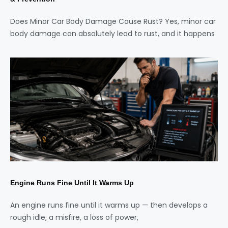
Does Minor Car Body Damage Cause Rust? Yes, minor car
body damage can absolutely lead to rust, and it happens
Engine Runs Fine Until It Warms Up
An engine runs fine until it warms up — then develops a
rough idle, a misfire, a loss of power,