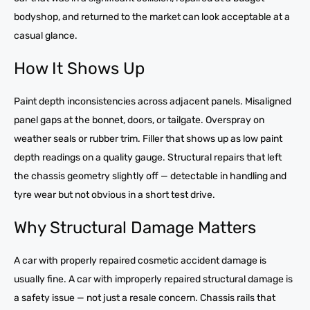
bodyshop, and returned to the market can look acceptable at a
casual glance.
How It Shows Up
Paint depth inconsistencies across adjacent panels. Misaligned
panel gaps at the bonnet, doors, or tailgate. Overspray on
weather seals or rubber trim. Filler that shows up as low paint
depth readings on a quality gauge. Structural repairs that left
the chassis geometry slightly off — detectable in handling and
tyre wear but not obvious in a short test drive.
Why Structural Damage Matters
A car with properly repaired cosmetic accident damage is
usually fine. A car with improperly repaired structural damage is
a safety issue — not just a resale concern. Chassis rails that