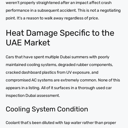
weren’t properly straightened after an impact affect crash
performance in a subsequent accident. This is not a negotiating
point. It’s a reason to walk away regardless of price.
Heat Damage Specific to the
UAE Market
Cars that have spent multiple Dubai summers with poorly
maintained cooling systems, degraded rubber components,
cracked dashboard plastics from UV exposure, and
compromised AC systems are extremely common. None of this
appears in a listing. All of it surfaces in a thorough used car
inspection Dubai assessment.
Cooling System Condition
Coolant that’s been diluted with tap water rather than proper