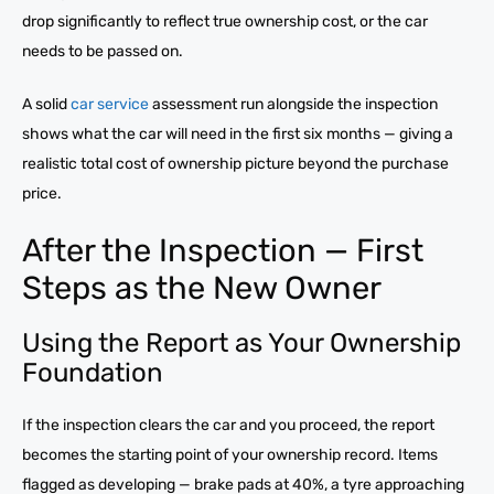
drop significantly to reflect true ownership cost, or the car
needs to be passed on.
A solid
car service
assessment run alongside the inspection
shows what the car will need in the first six months — giving a
realistic total cost of ownership picture beyond the purchase
price.
After the Inspection — First
Steps as the New Owner
Using the Report as Your Ownership
Foundation
If the inspection clears the car and you proceed, the report
becomes the starting point of your ownership record. Items
flagged as developing — brake pads at 40%, a tyre approaching