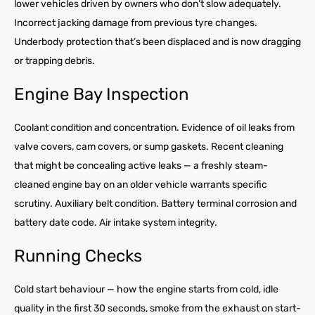
lower vehicles driven by owners who don’t slow adequately.
Incorrect jacking damage from previous tyre changes.
Underbody protection that’s been displaced and is now dragging
or trapping debris.
Engine Bay Inspection
Coolant condition and concentration. Evidence of oil leaks from
valve covers, cam covers, or sump gaskets. Recent cleaning
that might be concealing active leaks — a freshly steam-
cleaned engine bay on an older vehicle warrants specific
scrutiny. Auxiliary belt condition. Battery terminal corrosion and
battery date code. Air intake system integrity.
Running Checks
Cold start behaviour — how the engine starts from cold, idle
quality in the first 30 seconds, smoke from the exhaust on start-