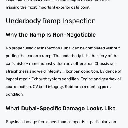
missing the most important exterior data point.
Underbody Ramp Inspection
Why the Ramp Is Non-Negotiable
No proper used car inspection Dubai can be completed without
putting the car on a ramp. The underbody tells the story of the
car’s history more honestly than any other area. Chassis rail
straightness and weld integrity. Floor pan condition. Evidence of
impact repair. Exhaust system condition. Engine and gearbox oil
seal condition. CV boot integrity. Subframe mounting point
condition.
What Dubai-Specific Damage Looks Like
Physical damage from speed bump impacts — particularly on