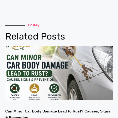
On Key
Related Posts
Can Minor Car Body Damage Lead to Rust? Causes, Signs
& Prevention