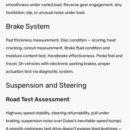
smoothness under varied load. Reverse gear engagement. Any
hesitation, slip, or unusual noise under load.
Brake System
Pad thickness measurement. Disc condition — scoring, heat
cracking, runout measurement. Brake fluid condition and
moisture content test. Handbrake effectiveness. Pedal feel and
travel. On vehicles with electronic parking brakes, proper
actuation test via diagnostic system.
Suspension and Steering
Road Test Assessment
Highway speed stability, steering returnability, pull under
braking, suspension noise over Dubai’s inevitable speed bumps.
A smooth motorway test drive doesn’t expose tired bushings —