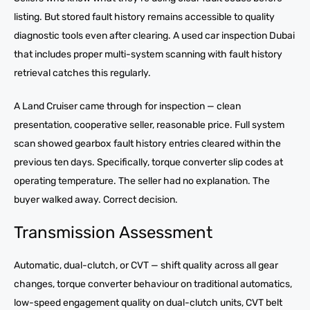
listing. But stored fault history remains accessible to quality
diagnostic tools even after clearing. A used car inspection Dubai
that includes proper multi-system scanning with fault history
retrieval catches this regularly.
A Land Cruiser came through for inspection — clean
presentation, cooperative seller, reasonable price. Full system
scan showed gearbox fault history entries cleared within the
previous ten days. Specifically, torque converter slip codes at
operating temperature. The seller had no explanation. The
buyer walked away. Correct decision.
Transmission Assessment
Automatic, dual-clutch, or CVT — shift quality across all gear
changes, torque converter behaviour on traditional automatics,
low-speed engagement quality on dual-clutch units, CVT belt