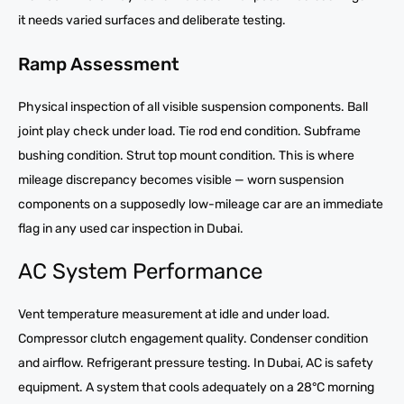
it needs varied surfaces and deliberate testing.
Ramp Assessment
Physical inspection of all visible suspension components. Ball
joint play check under load. Tie rod end condition. Subframe
bushing condition. Strut top mount condition. This is where
mileage discrepancy becomes visible — worn suspension
components on a supposedly low-mileage car are an immediate
flag in any used car inspection in Dubai.
AC System Performance
Vent temperature measurement at idle and under load.
Compressor clutch engagement quality. Condenser condition
and airflow. Refrigerant pressure testing. In Dubai, AC is safety
equipment. A system that cools adequately on a 28°C morning