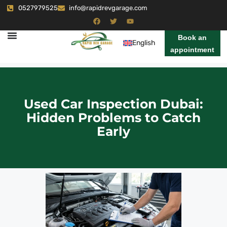
0527979525
info@rapidrevgarage.com
Book an
English
appointment
Used Car Inspection Dubai:
Hidden Problems to Catch
Early