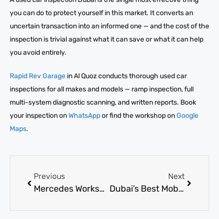
you can do to protect yourself in this market. It converts an
uncertain transaction into an informed one — and the cost of the
inspection is trivial against what it can save or what it can help
you avoid entirely.
Rapid Rev Garage
in Al Quoz conducts thorough used car
inspections for all makes and models — ramp inspection, full
multi-system diagnostic scanning, and written reports. Book
your inspection on
WhatsApp
or find the workshop on
Google
Maps
.
Previous
Next
Mercedes Workshop Dubai: Expert Maintenance for Luxury Cars
Dubai’s Best Mobile Mechanic | Fast Fixes 2026