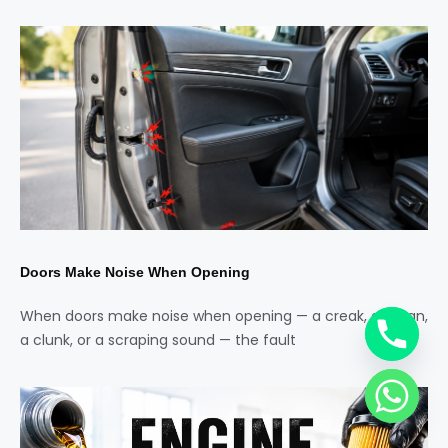
Doors Make Noise When Opening
When doors make noise when opening — a creak, a groan,
a clunk, or a scraping sound — the fault