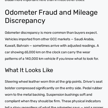
Odometer Fraud and Mileage
Discrepancy
Odometer discrepancy is more common than buyers expect.
Vehicles imported from other GCC markets — Saudi Arabia,
Kuwait, Bahrain — sometimes arrive with adjusted readings. A
car showing 65,000 km on the clock can carry the wear
patterns of a 140,000 km vehicle if you know what to look for.
What It Looks Like
Steering wheel leather worn thin at the grip points. Driver’s seat
bolster compressed significantly on the entry side. Pedal rubber
worn to the metal backing. Suspension bushings soft and
compliant when they should be firm. These physical indicators
tell a story regardless of what the odometer says — and a proper