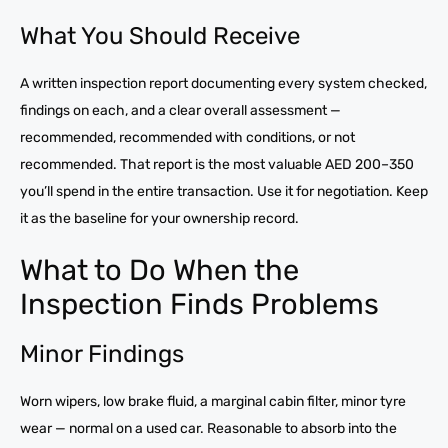
What You Should Receive
A written inspection report documenting every system checked,
findings on each, and a clear overall assessment —
recommended, recommended with conditions, or not
recommended. That report is the most valuable AED 200–350
you’ll spend in the entire transaction. Use it for negotiation. Keep
it as the baseline for your ownership record.
What to Do When the
Inspection Finds Problems
Minor Findings
Worn wipers, low brake fluid, a marginal cabin filter, minor tyre
wear — normal on a used car. Reasonable to absorb into the