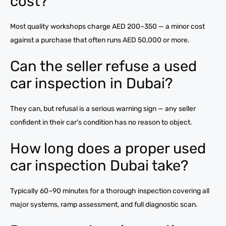
cost?
Most quality workshops charge AED 200–350 — a minor cost
against a purchase that often runs AED 50,000 or more.
Can the seller refuse a used
car inspection in Dubai?
They can, but refusal is a serious warning sign — any seller
confident in their car's condition has no reason to object.
How long does a proper used
car inspection Dubai take?
Typically 60–90 minutes for a thorough inspection covering all
major systems, ramp assessment, and full diagnostic scan.