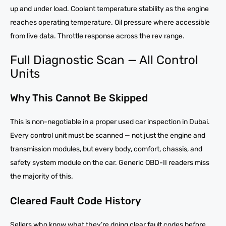
up and under load. Coolant temperature stability as the engine
reaches operating temperature. Oil pressure where accessible
from live data. Throttle response across the rev range.
Full Diagnostic Scan — All Control
Units
Why This Cannot Be Skipped
This is non-negotiable in a proper used car inspection in Dubai.
Every control unit must be scanned — not just the engine and
transmission modules, but every body, comfort, chassis, and
safety system module on the car. Generic OBD-II readers miss
the majority of this.
Cleared Fault Code History
Sellers who know what they’re doing clear fault codes before