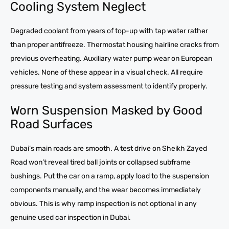
Cooling System Neglect
Degraded coolant from years of top-up with tap water rather
than proper antifreeze. Thermostat housing hairline cracks from
previous overheating. Auxiliary water pump wear on European
vehicles. None of these appear in a visual check. All require
pressure testing and system assessment to identify properly.
Worn Suspension Masked by Good
Road Surfaces
Dubai’s main roads are smooth. A test drive on Sheikh Zayed
Road won’t reveal tired ball joints or collapsed subframe
bushings. Put the car on a ramp, apply load to the suspension
components manually, and the wear becomes immediately
obvious. This is why ramp inspection is not optional in any
genuine used car inspection in Dubai.