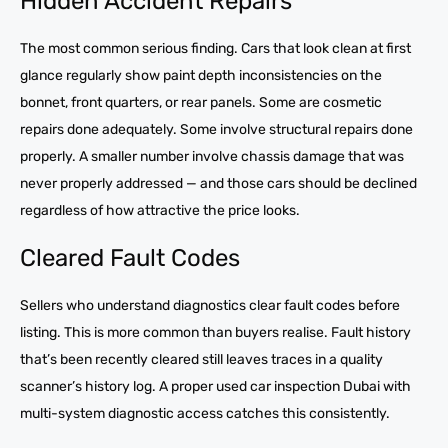
Hidden Accident Repairs
The most common serious finding. Cars that look clean at first
glance regularly show paint depth inconsistencies on the
bonnet, front quarters, or rear panels. Some are cosmetic
repairs done adequately. Some involve structural repairs done
properly. A smaller number involve chassis damage that was
never properly addressed — and those cars should be declined
regardless of how attractive the price looks.
Cleared Fault Codes
Sellers who understand diagnostics clear fault codes before
listing. This is more common than buyers realise. Fault history
that’s been recently cleared still leaves traces in a quality
scanner’s history log. A proper used car inspection Dubai with
multi-system diagnostic access catches this consistently.