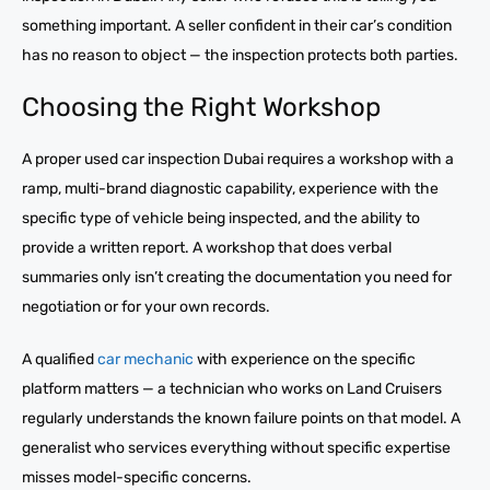
something important. A seller confident in their car’s condition
has no reason to object — the inspection protects both parties.
Choosing the Right Workshop
A proper used car inspection Dubai requires a workshop with a
ramp, multi-brand diagnostic capability, experience with the
specific type of vehicle being inspected, and the ability to
provide a written report. A workshop that does verbal
summaries only isn’t creating the documentation you need for
negotiation or for your own records.
A qualified
car mechanic
with experience on the specific
platform matters — a technician who works on Land Cruisers
regularly understands the known failure points on that model. A
generalist who services everything without specific expertise
misses model-specific concerns.