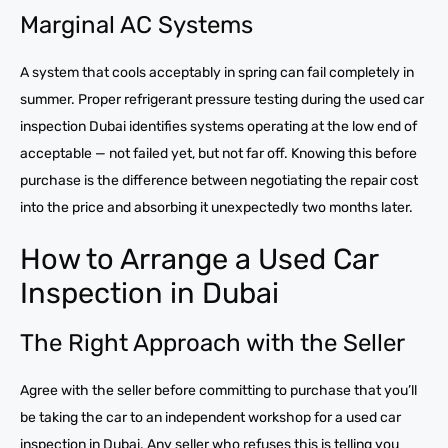
Marginal AC Systems
A system that cools acceptably in spring can fail completely in
summer. Proper refrigerant pressure testing during the used car
inspection Dubai identifies systems operating at the low end of
acceptable — not failed yet, but not far off. Knowing this before
purchase is the difference between negotiating the repair cost
into the price and absorbing it unexpectedly two months later.
How to Arrange a Used Car
Inspection in Dubai
The Right Approach with the Seller
Agree with the seller before committing to purchase that you’ll
be taking the car to an independent workshop for a used car
inspection in Dubai. Any seller who refuses this is telling you