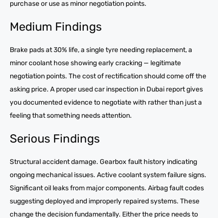
purchase or use as minor negotiation points.
Medium Findings
Brake pads at 30% life, a single tyre needing replacement, a
minor coolant hose showing early cracking — legitimate
negotiation points. The cost of rectification should come off the
asking price. A proper used car inspection in Dubai report gives
you documented evidence to negotiate with rather than just a
feeling that something needs attention.
Serious Findings
Structural accident damage. Gearbox fault history indicating
ongoing mechanical issues. Active coolant system failure signs.
Significant oil leaks from major components. Airbag fault codes
suggesting deployed and improperly repaired systems. These
change the decision fundamentally. Either the price needs to