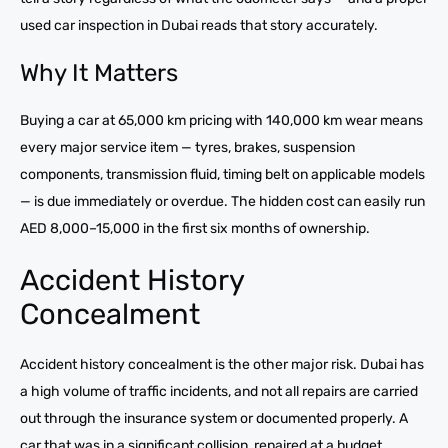
used car inspection in Dubai reads that story accurately.
Why It Matters
Buying a car at 65,000 km pricing with 140,000 km wear means
every major service item — tyres, brakes, suspension
components, transmission fluid, timing belt on applicable models
— is due immediately or overdue. The hidden cost can easily run
AED 8,000–15,000 in the first six months of ownership.
Accident History
Concealment
Accident history concealment is the other major risk. Dubai has
a high volume of traffic incidents, and not all repairs are carried
out through the insurance system or documented properly. A
car that was in a significant collision, repaired at a budget