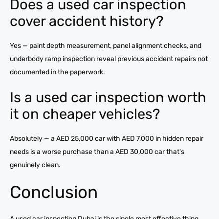
Does a used car inspection
cover accident history?
Yes — paint depth measurement, panel alignment checks, and
underbody ramp inspection reveal previous accident repairs not
documented in the paperwork.
Is a used car inspection worth
it on cheaper vehicles?
Absolutely — a AED 25,000 car with AED 7,000 in hidden repair
needs is a worse purchase than a AED 30,000 car that's
genuinely clean.
Conclusion
A used car inspection Dubai is the single most effective thing