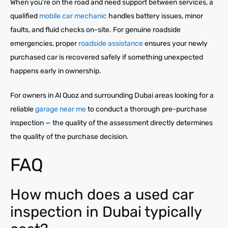
When you’re on the road and need support between services, a
qualified
mobile car mechanic
handles battery issues, minor
faults, and fluid checks on-site. For genuine roadside
emergencies, proper
roadside assistance
ensures your newly
purchased car is recovered safely if something unexpected
happens early in ownership.
For owners in Al Quoz and surrounding Dubai areas looking for a
reliable
garage near me
to conduct a thorough pre-purchase
inspection — the quality of the assessment directly determines
the quality of the purchase decision.
FAQ
How much does a used car
inspection in Dubai typically