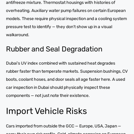
antifreeze mixture. Thermostat housings with histories of
overheating. Auxiliary water pump failures on certain European
models. These require physical inspection and a cooling system
pressure test to identify — they don’t show up in a visual
walkaround.
Rubber and Seal Degradation
Dubai’s UV index combined with sustained heat degrades
rubber faster than temperate markets. Suspension bushings, CV
boots, coolant hoses, and door seals all age faster here. A used
car inspection in Dubai should physically inspect these
components — not just note their existence.
Import Vehicle Risks
Cars imported from outside the GCC — Europe, USA, Japan —