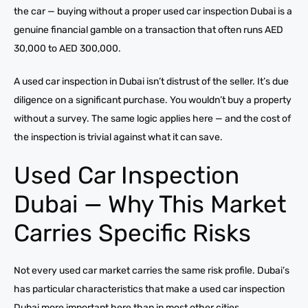
the car — buying without a proper used car inspection Dubai is a
genuine financial gamble on a transaction that often runs AED
30,000 to AED 300,000.
A used car inspection in Dubai isn’t distrust of the seller. It’s due
diligence on a significant purchase. You wouldn’t buy a property
without a survey. The same logic applies here — and the cost of
the inspection is trivial against what it can save.
Used Car Inspection
Dubai — Why This Market
Carries Specific Risks
Not every used car market carries the same risk profile. Dubai’s
has particular characteristics that make a used car inspection
Dubai more important here than in most other cities.