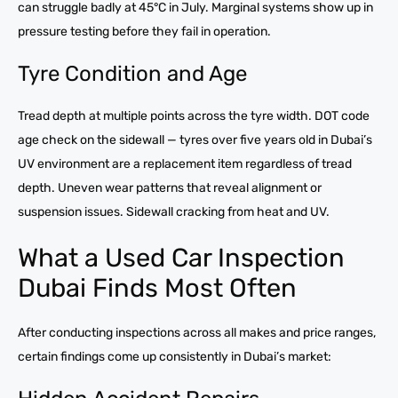
can struggle badly at 45°C in July. Marginal systems show up in
pressure testing before they fail in operation.
Tyre Condition and Age
Tread depth at multiple points across the tyre width. DOT code
age check on the sidewall — tyres over five years old in Dubai’s
UV environment are a replacement item regardless of tread
depth. Uneven wear patterns that reveal alignment or
suspension issues. Sidewall cracking from heat and UV.
What a Used Car Inspection
Dubai Finds Most Often
After conducting inspections across all makes and price ranges,
certain findings come up consistently in Dubai’s market: