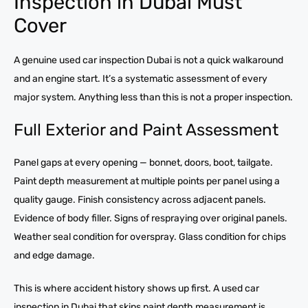
Inspection in Dubai Must
Cover
A genuine used car inspection Dubai is not a quick walkaround
and an engine start. It’s a systematic assessment of every
major system. Anything less than this is not a proper inspection.
Full Exterior and Paint Assessment
Panel gaps at every opening — bonnet, doors, boot, tailgate.
Paint depth measurement at multiple points per panel using a
quality gauge. Finish consistency across adjacent panels.
Evidence of body filler. Signs of respraying over original panels.
Weather seal condition for overspray. Glass condition for chips
and edge damage.
This is where accident history shows up first. A used car
inspection in Dubai that skips paint depth measurement is