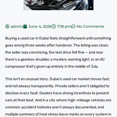
admin
June 4, 2026
7:18 pm
No Comments
Buying a used car in Dubai feels straightforward until something
goes wrong three weeks after handover. The listing was clean,
the seller was convincing, the test drive felt fine — and now
there’s a gearbox shudder, a mystery warning light, or an AC
compressor that’s given up entirely in the middle of July.
This isn’t an unusual story. Dubai’s used car market moves fast,
and not always transparently. Private sellers aren’t obligated to
disclose every fault. Dealers have strong incentives to present
cars at their best. And in a city where high-mileage vehicles are
common, accident histories aren’t always documented, and
multiple summers of heat stress leave marks on every system in