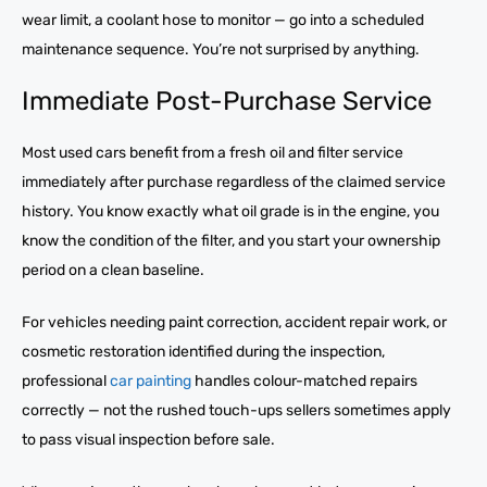
wear limit, a coolant hose to monitor — go into a scheduled
maintenance sequence. You’re not surprised by anything.
Immediate Post-Purchase Service
Most used cars benefit from a fresh oil and filter service
immediately after purchase regardless of the claimed service
history. You know exactly what oil grade is in the engine, you
know the condition of the filter, and you start your ownership
period on a clean baseline.
For vehicles needing paint correction, accident repair work, or
cosmetic restoration identified during the inspection,
professional
car painting
handles colour-matched repairs
correctly — not the rushed touch-ups sellers sometimes apply
to pass visual inspection before sale.