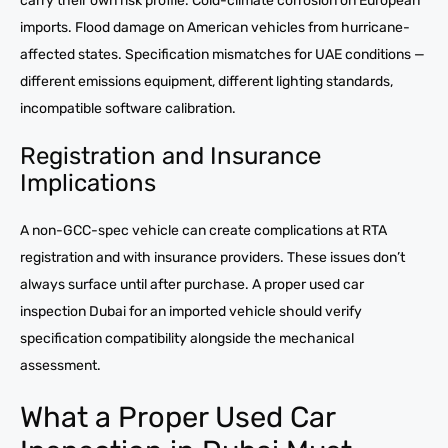
carry their own risk profile. Cold-climate corrosion on European
imports. Flood damage on American vehicles from hurricane-
affected states. Specification mismatches for UAE conditions —
different emissions equipment, different lighting standards,
incompatible software calibration.
Registration and Insurance
Implications
A non-GCC-spec vehicle can create complications at RTA
registration and with insurance providers. These issues don’t
always surface until after purchase. A proper used car
inspection Dubai for an imported vehicle should verify
specification compatibility alongside the mechanical
assessment.
What a Proper Used Car