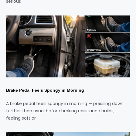
serious
Brake Pedal Feels Spongy in Morning
A brake pedal feels spongy in morning — pressing down
further than usual before braking resistance builds,
feeling soft or