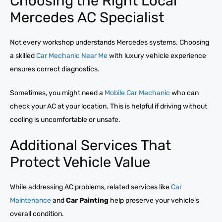
Choosing the Right Local
Mercedes AC Specialist
Not every workshop understands Mercedes systems. Choosing
a skilled
Car Mechanic Near Me
with luxury vehicle experience
ensures correct diagnostics.
Sometimes, you might need a
Mobile Car Mechanic
who can
check your AC at your location. This is helpful if driving without
cooling is uncomfortable or unsafe.
Additional Services That
Protect Vehicle Value
While addressing AC problems, related services like
Car
Maintenance
and
Car Painting
help preserve your vehicle’s
overall condition.