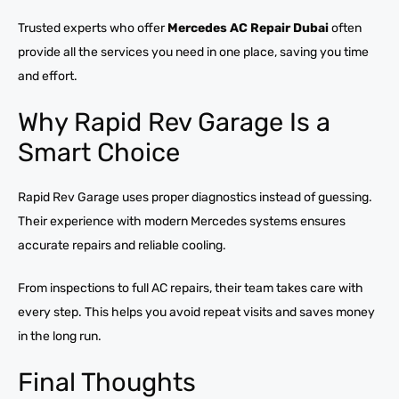
Trusted experts who offer
Mercedes AC Repair Dubai
often
provide all the services you need in one place, saving you time
and effort.
Why Rapid Rev Garage Is a
Smart Choice
Rapid Rev Garage uses proper diagnostics instead of guessing.
Their experience with modern Mercedes systems ensures
accurate repairs and reliable cooling.
From inspections to full AC repairs, their team takes care with
every step. This helps you avoid repeat visits and saves money
in the long run.
Final Thoughts