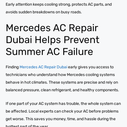
Early attention keeps cooling strong, protects AC parts, and
avoids sudden breakdowns on busy roads.
Mercedes AC Repair
Dubai Helps Prevent
Summer AC Failure
Finding
Mercedes AC Repair Dubai
early gives you access to
technicians who understand how Mercedes cooling systems
behave in hot climates. These systems are precise and rely on
balanced pressure, clean refrigerant, and healthy components.
If one part of your AC system has trouble, the whole system can
be affected. Local experts can check your AC before problems
get worse. This saves you money, time, and hassle during the
hottest part of the year.