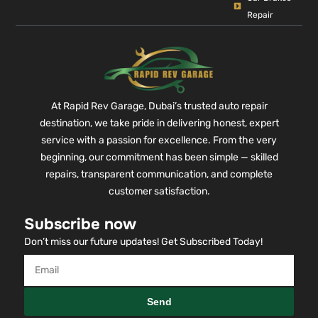
Repair
At Rapid Rev Garage, Dubai’s trusted auto repair
destination, we take pride in delivering honest, expert
service with a passion for excellence. From the very
beginning, our commitment has been simple — skilled
repairs, transparent communication, and complete
customer satisfaction.
Subscribe now
Don’t miss our future updates! Get Subscribed Today!
Send