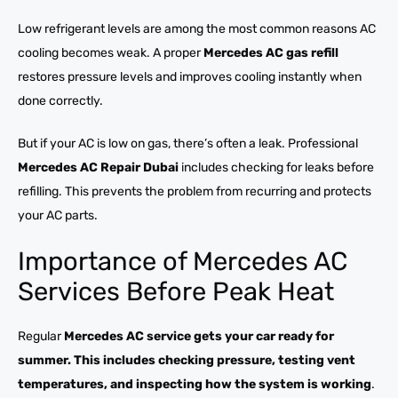
Low refrigerant levels are among the most common reasons AC
cooling becomes weak. A proper
Mercedes AC gas refill
restores pressure levels and improves cooling instantly when
done correctly.
But if your AC is low on gas, there’s often a leak. Professional
Mercedes AC Repair Dubai
includes checking for leaks before
refilling. This prevents the problem from recurring and protects
your AC parts.
Importance of Mercedes AC
Services Before Peak Heat
Regular
Mercedes AC service gets your car ready for
summer. This includes checking pressure, testing vent
temperatures, and inspecting how the system is working
.