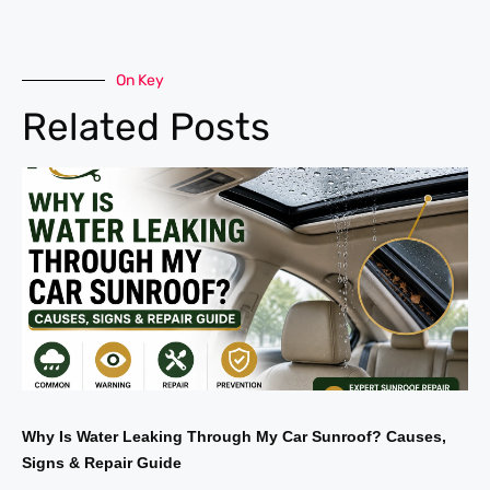
On Key
Related Posts
Why Is Water Leaking Through My Car Sunroof? Causes,
Signs & Repair Guide