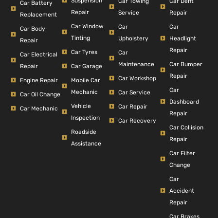
Suspension
Car Dent
Car Towing
Car Battery
Repair
Repair
Service
Replacement
Car Window
Car
Car
Car Body
Tinting
Headlight
Upholstery
Repair
Repair
Car Tyres
Car
Car Electrical
Car Bumper
Maintenance
Repair
Car Garage
Repair
Car Workshop
Engine Repair
Mobile Car
Car
Mechanic
Car Service
Car Oil Change
Dashboard
Vehicle
Car Repair
Car Mechanic
Repair
Inspection
Car Recovery
Car Collision
Roadside
Repair
Assistance
Car Filter
Change
Car
Accident
Repair
Car Brakes