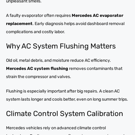
unpleasant smells.
A faulty evaporator often requires
Mercedes AC evaporator
replacement
. Early diagnosis helps avoid dashboard removal
complications and costly labor.
Why AC System Flushing Matters
Old oil, metal debris, and moisture reduce AC efficiency.
Mercedes AC system flushing
removes contaminants that
strain the compressor and valves.
Flushing is especially important after big repairs. A clean AC
system lasts longer and cools better, even on long summer trips.
Climate Control System Calibration
Mercedes vehicles rely on advanced climate control