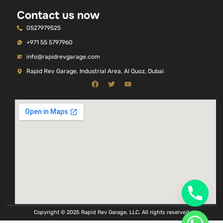
Contact us now
0527979525
+971 55 5797960
info@rapidrevgarage.com
Rapid Rev Garage, Industrial Area, Al Quoz, Dubai
Copyright © 2025 Rapid Rev Garage, LLC. All rights reserved