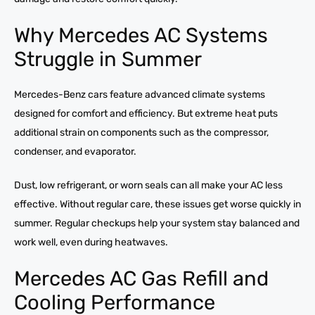
Why Mercedes AC Systems
Struggle in Summer
Mercedes-Benz cars feature advanced climate systems
designed for comfort and efficiency. But extreme heat puts
additional strain on components such as the compressor,
condenser, and evaporator.
Dust, low refrigerant, or worn seals can all make your AC less
effective. Without regular care, these issues get worse quickly in
summer. Regular checkups help your system stay balanced and
work well, even during heatwaves.
Mercedes AC Gas Refill and
Cooling Performance