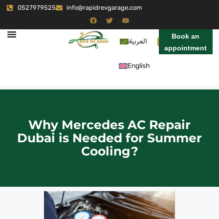
0527979525
info@rapidrevgarage.com
Book an
العربية
appointment
English
Why Mercedes AC Repair
Dubai is Needed for Summer
Cooling?