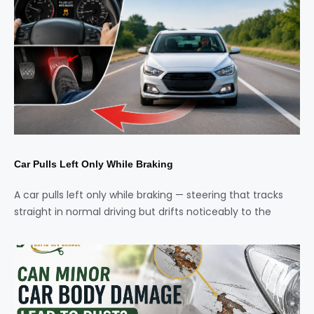
Car Pulls Left Only While Braking
A car pulls left only while braking — steering that tracks
straight in normal driving but drifts noticeably to the