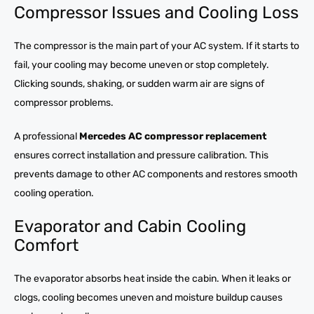
Compressor Issues and Cooling Loss
The compressor is the main part of your AC system. If it starts to
fail, your cooling may become uneven or stop completely.
Clicking sounds, shaking, or sudden warm air are signs of
compressor problems.
A professional
Mercedes AC compressor replacement
ensures correct installation and pressure calibration. This
prevents damage to other AC components and restores smooth
cooling operation.
Evaporator and Cabin Cooling
Comfort
The evaporator absorbs heat inside the cabin. When it leaks or
clogs, cooling becomes uneven and moisture buildup causes