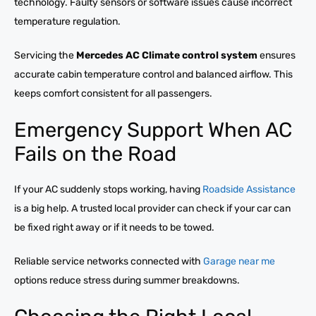
technology. Faulty sensors or software issues cause incorrect
temperature regulation.
Servicing the
Mercedes AC Climate control system
ensures
accurate cabin temperature control and balanced airflow. This
keeps comfort consistent for all passengers.
Emergency Support When AC
Fails on the Road
If your AC suddenly stops working, having
Roadside Assistance
is a big help. A trusted local provider can check if your car can
be fixed right away or if it needs to be towed.
Reliable service networks connected with
Garage near me
options reduce stress during summer breakdowns.