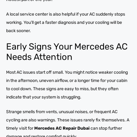
A local service center is also helpful if your AC suddenly stops
working. You’ll get a faster diagnosis and your cooling will be
back sooner.
Early Signs Your Mercedes AC
Needs Attention
Most AC issues start off small. You might notice weaker cooling
in the afternoon, uneven airflow, or a longer time for your cabin
to cool down. These signs are easy to miss, but they often
indicate that your system is struggling.
Strange smells from vents, unusual noises, or frequent AC
cycling are also warnings. These issues rarely fix themselves. A
timely visit for
Mercedes AC Repair Dubai
can stop further
damage and restore comfort quickly.