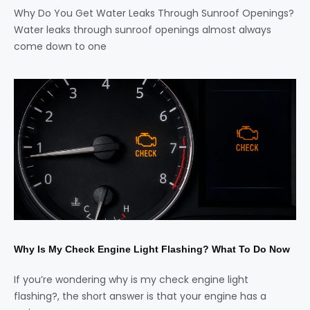
Why Do You Get Water Leaks Through Sunroof Openings?
Water leaks through sunroof openings almost always
come down to one
Why Is My Check Engine Light Flashing? What To Do Now
If you’re wondering why is my check engine light
flashing?, the short answer is that your engine has a