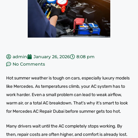
admin
January 26, 2026
8:08 pm
No Comments
Hot summer weather is tough on cars, especially luxury models
like Mercedes. As temperatures climb, your AC system has to
work harder. Even a small problem can lead to weak airflow,
warm air, or a total AC breakdown. That’s why it’s smart to look
for Mercedes AC Repair Dubai before summer gets too hot.
Many drivers wait until the AC completely stops working. By
then, repair costs are often higher, and comfort is already lost.