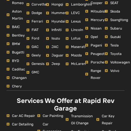
Romeo
Cooper
SEAT
Corvette
Hongqi
Lamborghini
Aston
Mitsubishi
Skoda
Dodge
Hummer
LEVC
Martin
Mercury
SsangYong
Ferrari
Hyundai
Lexus
BAIC
Nissan
Subaru
FIAT
Infiniti
Lincoln
Bentley
Opel
Suzuki
Ford
Isuzu
Lotus
BMW
Pagani
Tesla
GAC
JAC
Maserati
Bugatti
Peugeot
Toyota
Geely
Jaguar
Mazda
BYD
Porsche
Volkswagen
Genesis
Jeep
McLaren
Cadillac
Range
Volvo
GMC
Changan
Rover
Chery
Services We Offer at Rapid Rev
Garage
Car AC Repair
Car Painting
Car Key
Transmission
Repair
Oil Change
Car Detailing
Car