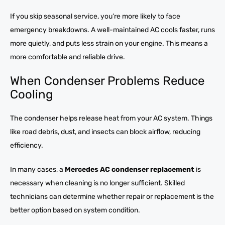
If you skip seasonal service, you’re more likely to face
emergency breakdowns. A well-maintained AC cools faster, runs
more quietly, and puts less strain on your engine. This means a
more comfortable and reliable drive.
When Condenser Problems Reduce
Cooling
The condenser helps release heat from your AC system. Things
like road debris, dust, and insects can block airflow, reducing
efficiency.
In many cases, a
Mercedes AC condenser replacement
is
necessary when cleaning is no longer sufficient. Skilled
technicians can determine whether repair or replacement is the
better option based on system condition.