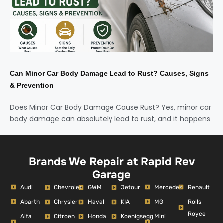
Can Minor Car Body Damage Lead to Rust? Causes, Signs
& Prevention
Does Minor Car Body Damage Cause Rust? Yes, minor car
body damage can absolutely lead to rust, and it happens
Brands We Repair at Rapid Rev
Garage
Audi
Mercedes
Renault
Chevrolet
GWM
Jetour
Abarth
MG
Rolls
Chrysler
Haval
KIA
Royce
Alfa
Mini
Citroen
Honda
Koenigsegg