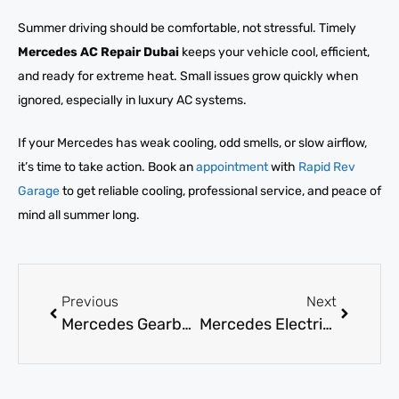
Summer driving should be comfortable, not stressful. Timely
Mercedes AC Repair Dubai
keeps your vehicle cool, efficient,
and ready for extreme heat. Small issues grow quickly when
ignored, especially in luxury AC systems.
If your Mercedes has weak cooling, odd smells, or slow airflow,
it’s time to take action. Book an
appointment
with
Rapid Rev
Garage
to get reliable cooling, professional service, and peace of
mind all summer long.
Previous
Next
Mercedes Gearbox Repair: How to Know When It’s Necessary?
Mercedes Electrical Repair: Diagnose Issues & Find Top Experts