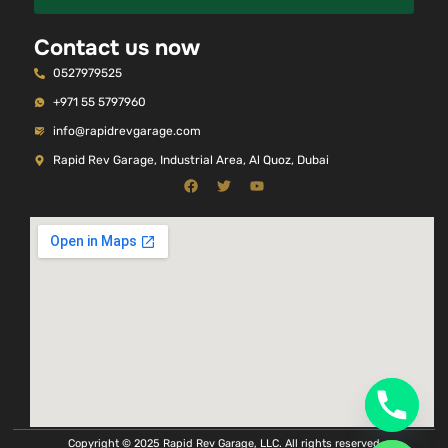
Contact us now
0527979525
+971 55 5797960
info@rapidrevgarage.com
Rapid Rev Garage, Industrial Area, Al Quoz, Dubai
Copyright © 2025 Rapid Rev Garage, LLC. All rights reserved