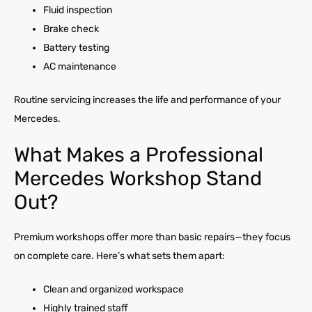
Fluid inspection
Brake check
Battery testing
AC maintenance
Routine servicing increases the life and performance of your
Mercedes.
What Makes a Professional
Mercedes Workshop Stand
Out?
Premium workshops offer more than basic repairs—they focus
on complete care. Here’s what sets them apart:
Clean and organized workspace
Highly trained staff