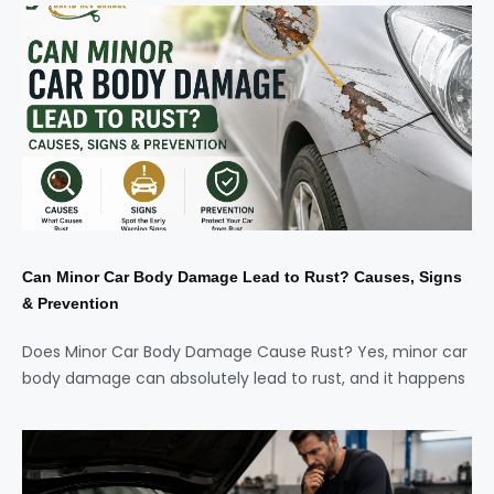
Can Minor Car Body Damage Lead to Rust? Causes, Signs
& Prevention
Does Minor Car Body Damage Cause Rust? Yes, minor car
body damage can absolutely lead to rust, and it happens