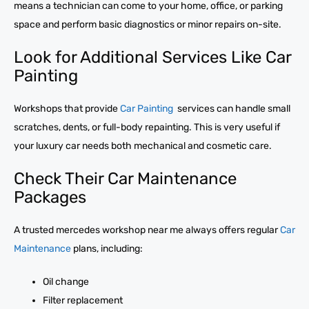
means a technician can come to your home, office, or parking
space and perform basic diagnostics or minor repairs on-site.
Look for Additional Services Like Car
Painting
Workshops that provide
Car Painting
services can handle small
scratches, dents, or full-body repainting. This is very useful if
your luxury car needs both mechanical and cosmetic care.
Check Their Car Maintenance
Packages
A trusted mercedes workshop near me always offers regular
Car
Maintenance
plans, including:
Oil change
Filter replacement