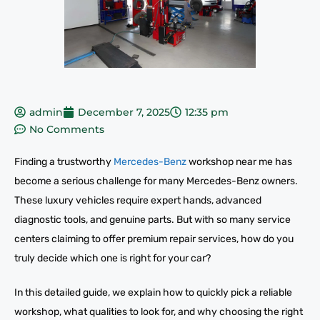
admin
December 7, 2025
12:35 pm
No Comments
Finding a trustworthy
Mercedes-Benz
workshop near me has
become a serious challenge for many Mercedes-Benz owners.
These luxury vehicles require expert hands, advanced
diagnostic tools, and genuine parts. But with so many service
centers claiming to offer premium repair services, how do you
truly decide which one is right for your car?
In this detailed guide, we explain how to quickly pick a reliable
workshop, what qualities to look for, and why choosing the right