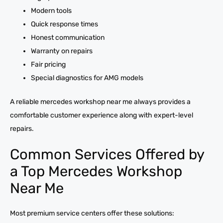
Modern tools
Quick response times
Honest communication
Warranty on repairs
Fair pricing
Special diagnostics for AMG models
A reliable mercedes workshop near me always provides a
comfortable customer experience along with expert-level
repairs.
Common Services Offered by
a Top Mercedes Workshop
Near Me
Most premium service centers offer these solutions: