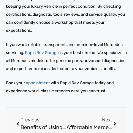
keeping your luxury vehicle in perfect condition. By checking
certifications, diagnostic tools, reviews, and service quality, you
can confidently choose a workshop that meets your
expectations.
If you want reliable, transparent, and premium-level Mercedes
servicing,
Rapid Rev Garage
is your best choice. We specialize in
all Mercedes models, offer genuine parts, advanced diagnostics,
and expert technicians dedicated to your vehicle’s health.
Book your
appointment
with Rapid Rev Garage today and
experience world-class Mercedes care you can trust.
Previous
Next
Benefits of Using a Mercedes-Benz Authorized Body Shop
Affordable Mercedes Service Near Me: What Are Your Options?