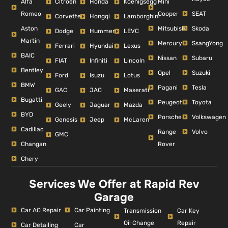
Alfa
Mini
Citroen
Honda
Koenigsegg
Romeo
Cooper
SEAT
Corvette
Hongqi
Lamborghini
Aston
Mitsubishi
Skoda
Dodge
Hummer
LEVC
Martin
Mercury
SsangYong
Ferrari
Hyundai
Lexus
BAIC
Nissan
Subaru
FIAT
Infiniti
Lincoln
Bentley
Opel
Suzuki
Ford
Isuzu
Lotus
BMW
Pagani
Tesla
GAC
JAC
Maserati
Bugatti
Peugeot
Toyota
Geely
Jaguar
Mazda
BYD
Porsche
Volkswagen
Genesis
Jeep
McLaren
Cadillac
Range
Volvo
GMC
Changan
Rover
Chery
Services We Offer at Rapid Rev
Garage
Car AC Repair
Car Painting
Car Key
Transmission
Repair
Oil Change
Car Detailing
Car