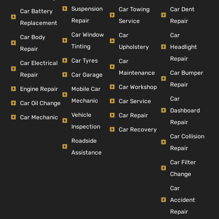
Suspension
Car Dent
Car Towing
Car Battery
Repair
Repair
Service
Replacement
Car Window
Car
Car
Car Body
Tinting
Headlight
Upholstery
Repair
Repair
Car Tyres
Car
Car Electrical
Car Bumper
Maintenance
Repair
Car Garage
Repair
Car Workshop
Engine Repair
Mobile Car
Car
Mechanic
Car Service
Car Oil Change
Dashboard
Vehicle
Car Repair
Car Mechanic
Repair
Inspection
Car Recovery
Car Collision
Roadside
Repair
Assistance
Car Filter
Change
Car
Accident
Repair