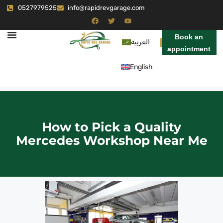
0527979525
info@rapidrevgarage.com
Book an
العربية
appointment
English
How to Pick a Quality
Mercedes Workshop Near Me