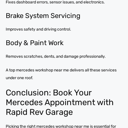
Fixes dashboard errors, sensor issues, and electronics.
Brake System Servicing
Improves safety and driving control.
Body & Paint Work
Removes scratches, dents, and damage professionally.
A top mercedes workshop near me delivers all these services
under one roof.
Conclusion: Book Your
Mercedes Appointment with
Rapid Rev Garage
Picking the right mercedes workshop near me is essential for