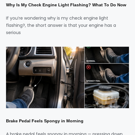
Why Is My Check Engine Light Flashing? What To Do Now
If you’re wondering why is my check engine light
flashing?, the short answer is that your engine has a
serious
Brake Pedal Feels Spongy in Morning
A brake pedal feels spongy in morning — pressing down