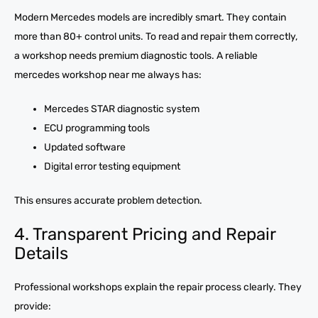
Modern Mercedes models are incredibly smart. They contain
more than 80+ control units. To read and repair them correctly,
a workshop needs premium diagnostic tools. A reliable
mercedes workshop near me always has:
Mercedes STAR diagnostic system
ECU programming tools
Updated software
Digital error testing equipment
This ensures accurate problem detection.
4. Transparent Pricing and Repair
Details
Professional workshops explain the repair process clearly. They
provide: