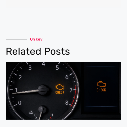
On Key
Related Posts