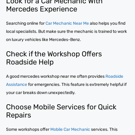
Look for a Car Mechanic With
Mercedes Experience
Searching online for
Car Mechanic Near Me
also helps you find
local specialists. But make sure the mechanic is trained to work
on luxury vehicles like Mercedes-Benz.
Check if the Workshop Offers
Roadside Help
A good mercedes workshop near me often provides
Roadside
Assistance
for emergencies. This feature is extremely helpful if
your car breaks down unexpectedly.
Choose Mobile Services for Quick
Repairs
Some workshops offer
Mobile Car Mechanic
services. This