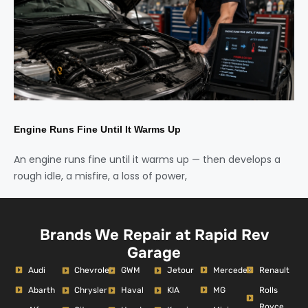
Engine Runs Fine Until It Warms Up
An engine runs fine until it warms up — then develops a
rough idle, a misfire, a loss of power,
Brands We Repair at Rapid Rev
Garage
Audi
Mercedes
Renault
Chevrolet
GWM
Jetour
Abarth
MG
Rolls
Chrysler
Haval
KIA
Royce