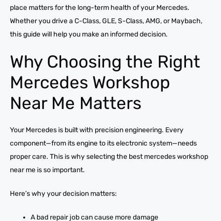
place matters for the long-term health of your Mercedes.
Whether you drive a C-Class, GLE, S-Class, AMG, or Maybach,
this guide will help you make an informed decision.
Why Choosing the Right
Mercedes Workshop
Near Me Matters
Your Mercedes is built with precision engineering. Every
component—from its engine to its electronic system—needs
proper care. This is why selecting the best mercedes workshop
near me is so important.
Here’s why your decision matters:
A bad repair job can cause more damage