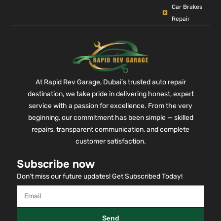
Car Brakes
Repair
At Rapid Rev Garage, Dubai’s trusted auto repair
destination, we take pride in delivering honest, expert
service with a passion for excellence. From the very
beginning, our commitment has been simple — skilled
repairs, transparent communication, and complete
customer satisfaction.
Subscribe now
Don’t miss our future updates! Get Subscribed Today!
Send