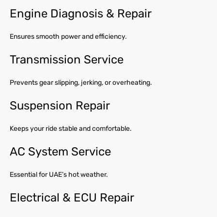
Engine Diagnosis & Repair
Ensures smooth power and efficiency.
Transmission Service
Prevents gear slipping, jerking, or overheating.
Suspension Repair
Keeps your ride stable and comfortable.
AC System Service
Essential for UAE’s hot weather.
Electrical & ECU Repair