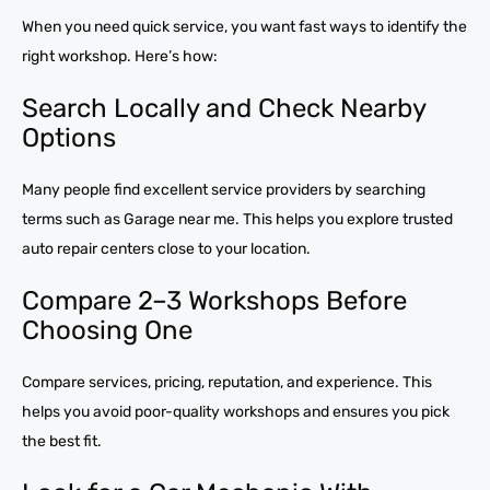
When you need quick service, you want fast ways to identify the
right workshop. Here’s how:
Search Locally and Check Nearby
Options
Many people find excellent service providers by searching
terms such as Garage near me. This helps you explore trusted
auto repair centers close to your location.
Compare 2–3 Workshops Before
Choosing One
Compare services, pricing, reputation, and experience. This
helps you avoid poor-quality workshops and ensures you pick
the best fit.