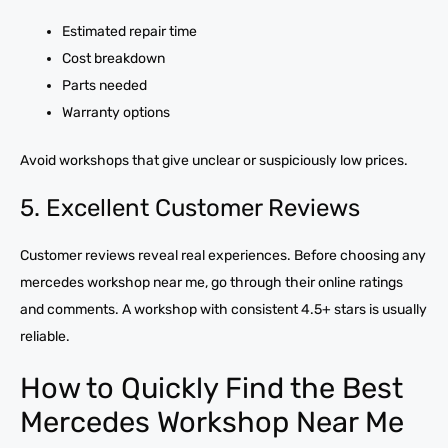
Estimated repair time
Cost breakdown
Parts needed
Warranty options
Avoid workshops that give unclear or suspiciously low prices.
5. Excellent Customer Reviews
Customer reviews reveal real experiences. Before choosing any
mercedes workshop near me, go through their online ratings
and comments. A workshop with consistent 4.5+ stars is usually
reliable.
How to Quickly Find the Best
Mercedes Workshop Near Me