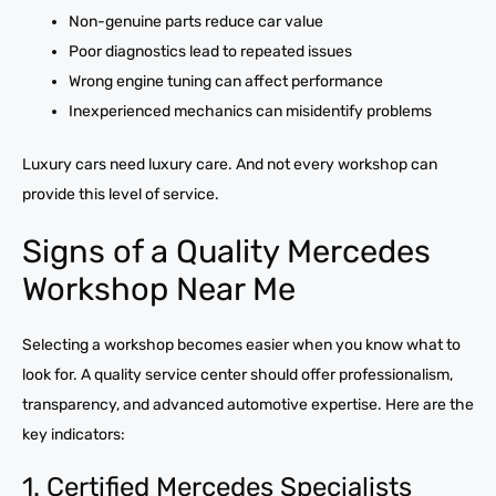
Non-genuine parts reduce car value
Poor diagnostics lead to repeated issues
Wrong engine tuning can affect performance
Inexperienced mechanics can misidentify problems
Luxury cars need luxury care. And not every workshop can
provide this level of service.
Signs of a Quality Mercedes
Workshop Near Me
Selecting a workshop becomes easier when you know what to
look for. A quality service center should offer professionalism,
transparency, and advanced automotive expertise. Here are the
key indicators:
1. Certified Mercedes Specialists