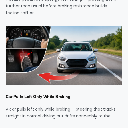
further than usual before braking resistance builds,
feeling soft or
Car Pulls Left Only While Braking
A car pulls left only while braking — steering that tracks
straight in normal driving but drifts noticeably to the