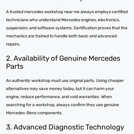
A trusted mercedes workshop near me always employs certified
technicians who understand Mercedes engines, electronics,
suspension, and software systems. Certification proves that the
mechanics are trained to handle both basic and advanced
repairs.
2. Availability of Genuine Mercedes
Parts
An authentic workshop must use original parts. Using cheaper
alternatives may save money today, but it can harm your
engine, reduce performance, and void warranties. When
searching for a workshop, always confirm they use genuine
Mercedes-Benz components.
3. Advanced Diagnostic Technology