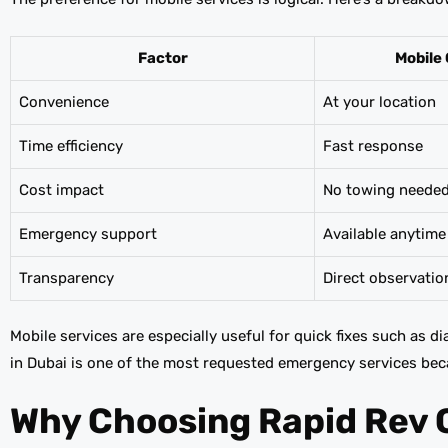
Factor
Mobile 
Convenience
At your location
Time efficiency
Fast response
Cost impact
No towing neede
Emergency support
Available anytime
Transparency
Direct observatio
Mobile services are especially useful for quick fixes such as d
in Dubai is one of the most requested emergency services bec
Why Choosing Rapid Rev 