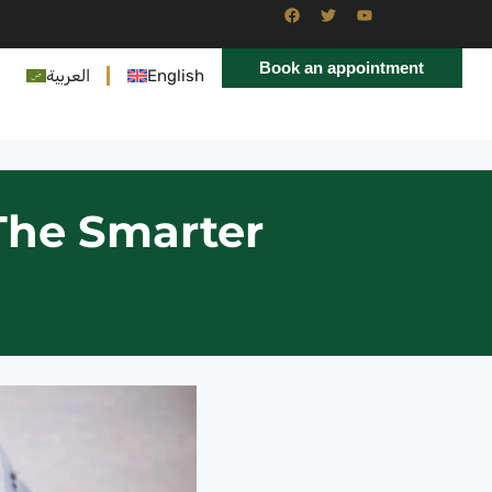
Book an appointment
العربية
English
 The Smarter