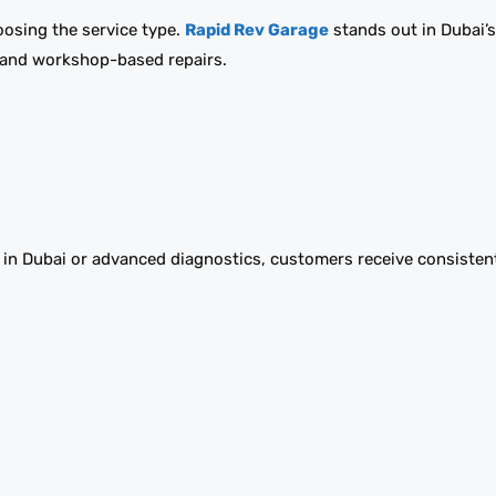
hoosing the service type.
Rapid Rev Garage
stands out in Dubai’
e and workshop-based repairs.
e in Dubai or advanced diagnostics, customers receive consisten