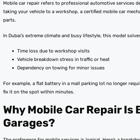
Mobile car repair refers to professional automotive services del
taking your vehicle to a workshop, a certified mobile car mech
parts.
In Dubai’s extreme climate and busy lifestyle, this model solv
Time loss due to workshop visits
Vehicle breakdown stress in traffic or heat
Dependency on towing for minor issues
For example, a flat battery in a mall parking lot no longer requ
fix it on the spot within minutes.
Why Mobile Car Repair Is 
Garages?
The preference for mobile services is logical. Here’s a break