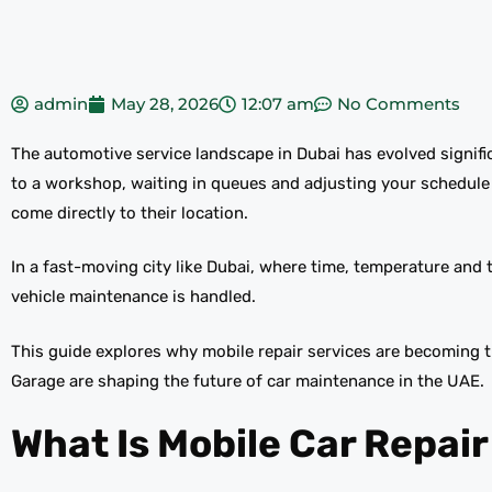
admin
May 28, 2026
12:07 am
No Comments
The automotive service landscape in Dubai has evolved significa
to a workshop, waiting in queues and adjusting your schedule
come directly to their location.
In a fast-moving city like Dubai, where time, temperature and tra
vehicle maintenance is handled.
This guide explores why mobile repair services are becoming 
Garage are shaping the future of car maintenance in the UAE.
What Is Mobile Car Repair