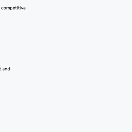
s competitive
t and