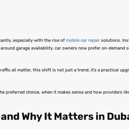
ntly, especially with the rise of
mobile car repair
solutions. Ins
 around garage availability, car owners now prefer on-demand s
ffic all matter, this shift is not just a trend; it’s a practical up
the preferred choice, when it makes sense and how providers lik
 and Why It Matters in Dub