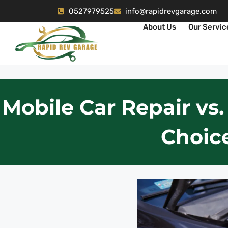
0527979525
info@rapidrevgarage.com
About Us
Our Servic
Mobile Car Repair vs.
Choice