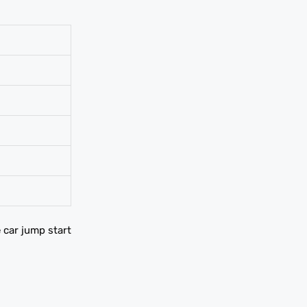
e car jump start