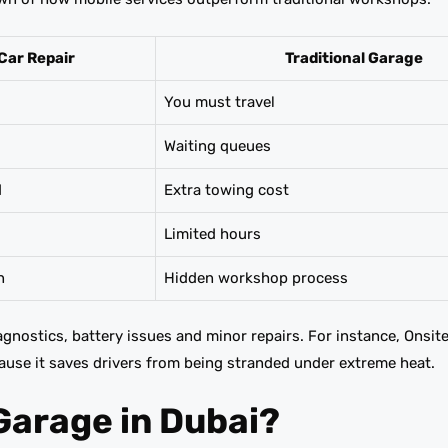
Car Repair
Traditional Garage
You must travel
Waiting queues
d
Extra towing cost
Limited hours
n
Hidden workshop process
iagnostics, battery issues and minor repairs. For instance, Onsit
ause it saves drivers from being stranded under extreme heat.
Garage in Dubai?