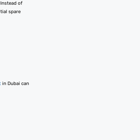
 Instead of
tial spare
t
in Dubai can