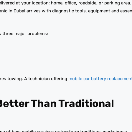
ivered at your location: home, office, roadside, or parking area.
anic in Dubai arrives with diagnostic tools, equipment and essen
es three major problems:
ires towing. A technician offering
mobile car battery replacemen
Better Than Traditional
down of how mobile services outperform traditional workshops: