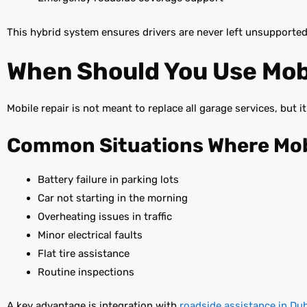
This hybrid system ensures drivers are never left unsupported
When Should You Use Mobi
Mobile repair is not meant to replace all garage services, but i
Common Situations Where Mobi
Battery failure in parking lots
Car not starting in the morning
Overheating issues in traffic
Minor electrical faults
Flat tire assistance
Routine inspections
A key advantage is integration with
roadside assistance in Du