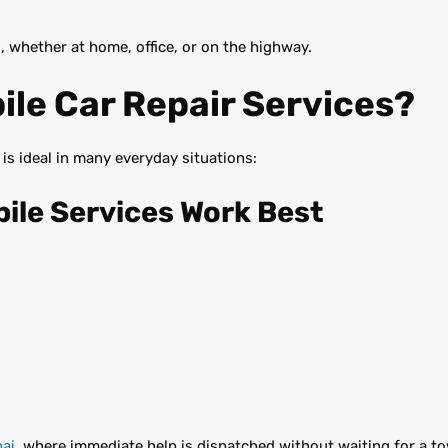
, whether at home, office, or on the highway.
le Car Repair Services?
t is ideal in many everyday situations:
le Services Work Best
bai
, where immediate help is dispatched without waiting for a to