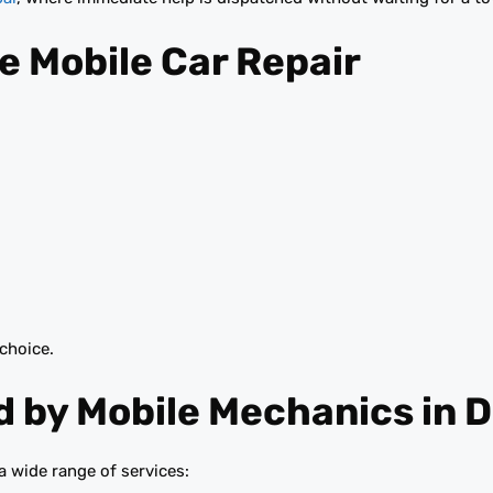
e Mobile Car Repair
 choice.
 by Mobile Mechanics in 
a wide range of services: