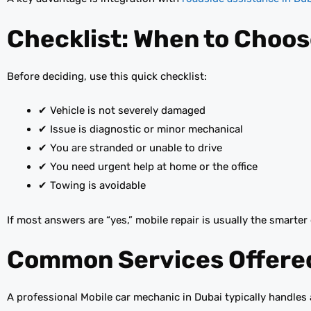
Checklist: When to Choos
Before deciding, use this quick checklist:
✔ Vehicle is not severely damaged
✔ Issue is diagnostic or minor mechanical
✔ You are stranded or unable to drive
✔ You need urgent help at home or the office
✔ Towing is avoidable
If most answers are “yes,” mobile repair is usually the smarter
Common Services Offered
A professional Mobile car mechanic in Dubai typically handles 