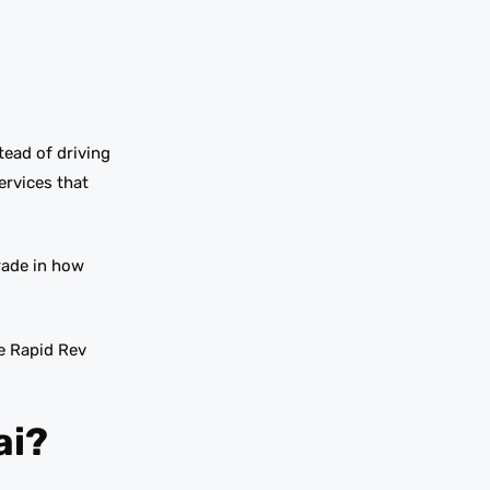
tead of driving
ervices that
grade in how
e Rapid Rev
ai?