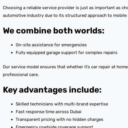
Choosing a reliable service provider is just as important as c
automotive industry due to its structured approach to mobil
We combine both worlds:
On-site assistance for emergencies
Fully equipped garage support for complex repairs
Our service model ensures that whether it’s car repair at hom
professional care.
Key advantages include:
Skilled technicians with multi-brand expertise
Fast response time across Dubai
Transparent pricing with no hidden charges
Emergency roadside coverage support