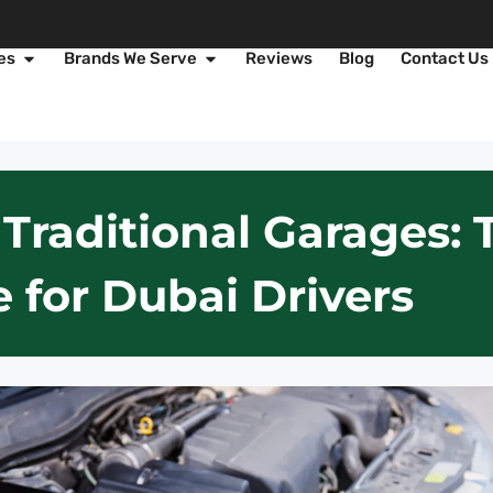
es
Brands We Serve
Reviews
Blog
Contact Us
 Traditional Garages:
 for Dubai Drivers