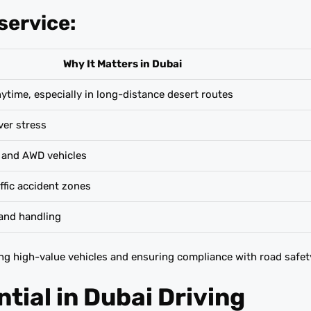
service:
Why It Matters in Dubai
ime, especially in long-distance desert routes
ver stress
 and AWD vehicles
ffic accident zones
and handling
ting high-value vehicles and ensuring compliance with road safet
tial in Dubai Driving