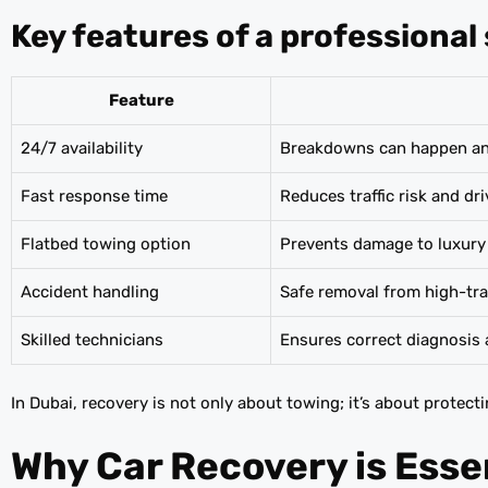
Key features of a professional 
Feature
24/7 availability
Breakdowns can happen anyt
Fast response time
Reduces traffic risk and dri
Flatbed towing option
Prevents damage to luxury
Accident handling
Safe removal from high-tra
Skilled technicians
Ensures correct diagnosis 
In Dubai, recovery is not only about towing; it’s about protec
Why Car Recovery is Essen