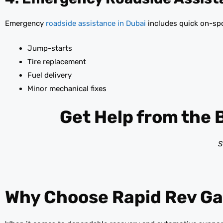
Emergency
roadside assistance in Dubai
includes quick on-spo
Jump-starts
Tire replacement
Fuel delivery
Minor mechanical fixes
Get Help from the 
S
Why Choose Rapid Rev Ga