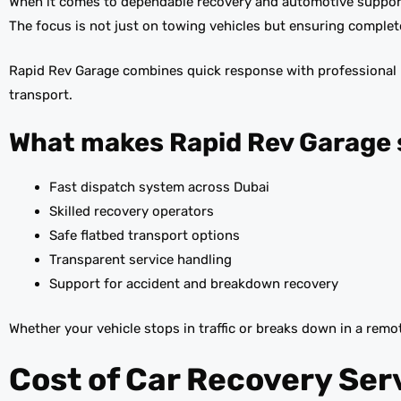
When it comes to dependable recovery and automotive suppor
The focus is not just on towing vehicles but ensuring complet
Rapid Rev Garage combines quick response with professional ha
transport.
What makes Rapid Rev Garage 
Fast dispatch system across Dubai
Skilled recovery operators
Safe flatbed transport options
Transparent service handling
Support for accident and breakdown recovery
Whether your vehicle stops in traffic or breaks down in a remot
Cost of Car Recovery Ser