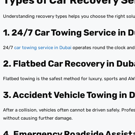
Types of Car Recovery Ser
Understanding recovery types helps you choose the right solut
1. 24/7 Car Towing Service in 
24/7
car towing service in Dubai
operates round the clock and 
2. Flatbed Car Recovery in Dub
Flatbed towing is the safest method for luxury, sports and AWD
3. Accident Vehicle Towing in 
After a collision, vehicles often cannot be driven safely. Prof
without causing further damage.
4. Emergency Roadside Assist