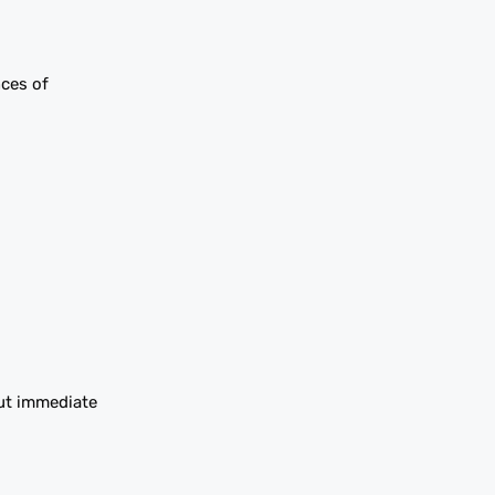
nces of
out immediate