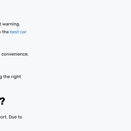
t warning.
o the
best car
a convenience;
g the right
?
ort. Due to