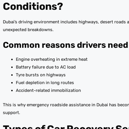
Conditions?
Dubai’s driving environment includes highways, desert roads 
unexpected breakdowns.
Common reasons drivers need 
Engine overheating in extreme heat
Battery failure due to AC load
Tyre bursts on highways
Fuel depletion in long routes
Accident-related immobilization
This is why emergency roadside assistance in Dubai has become
support.