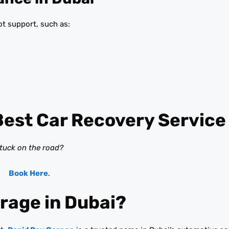
t support, such as:
Best Car Recovery Service
tuck on the road?
Book Here
.
rage in Dubai?