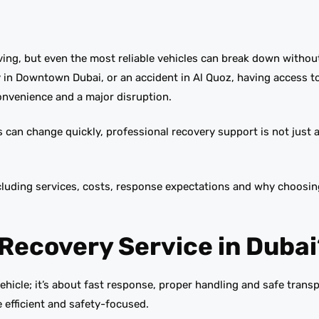
iving, but even the most reliable vehicles can break down withou
ry in Downtown Dubai, or an accident in Al Quoz, having access t
nvenience and a major disruption.
s can change quickly, professional recovery support is not just 
ncluding services, costs, response expectations and why choosin
Recovery Service in Dubai
ehicle; it’s about fast response, proper handling and safe transp
 efficient and safety-focused.