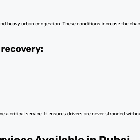
and heavy urban congestion. These conditions increase the cha
recovery:
 a critical service. It ensures drivers are never stranded with