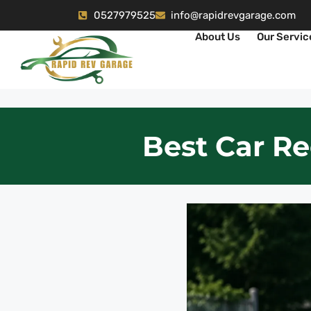
0527979525
info@rapidrevgarage.com
About Us
Our Servic
Best Car Re