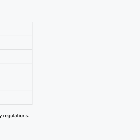
y regulations.