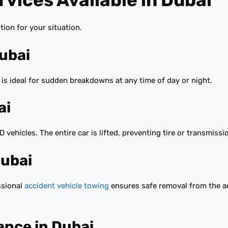
vices Available in Dubai
ion for your situation.
Dubai
is ideal for sudden breakdowns at any time of day or night.
ai
 vehicles. The entire car is lifted, preventing tire or transmiss
Dubai
essional
accident vehicle towing
ensures safe removal from the ac
ance in Dubai