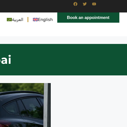
Book an appointment
العربية
English
ai