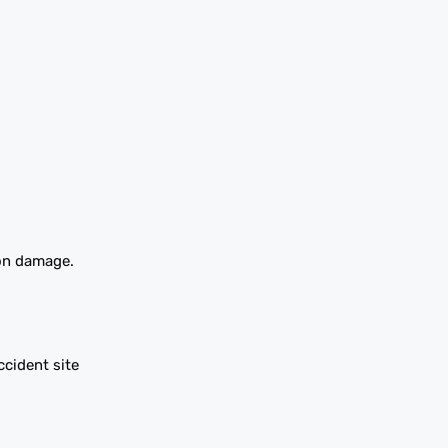
ion damage.
cident site