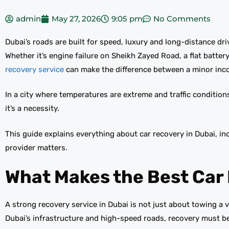
admin
May 27, 2026
9:05 pm
No Comments
Dubai’s roads are built for speed, luxury and long-distance dr
Whether it’s engine failure on Sheikh Zayed Road, a flat batte
recovery service
can make the difference between a minor inco
In a city where temperatures are extreme and traffic condition
it’s a necessity.
This guide explains everything about car recovery in Dubai, i
provider matters.
What Makes the Best Car 
A strong recovery service in Dubai is not just about towing a v
Dubai’s infrastructure and high-speed roads, recovery must be