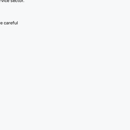
vice sector.
e careful