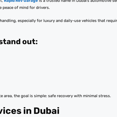
t,
Rapid Rev Garage
is a trusted name in Dubai’s automotive ser
e peace of mind for drivers.
ndling, especially for luxury and daily-use vehicles that requir
stand out:
e area, the goal is simple: safe recovery with minimal stress.
vices in Dubai