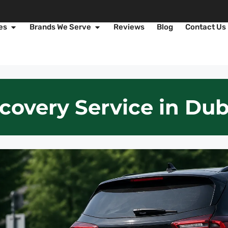
es
Brands We Serve
Reviews
Blog
Contact Us
covery Service in Dub