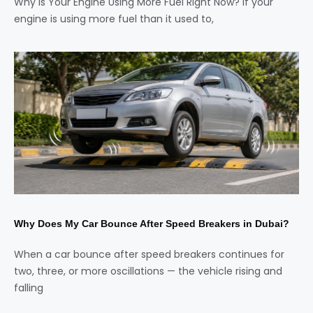
Why Is Your Engine Using More Fuel Right Now? If your
engine is using more fuel than it used to,
Why Does My Car Bounce After Speed Breakers in Dubai?
When a car bounce after speed breakers continues for
two, three, or more oscillations — the vehicle rising and
falling