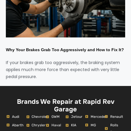
Why Your Brakes Grab Too Aggressively and How to Fix It?
If your brakes grab too aggressively, the braking system
applies much more force than expected with very little
pedal pressure.
Brands We Repair at Rapid Rev
Garage
Audi
Mercedes
Renault
Chevrolet
GWM
Jetour
Abarth
MG
Rolls
Chrysler
Haval
KIA