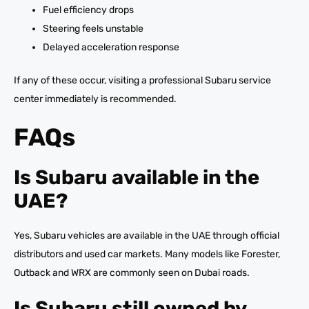
Fuel efficiency drops
Steering feels unstable
Delayed acceleration response
If any of these occur, visiting a professional Subaru service
center immediately is recommended.
FAQs
Is Subaru available in the
UAE?
Yes, Subaru vehicles are available in the UAE through official
distributors and used car markets. Many models like Forester,
Outback and WRX are commonly seen on Dubai roads.
Is Subaru still owned by