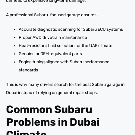
can lead to expensive long-term damage.
A professional Subaru-focused garage ensures:
Accurate diagnostic scanning for Subaru ECU systems
Proper AWD drivetrain maintenance
Heat-resistant fluid selection for the UAE climate
Genuine or OEM-equivalent parts
Engine tuning aligned with Subaru performance
standards
This is why many drivers search for the best Subaru garage in
Dubai instead of relying on general repair shops.
Common Subaru
Problems in Dubai
Climate