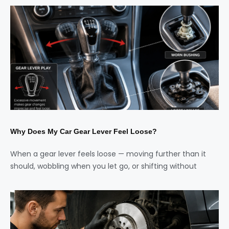
Why Does My Car Gear Lever Feel Loose?
When a gear lever feels loose — moving further than it
should, wobbling when you let go, or shifting without