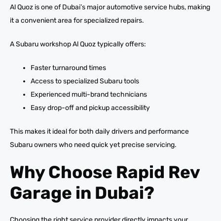
Al Quoz is one of Dubai’s major automotive service hubs, making
it a convenient area for specialized repairs.
A Subaru workshop Al Quoz typically offers:
Faster turnaround times
Access to specialized Subaru tools
Experienced multi-brand technicians
Easy drop-off and pickup accessibility
This makes it ideal for both daily drivers and performance
Subaru owners who need quick yet precise servicing.
Why Choose Rapid Rev
Garage in Dubai?
Choosing the right service provider directly impacts your