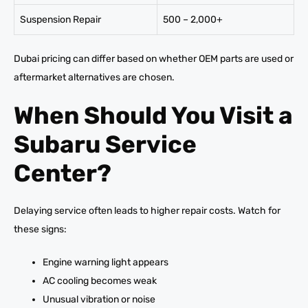
Suspension Repair
500 – 2,000+
Dubai pricing can differ based on whether OEM parts are used or
aftermarket alternatives are chosen.
When Should You Visit a
Subaru Service
Center?
Delaying service often leads to higher repair costs. Watch for
these signs:
Engine warning light appears
AC cooling becomes weak
Unusual vibration or noise