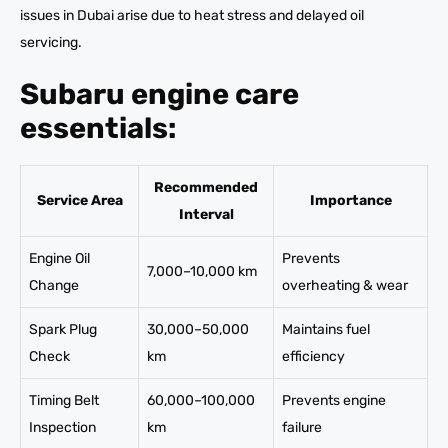
issues in Dubai arise due to heat stress and delayed oil
servicing.
Subaru engine care
essentials:
Recommended
Service Area
Importance
Interval
Engine Oil
Prevents
7,000–10,000 km
Change
overheating & wear
Spark Plug
30,000–50,000
Maintains fuel
Check
km
efficiency
Timing Belt
60,000–100,000
Prevents engine
Inspection
km
failure