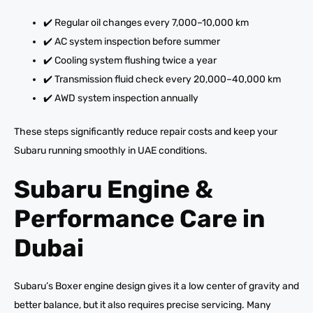
✔️ Regular oil changes every 7,000–10,000 km
✔️ AC system inspection before summer
✔️ Cooling system flushing twice a year
✔️ Transmission fluid check every 20,000–40,000 km
✔️ AWD system inspection annually
These steps significantly reduce repair costs and keep your
Subaru running smoothly in UAE conditions.
Subaru Engine &
Performance Care in
Dubai
Subaru’s Boxer engine design gives it a low center of gravity and
better balance, but it also requires precise servicing. Many