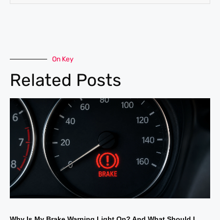
On Key
Related Posts
Why Is My Brake Warning Light On? And What Should I