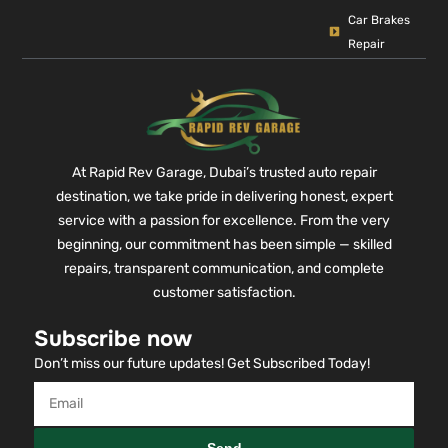
Car Brakes
Repair
At Rapid Rev Garage, Dubai’s trusted auto repair
destination, we take pride in delivering honest, expert
service with a passion for excellence. From the very
beginning, our commitment has been simple — skilled
repairs, transparent communication, and complete
customer satisfaction.
Subscribe now
Don’t miss our future updates! Get Subscribed Today!