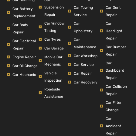
Suspension
Car Dent
Car Towing
Car Battery
Repair
Repair
Service
Replacement
Car Window
Car
Car
Car Body
Tinting
Headlight
Upholstery
Repair
Repair
Car Tyres
Car
Car Electrical
Car Bumper
Maintenance
Repair
Car Garage
Repair
Car Workshop
Engine Repair
Mobile Car
Car
Mechanic
Car Service
Car Oil Change
Dashboard
Vehicle
Car Repair
Car Mechanic
Repair
Inspection
Car Recovery
Car Collision
Roadside
Repair
Assistance
Car Filter
Change
Car
Accident
Repair