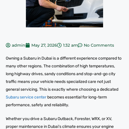
admin
May 27, 2026
1:32 am
No Comments
Owning a Subaru in Dubai is a different experience compared to
many other regions. The combination of high temperatures,
long highway drives, sandy conditions and stop-and-go city
traffic means your vehicle needs specialized care not just
general servicing. This is exactly where choosing a dedicated
Subaru service center
becomes essential for long-term
performance, safety and reliability.
Whether you drive a Subaru Outback, Forester, WRX, or XV,
proper maintenance in Dubai’s climate ensures your engine