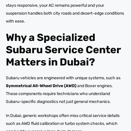
stays responsive, your AC remains powerful and your
suspension handles both city roads and desert-edge conditions
with ease.
Why a Specialized
Subaru Service Center
Matters in Dubai?
Subaru vehicles are engineered with unique systems, such as
Symmetrical All-Wheel Drive (AWD)
and Boxer engines.
These components require technicians who understand
Subaru-specific diagnostics not just general mechanics.
In Dubai, generic workshops often miss critical service details
such as AWD fluid calibration or turbo system checks, which