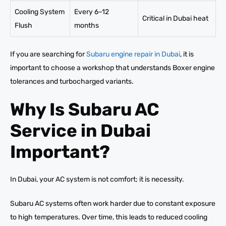
Cooling System
Every 6–12
Critical in Dubai heat
Flush
months
If you are searching for
Subaru engine repair in Dubai
, it is
important to choose a workshop that understands Boxer engine
tolerances and turbocharged variants.
Why Is Subaru AC
Service in Dubai
Important?
In Dubai, your AC system is not comfort; it is necessity.
Subaru AC systems often work harder due to constant exposure
to high temperatures. Over time, this leads to reduced cooling