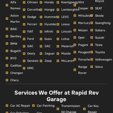
Royce
Alfa
Mini
Citroen
Honda
Koenigsegg
Romeo
Cooper
SEAT
Corvette
Hongqi
Lamborghini
Aston
Mitsubishi
Skoda
Dodge
Hummer
LEVC
Martin
Mercury
SsangYong
Ferrari
Hyundai
Lexus
BAIC
Nissan
Subaru
FIAT
Infiniti
Lincoln
Bentley
Opel
Suzuki
Ford
Isuzu
Lotus
BMW
Pagani
Tesla
GAC
JAC
Maserati
Bugatti
Peugeot
Toyota
Geely
Jaguar
Mazda
BYD
Porsche
Volkswagen
Genesis
Jeep
McLaren
Cadillac
Range
Volvo
GMC
Changan
Rover
Chery
Services We Offer at Rapid Rev
Garage
Car AC Repair
Car Painting
Car Key
Transmission
Repair
Oil Change
Car Detailing
Car