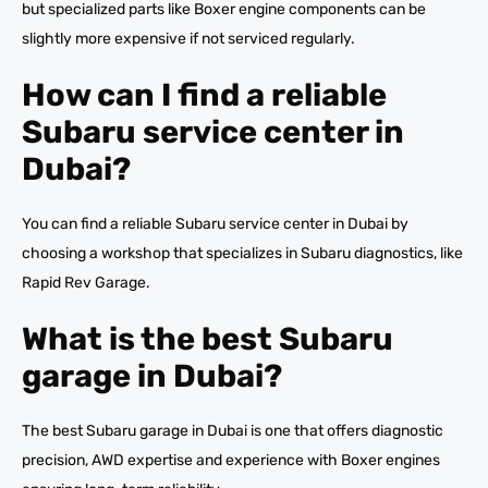
but specialized parts like Boxer engine components can be
slightly more expensive if not serviced regularly.
How can I find a reliable
Subaru service center in
Dubai?
You can find a reliable Subaru service center in Dubai by
choosing a workshop that specializes in Subaru diagnostics, like
Rapid Rev Garage.
What is the best Subaru
garage in Dubai?
The best Subaru garage in Dubai is one that offers diagnostic
precision, AWD expertise and experience with Boxer engines