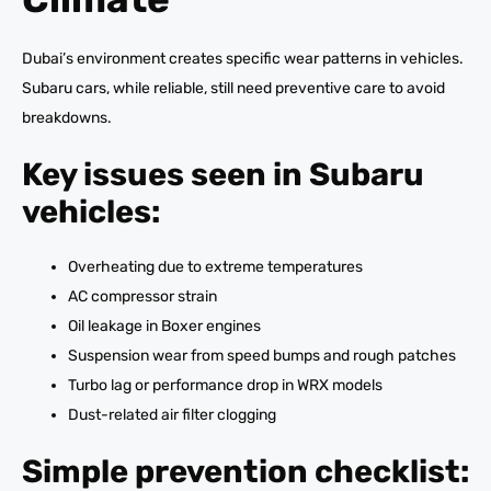
Dubai’s environment creates specific wear patterns in vehicles.
Subaru cars, while reliable, still need preventive care to avoid
breakdowns.
Key issues seen in Subaru
vehicles:
Overheating due to extreme temperatures
AC compressor strain
Oil leakage in Boxer engines
Suspension wear from speed bumps and rough patches
Turbo lag or performance drop in WRX models
Dust-related air filter clogging
Simple prevention checklist: