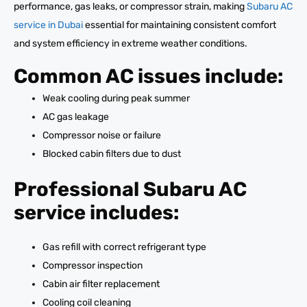
performance, gas leaks, or compressor strain, making
Subaru AC
service in Dubai
essential for maintaining consistent comfort
and system efficiency in extreme weather conditions.
Common AC issues include:
Weak cooling during peak summer
AC gas leakage
Compressor noise or failure
Blocked cabin filters due to dust
Professional Subaru AC
service includes:
Gas refill with correct refrigerant type
Compressor inspection
Cabin air filter replacement
Cooling coil cleaning