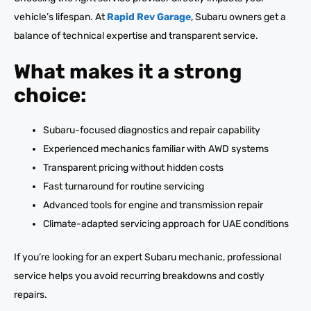
vehicle’s lifespan. At
Rapid Rev Garage
, Subaru owners get a
balance of technical expertise and transparent service.
What makes it a strong
choice:
Subaru-focused diagnostics and repair capability
Experienced mechanics familiar with AWD systems
Transparent pricing without hidden costs
Fast turnaround for routine servicing
Advanced tools for engine and transmission repair
Climate-adapted servicing approach for UAE conditions
If you’re looking for an expert Subaru mechanic, professional
service helps you avoid recurring breakdowns and costly
repairs.