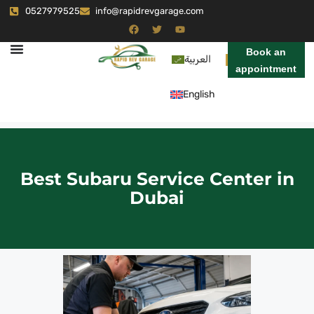
0527979525
info@rapidrevgarage.com
Book an
العربية
appointment
English
Best Subaru Service Center in
Dubai