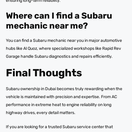
ensuring long-term reliability.
Where can I find a Subaru
mechanic near me?
You can find a Subaru mechanic near you in major automotive
hubs like Al Quoz, where specialized workshops like Rapid Rev
Garage handle Subaru diagnostics and repairs efficiently.
Final Thoughts
Subaru ownership in Dubai becomes truly rewarding when the
vehicle is maintained with precision and expertise. From AC
performance in extreme heat to engine reliability on long
highway drives, every detail matters.
If you are looking for a trusted Subaru service center that