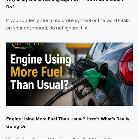
Do?
If you suddenly see a red brake symbol or the word BRAKE
on your dashboard, do not ignore it. A
Engine Using More Fuel Than Usual? Here’s What’s Really
Going On