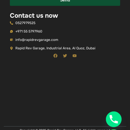
Send
Contact us now
0527979525
+971 55 5797960
info@rapidrevgarage.com
Rapid Rev Garage, Industrial Area, Al Quoz, Dubai