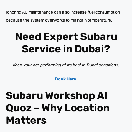
Ignoring AC maintenance can also increase fuel consumption
because the system overworks to maintain temperature.
Need Expert Subaru
Service in Dubai?
Keep your car performing at its best in Dubai conditions,
Book Here
.
Subaru Workshop Al
Quoz – Why Location
Matters