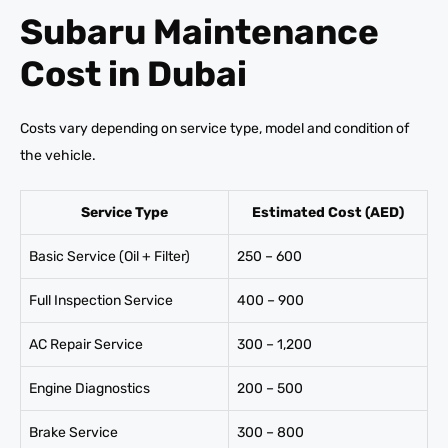
Subaru Maintenance
Cost in Dubai
Costs vary depending on service type, model and condition of
the vehicle.
Service Type
Estimated Cost (AED)
Basic Service (Oil + Filter)
250 – 600
Full Inspection Service
400 – 900
AC Repair Service
300 – 1,200
Engine Diagnostics
200 – 500
Brake Service
300 – 800