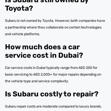
Toyota?
Subaru is not owned by Toyota. However, both companies have
a partnership where they collaborate on certain technologies
and vehicle platforms.
How much does a car
service cost in Dubai?
Car service costs in Dubai typically range from AED 250 for
basic servicing to AED 2,000+ for major repairs depending on
the vehicle type and service complexity.
Is Subaru costly to repair?
Subaru repair costs are moderate compared to luxury brands,