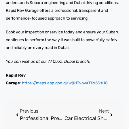
understands Subaru engineering and Dubai driving conditions,
Rapid Rev Garage offers a professional, transparent and
performance-focused approach to servicing.
Book your inspection or service today and ensure your Subaru
continues to perform the way it was built to powerfully, safely
and reliably on every road in Dubai.
You can visit us at our Al Quoz, Dubai branch,
Rapid Rev
Garage
:
https://maps.app.goo.gl/wjK13vovXTKx5SsH8
Previous
Next
Professional Pre-purchase Vehicle Inspection Services in Dubai
Car Electrical Shop near me in Dubai for Wiring, Battery, and ECU Repairs in Al Quoz